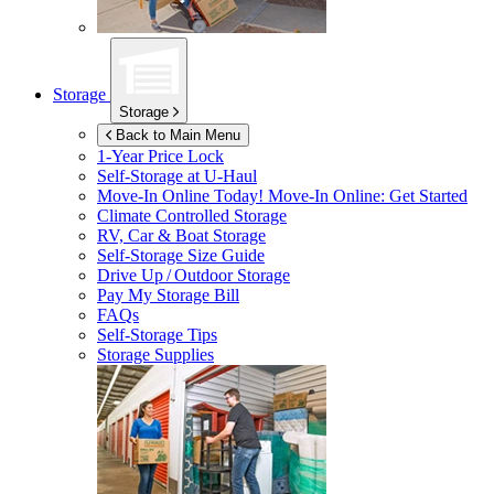
Storage
Storage
Back to Main Menu
1-Year Price Lock
Self-Storage at
U-Haul
Move-In Online Today!
Move-In Online: Get Started
Climate Controlled Storage
RV, Car & Boat Storage
Self-Storage Size Guide
Drive Up / Outdoor Storage
Pay My Storage Bill
FAQs
Self-Storage Tips
Storage Supplies