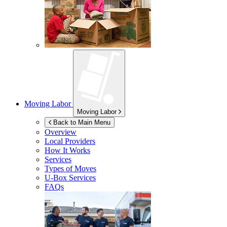
Moving Labor
Moving Labor
Back to Main Menu
Overview
Local Providers
How It Works
Services
Types of Moves
U-Box
Services
FAQs