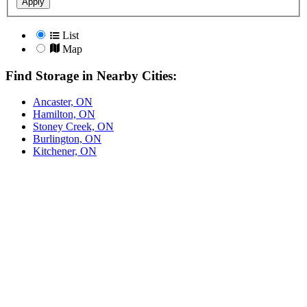
Apply
List
Map
Find Storage in Nearby Cities:
Ancaster, ON
Hamilton, ON
Stoney Creek, ON
Burlington, ON
Kitchener, ON