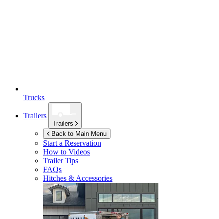
Trucks
Trailers
Trailers
Back to Main Menu
Start a Reservation
How to Videos
Trailer Tips
FAQs
Hitches & Accessories