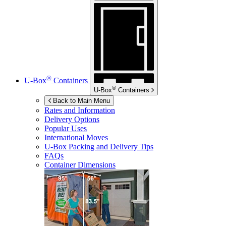
®
U-Box
Containers
®
U-Box
Containers
Back to Main Menu
Rates and Information
Delivery Options
Popular Uses
International Moves
U-Box
Packing and Delivery Tips
FAQs
Container Dimensions