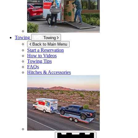
Towing
Towing
Back to Main Menu
Start a Reservation
How to Videos
Towing Tips
FAQs
Hitches & Accessories