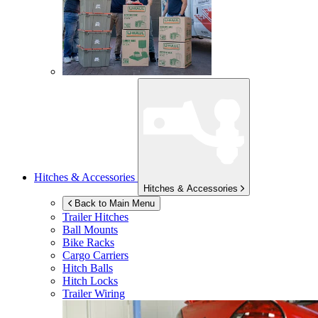
Hitches & Accessories
Hitches & Accessories
Back to Main Menu
Trailer Hitches
Ball Mounts
Bike Racks
Cargo Carriers
Hitch Balls
Hitch Locks
Trailer Wiring