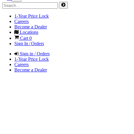
1-Year Price Lock
Careers
Become a Dealer
Locations
Cart
0
Sign In / Orders
Sign in / Orders
1-Year Price Lock
Careers
Become a Dealer