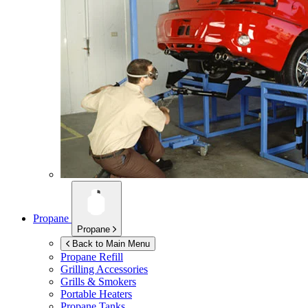
Propane
Propane
Back to Main Menu
Propane Refill
Grilling Accessories
Grills & Smokers
Portable Heaters
Propane Tanks