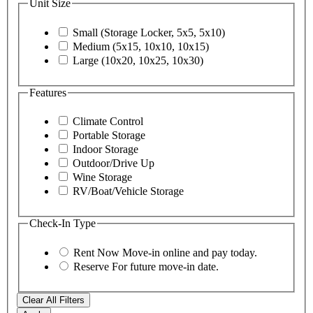
Unit Size
Small (Storage Locker, 5x5, 5x10)
Medium (5x15, 10x10, 10x15)
Large (10x20, 10x25, 10x30)
Features
Climate Control
Portable Storage
Indoor Storage
Outdoor/Drive Up
Wine Storage
RV/Boat/Vehicle Storage
Check-In Type
Rent Now
Move-in online and pay today.
Reserve
For future move-in date.
Clear All Filters