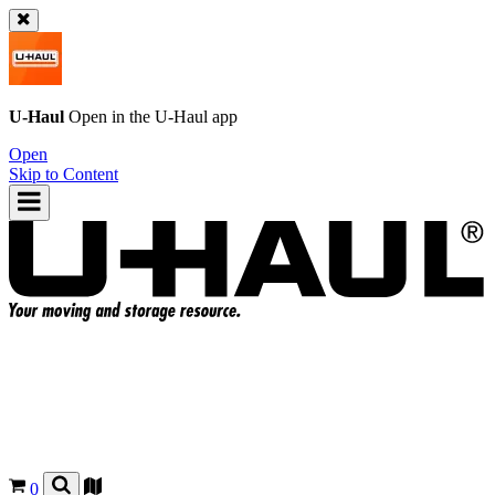
U-Haul
Open in the
U-Haul
app
Open
Skip to Content
0