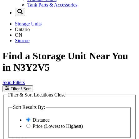
Tank Parts & Accessories
Storage Units
Ontario
ON
Simcoe
Find a Storage Unit Near You
in N3Y2V5
Skip Filters
Filter
/ Sort
Filter & Sort Locations
Close
Sort Results By:
Distance
Price (Lowest to Highest)