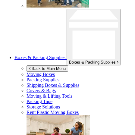
Boxes & Packing Supplies
Boxes & Packing Supplies
Back to Main Menu
Moving Boxes
Packing Supplies
Shipping Boxes & Supplies
Covers & Bags
Moving & Lifting Tools
Packing Tape
Storage Solutions
Rent Plastic Moving Boxes