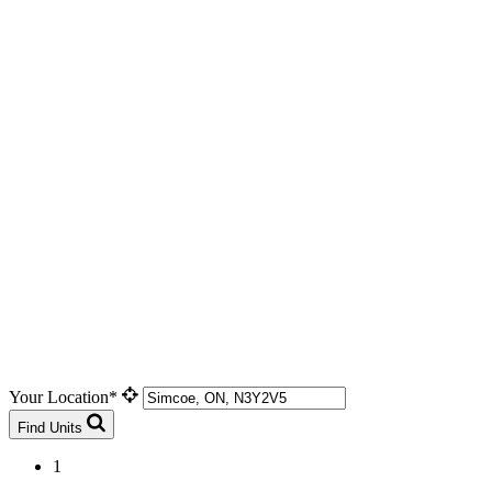
Your Location*
Find Units
1