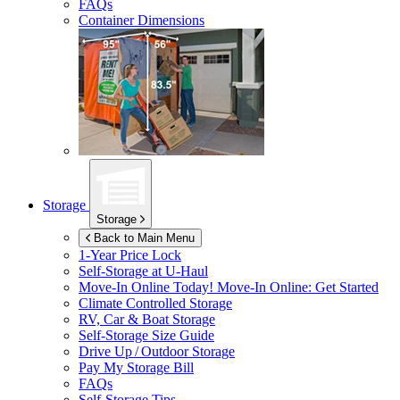
FAQs
Container Dimensions
Storage
Storage
Back to Main Menu
1-Year Price Lock
Self-Storage at
U-Haul
Move-In Online Today!
Move-In Online: Get Started
Climate Controlled Storage
RV, Car & Boat Storage
Self-Storage Size Guide
Drive Up / Outdoor Storage
Pay My Storage Bill
FAQs
Self-Storage Tips