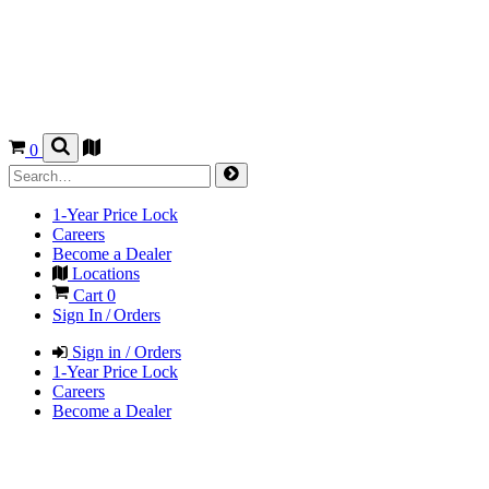
0
1-Year Price Lock
Careers
Become a Dealer
Locations
Cart
0
Sign In / Orders
Sign in / Orders
1-Year Price Lock
Careers
Become a Dealer