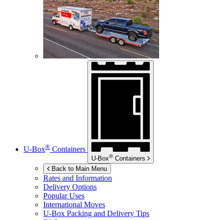
®
U-Box
Containers
®
U-Box
Containers
Back to Main Menu
Rates and Information
Delivery Options
Popular Uses
International Moves
U-Box
Packing and Delivery Tips