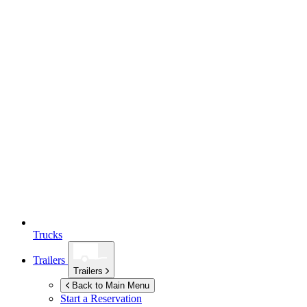
Trucks
Trailers
Trailers
Back to Main Menu
Start a Reservation