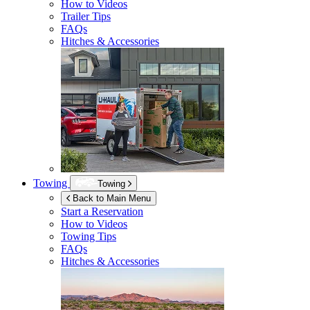
How to Videos
Trailer Tips
FAQs
Hitches & Accessories
Towing
Towing
Back to Main Menu
Start a Reservation
How to Videos
Towing Tips
FAQs
Hitches & Accessories