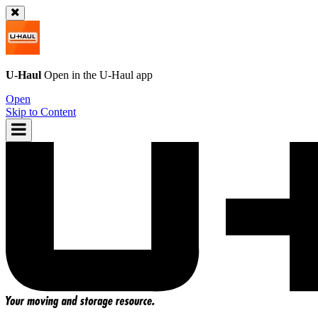
U-Haul
Open in the
U-Haul
app
Open
Skip to Content