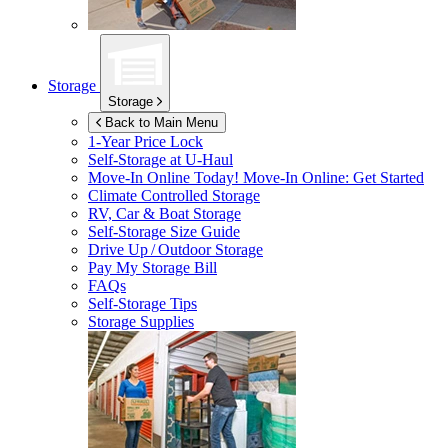
Storage
Storage
Back to Main Menu
1-Year Price Lock
Self-Storage at
U-Haul
Move-In Online Today!
Move-In Online: Get Started
Climate Controlled Storage
RV, Car & Boat Storage
Self-Storage Size Guide
Drive Up / Outdoor Storage
Pay My Storage Bill
FAQs
Self-Storage Tips
Storage Supplies