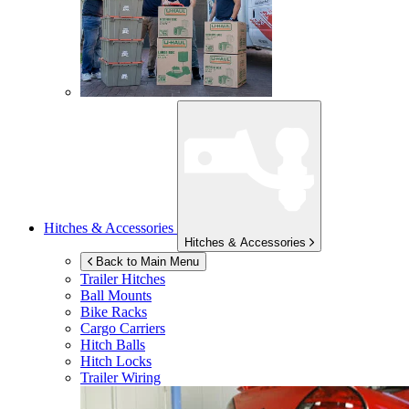
Hitches & Accessories
Hitches & Accessories
Back to Main Menu
Trailer Hitches
Ball Mounts
Bike Racks
Cargo Carriers
Hitch Balls
Hitch Locks
Trailer Wiring