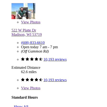
View
Photos
522 W Platte Dr
Madison, WI 53719
(608) 833-6610
Open today 7 am - 7 pm
(Off Gammon Rd)
10,193 reviews
Estimated Distance
62.6 miles
10,193 reviews
View
Photos
Standard Hours
Show All