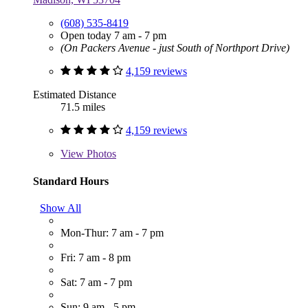
(608) 535-8419
Open today 7 am - 7 pm
(On Packers Avenue - just South of Northport Drive)
4,159 reviews
Estimated Distance
71.5 miles
4,159 reviews
View
Photos
Standard Hours
Show All
Mon-Thur: 7 am - 7 pm
Fri: 7 am - 8 pm
Sat: 7 am - 7 pm
Sun: 9 am - 5 pm