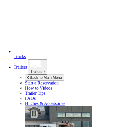
Trucks
Trailers
Trailers
Back to Main Menu
Start a Reservation
How to Videos
Trailer Tips
FAQs
Hitches & Accessories