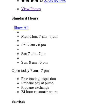
2,723 reviews
View
Photos
Standard Hours
Show All
Mon-Thur: 7 am - 7 pm
Fri: 7 am - 8 pm
Sat: 7 am - 7 pm
Sun: 9 am - 5 pm
Open today 7 am - 7 pm
Free towing inspection
Propane pay at pump
Propane exchange
24 hour customer return
Services