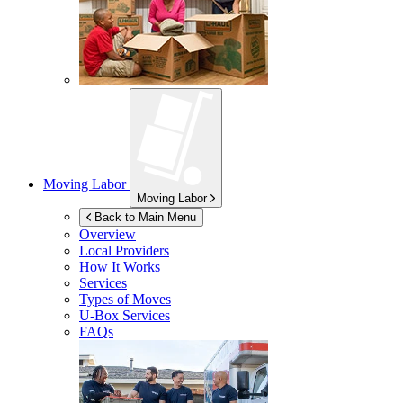
Moving Labor
Moving Labor
Back to Main Menu
Overview
Local Providers
How It Works
Services
Types of Moves
U-Box
Services
FAQs