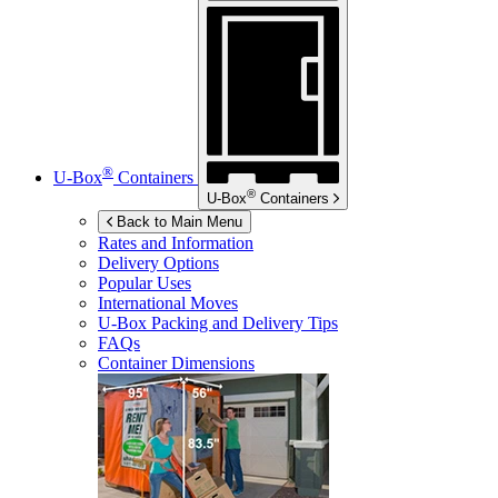
®
U-Box
Containers
®
U-Box
Containers
Back to Main Menu
Rates and Information
Delivery Options
Popular Uses
International Moves
U-Box
Packing and Delivery Tips
FAQs
Container Dimensions