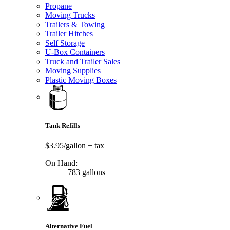
Propane
Moving Trucks
Trailers & Towing
Trailer Hitches
Self Storage
U-Box Containers
Truck and Trailer Sales
Moving Supplies
Plastic Moving Boxes
Tank Refills
$3.95/gallon
+ tax
On Hand:
783 gallons
Alternative Fuel