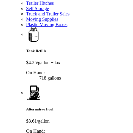
Trailer Hitches
Self Storage
Truck and Trailer Sales
Moving Supplies
Plastic Moving Boxes
Tank Refills
$4.25/gallon
+ tax
On Hand:
718 gallons
Alternative Fuel
$3.61/gallon
On Hand: