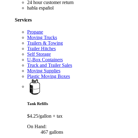
24 hour customer return
habla español
Services
Propane
Moving Trucks
Trailers & Towing
Trailer Hitches
Self Storage
U-Box Containers
Truck and Trailer Sales
Moving Supplies
Plastic Moving Boxes
Tank Refills
$4.25/gallon
+ tax
On Hand:
467 gallons