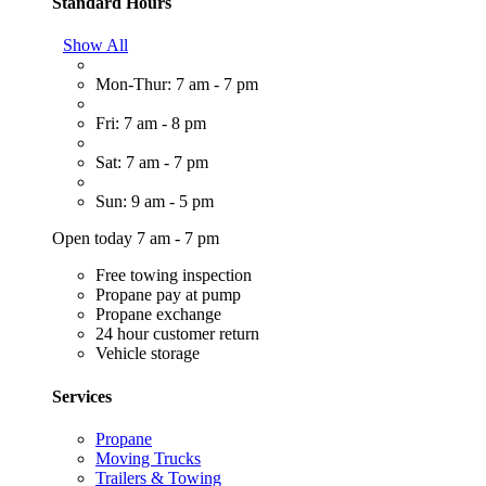
Standard Hours
Show All
Mon-Thur: 7 am - 7 pm
Fri: 7 am - 8 pm
Sat: 7 am - 7 pm
Sun: 9 am - 5 pm
Open today 7 am - 7 pm
Free towing inspection
Propane pay at pump
Propane exchange
24 hour customer return
Vehicle storage
Services
Propane
Moving Trucks
Trailers & Towing