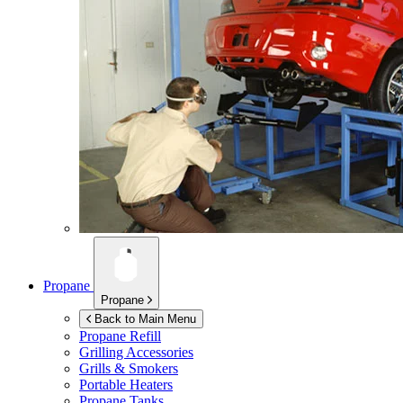
Propane
Propane
Back to Main Menu
Propane Refill
Grilling Accessories
Grills & Smokers
Portable Heaters
Propane Tanks