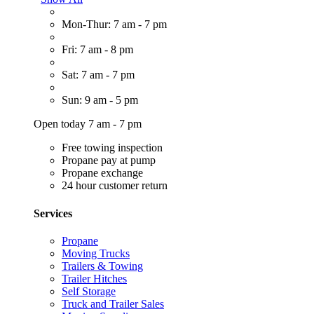
Mon-Thur: 7 am - 7 pm
Fri: 7 am - 8 pm
Sat: 7 am - 7 pm
Sun: 9 am - 5 pm
Open today 7 am - 7 pm
Free towing inspection
Propane pay at pump
Propane exchange
24 hour customer return
Services
Propane
Moving Trucks
Trailers & Towing
Trailer Hitches
Self Storage
Truck and Trailer Sales