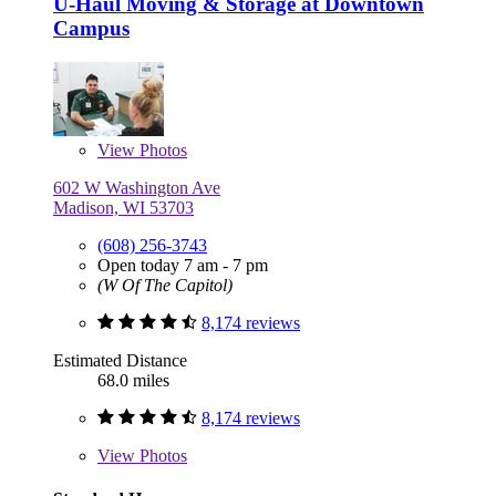
U-Haul Moving & Storage at Downtown
Campus
View
Photos
602 W Washington Ave
Madison, WI 53703
(608) 256-3743
Open today 7 am - 7 pm
(W Of The Capitol)
8,174 reviews
Estimated Distance
68.0 miles
8,174 reviews
View
Photos