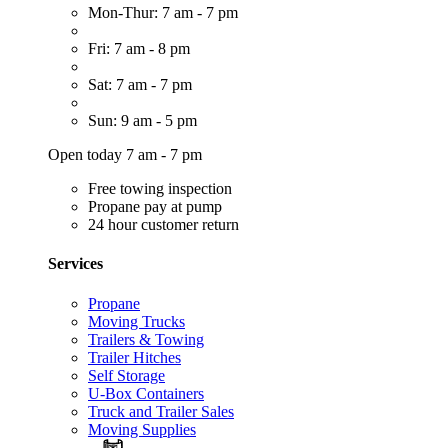
Mon-Thur: 7 am - 7 pm
Fri: 7 am - 8 pm
Sat: 7 am - 7 pm
Sun: 9 am - 5 pm
Open today 7 am - 7 pm
Free towing inspection
Propane pay at pump
24 hour customer return
Services
Propane
Moving Trucks
Trailers & Towing
Trailer Hitches
Self Storage
U-Box Containers
Truck and Trailer Sales
Moving Supplies