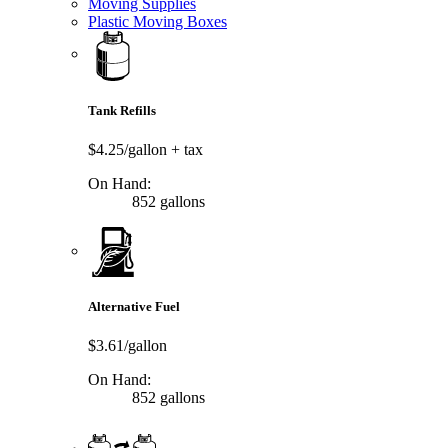
Moving Supplies
Plastic Moving Boxes
Tank Refills
$4.25/gallon
+ tax
On Hand:
852 gallons
Alternative Fuel
$3.61/gallon
On Hand:
852 gallons