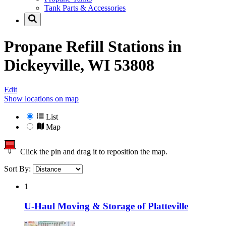
Tank Parts & Accessories
Propane Refill Stations in
Dickeyville, WI 53808
Edit
Show locations on map
List
Map
Click the pin and drag it to reposition the map.
Sort By:
1
U-Haul Moving & Storage of Platteville