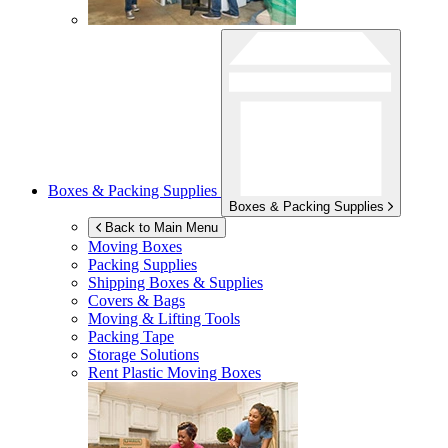
Boxes & Packing Supplies
Boxes & Packing Supplies
Back to Main Menu
Moving Boxes
Packing Supplies
Shipping Boxes & Supplies
Covers & Bags
Moving & Lifting Tools
Packing Tape
Storage Solutions
Rent Plastic Moving Boxes