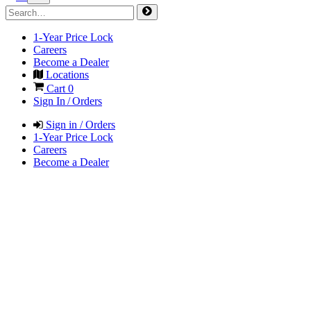
1-Year Price Lock
Careers
Become a Dealer
Locations
Cart
0
Sign In / Orders
Sign in / Orders
1-Year Price Lock
Careers
Become a Dealer