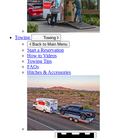
Towing
Towing
Back to Main Menu
Start a Reservation
How to Videos
Towing Tips
FAQs
Hitches & Accessories