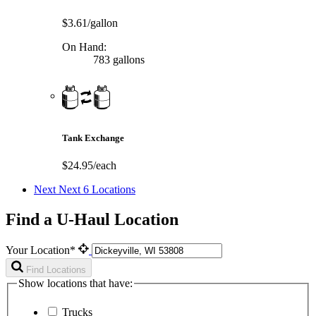
$3.61/gallon
On Hand:
783 gallons
Tank Exchange
$24.95/each
Next
Next 6 Locations
Find a U-Haul Location
Your Location*
Find Locations
Show locations that have:
Trucks