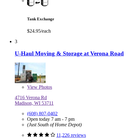
Tank Exchange
$24.95/each
3
U-Haul Moving & Storage at Verona Road
View
Photos
4716 Verona Rd
Madison, WI 53711
(608) 807-0402
Open today 7 am - 7 pm
(Just South of Home Depot)
11,226 reviews