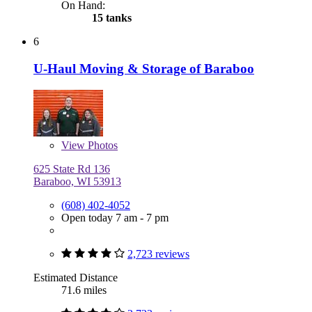
On Hand:
15 tanks
6
U-Haul Moving & Storage of Baraboo
View
Photos
625 State Rd 136
Baraboo, WI 53913
(608) 402-4052
Open today 7 am - 7 pm
2,723 reviews
Estimated Distance
71.6 miles