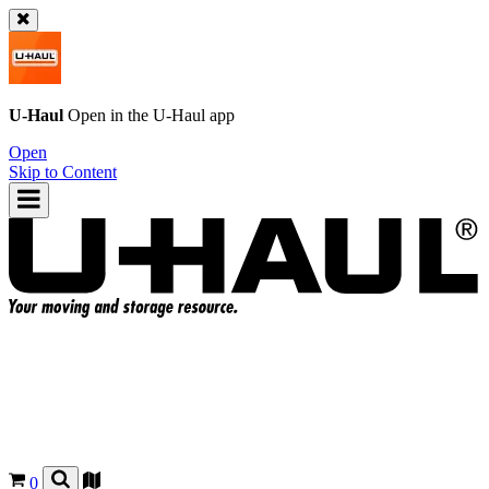
U-Haul
Open in the
U-Haul
app
Open
Skip to Content
0