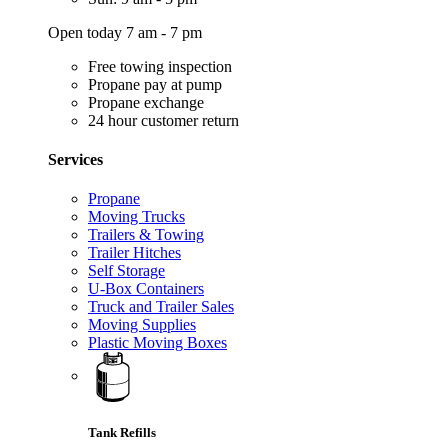
Open today 7 am - 7 pm
Free towing inspection
Propane pay at pump
Propane exchange
24 hour customer return
Services
Propane
Moving Trucks
Trailers & Towing
Trailer Hitches
Self Storage
U-Box Containers
Truck and Trailer Sales
Moving Supplies
Plastic Moving Boxes
Tank Refills