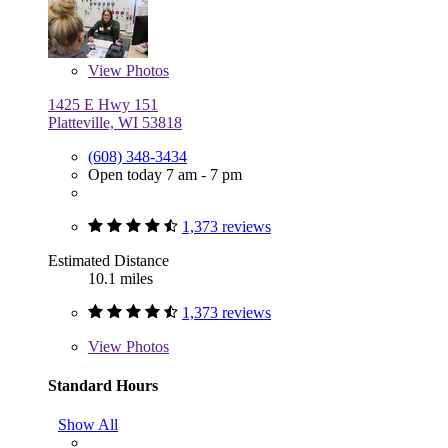
View
Photos
1425 E Hwy 151
Platteville, WI 53818
(608) 348-3434
Open today 7 am - 7 pm
1,373 reviews
Estimated Distance
10.1 miles
1,373 reviews
View
Photos
Standard Hours
Show All