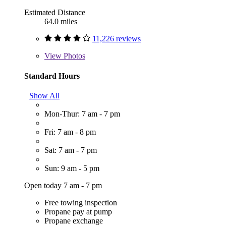
Estimated Distance
64.0 miles
11,226 reviews
View
Photos
Standard Hours
Show All
Mon-Thur: 7 am - 7 pm
Fri: 7 am - 8 pm
Sat: 7 am - 7 pm
Sun: 9 am - 5 pm
Open today 7 am - 7 pm
Free towing inspection
Propane pay at pump
Propane exchange