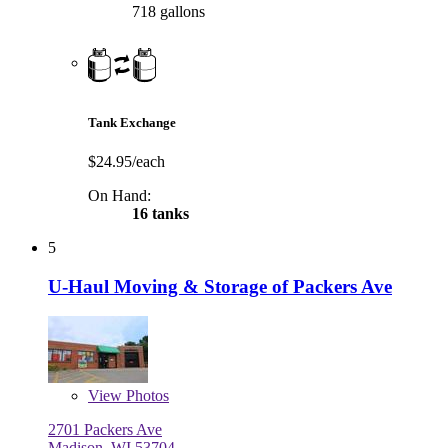
718 gallons
Tank Exchange
$24.95/each
On Hand:
16 tanks
5
U-Haul Moving & Storage of Packers Ave
View
Photos
2701 Packers Ave
Madison, WI 53704