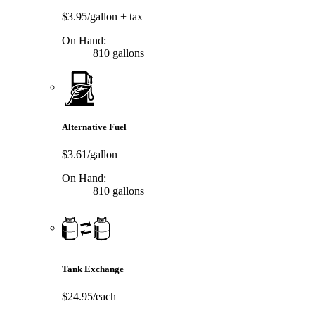
$3.95/gallon
+ tax
On Hand:
810 gallons
Alternative Fuel
$3.61/gallon
On Hand:
810 gallons
Tank Exchange
$24.95/each