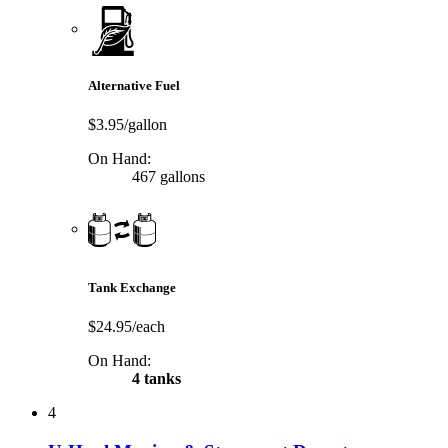
Alternative Fuel
$3.95/gallon
On Hand:
467 gallons
Tank Exchange
$24.95/each
On Hand:
4 tanks
4