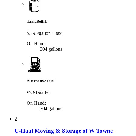
Tank Refills
$3.95/gallon
+ tax
On Hand:
304 gallons
Alternative Fuel
$3.61/gallon
On Hand:
304 gallons
2
U-Haul Moving & Storage of W Towne