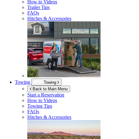
How to Videos
Trailer Tips
FAQs
Hitches & Accessories
Towing
Towing
Back to Main Menu
Start a Reservation
How to Videos
Towing Tips
FAQs
Hitches & Accessories