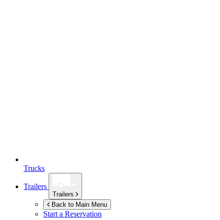
Trucks
Trailers
Trailers
Back to Main Menu
Start a Reservation