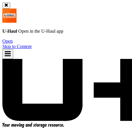
U-Haul
Open in the
U-Haul
app
Open
Skip to Content