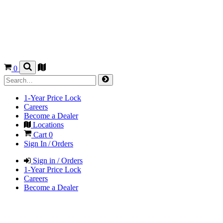
0
1-Year Price Lock
Careers
Become a Dealer
Locations
Cart
0
Sign In / Orders
Sign in / Orders
1-Year Price Lock
Careers
Become a Dealer