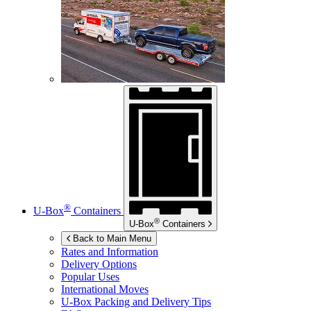
®
U-Box
Containers
®
U-Box
Containers
Back to Main Menu
Rates and Information
Delivery Options
Popular Uses
International Moves
U-Box
Packing and Delivery Tips