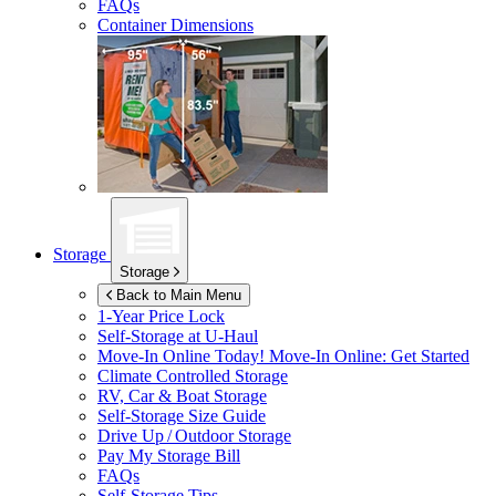
FAQs
Container Dimensions
Storage
Storage
Back to Main Menu
1-Year Price Lock
Self-Storage at
U-Haul
Move-In Online Today!
Move-In Online: Get Started
Climate Controlled Storage
RV, Car & Boat Storage
Self-Storage Size Guide
Drive Up / Outdoor Storage
Pay My Storage Bill
FAQs
Self-Storage Tips