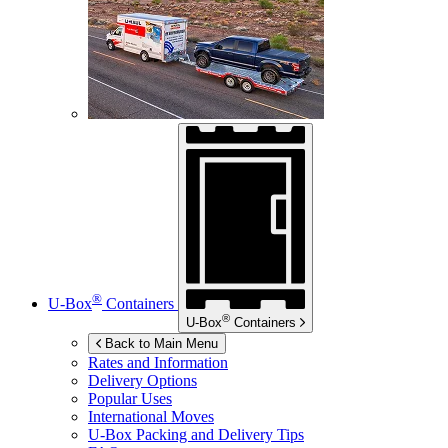
®
U-Box
Containers
®
U-Box
Containers
Back to Main Menu
Rates and Information
Delivery Options
Popular Uses
International Moves
U-Box
Packing and Delivery Tips