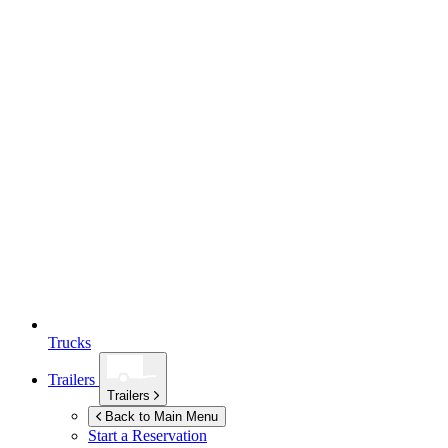
Trucks
Trailers
Trailers
Back to Main Menu
Start a Reservation