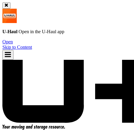
U-Haul
Open in the
U-Haul
app
Open
Skip to Content