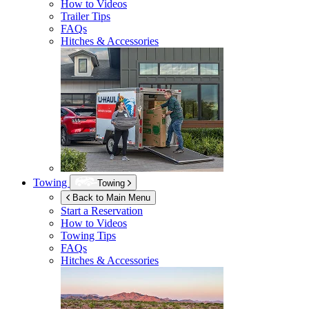
How to Videos
Trailer Tips
FAQs
Hitches & Accessories
Towing
Towing
Back to Main Menu
Start a Reservation
How to Videos
Towing Tips
FAQs
Hitches & Accessories