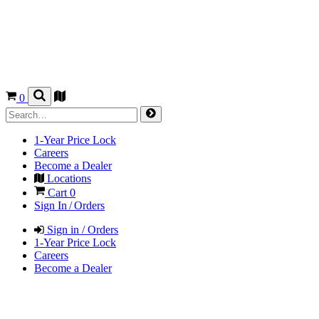
0
1-Year Price Lock
Careers
Become a Dealer
Locations
Cart
0
Sign In / Orders
Sign in / Orders
1-Year Price Lock
Careers
Become a Dealer