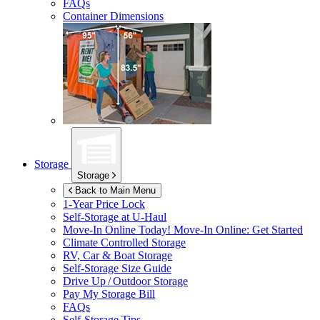
FAQs
Container Dimensions
Storage
Storage
Back to Main Menu
1-Year Price Lock
Self-Storage at
U-Haul
Move-In Online Today!
Move-In Online: Get Started
Climate Controlled Storage
RV, Car & Boat Storage
Self-Storage Size Guide
Drive Up / Outdoor Storage
Pay My Storage Bill
FAQs
Self-Storage Tips