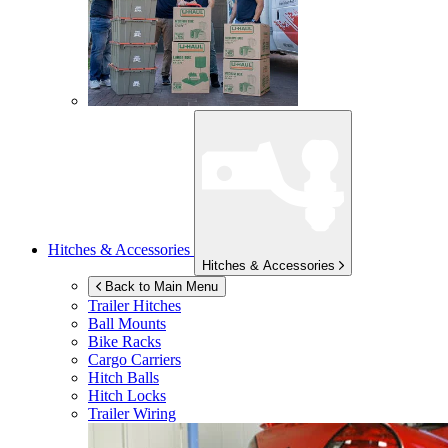
Hitches & Accessories
Hitches & Accessories
Back to Main Menu
Trailer Hitches
Ball Mounts
Bike Racks
Cargo Carriers
Hitch Balls
Hitch Locks
Trailer Wiring