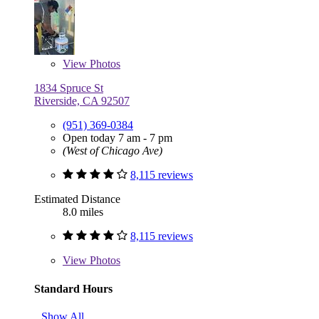
View
Photos
1834 Spruce St
Riverside, CA 92507
(951) 369-0384
Open today 7 am - 7 pm
(West of Chicago Ave)
8,115 reviews
Estimated Distance
8.0 miles
8,115 reviews
View
Photos
Standard Hours
Show All