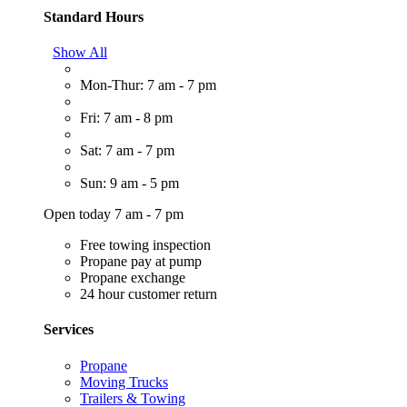
Standard Hours
Show All
Mon-Thur: 7 am - 7 pm
Fri: 7 am - 8 pm
Sat: 7 am - 7 pm
Sun: 9 am - 5 pm
Open today 7 am - 7 pm
Free towing inspection
Propane pay at pump
Propane exchange
24 hour customer return
Services
Propane
Moving Trucks
Trailers & Towing