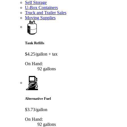
Self Storage
U-Box Containers
Truck and Trailer Sales
Moving Supplies
Tank Refills
$4.25/gallon
+ tax
On Hand:
92 gallons
Alternative Fuel
$3.73/gallon
On Hand:
92 gallons