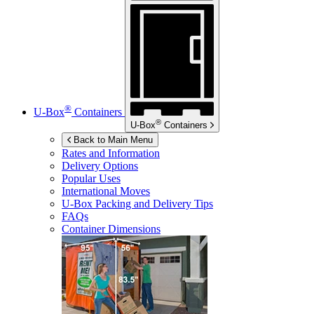
®
U-Box
Containers
®
U-Box
Containers
Back to Main Menu
Rates and Information
Delivery Options
Popular Uses
International Moves
U-Box
Packing and Delivery Tips
FAQs
Container Dimensions