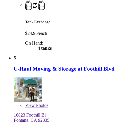
Tank Exchange
$24.95/each
On Hand:
4 tanks
5
U-Haul Moving & Storage at Foothill Blvd
View
Photos
16823 Foothill Bl
Fontana, CA 92335