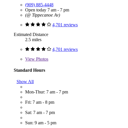
(909) 885-4448
Open today 7 am - 7 pm
(@ Tippecanoe Av)
4,701 reviews
Estimated Distance
2.5 miles
4,701 reviews
View
Photos
Standard Hours
Show All
Mon-Thur: 7 am - 7 pm
Fri: 7 am - 8 pm
Sat: 7 am - 7 pm
Sun: 9 am - 5 pm