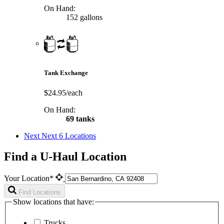
On Hand:
152 gallons
Tank Exchange
$24.95/each
On Hand:
69 tanks
Next
Next 6 Locations
Find a U-Haul Location
Your Location*
Find Locations
Show locations that have:
Trucks