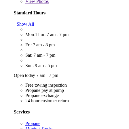
View
Photos
Standard Hours
Show All
Mon-Thur: 7 am - 7 pm
Fri: 7 am - 8 pm
Sat: 7 am - 7 pm
Sun: 9 am - 5 pm
Open today 7 am - 7 pm
Free towing inspection
Propane pay at pump
Propane exchange
24 hour customer return
Services
Propane
Moving Trucks