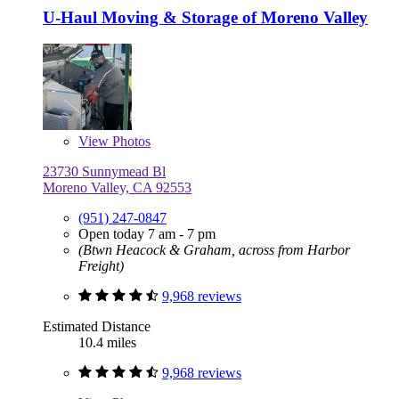
U-Haul Moving & Storage of Moreno Valley
View
Photos
23730 Sunnymead Bl
Moreno Valley, CA 92553
(951) 247-0847
Open today 7 am - 7 pm
(Btwn Heacock & Graham, across from Harbor
Freight)
9,968 reviews
Estimated Distance
10.4 miles
9,968 reviews