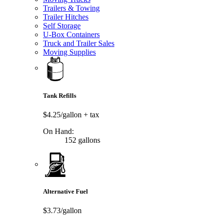
Trailers & Towing
Trailer Hitches
Self Storage
U-Box Containers
Truck and Trailer Sales
Moving Supplies
Tank Refills
$4.25/gallon
+ tax
On Hand:
152 gallons
Alternative Fuel
$3.73/gallon