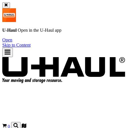
U-Haul
Open in the
U-Haul
app
Open
Skip to Content
0