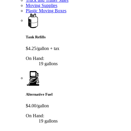
Truck and Trailer Sales
Moving Supplies
Plastic Moving Boxes
Tank Refills
$4.25/gallon
+ tax
On Hand:
19 gallons
Alternative Fuel
$4.00/gallon
On Hand:
19 gallons