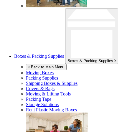
Boxes & Packing Supplies
Boxes & Packing Supplies
Back to Main Menu
Moving Boxes
Packing Supplies
Shipping Boxes & Supplies
Covers & Bags
Moving & Lifting Tools
Packing Tape
Storage Solutions
Rent Plastic Moving Boxes