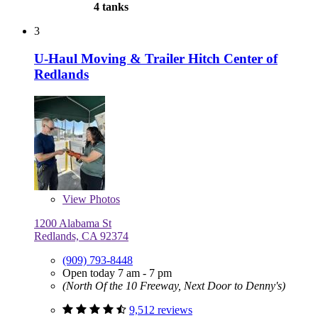
4 tanks
3
U-Haul Moving & Trailer Hitch Center of
Redlands
View
Photos
1200 Alabama St
Redlands, CA 92374
(909) 793-8448
Open today 7 am - 7 pm
(North Of the 10 Freeway, Next Door to Denny's)
9,512 reviews