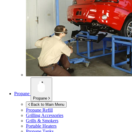
Propane
Propane
Back to Main Menu
Propane Refill
Grilling Accessories
Grills & Smokers
Portable Heaters
Propane Tanks