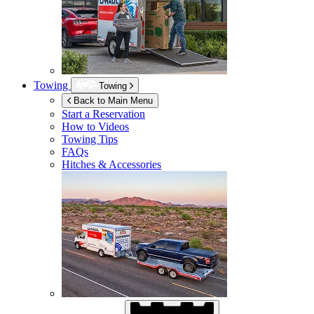
Towing
Towing
Back to Main Menu
Start a Reservation
How to Videos
Towing Tips
FAQs
Hitches & Accessories