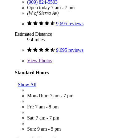
(909) 824-5503
Open today 7 am - 7 pm
(W of Sierra Av)
9,695 reviews
Estimated Distance
9.4 miles
9,695 reviews
View
Photos
Standard Hours
Show All
Mon-Thur: 7 am - 7 pm
Fri: 7 am - 8 pm
Sat: 7 am - 7 pm
Sun: 9 am - 5 pm