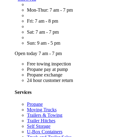
Mon-Thur: 7 am - 7 pm
Fri: 7 am - 8 pm
Sat: 7 am - 7 pm
Sun: 9 am - 5 pm
Open today 7 am - 7 pm
Free towing inspection
Propane pay at pump
Propane exchange
24 hour customer return
Services
Propane
Moving Trucks
Trailers & Towing
Trailer Hitches
Self Storage
U-Box Containers