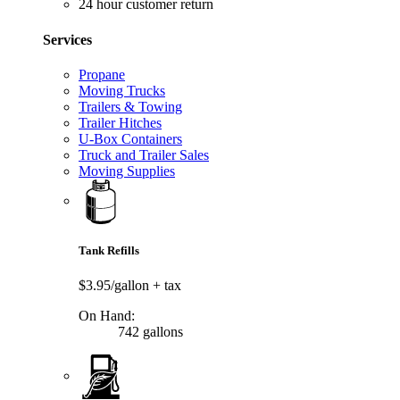
24 hour customer return
Services
Propane
Moving Trucks
Trailers & Towing
Trailer Hitches
U-Box Containers
Truck and Trailer Sales
Moving Supplies
Tank Refills
$3.95/gallon
+ tax
On Hand:
742 gallons