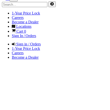
1-Year Price Lock
Careers
Become a Dealer
Locations
Cart
0
Sign In / Orders
Sign in / Orders
1-Year Price Lock
Careers
Become a Dealer