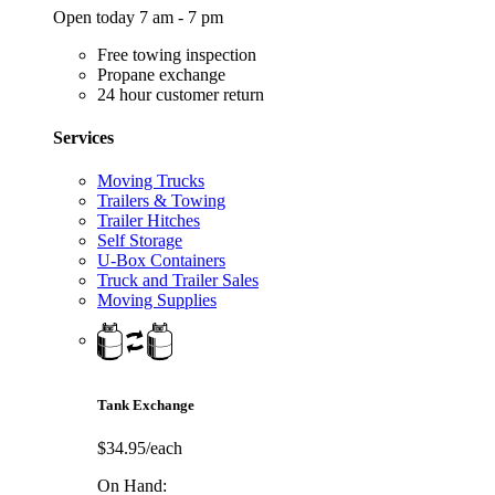
Open today 7 am - 7 pm
Free towing inspection
Propane exchange
24 hour customer return
Services
Moving Trucks
Trailers & Towing
Trailer Hitches
Self Storage
U-Box Containers
Truck and Trailer Sales
Moving Supplies
Tank Exchange
$34.95/each
On Hand: