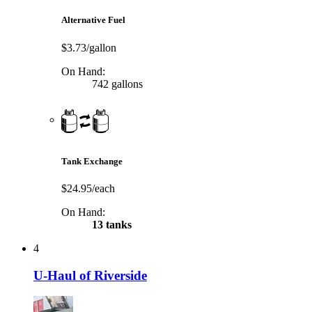
Alternative Fuel
$3.73/gallon
On Hand:
742 gallons
Tank Exchange
$24.95/each
On Hand:
13 tanks
4
U-Haul of Riverside