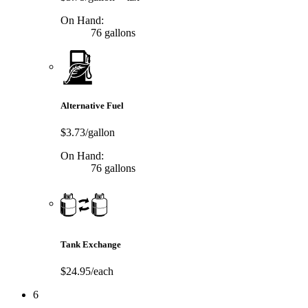
On Hand:
76 gallons
Alternative Fuel
$3.73/gallon
On Hand:
76 gallons
Tank Exchange
$24.95/each
6