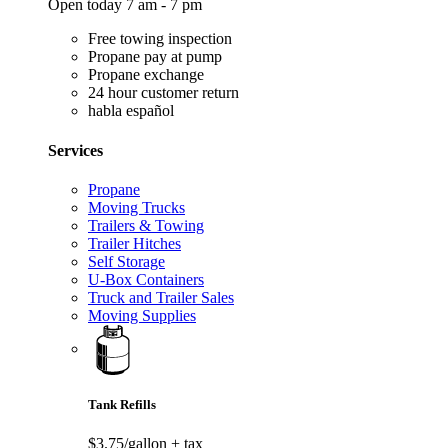
Open today 7 am - 7 pm
Free towing inspection
Propane pay at pump
Propane exchange
24 hour customer return
habla español
Services
Propane
Moving Trucks
Trailers & Towing
Trailer Hitches
Self Storage
U-Box Containers
Truck and Trailer Sales
Moving Supplies
Tank Refills
$3.75/gallon
+ tax