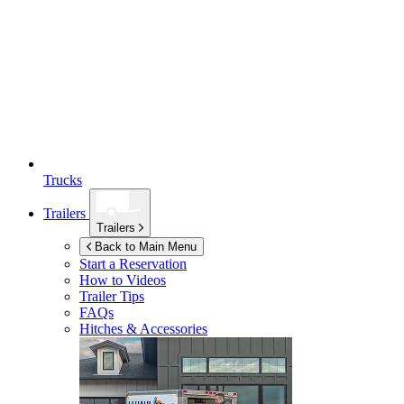
Trucks
Trailers
Trailers
Back to Main Menu
Start a Reservation
How to Videos
Trailer Tips
FAQs
Hitches & Accessories