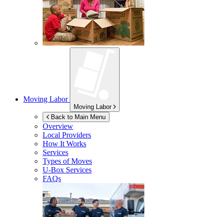
Moving Labor
Moving Labor
Back to Main Menu
Overview
Local Providers
How It Works
Services
Types of Moves
U-Box
Services
FAQs