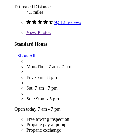
Estimated Distance
4.1 miles
9,512 reviews
View
Photos
Standard Hours
Show All
Mon-Thur: 7 am - 7 pm
Fri: 7 am - 8 pm
Sat: 7 am - 7 pm
Sun: 9 am - 5 pm
Open today 7 am - 7 pm
Free towing inspection
Propane pay at pump
Propane exchange