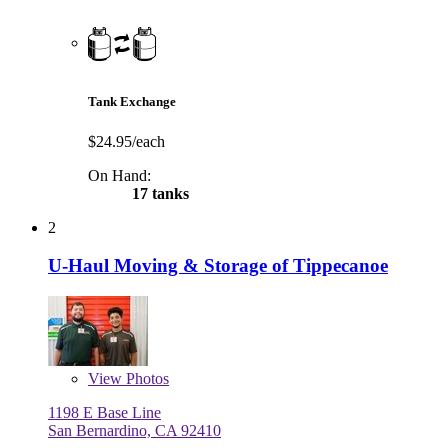
Tank Exchange
$24.95/each
On Hand:
17 tanks
2
U-Haul Moving & Storage of Tippecanoe
View
Photos
1198 E Base Line
San Bernardino, CA 92410