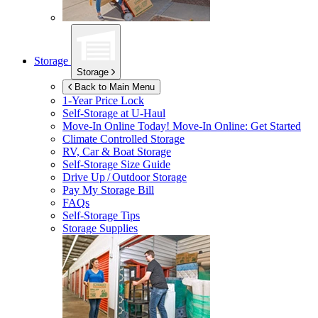
Storage
Storage
Back to Main Menu
1-Year Price Lock
Self-Storage at
U-Haul
Move-In Online Today!
Move-In Online: Get Started
Climate Controlled Storage
RV, Car & Boat Storage
Self-Storage Size Guide
Drive Up / Outdoor Storage
Pay My Storage Bill
FAQs
Self-Storage Tips
Storage Supplies