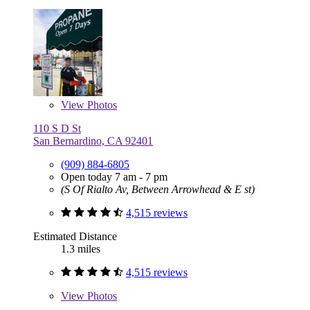
View
Photos
110 S D St
San Bernardino, CA 92401
(909) 884-6805
Open today 7 am - 7 pm
(S Of Rialto Av, Between Arrowhead & E st)
4,515 reviews
Estimated Distance
1.3 miles
4,515 reviews
View
Photos