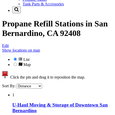
Tank Parts & Accessories
Propane Refill Stations in
San
Bernardino, CA 92408
Edit
Show locations on map
List
Map
Click the pin and drag it to reposition the map.
Sort By:
1
U-Haul Moving & Storage of Downtown San
Bernardino