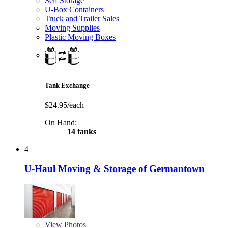
Self Storage
U-Box Containers
Truck and Trailer Sales
Moving Supplies
Plastic Moving Boxes
Tank Exchange
$24.95/each
On Hand:
14 tanks
4
U-Haul Moving & Storage of Germantown
View
Photos