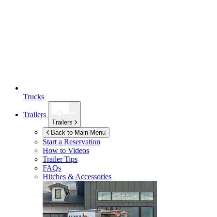
Trucks
Trailers
Trailers
Back to Main Menu
Start a Reservation
How to Videos
Trailer Tips
FAQs
Hitches & Accessories