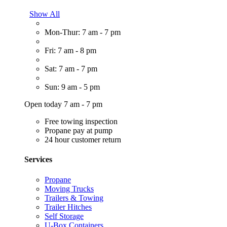
Show All
Mon-Thur: 7 am - 7 pm
Fri: 7 am - 8 pm
Sat: 7 am - 7 pm
Sun: 9 am - 5 pm
Open today 7 am - 7 pm
Free towing inspection
Propane pay at pump
24 hour customer return
Services
Propane
Moving Trucks
Trailers & Towing
Trailer Hitches
Self Storage
U-Box Containers