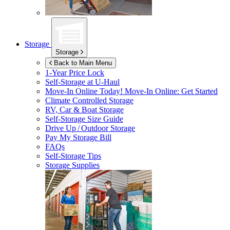
Storage
Storage
Back to Main Menu
1-Year Price Lock
Self-Storage at
U-Haul
Move-In Online Today!
Move-In Online: Get Started
Climate Controlled Storage
RV, Car & Boat Storage
Self-Storage Size Guide
Drive Up / Outdoor Storage
Pay My Storage Bill
FAQs
Self-Storage Tips
Storage Supplies