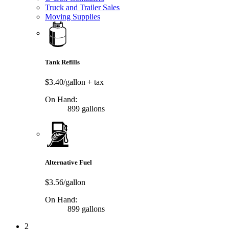
Truck and Trailer Sales
Moving Supplies
Tank Refills
$3.40/gallon
+ tax
On Hand:
899 gallons
Alternative Fuel
$3.56/gallon
On Hand:
899 gallons
2