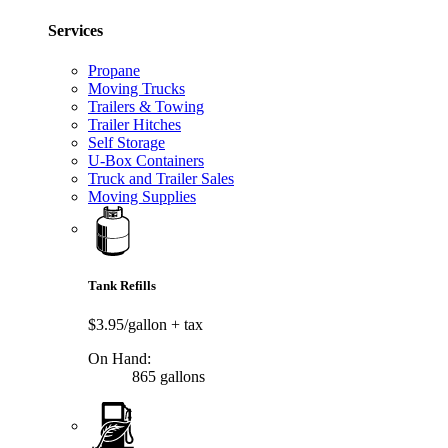
Services
Propane
Moving Trucks
Trailers & Towing
Trailer Hitches
Self Storage
U-Box Containers
Truck and Trailer Sales
Moving Supplies
Tank Refills
$3.95/gallon
+ tax
On Hand:
865 gallons