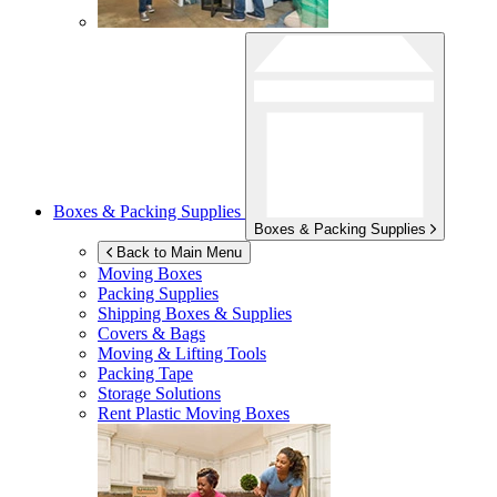
Boxes & Packing Supplies
Boxes & Packing Supplies
Back to Main Menu
Moving Boxes
Packing Supplies
Shipping Boxes & Supplies
Covers & Bags
Moving & Lifting Tools
Packing Tape
Storage Solutions
Rent Plastic Moving Boxes