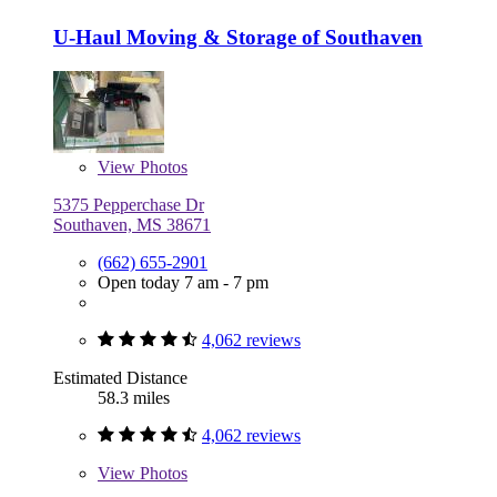
U-Haul Moving & Storage of Southaven
View
Photos
5375 Pepperchase Dr
Southaven, MS 38671
(662) 655-2901
Open today 7 am - 7 pm
4,062 reviews
Estimated Distance
58.3 miles
4,062 reviews
View
Photos