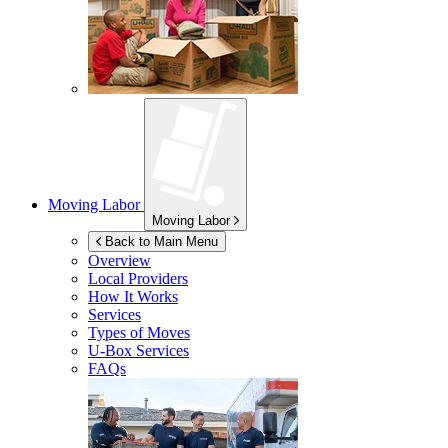
Moving Labor
Moving Labor
Back to Main Menu
Overview
Local Providers
How It Works
Services
Types of Moves
U-Box
Services
FAQs