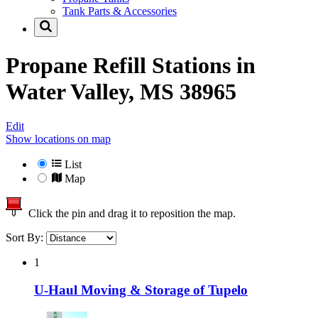
Tank Parts & Accessories
Propane Refill Stations in
Water Valley, MS 38965
Edit
Show locations on map
List
Map
Click the pin and drag it to reposition the map.
Sort By:
1
U-Haul Moving & Storage of Tupelo