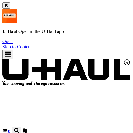
U-Haul
Open in the
U-Haul
app
Open
Skip to Content
0