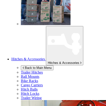
Hitches & Accessories
Hitches & Accessories
Back to Main Menu
Trailer Hitches
Ball Mounts
Bike Racks
Cargo Carriers
Hitch Balls
Hitch Locks
Trailer Wiring