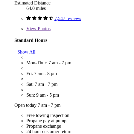
Estimated Distance
64.0 miles
7,547 reviews
View
Photos
Standard Hours
Show All
Mon-Thur: 7 am - 7 pm
Fri: 7 am - 8 pm
Sat: 7 am - 7 pm
Sun: 9 am - 5 pm
Open today 7 am - 7 pm
Free towing inspection
Propane pay at pump
Propane exchange
24 hour customer return