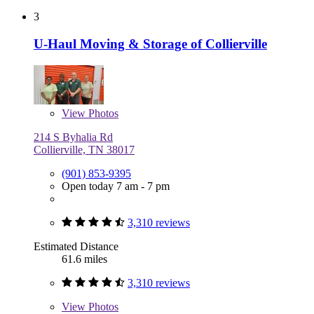
3
U-Haul Moving & Storage of Collierville
View
Photos
214 S Byhalia Rd
Collierville, TN 38017
(901) 853-9395
Open today 7 am - 7 pm
3,310 reviews
Estimated Distance
61.6 miles
3,310 reviews
View
Photos