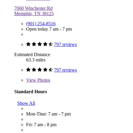
7060 Winchester Rd
Memphis, TN 38125
(901) 254-8516
Open today 7 am - 7 pm
797 reviews
Estimated Distance
63.3 miles
797 reviews
View
Photos
Standard Hours
Show All
Mon-Thur: 7 am - 7 pm
Fri: 7 am - 8 pm