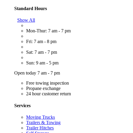
Standard Hours
Show All
Mon-Thur: 7 am - 7 pm
Fri: 7 am - 8 pm
Sat: 7 am - 7 pm
Sun: 9 am - 5 pm
Open today 7 am - 7 pm
Free towing inspection
Propane exchange
24 hour customer return
Services
Moving Trucks
Trailers & Towing
Trailer Hitches