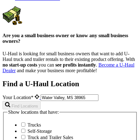
Are you a small business owner or know any small business
owners?
U-Haul is looking for small business owners that want to add
U-
Haul
truck and trailer rentals to their existing product offering. With
no start-up costs
you can
see profits instantly
.
Become a
U-Haul
Dealer
and make your business more profitable!
Find a U-Haul Location
Your Location*
Find Locations
Show locations that have:
Trucks
Self-Storage
Truck and Trailer Sales