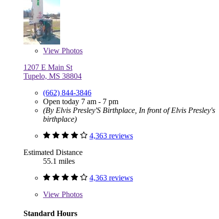
View
Photos
1207 E Main St
Tupelo, MS 38804
(662) 844-3846
Open today 7 am - 7 pm
(By Elvis Presley'S Birthplace, In front of Elvis Presley's
birthplace)
4,363 reviews
Estimated Distance
55.1 miles
4,363 reviews
View
Photos
Standard Hours