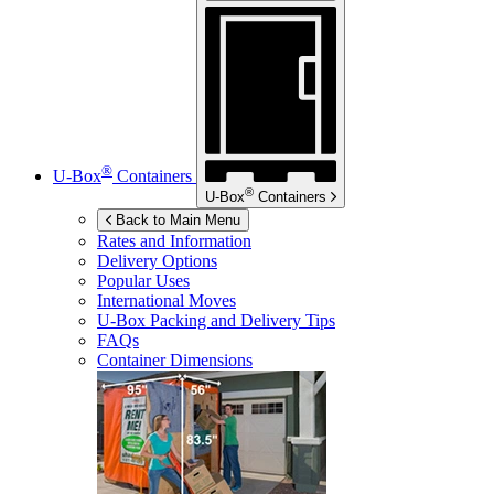
®
U-Box
Containers
®
U-Box
Containers
Back to Main Menu
Rates and Information
Delivery Options
Popular Uses
International Moves
U-Box
Packing and Delivery Tips
FAQs
Container Dimensions