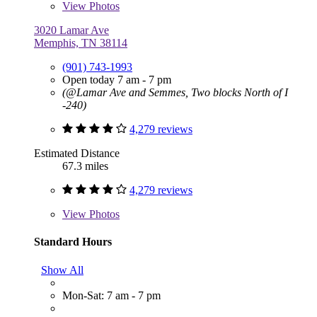
View
Photos
3020 Lamar Ave
Memphis, TN 38114
(901) 743-1993
Open today 7 am - 7 pm
(@Lamar Ave and Semmes, Two blocks North of I
-240)
4,279 reviews
Estimated Distance
67.3 miles
4,279 reviews
View
Photos
Standard Hours
Show All
Mon-Sat: 7 am - 7 pm