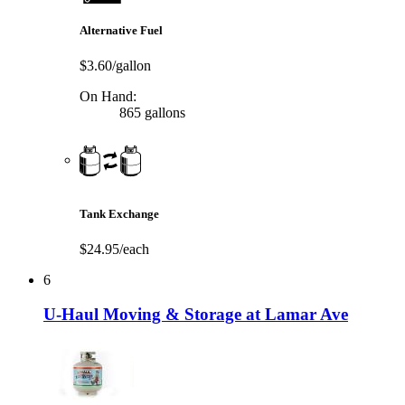
Alternative Fuel
$3.60/gallon
On Hand:
865 gallons
Tank Exchange
$24.95/each
6
U-Haul Moving & Storage at Lamar Ave