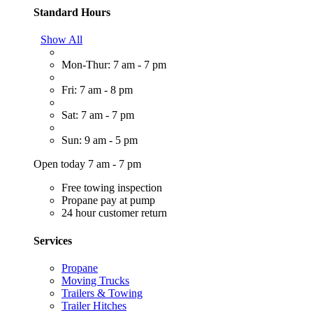
Standard Hours
Show All
Mon-Thur: 7 am - 7 pm
Fri: 7 am - 8 pm
Sat: 7 am - 7 pm
Sun: 9 am - 5 pm
Open today 7 am - 7 pm
Free towing inspection
Propane pay at pump
24 hour customer return
Services
Propane
Moving Trucks
Trailers & Towing
Trailer Hitches