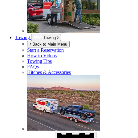
Towing
Towing
Back to Main Menu
Start a Reservation
How to Videos
Towing Tips
FAQs
Hitches & Accessories