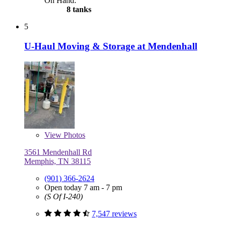
On Hand:
8 tanks
5
U-Haul Moving & Storage at Mendenhall
View
Photos
3561 Mendenhall Rd
Memphis, TN 38115
(901) 366-2624
Open today 7 am - 7 pm
(S Of I-240)
7,547 reviews