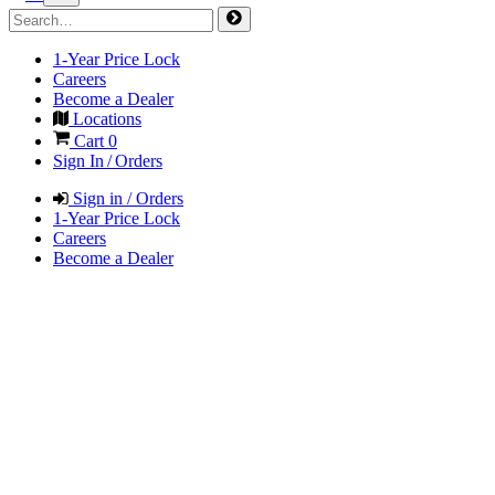
1-Year Price Lock
Careers
Become a Dealer
Locations
Cart
0
Sign In / Orders
Sign in / Orders
1-Year Price Lock
Careers
Become a Dealer