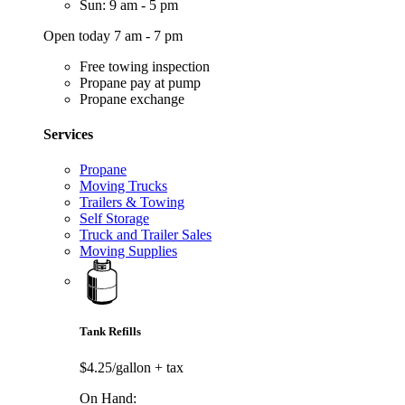
Sun: 9 am - 5 pm
Open today 7 am - 7 pm
Free towing inspection
Propane pay at pump
Propane exchange
Services
Propane
Moving Trucks
Trailers & Towing
Self Storage
Truck and Trailer Sales
Moving Supplies
Tank Refills
$4.25/gallon
+ tax
On Hand: