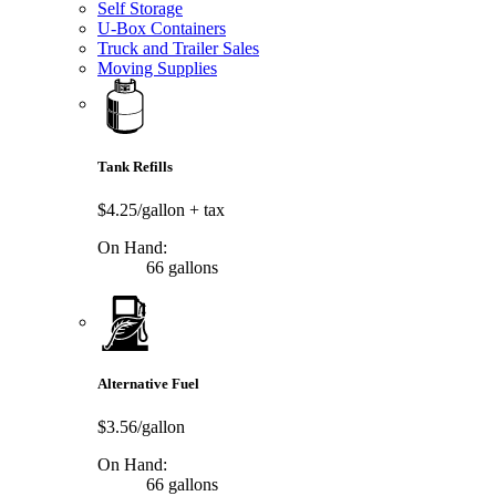
Self Storage
U-Box Containers
Truck and Trailer Sales
Moving Supplies
Tank Refills
$4.25/gallon
+ tax
On Hand:
66 gallons
Alternative Fuel
$3.56/gallon
On Hand:
66 gallons