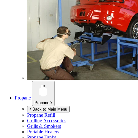
Propane
Propane
Back to Main Menu
Propane Refill
Grilling Accessories
Grills & Smokers
Portable Heaters
Propane Tanks