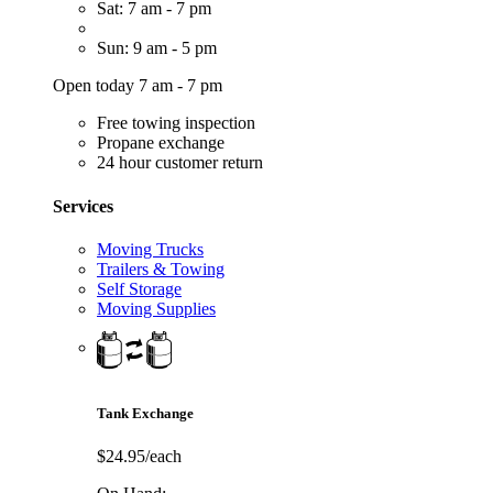
Sat: 7 am - 7 pm
Sun: 9 am - 5 pm
Open today 7 am - 7 pm
Free towing inspection
Propane exchange
24 hour customer return
Services
Moving Trucks
Trailers & Towing
Self Storage
Moving Supplies
Tank Exchange
$24.95/each