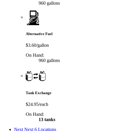
960 gallons
Alternative Fuel
$3.60/gallon
On Hand:
960 gallons
Tank Exchange
$24.95/each
On Hand:
13 tanks
Next
Next 6 Locations