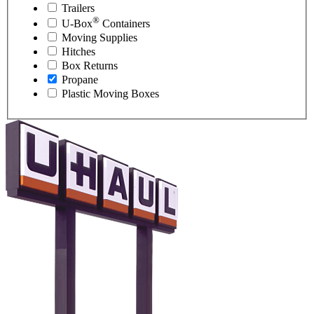
Trailers
®
U-Box
Containers
Moving Supplies
Hitches
Box Returns
Propane
Plastic Moving Boxes