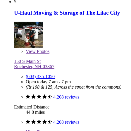
5
U-Haul Moving & Storage of The Lilac City
View
Photos
150 S Main St
Rochester, NH 03867
(603) 335-1050
Open today 7 am - 7 pm
(Rt 108 & 125, Across the street from the commons)
4,208 reviews
Estimated Distance
44.8 miles
4,208 reviews