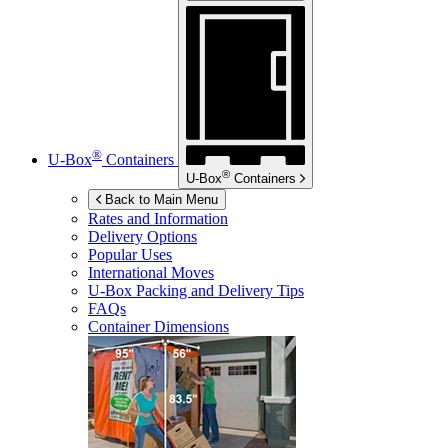
®
U-Box
Containers
®
U-Box
Containers
Back to Main Menu
Rates and Information
Delivery Options
Popular Uses
International Moves
U-Box
Packing and Delivery Tips
FAQs
Container Dimensions