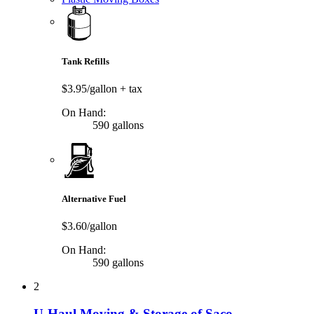
Tank Refills
$3.95/gallon
+ tax
On Hand:
590 gallons
Alternative Fuel
$3.60/gallon
On Hand:
590 gallons
2
U-Haul Moving & Storage of Saco