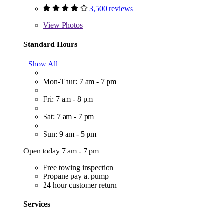
3,500 reviews
View
Photos
Standard Hours
Show All
Mon-Thur: 7 am - 7 pm
Fri: 7 am - 8 pm
Sat: 7 am - 7 pm
Sun: 9 am - 5 pm
Open today 7 am - 7 pm
Free towing inspection
Propane pay at pump
24 hour customer return
Services