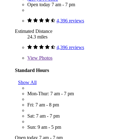
Open today 7 am - 7 pm
4,396 reviews
Estimated Distance
24.3 miles
4,396 reviews
View
Photos
Standard Hours
Show All
Mon-Thur: 7 am - 7 pm
Fri: 7 am - 8 pm
Sat: 7 am - 7 pm
Sun: 9 am - 5 pm
Open today 7 am - 7 pm