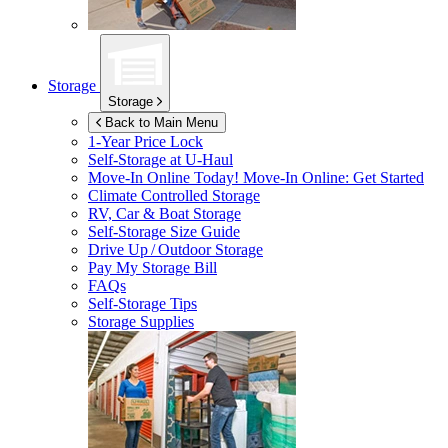
Storage
Storage
Back to Main Menu
1-Year Price Lock
Self-Storage at
U-Haul
Move-In Online Today!
Move-In Online: Get Started
Climate Controlled Storage
RV, Car & Boat Storage
Self-Storage Size Guide
Drive Up / Outdoor Storage
Pay My Storage Bill
FAQs
Self-Storage Tips
Storage Supplies