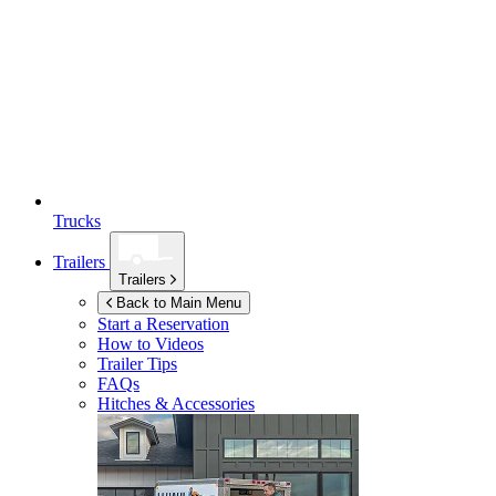
Trucks
Trailers
Trailers
Back to Main Menu
Start a Reservation
How to Videos
Trailer Tips
FAQs
Hitches & Accessories