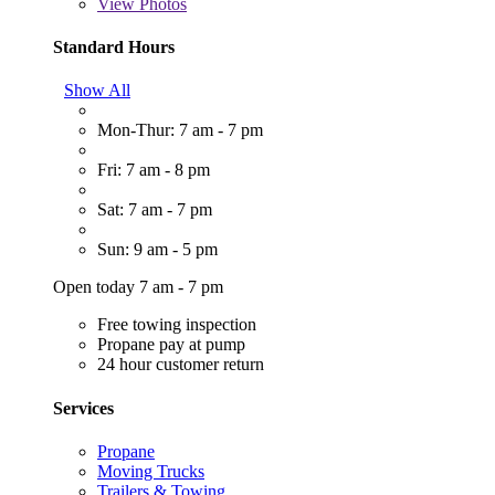
View
Photos
Standard Hours
Show All
Mon-Thur: 7 am - 7 pm
Fri: 7 am - 8 pm
Sat: 7 am - 7 pm
Sun: 9 am - 5 pm
Open today 7 am - 7 pm
Free towing inspection
Propane pay at pump
24 hour customer return
Services
Propane
Moving Trucks
Trailers & Towing