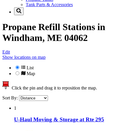
Tank Parts & Accessories
Propane Refill Stations in
Windham, ME 04062
Edit
Show locations on map
List
Map
Click the pin and drag it to reposition the map.
Sort By:
1
U-Haul Moving & Storage at Rte 295