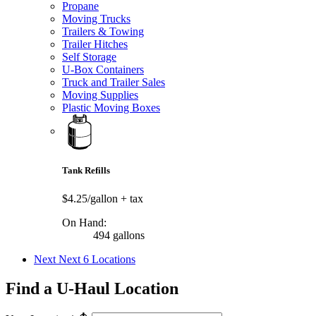
Propane
Moving Trucks
Trailers & Towing
Trailer Hitches
Self Storage
U-Box Containers
Truck and Trailer Sales
Moving Supplies
Plastic Moving Boxes
Tank Refills
$4.25/gallon
+ tax
On Hand:
494 gallons
Next
Next 6 Locations
Find a U-Haul Location