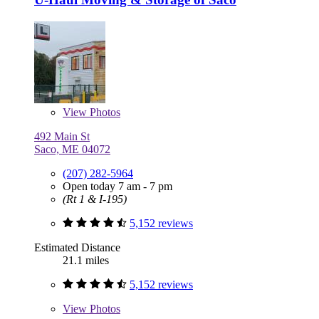
View
Photos
492 Main St
Saco, ME 04072
(207) 282-5964
Open today 7 am - 7 pm
(Rt 1 & I-195)
5,152 reviews
Estimated Distance
21.1 miles
5,152 reviews
View
Photos