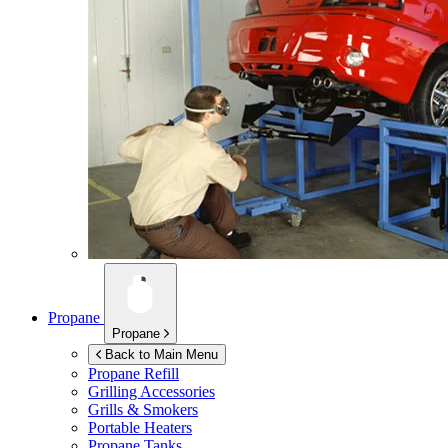
Propane
Propane
Back to Main Menu
Propane Refill
Grilling Accessories
Grills & Smokers
Portable Heaters
Propane Tanks