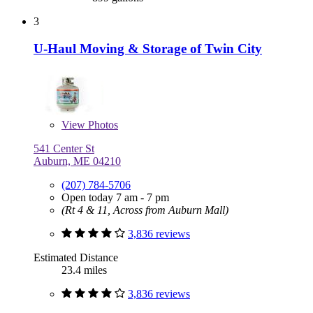
3
U-Haul Moving & Storage of Twin City
View
Photos
541 Center St
Auburn, ME 04210
(207) 784-5706
Open today 7 am - 7 pm
(Rt 4 & 11, Across from Auburn Mall)
3,836 reviews
Estimated Distance
23.4 miles
3,836 reviews