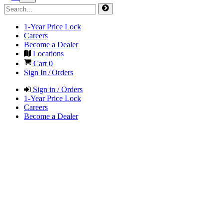
1-Year Price Lock
Careers
Become a Dealer
Locations
Cart
0
Sign In / Orders
Sign in / Orders
1-Year Price Lock
Careers
Become a Dealer