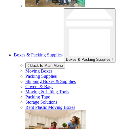
Boxes & Packing Supplies
Boxes & Packing Supplies
Back to Main Menu
Moving Boxes
Packing Supplies
Shipping Boxes & Supplies
Covers & Bags
Moving & Lifting Tools
Packing Tape
Storage Solutions
Rent Plastic Moving Boxes