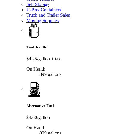
Self Storage
U-Box Containers
Truck and Trailer Sales
Moving Supplies
Tank Refills
$4.25/gallon
+ tax
On Hand:
899 gallons
Alternative Fuel
$3.60/gallon
On Hand:
899 gallons