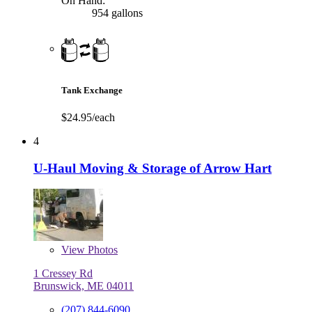
On Hand:
954 gallons
Tank Exchange
$24.95/each
4
U-Haul Moving & Storage of Arrow Hart
View
Photos
1 Cressey Rd
Brunswick, ME 04011
(207) 844-6090