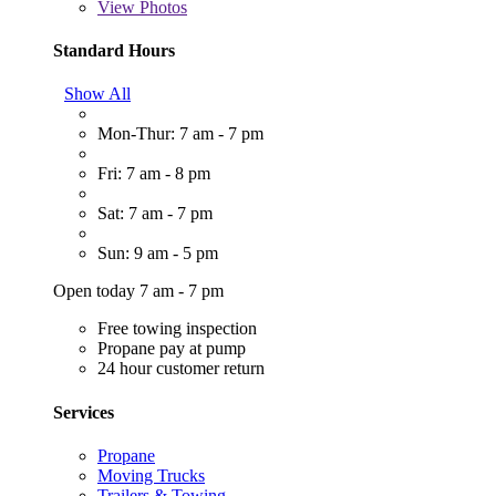
View
Photos
Standard Hours
Show All
Mon-Thur: 7 am - 7 pm
Fri: 7 am - 8 pm
Sat: 7 am - 7 pm
Sun: 9 am - 5 pm
Open today 7 am - 7 pm
Free towing inspection
Propane pay at pump
24 hour customer return
Services
Propane
Moving Trucks
Trailers & Towing