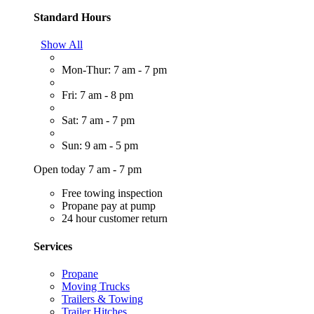
Standard Hours
Show All
Mon-Thur: 7 am - 7 pm
Fri: 7 am - 8 pm
Sat: 7 am - 7 pm
Sun: 9 am - 5 pm
Open today 7 am - 7 pm
Free towing inspection
Propane pay at pump
24 hour customer return
Services
Propane
Moving Trucks
Trailers & Towing
Trailer Hitches