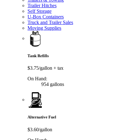
Trailer Hitches
Self Storage
U-Box Containers
Truck and Trailer Sales
Moving Supplies
Tank Refills
$3.75/gallon
+ tax
On Hand:
954 gallons
Alternative Fuel
$3.60/gallon