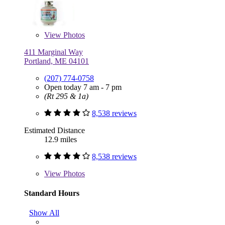
View
Photos
411 Marginal Way
Portland, ME 04101
(207) 774-0758
Open today 7 am - 7 pm
(Rt 295 & 1a)
8,538 reviews
Estimated Distance
12.9 miles
8,538 reviews
View
Photos
Standard Hours
Show All