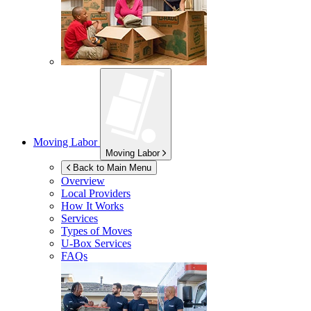
Moving Labor
Moving Labor
Back to Main Menu
Overview
Local Providers
How It Works
Services
Types of Moves
U-Box
Services
FAQs