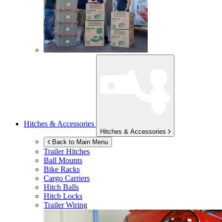
Hitches & Accessories
Hitches & Accessories
Back to Main Menu
Trailer Hitches
Ball Mounts
Bike Racks
Cargo Carriers
Hitch Balls
Hitch Locks
Trailer Wiring