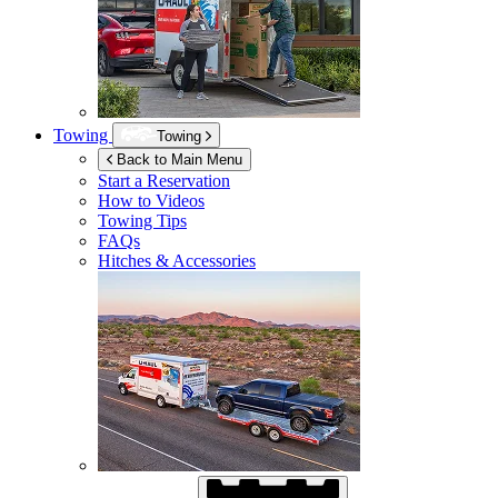
Towing
Towing
Back to Main Menu
Start a Reservation
How to Videos
Towing Tips
FAQs
Hitches & Accessories