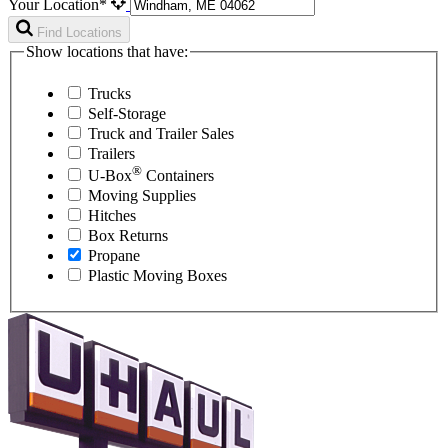
Your Location*
Find Locations
Show locations that have:
Trucks
Self-Storage
Truck and Trailer Sales
Trailers
®
U-Box
Containers
Moving Supplies
Hitches
Box Returns
Propane
Plastic Moving Boxes