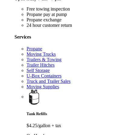
Free towing inspection
Propane pay at pump
Propane exchange
24 hour customer return
Services
Propane
Moving Trucks
Trailers & Towing
Trailer Hitches
Self Storage
U-Box Containers
Truck and Trailer Sales
Moving Supplies
Tank Refills
$4.25/gallon
+ tax