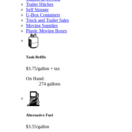
Trailer Hitches
Self Storage
U-Box Containers
Truck and Trailer Sales
Moving Supplies
Plastic Moving Boxes
Tank Refills
$3.75/gallon
+ tax
On Hand:
274 gallons
Alternative Fuel
$3.55/gallon