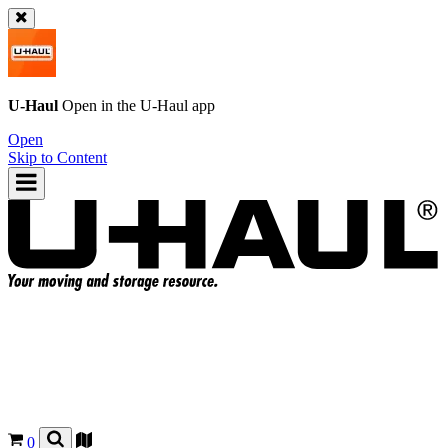
U-Haul
Open in the
U-Haul
app
Open
Skip to Content
0