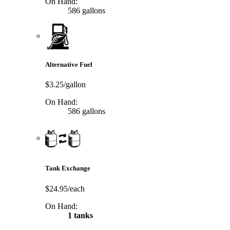
On Hand:
586 gallons
Alternative Fuel
$3.25/gallon
On Hand:
586 gallons
Tank Exchange
$24.95/each
On Hand:
1 tanks