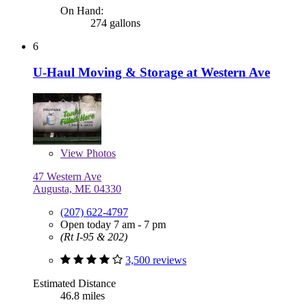
On Hand:
274 gallons
6
U-Haul Moving & Storage at Western Ave
View
Photos
47 Western Ave
Augusta, ME 04330
(207) 622-4797
Open today 7 am - 7 pm
(Rt I-95 & 202)
3,500 reviews
Estimated Distance
46.8 miles