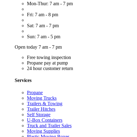
Mon-Thur: 7 am - 7 pm
Fri: 7 am - 8 pm
Sat: 7 am - 7 pm
Sun: 7 am - 5 pm
Open today 7 am - 7 pm
Free towing inspection
Propane pay at pump
24 hour customer return
Services
Propane
Moving Trucks
Trailers & Towing
Trailer Hitches
Self Storage
U-Box Containers
Truck and Trailer Sales
Moving Supplies
Plastic Moving Boxes