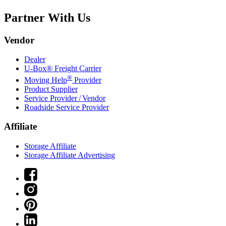
Partner With Us
Vendor
Dealer
U-Box® Freight Carrier
®
Moving Help
Provider
Product Supplier
Service Provider / Vendor
Roadside Service Provider
Affiliate
Storage Affiliate
Storage Affiliate Advertising