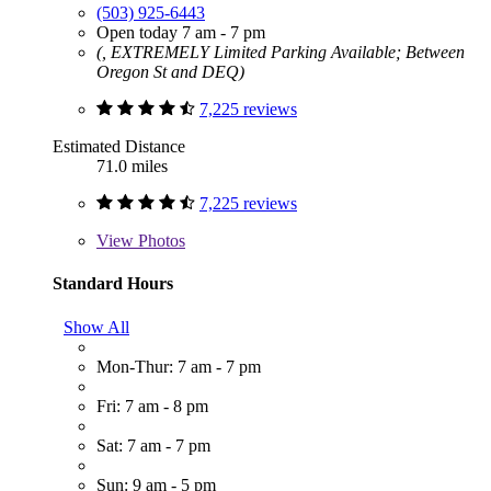
(503) 925-6443
Open today 7 am - 7 pm
(, EXTREMELY Limited Parking Available; Between
Oregon St and DEQ)
7,225 reviews
Estimated Distance
71.0 miles
7,225 reviews
View
Photos
Standard Hours
Show All
Mon-Thur: 7 am - 7 pm
Fri: 7 am - 8 pm
Sat: 7 am - 7 pm
Sun: 9 am - 5 pm