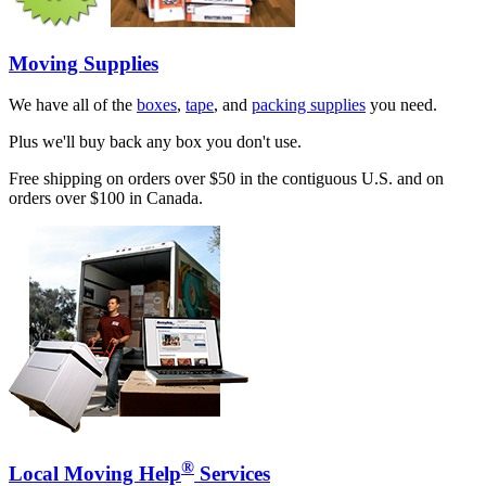
Moving Supplies
We have all of the
boxes
,
tape
, and
packing supplies
you need.
Plus we'll buy back any box you don't use.
Free shipping on orders over $50 in the contiguous U.S. and on
orders over $100 in Canada.
®
Local Moving Help
Services