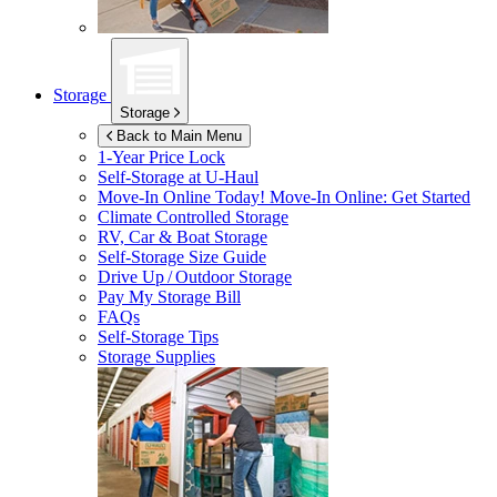
Storage
Storage
Back to Main Menu
1-Year Price Lock
Self-Storage at
U-Haul
Move-In Online Today!
Move-In Online: Get Started
Climate Controlled Storage
RV, Car & Boat Storage
Self-Storage Size Guide
Drive Up / Outdoor Storage
Pay My Storage Bill
FAQs
Self-Storage Tips
Storage Supplies