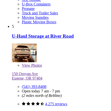
U-Box Containers
Propane
Truck and Trailer Sales
Moving Supplies
Plastic Moving Boxes
5
U-Haul Storage at River Road
View
Photos
150 Oroyan Ave
Eugene, OR 97404
(541) 393-8408
Open today 7 am - 7 pm
(2 miles north of Beltline)
4,275 reviews