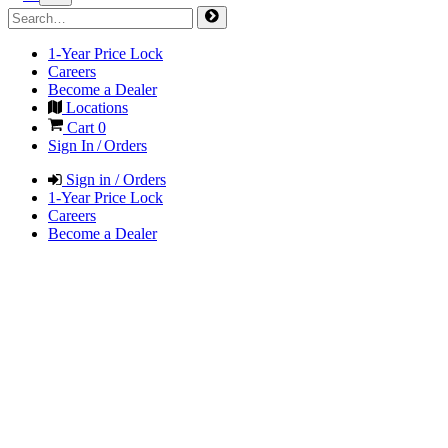
1-Year Price Lock
Careers
Become a Dealer
Locations
Cart
0
Sign In / Orders
Sign in / Orders
1-Year Price Lock
Careers
Become a Dealer