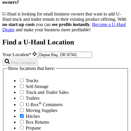
owners?
U-Haul is looking for small business owners that want to add
U-
Haul
truck and trailer rentals to their existing product offering. With
no start-up costs
you can
see profits instantly
.
Become a
U-Haul
Dealer
and make your business more profitable!
Find a U-Haul Location
Your Location*
Find Locations
Show locations that have:
Trucks
Self-Storage
Truck and Trailer Sales
Trailers
®
U-Box
Containers
Moving Supplies
Hitches
Box Returns
Propane