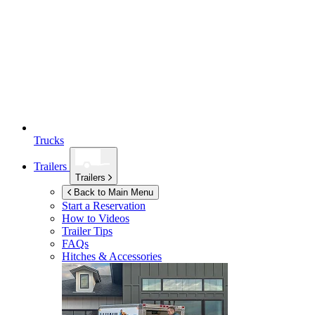
Trucks
Trailers
Trailers
Back to Main Menu
Start a Reservation
How to Videos
Trailer Tips
FAQs
Hitches & Accessories