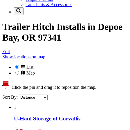
Tank Parts & Accessories
Trailer Hitch Installs in
Depoe
Bay, OR 97341
Edit
Show locations on map
List
Map
Click the pin and drag it to reposition the map.
Sort By:
1
U-Haul Storage of Corvallis