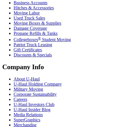
Business Accounts
Hitches & Accessories
Moving Labor
Used Truck Sales
Moving Boxes & Supplies
Damage Coverage
Propane Refills & Tanks
®
Collegeboxes
Student Moving
Patriot Truck Leasing
Gift Certificates
Discounts & Specials
Company Info
About
U-Haul
U-Haul
Holding Company
Military Moving
Corporate Sustainability
Careers
U-Haul
Investors Club
U-Haul
Insider Blog
Media Relations
SuperGraphics
Merchandise