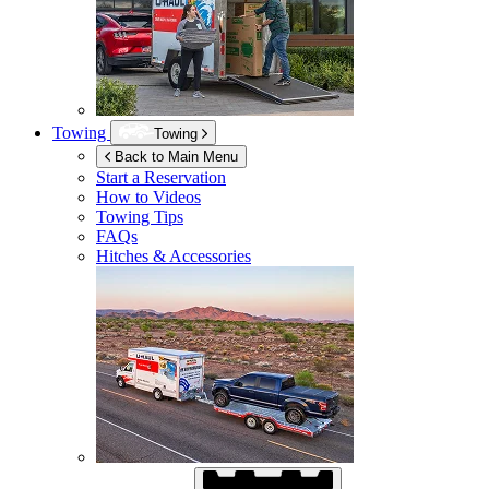
Towing
Towing
Back to Main Menu
Start a Reservation
How to Videos
Towing Tips
FAQs
Hitches & Accessories