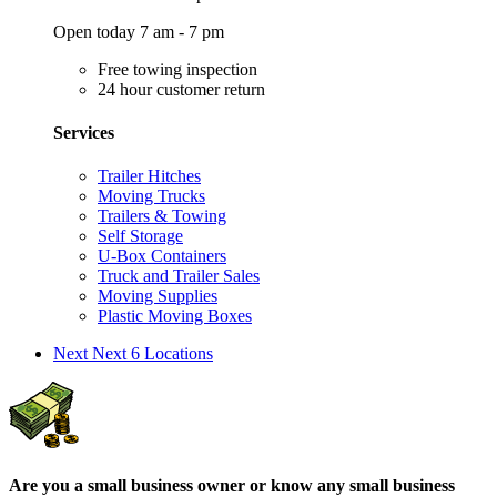
Open today 7 am - 7 pm
Free towing inspection
24 hour customer return
Services
Trailer Hitches
Moving Trucks
Trailers & Towing
Self Storage
U-Box Containers
Truck and Trailer Sales
Moving Supplies
Plastic Moving Boxes
Next
Next 6 Locations
Are you a small business owner or know any small business