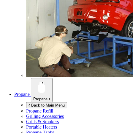
Propane
Propane
Back to Main Menu
Propane Refill
Grilling Accessories
Grills & Smokers
Portable Heaters
Propane Tanks