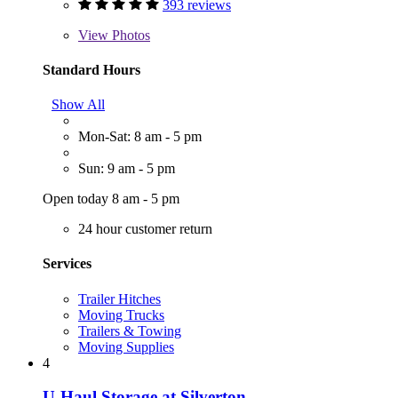
393 reviews
View
Photos
Standard Hours
Show All
Mon-Sat: 8 am - 5 pm
Sun: 9 am - 5 pm
Open today 8 am - 5 pm
24 hour customer return
Services
Trailer Hitches
Moving Trucks
Trailers & Towing
Moving Supplies
4
U-Haul Storage at Silverton