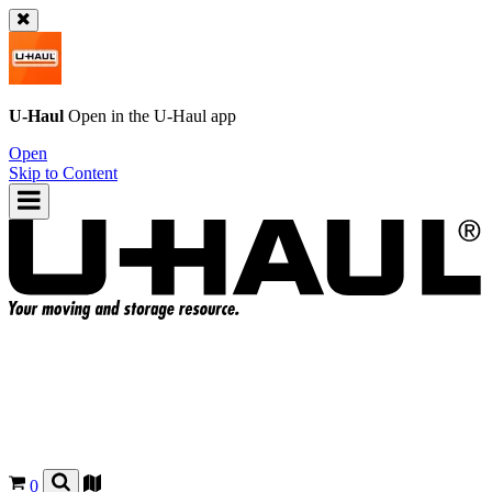
U-Haul
Open in the
U-Haul
app
Open
Skip to Content
0