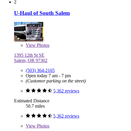
2
U-Haul of South Salem
View
Photos
1395 12th St SE
Salem, OR 97302
(503) 364-2165
Open today 7 am - 7 pm
(Customer parking on the street)
5,362 reviews
Estimated Distance
50.7 miles
5,362 reviews
View
Photos