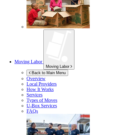
Moving Labor
Moving Labor
Back to Main Menu
Overview
Local Providers
How It Works
Services
Types of Moves
U-Box
Services
FAQs