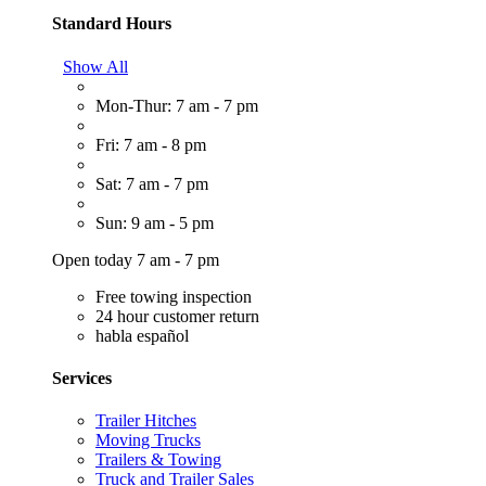
Standard Hours
Show All
Mon-Thur: 7 am - 7 pm
Fri: 7 am - 8 pm
Sat: 7 am - 7 pm
Sun: 9 am - 5 pm
Open today 7 am - 7 pm
Free towing inspection
24 hour customer return
habla español
Services
Trailer Hitches
Moving Trucks
Trailers & Towing
Truck and Trailer Sales