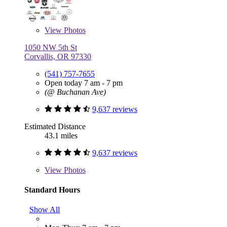
View
Photos
1050 NW 5th St
Corvallis, OR 97330
(541) 757-7655
Open today 7 am - 7 pm
(@ Buchanan Ave)
9,637 reviews
Estimated Distance
43.1 miles
9,637 reviews
View
Photos
Standard Hours
Show All