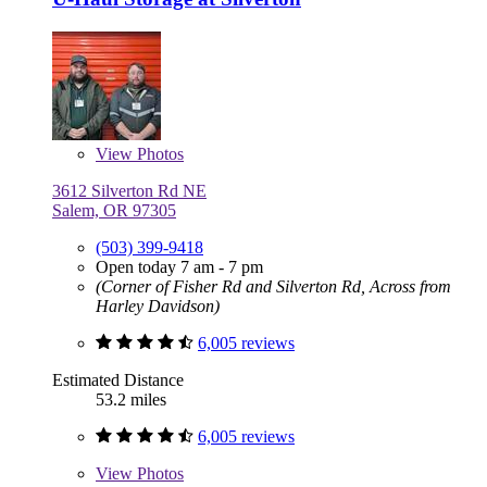
View
Photos
3612 Silverton Rd NE
Salem, OR 97305
(503) 399-9418
Open today 7 am - 7 pm
(Corner of Fisher Rd and Silverton Rd, Across from
Harley Davidson)
6,005 reviews
Estimated Distance
53.2 miles
6,005 reviews
View
Photos