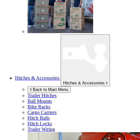
Hitches & Accessories
Hitches & Accessories
Back to Main Menu
Trailer Hitches
Ball Mounts
Bike Racks
Cargo Carriers
Hitch Balls
Hitch Locks
Trailer Wiring