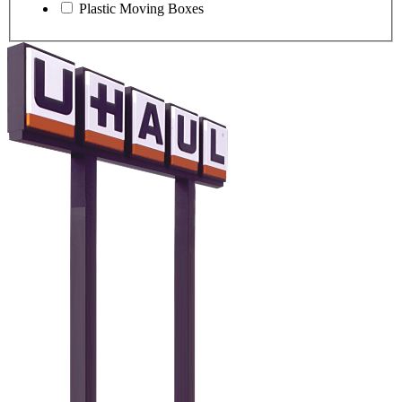
Plastic Moving Boxes