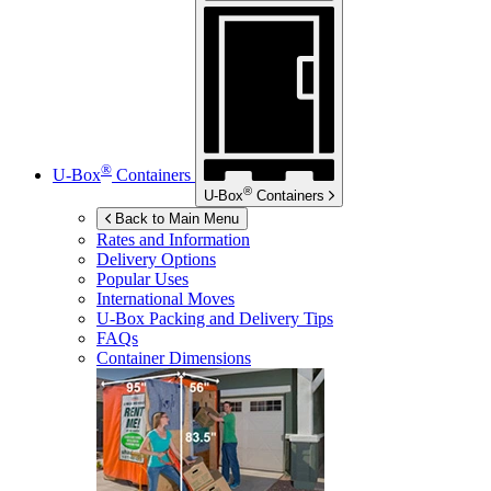
®
U-Box
Containers
®
U-Box
Containers
Back to Main Menu
Rates and Information
Delivery Options
Popular Uses
International Moves
U-Box
Packing and Delivery Tips
FAQs
Container Dimensions