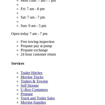
Mon-Thur: 7 am - 7 pm
Fri: 7 am - 8 pm
Sat: 7 am - 7 pm
Sun: 9 am - 5 pm
Open today 7 am - 7 pm
Free towing inspection
Propane pay at pump
Propane exchange
24 hour customer return
Services
Trailer Hitches
Moving Trucks
Trailers & Towing
Self Storage
U-Box Containers
Propane
Truck and Trailer Sales
Moving Supplies