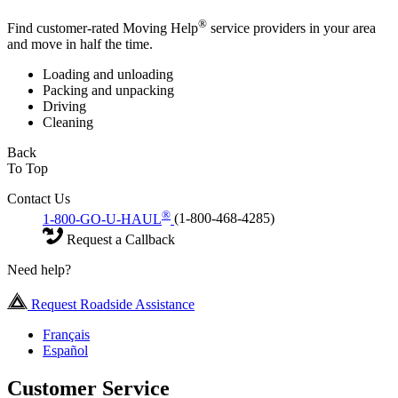
®
Find customer-rated Moving Help
service providers in your area
and move in half the time.
Loading and unloading
Packing and unpacking
Driving
Cleaning
Back
To Top
Contact Us
®
1-800-GO-U-HAUL
(1-800-468-4285)
Request a Callback
Need help?
Request Roadside Assistance
Français
Español
Customer Service