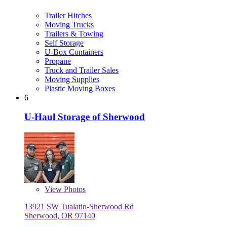
Trailer Hitches
Moving Trucks
Trailers & Towing
Self Storage
U-Box Containers
Propane
Truck and Trailer Sales
Moving Supplies
Plastic Moving Boxes
6
U-Haul Storage of Sherwood
View
Photos
13921 SW Tualatin-Sherwood Rd
Sherwood, OR 97140