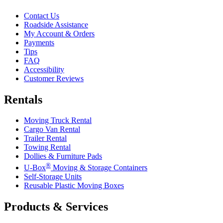
Contact Us
Roadside Assistance
My Account & Orders
Payments
Tips
FAQ
Accessibility
Customer Reviews
Rentals
Moving Truck Rental
Cargo Van Rental
Trailer Rental
Towing Rental
Dollies & Furniture Pads
®
U-Box
Moving & Storage Containers
Self-Storage Units
Reusable Plastic Moving Boxes
Products & Services