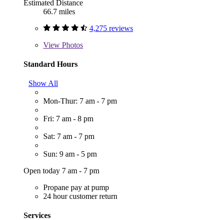
Estimated Distance
66.7 miles
4,275 reviews
View
Photos
Standard Hours
Show All
Mon-Thur: 7 am - 7 pm
Fri: 7 am - 8 pm
Sat: 7 am - 7 pm
Sun: 9 am - 5 pm
Open today 7 am - 7 pm
Propane pay at pump
24 hour customer return
Services