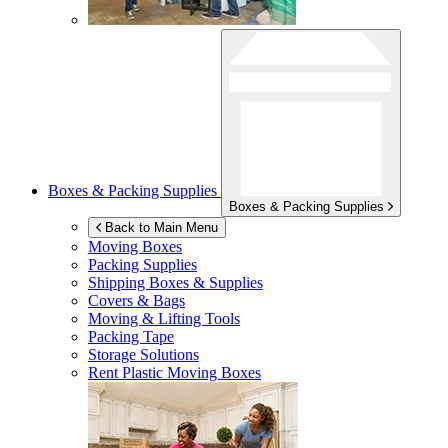
Boxes & Packing Supplies
Boxes & Packing Supplies
Back to Main Menu
Moving Boxes
Packing Supplies
Shipping Boxes & Supplies
Covers & Bags
Moving & Lifting Tools
Packing Tape
Storage Solutions
Rent Plastic Moving Boxes