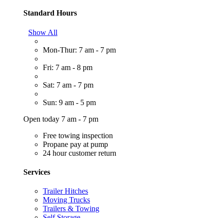
Standard Hours
Show All
Mon-Thur: 7 am - 7 pm
Fri: 7 am - 8 pm
Sat: 7 am - 7 pm
Sun: 9 am - 5 pm
Open today 7 am - 7 pm
Free towing inspection
Propane pay at pump
24 hour customer return
Services
Trailer Hitches
Moving Trucks
Trailers & Towing
Self Storage