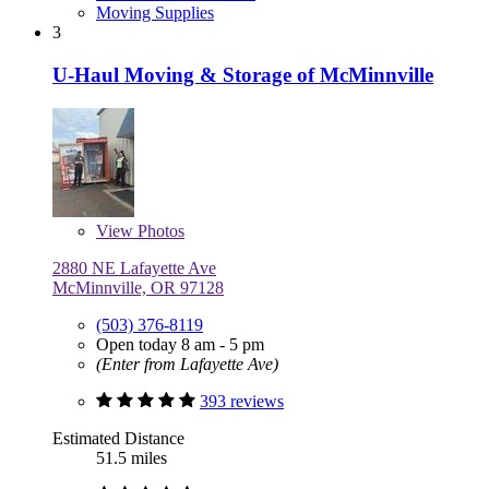
Moving Supplies
3
U-Haul Moving & Storage of McMinnville
View
Photos
2880 NE Lafayette Ave
McMinnville, OR 97128
(503) 376-8119
Open today 8 am - 5 pm
(Enter from Lafayette Ave)
393 reviews
Estimated Distance
51.5 miles