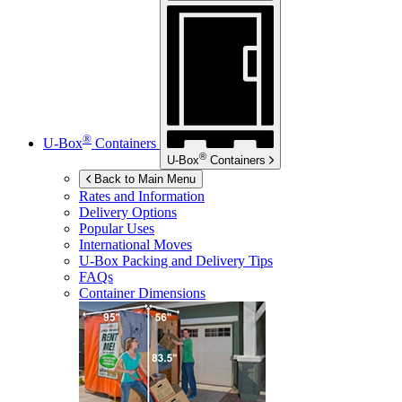
®
U-Box
Containers
®
U-Box
Containers
Back to Main Menu
Rates and Information
Delivery Options
Popular Uses
International Moves
U-Box
Packing and Delivery Tips
FAQs
Container Dimensions