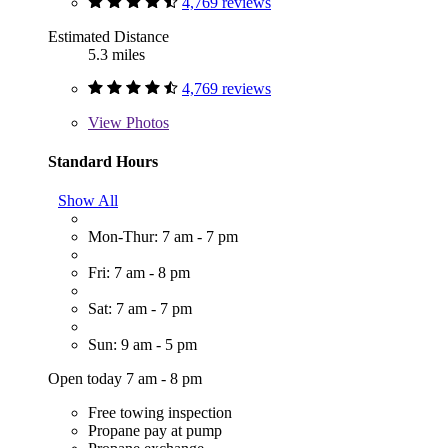
4,769 reviews
Estimated Distance
5.3 miles
4,769 reviews
View
Photos
Standard Hours
Show All
Mon-Thur: 7 am - 7 pm
Fri: 7 am - 8 pm
Sat: 7 am - 7 pm
Sun: 9 am - 5 pm
Open today 7 am - 8 pm
Free towing inspection
Propane pay at pump