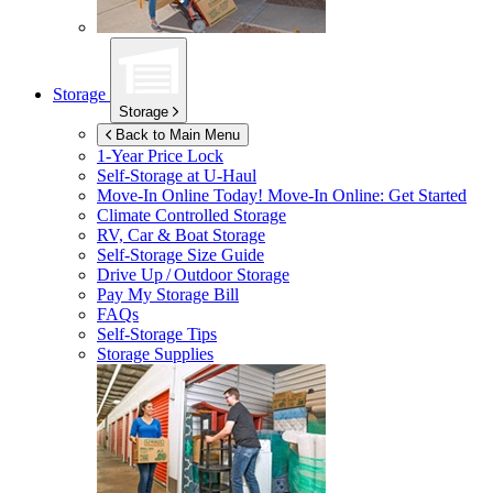
Storage
Storage
Back to Main Menu
1-Year Price Lock
Self-Storage at
U-Haul
Move-In Online Today!
Move-In Online: Get Started
Climate Controlled Storage
RV, Car & Boat Storage
Self-Storage Size Guide
Drive Up / Outdoor Storage
Pay My Storage Bill
FAQs
Self-Storage Tips
Storage Supplies