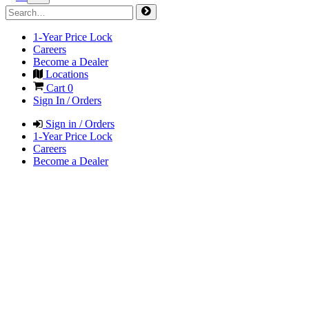
1-Year Price Lock
Careers
Become a Dealer
Locations
Cart
0
Sign In / Orders
Sign in / Orders
1-Year Price Lock
Careers
Become a Dealer