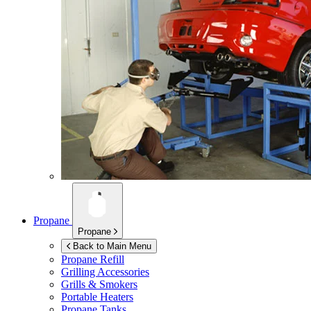
Propane
Propane
Back to Main Menu
Propane Refill
Grilling Accessories
Grills & Smokers
Portable Heaters
Propane Tanks