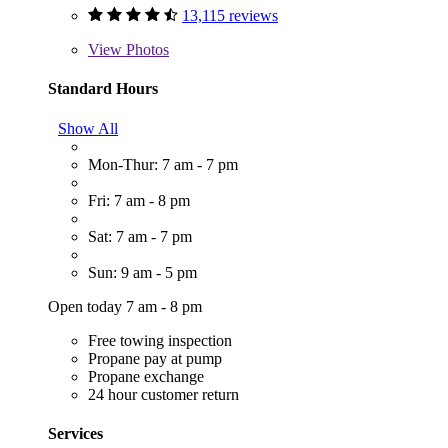
13,115 reviews
View
Photos
Standard Hours
Show All
Mon-Thur: 7 am - 7 pm
Fri: 7 am - 8 pm
Sat: 7 am - 7 pm
Sun: 9 am - 5 pm
Open today 7 am - 8 pm
Free towing inspection
Propane pay at pump
Propane exchange
24 hour customer return
Services