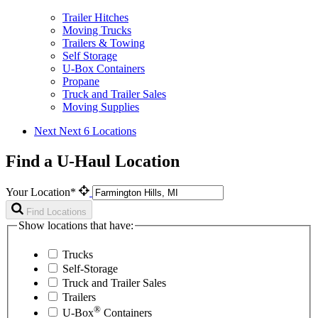
Trailer Hitches
Moving Trucks
Trailers & Towing
Self Storage
U-Box Containers
Propane
Truck and Trailer Sales
Moving Supplies
Next
Next 6 Locations
Find a U-Haul Location
Your Location*
Find Locations
Show locations that have:
Trucks
Self-Storage
Truck and Trailer Sales
Trailers
®
U-Box
Containers