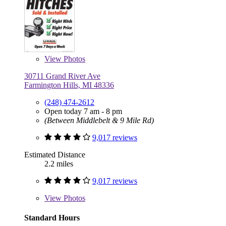
View
Photos
30711 Grand River Ave
Farmington Hills, MI 48336
(248) 474-2612
Open today 7 am - 8 pm
(Between Middlebelt & 9 Mile Rd)
9,017 reviews
Estimated Distance
2.2 miles
9,017 reviews
View
Photos
Standard Hours