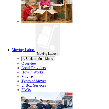
Moving Labor
Moving Labor
Back to Main Menu
Overview
Local Providers
How It Works
Services
Types of Moves
U-Box
Services
FAQs