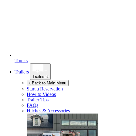
Trucks
Trailers
Trailers
Back to Main Menu
Start a Reservation
How to Videos
Trailer Tips
FAQs
Hitches & Accessories