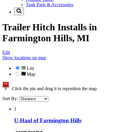
Tank Parts & Accessories
Trailer Hitch Installs in
Farmington Hills, MI
Edit
Show locations on map
List
Map
Click the pin and drag it to reposition the map.
Sort By:
1
U-Haul of Farmington Hills