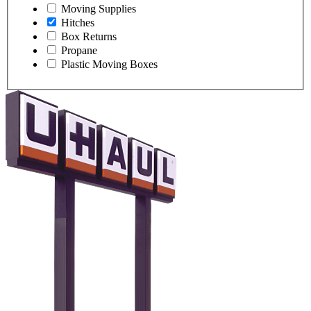
Moving Supplies
Hitches
Box Returns
Propane
Plastic Moving Boxes