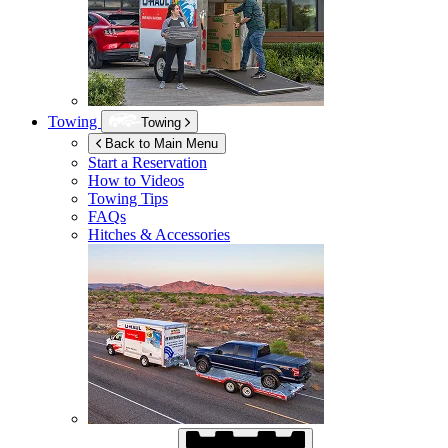
Towing
Towing
Back to Main Menu
Start a Reservation
How to Videos
Towing Tips
FAQs
Hitches & Accessories