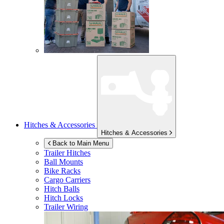
Hitches & Accessories
Hitches & Accessories
Back to Main Menu
Trailer Hitches
Ball Mounts
Bike Racks
Cargo Carriers
Hitch Balls
Hitch Locks
Trailer Wiring