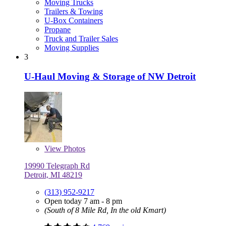
Moving Trucks
Trailers & Towing
U-Box Containers
Propane
Truck and Trailer Sales
Moving Supplies
3
U-Haul Moving & Storage of NW Detroit
View
Photos
19990 Telegraph Rd
Detroit, MI 48219
(313) 952-9217
Open today 7 am - 8 pm
(South of 8 Mile Rd, In the old Kmart)