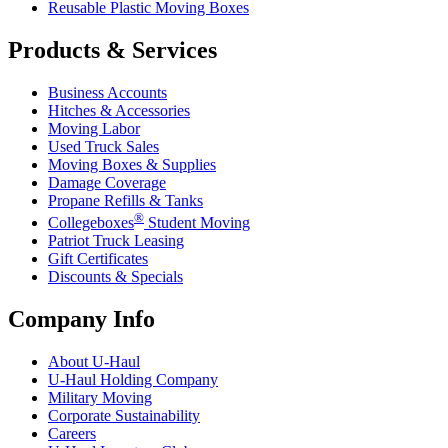
Reusable Plastic Moving Boxes
Products & Services
Business Accounts
Hitches & Accessories
Moving Labor
Used Truck Sales
Moving Boxes & Supplies
Damage Coverage
Propane Refills & Tanks
®
Collegeboxes
Student Moving
Patriot Truck Leasing
Gift Certificates
Discounts & Specials
Company Info
About
U-Haul
U-Haul
Holding Company
Military Moving
Corporate Sustainability
Careers