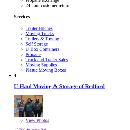
Propane exchange
24 hour customer return
Services
Trailer Hitches
Moving Trucks
Trailers & Towing
Self Storage
U-Box Containers
Propane
Truck and Trailer Sales
Moving Supplies
Plastic Moving Boxes
4
U-Haul Moving & Storage of Redford
View
Photos