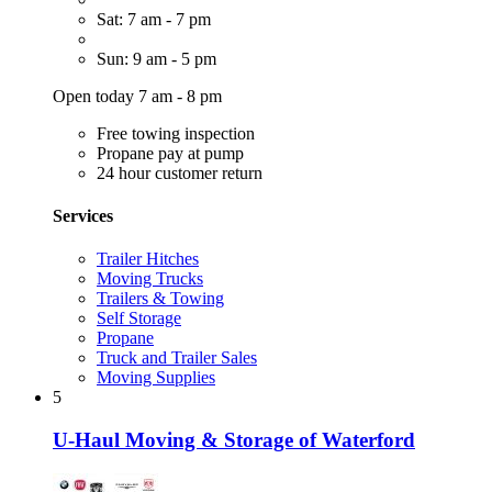
Sat: 7 am - 7 pm
Sun: 9 am - 5 pm
Open today 7 am - 8 pm
Free towing inspection
Propane pay at pump
24 hour customer return
Services
Trailer Hitches
Moving Trucks
Trailers & Towing
Self Storage
Propane
Truck and Trailer Sales
Moving Supplies
5
U-Haul Moving & Storage of Waterford