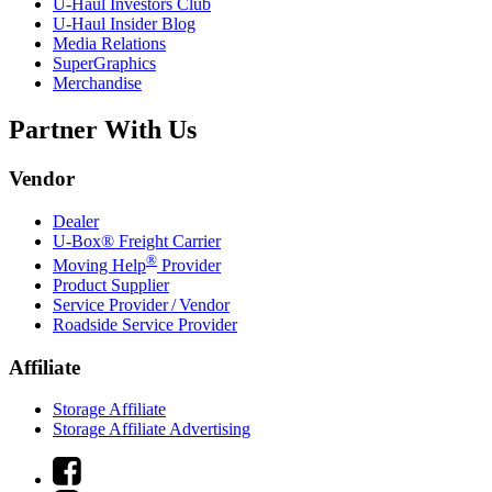
U-Haul
Investors Club
U-Haul
Insider Blog
Media Relations
SuperGraphics
Merchandise
Partner With Us
Vendor
Dealer
U-Box® Freight Carrier
®
Moving Help
Provider
Product Supplier
Service Provider / Vendor
Roadside Service Provider
Affiliate
Storage Affiliate
Storage Affiliate Advertising