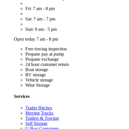
Fri: 7 am - 8 pm
Sat: 7 am - 7 pm
Sun: 9 am - 5 pm
Open today 7 am - 8 pm
Free towing inspection
Propane pay at pump
Propane exchange
24 hour customer return
Boat storage
RV storage
Vehicle storage
Wine Storage
Services
Trailer Hitches
Moving Trucks
Trailers & Towing
Self Storage
U-Box Containers