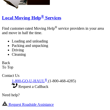
®
Local Moving Help
Services
®
Find customer-rated Moving Help
service providers in your area
and move in half the time.
Loading and unloading
Packing and unpacking
Driving
Cleaning
Back
To Top
Contact Us
®
1-800-GO-U-HAUL
(1-800-468-4285)
Request a Callback
Need help?
Request Roadside Assistance