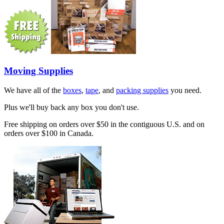
Moving Supplies
We have all of the
boxes
,
tape
, and
packing supplies
you need.
Plus we'll buy back any box you don't use.
Free shipping on orders over $50 in the contiguous U.S. and on
orders over $100 in Canada.