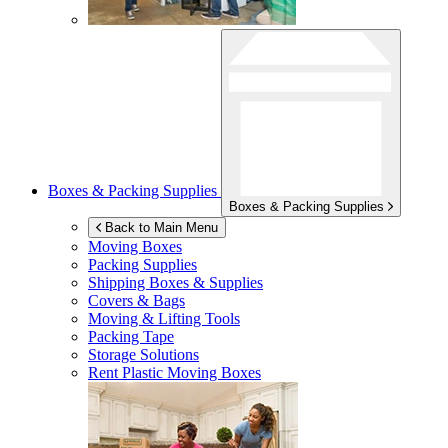
Boxes & Packing Supplies
Boxes & Packing Supplies
Back to Main Menu
Moving Boxes
Packing Supplies
Shipping Boxes & Supplies
Covers & Bags
Moving & Lifting Tools
Packing Tape
Storage Solutions
Rent Plastic Moving Boxes