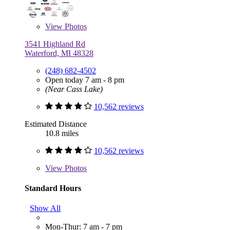
View
Photos
3541 Highland Rd
Waterford, MI 48328
(248) 682-4502
Open today 7 am - 8 pm
(Near Cass Lake)
10,562 reviews
Estimated Distance
10.8 miles
10,562 reviews
View
Photos
Standard Hours
Show All
Mon-Thur: 7 am - 7 pm