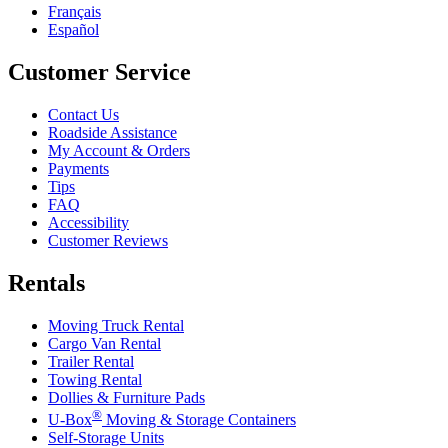
Français
Español
Customer Service
Contact Us
Roadside Assistance
My Account & Orders
Payments
Tips
FAQ
Accessibility
Customer Reviews
Rentals
Moving Truck Rental
Cargo Van Rental
Trailer Rental
Towing Rental
Dollies & Furniture Pads
®
U-Box
Moving & Storage Containers
Self-Storage Units