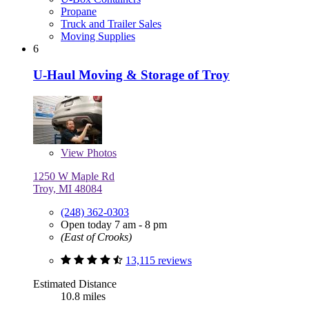
Propane
Truck and Trailer Sales
Moving Supplies
6
U-Haul Moving & Storage of Troy
View
Photos
1250 W Maple Rd
Troy, MI 48084
(248) 362-0303
Open today 7 am - 8 pm
(East of Crooks)
13,115 reviews
Estimated Distance
10.8 miles