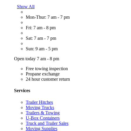
Show All
Mon-Thur: 7 am - 7 pm
Fri: 7 am - 8 pm
Sat: 7 am - 7 pm
Sun: 9 am - 5 pm
Open today 7 am - 8 pm
Free towing inspection
Propane exchange
24 hour customer return
Services
Trailer Hitches
Moving Trucks
Trailers & Towing
U-Box Containers
Truck and Trailer Sales
Moving Supplies