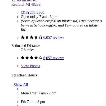
12768 Inkster Rd
Redford, MI 48239
(313) 255-2960
Open today 7 am - 8 pm
(South of Schoolcraft96 on Inkster Rd, Uhaul center is
between Schoolcraft(96) and Plymouth rd on Inkster
Rd)
6,057 reviews
Estimated Distance
7.6 miles
6,057 reviews
View
Photos
Standard Hours
Show All
Mon-Thur: 7 am - 7 pm
Fri: 7 am - 8 pm