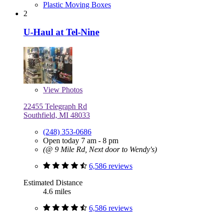
Plastic Moving Boxes
2
U-Haul at Tel-Nine
View
Photos
22455 Telegraph Rd
Southfield, MI 48033
(248) 353-0686
Open today 7 am - 8 pm
(@ 9 Mile Rd, Next door to Wendy's)
6,586 reviews
Estimated Distance
4.6 miles
6,586 reviews