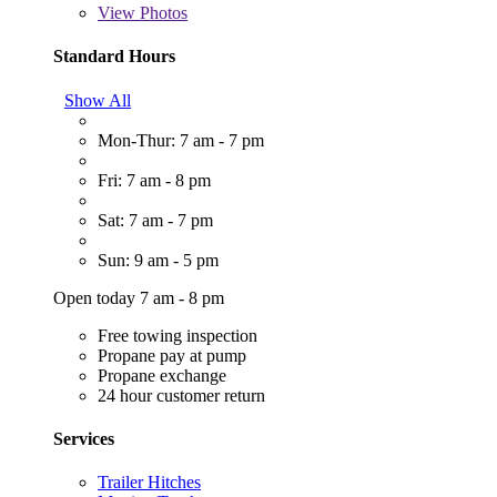
View
Photos
Standard Hours
Show All
Mon-Thur: 7 am - 7 pm
Fri: 7 am - 8 pm
Sat: 7 am - 7 pm
Sun: 9 am - 5 pm
Open today 7 am - 8 pm
Free towing inspection
Propane pay at pump
Propane exchange
24 hour customer return
Services
Trailer Hitches