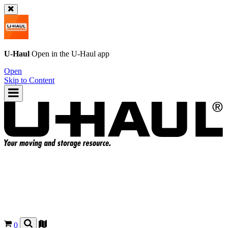
U-Haul
Open in the
U-Haul
app
Open
Skip to Content
0