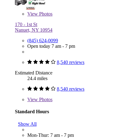
View
Photos
170 - 1st St
Nanuet, NY 10954
(845) 624-0099
Open today 7 am - 7 pm
8,540 reviews
Estimated Distance
24.4 miles
8,540 reviews
View
Photos
Standard Hours
Show All
Mon-Thur: 7 am - 7 pm