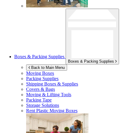
Boxes & Packing Supplies
Boxes & Packing Supplies
Back to Main Menu
Moving Boxes
Packing Supplies
Shipping Boxes & Supplies
Covers & Bags
Moving & Lifting Tools
Packing Tape
Storage Solutions
Rent Plastic Moving Boxes