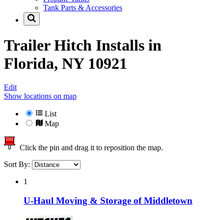
Tank Parts & Accessories
Trailer Hitch Installs in
Florida, NY 10921
Edit
Show locations on map
List
Map
Click the pin and drag it to reposition the map.
Sort By:
1
U-Haul Moving & Storage of Middletown