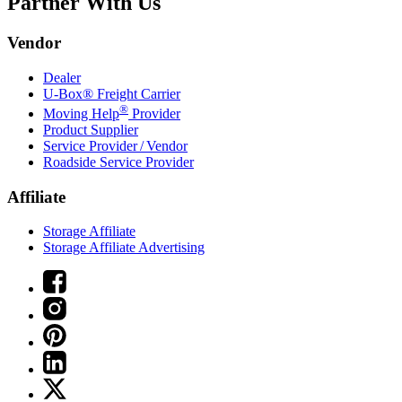
Partner With Us
Vendor
Dealer
U-Box® Freight Carrier
®
Moving Help
Provider
Product Supplier
Service Provider / Vendor
Roadside Service Provider
Affiliate
Storage Affiliate
Storage Affiliate Advertising