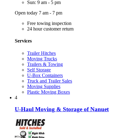
Sun: 9 am - 5 pm
Open today 7 am - 7 pm
Free towing inspection
24 hour customer return
Services
Trailer Hitches
Moving Trucks
Trailers & Towing
Self Storage
U-Box Containers
Truck and Trailer Sales
Moving Supplies
Plastic Moving Boxes
4
U-Haul Moving & Storage of Nanuet