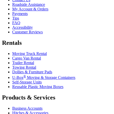
Roadside Assistance
My Account & Orders
Payments
Tips
FAQ
Accessibility
Customer Reviews
Rentals
Moving Truck Rental
Cargo Van Rental
Trailer Rental
Towing Rental
Dollies & Furniture Pads
®
U-Box
Moving & Storage Containers
Self-Storage Units
Reusable Plastic Moving Boxes
Products & Services
Business Accounts
Hitches & Accessories