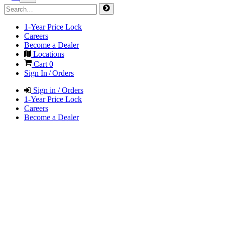
1-Year Price Lock
Careers
Become a Dealer
Locations
Cart
0
Sign In / Orders
Sign in / Orders
1-Year Price Lock
Careers
Become a Dealer