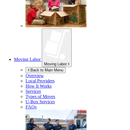
Moving Labor
Moving Labor
Back to Main Menu
Overview
Local Providers
How It Works
Services
Types of Moves
U-Box
Services
FAQs