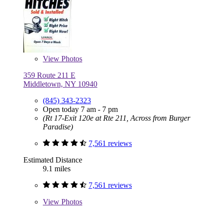
View
Photos
359 Route 211 E
Middletown, NY 10940
(845) 343-2323
Open today 7 am - 7 pm
(Rt 17-Exit 120e at Rte 211, Across from Burger
Paradise)
7,561 reviews
Estimated Distance
9.1 miles
7,561 reviews
View
Photos