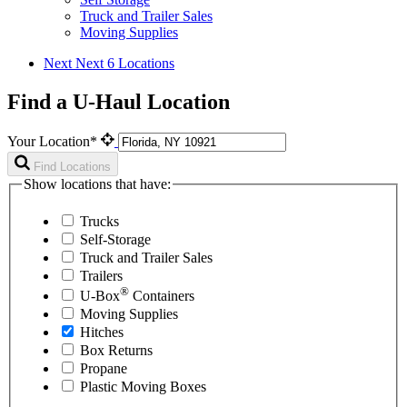
Truck and Trailer Sales
Moving Supplies
Next
Next 6 Locations
Find a U-Haul Location
Your Location*
Find Locations
Show locations that have:
Trucks
Self-Storage
Truck and Trailer Sales
Trailers
®
U-Box
Containers
Moving Supplies
Hitches
Box Returns
Propane
Plastic Moving Boxes