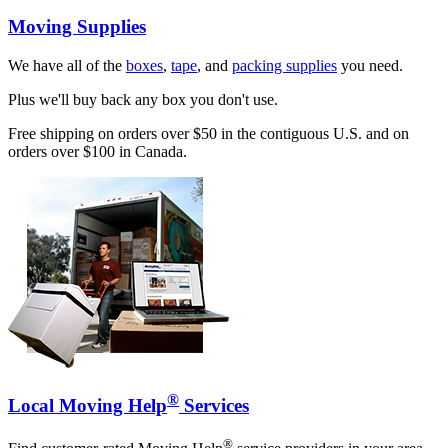
Moving Supplies
We have all of the
boxes
,
tape
, and
packing supplies
you need.
Plus we'll buy back any box you don't use.
Free shipping on orders over $50 in the contiguous U.S. and on
orders over $100 in Canada.
®
Local Moving Help
Services
®