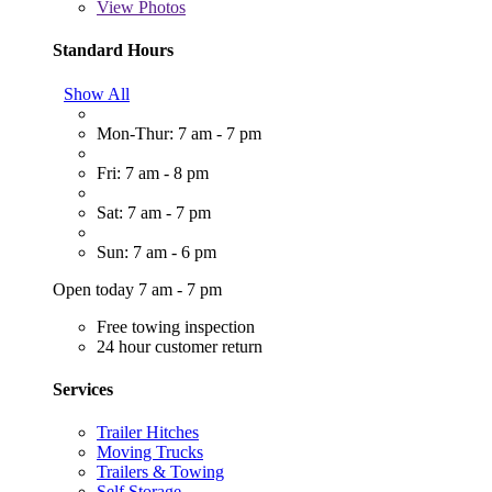
View
Photos
Standard Hours
Show All
Mon-Thur: 7 am - 7 pm
Fri: 7 am - 8 pm
Sat: 7 am - 7 pm
Sun: 7 am - 6 pm
Open today 7 am - 7 pm
Free towing inspection
24 hour customer return
Services
Trailer Hitches
Moving Trucks
Trailers & Towing
Self Storage