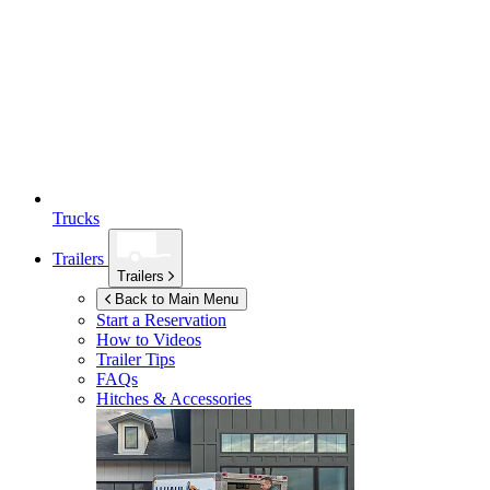
Trucks
Trailers
Trailers
Back to Main Menu
Start a Reservation
How to Videos
Trailer Tips
FAQs
Hitches & Accessories