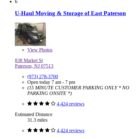
6
U-Haul Moving & Storage of East Paterson
View
Photos
838 Market St
Paterson, NJ 07513
(973) 278-3700
Open today 7 am - 7 pm
(15 MINUTE CUSTOMER PARKING ONLY * NO
PARKING ONSITE *)
4,424 reviews
Estimated Distance
31.3 miles
4,424 reviews