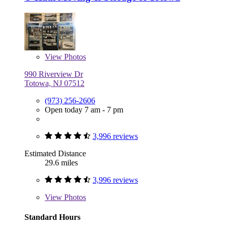
View
Photos
990 Riverview Dr
Totowa, NJ 07512
(973) 256-2606
Open today 7 am - 7 pm
3,996 reviews
Estimated Distance
29.6 miles
3,996 reviews
View
Photos
Standard Hours