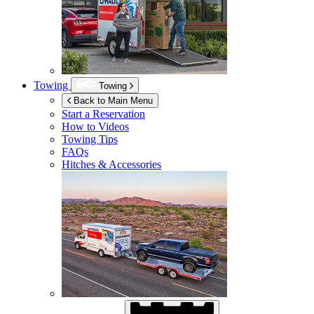
Towing
Towing
Back to Main Menu
Start a Reservation
How to Videos
Towing Tips
FAQs
Hitches & Accessories