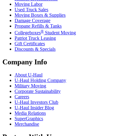
Moving Labor
Used Truck Sales
Moving Boxes & Supplies
Damage Coverage
Propane Refills & Tanks
®
Collegeboxes
Student Moving
Patriot Truck Leasing
Gift Certificates
Discounts & Specials
Company Info
About
U-Haul
U-Haul
Holding Company
Military Moving
Corporate Sustainability
Careers
U-Haul
Investors Club
U-Haul
Insider Blog
Media Relations
SuperGraphics
Merchandise