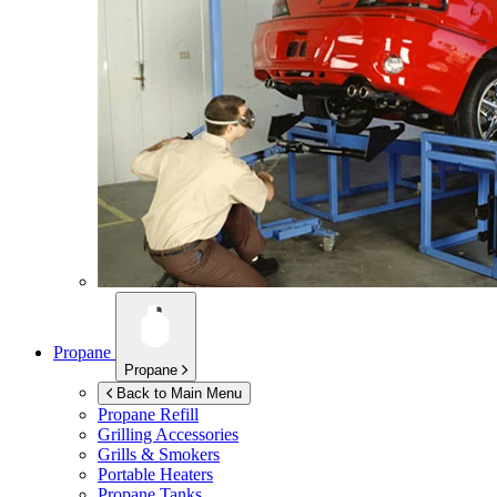
Propane
Propane
Back to Main Menu
Propane Refill
Grilling Accessories
Grills & Smokers
Portable Heaters
Propane Tanks