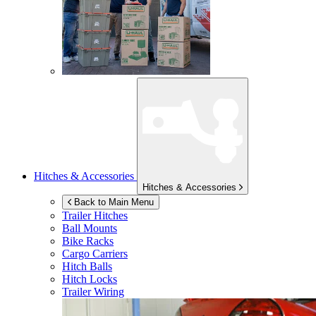
Hitches & Accessories
Hitches & Accessories
Back to Main Menu
Trailer Hitches
Ball Mounts
Bike Racks
Cargo Carriers
Hitch Balls
Hitch Locks
Trailer Wiring