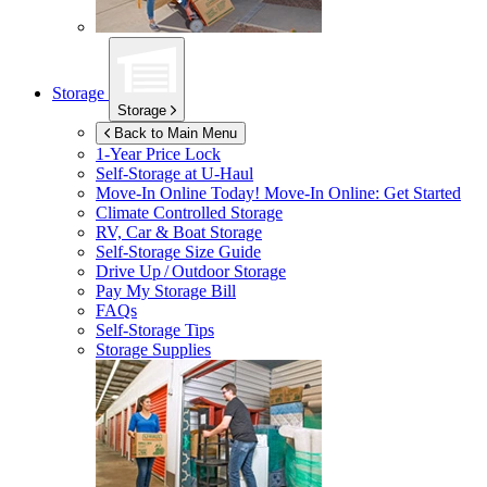
Storage
Storage
Back to Main Menu
1-Year Price Lock
Self-Storage at
U-Haul
Move-In Online Today!
Move-In Online: Get Started
Climate Controlled Storage
RV, Car & Boat Storage
Self-Storage Size Guide
Drive Up / Outdoor Storage
Pay My Storage Bill
FAQs
Self-Storage Tips
Storage Supplies