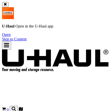
U-Haul
Open in the
U-Haul
app
Open
Skip to Content
0