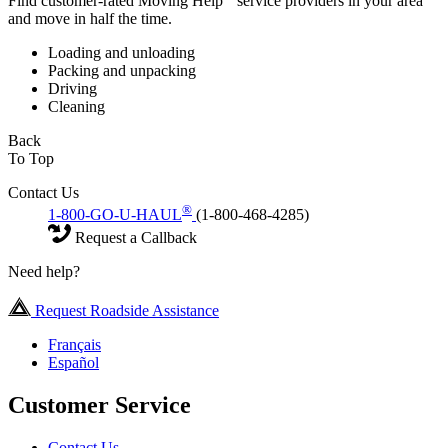
Find customer-rated Moving Help
service providers in your area
and move in half the time.
Loading and unloading
Packing and unpacking
Driving
Cleaning
Back
To Top
Contact Us
®
1-800-GO-U-HAUL
(1-800-468-4285)
Request a Callback
Need help?
Request Roadside Assistance
Français
Español
Customer Service
Contact Us