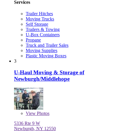
Services
Trailer Hitches
Moving Trucks
Self Storage
Trailers & Towing
U-Box Containers
Propane
Truck and Trailer Sales
Moving Supplies
Plastic Moving Boxes
3
U-Haul Moving & Storage of
Newburgh/Middlehope
View
Photos
5336 Rte 9 W
Newburgh, NY 12550