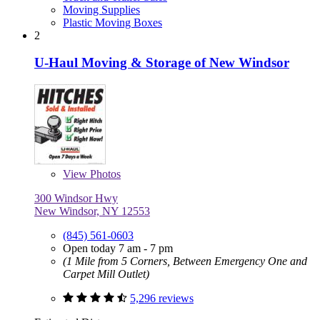
Moving Supplies
Plastic Moving Boxes
2
U-Haul Moving & Storage of New Windsor
View
Photos
300 Windsor Hwy
New Windsor, NY 12553
(845) 561-0603
Open today 7 am - 7 pm
(1 Mile from 5 Corners, Between Emergency One and
Carpet Mill Outlet)
5,296 reviews