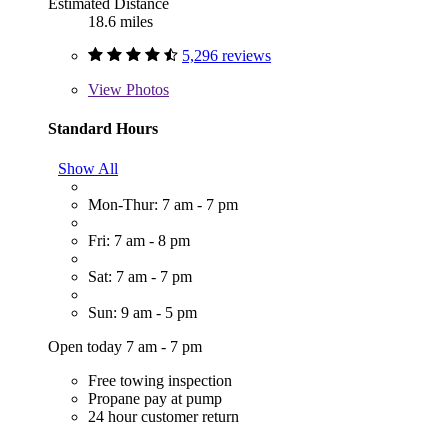
Estimated Distance
18.6 miles
5,296 reviews
View
Photos
Standard Hours
Show All
Mon-Thur: 7 am - 7 pm
Fri: 7 am - 8 pm
Sat: 7 am - 7 pm
Sun: 9 am - 5 pm
Open today 7 am - 7 pm
Free towing inspection
Propane pay at pump
24 hour customer return