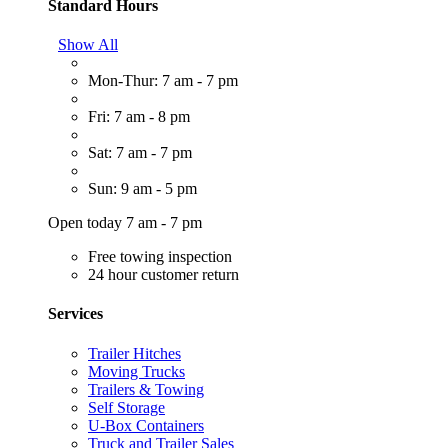
Standard Hours
Show All
Mon-Thur: 7 am - 7 pm
Fri: 7 am - 8 pm
Sat: 7 am - 7 pm
Sun: 9 am - 5 pm
Open today 7 am - 7 pm
Free towing inspection
24 hour customer return
Services
Trailer Hitches
Moving Trucks
Trailers & Towing
Self Storage
U-Box Containers
Truck and Trailer Sales