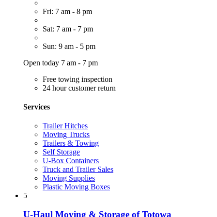
Fri: 7 am - 8 pm
Sat: 7 am - 7 pm
Sun: 9 am - 5 pm
Open today 7 am - 7 pm
Free towing inspection
24 hour customer return
Services
Trailer Hitches
Moving Trucks
Trailers & Towing
Self Storage
U-Box Containers
Truck and Trailer Sales
Moving Supplies
Plastic Moving Boxes
5
U-Haul Moving & Storage of Totowa