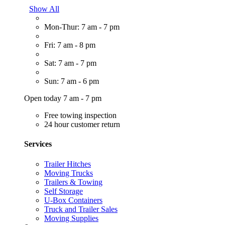
Show All
Mon-Thur: 7 am - 7 pm
Fri: 7 am - 8 pm
Sat: 7 am - 7 pm
Sun: 7 am - 6 pm
Open today 7 am - 7 pm
Free towing inspection
24 hour customer return
Services
Trailer Hitches
Moving Trucks
Trailers & Towing
Self Storage
U-Box Containers
Truck and Trailer Sales
Moving Supplies