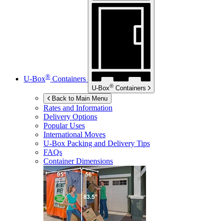
®
U-Box
Containers
®
U-Box
Containers
Back to Main Menu
Rates and Information
Delivery Options
Popular Uses
International Moves
U-Box
Packing and Delivery Tips
FAQs
Container Dimensions