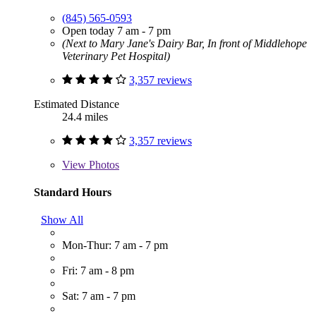
(845) 565-0593
Open today 7 am - 7 pm
(Next to Mary Jane's Dairy Bar, In front of Middlehope
Veterinary Pet Hospital)
3,357 reviews
Estimated Distance
24.4 miles
3,357 reviews
View
Photos
Standard Hours
Show All
Mon-Thur: 7 am - 7 pm
Fri: 7 am - 8 pm
Sat: 7 am - 7 pm