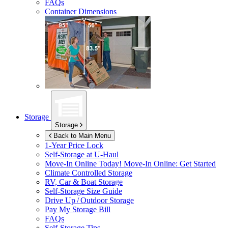
FAQs
Container Dimensions
Storage
Storage
Back to Main Menu
1-Year Price Lock
Self-Storage at
U-Haul
Move-In Online Today!
Move-In Online: Get Started
Climate Controlled Storage
RV, Car & Boat Storage
Self-Storage Size Guide
Drive Up / Outdoor Storage
Pay My Storage Bill
FAQs
Self-Storage Tips