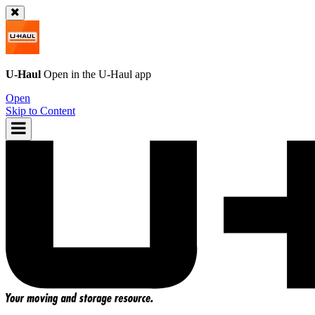
U-Haul
Open in the
U-Haul
app
Open
Skip to Content