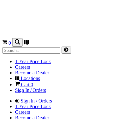
0
1-Year Price Lock
Careers
Become a Dealer
Locations
Cart
0
Sign In / Orders
Sign in / Orders
1-Year Price Lock
Careers
Become a Dealer