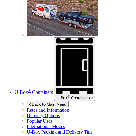
®
U-Box
Containers
®
U-Box
Containers
Back to Main Menu
Rates and Information
Delivery Options
Popular Uses
International Moves
U-Box
Packing and Delivery Tips