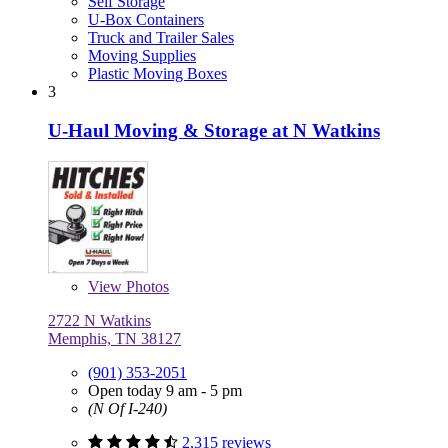
Self Storage
U-Box Containers
Truck and Trailer Sales
Moving Supplies
Plastic Moving Boxes
3
U-Haul Moving & Storage at N Watkins
View
Photos
2722 N Watkins
Memphis, TN 38127
(901) 353-2051
Open today 9 am - 5 pm
(N Of I-240)
2,315 reviews