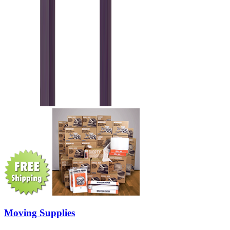
Moving Supplies