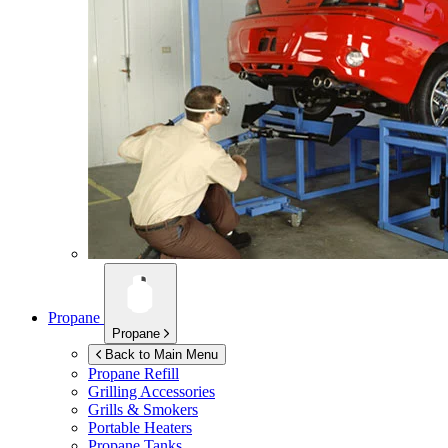
Propane
Propane
Back to Main Menu
Propane Refill
Grilling Accessories
Grills & Smokers
Portable Heaters
Propane Tanks