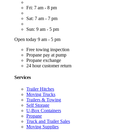
Fri: 7 am - 8 pm
Sat: 7 am - 7 pm
Sun: 9 am - 5 pm
Open today 9 am - 5 pm
Free towing inspection
Propane pay at pump
Propane exchange
24 hour customer return
Services
Trailer Hitches
Moving Trucks
Trailers & Towing
Self Storage
U-Box Containers
Propane
Truck and Trailer Sales
Moving Supplies