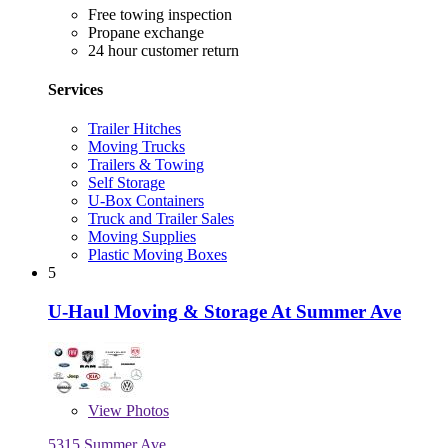
Free towing inspection
Propane exchange
24 hour customer return
Services
Trailer Hitches
Moving Trucks
Trailers & Towing
Self Storage
U-Box Containers
Truck and Trailer Sales
Moving Supplies
Plastic Moving Boxes
5
U-Haul Moving & Storage At Summer Ave
View
Photos
5315 Summer Ave