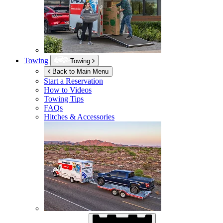
Towing
Towing
Back to Main Menu
Start a Reservation
How to Videos
Towing Tips
FAQs
Hitches & Accessories