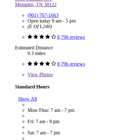
Memphis, TN 38122
(901) 767-1663
Open today 9 am - 5 pm
(E Of I-240)
8,796 reviews
Estimated Distance
9.3 miles
8,796 reviews
View
Photos
Standard Hours
Show All
Mon-Thur: 7 am - 7 pm
Fri: 7 am - 8 pm
Sat: 7 am - 7 pm