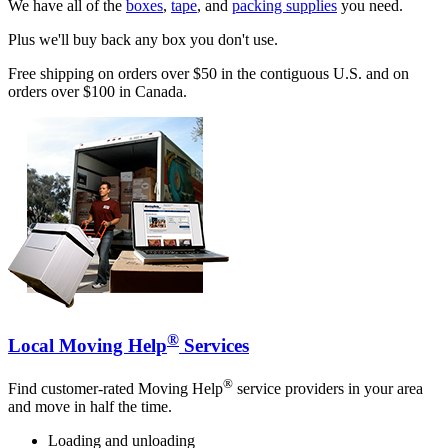
We have all of the
boxes
,
tape
, and
packing supplies
you need.
Plus we'll buy back any box you don't use.
Free shipping on orders over $50 in the contiguous U.S. and on
orders over $100 in Canada.
®
Local Moving Help
Services
®
Find customer-rated Moving Help
service providers in your area
and move in half the time.
Loading and unloading