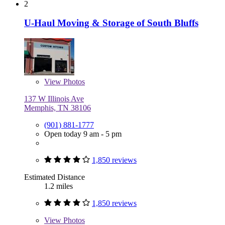
2
U-Haul Moving & Storage of South Bluffs
View
Photos
137 W Illinois Ave
Memphis, TN 38106
(901) 881-1777
Open today 9 am - 5 pm
1,850 reviews
Estimated Distance
1.2 miles
1,850 reviews
View
Photos