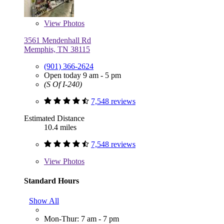
View
Photos
3561 Mendenhall Rd
Memphis, TN 38115
(901) 366-2624
Open today 9 am - 5 pm
(S Of I-240)
7,548 reviews
Estimated Distance
10.4 miles
7,548 reviews
View
Photos
Standard Hours
Show All
Mon-Thur: 7 am - 7 pm