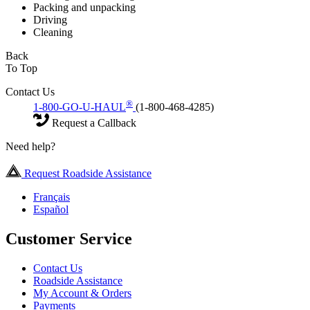
Packing and unpacking
Driving
Cleaning
Back
To Top
Contact Us
®
1-800-GO-U-HAUL
(1-800-468-4285)
Request a Callback
Need help?
Request Roadside Assistance
Français
Español
Customer Service
Contact Us
Roadside Assistance
My Account & Orders
Payments