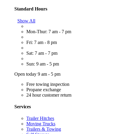
Standard Hours
Show All
Mon-Thur: 7 am - 7 pm
Fri: 7 am - 8 pm
Sat: 7 am - 7 pm
Sun: 9 am - 5 pm
Open today 9 am - 5 pm
Free towing inspection
Propane exchange
24 hour customer return
Services
Trailer Hitches
Moving Trucks
Trailers & Towing