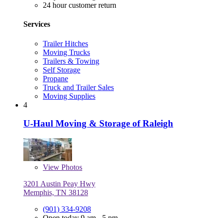
24 hour customer return
Services
Trailer Hitches
Moving Trucks
Trailers & Towing
Self Storage
Propane
Truck and Trailer Sales
Moving Supplies
4
U-Haul Moving & Storage of Raleigh
View
Photos
3201 Austin Peay Hwy
Memphis, TN 38128
(901) 334-9208
Open today 9 am - 5 pm