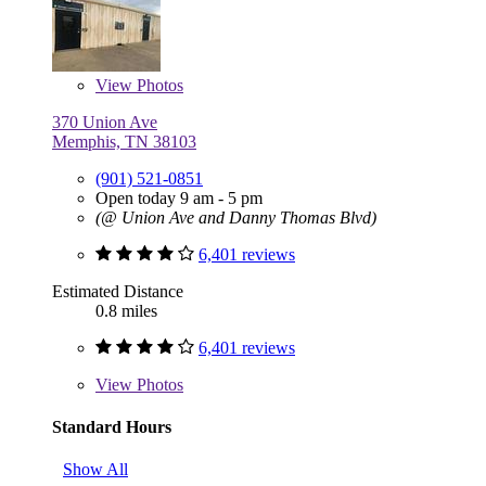
View
Photos
370 Union Ave
Memphis, TN 38103
(901) 521-0851
Open today 9 am - 5 pm
(@ Union Ave and Danny Thomas Blvd)
6,401 reviews
Estimated Distance
0.8 miles
6,401 reviews
View
Photos
Standard Hours
Show All