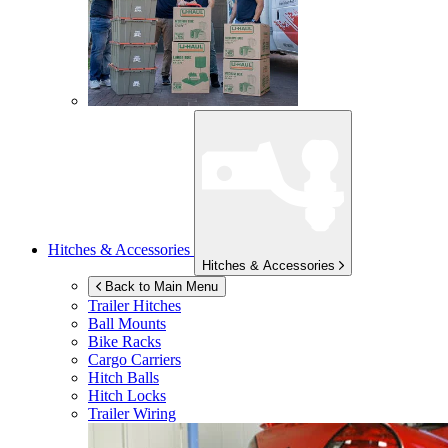
Hitches & Accessories
Hitches & Accessories
Back to Main Menu
Trailer Hitches
Ball Mounts
Bike Racks
Cargo Carriers
Hitch Balls
Hitch Locks
Trailer Wiring