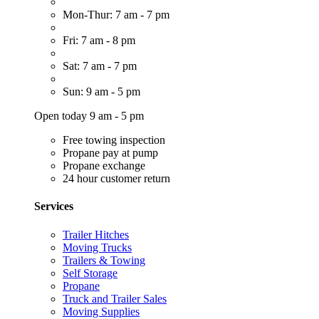
Mon-Thur: 7 am - 7 pm
Fri: 7 am - 8 pm
Sat: 7 am - 7 pm
Sun: 9 am - 5 pm
Open today 9 am - 5 pm
Free towing inspection
Propane pay at pump
Propane exchange
24 hour customer return
Services
Trailer Hitches
Moving Trucks
Trailers & Towing
Self Storage
Propane
Truck and Trailer Sales
Moving Supplies