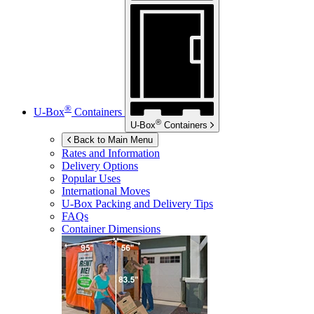
®
U-Box
Containers
®
U-Box
Containers
Back to Main Menu
Rates and Information
Delivery Options
Popular Uses
International Moves
U-Box
Packing and Delivery Tips
FAQs
Container Dimensions