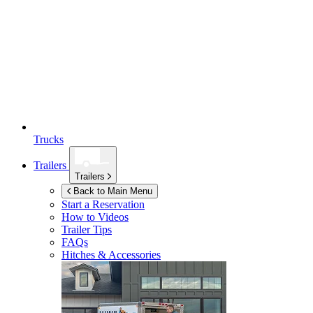
Trucks
Trailers
Trailers
Back to Main Menu
Start a Reservation
How to Videos
Trailer Tips
FAQs
Hitches & Accessories