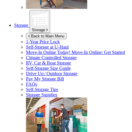
Storage
Storage
Back to Main Menu
1-Year Price Lock
Self-Storage at
U-Haul
Move-In Online Today!
Move-In Online: Get Started
Climate Controlled Storage
RV, Car & Boat Storage
Self-Storage Size Guide
Drive Up / Outdoor Storage
Pay My Storage Bill
FAQs
Self-Storage Tips
Storage Supplies