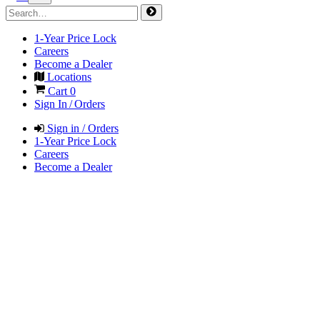
1-Year Price Lock
Careers
Become a Dealer
Locations
Cart
0
Sign In / Orders
Sign in / Orders
1-Year Price Lock
Careers
Become a Dealer