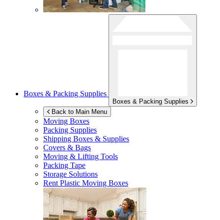
Boxes & Packing Supplies
Boxes & Packing Supplies
Back to Main Menu
Moving Boxes
Packing Supplies
Shipping Boxes & Supplies
Covers & Bags
Moving & Lifting Tools
Packing Tape
Storage Solutions
Rent Plastic Moving Boxes