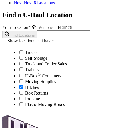
Next
Next 6 Locations
Find a U-Haul Location
Your Location*
Find Locations
Show locations that have:
Trucks
Self-Storage
Truck and Trailer Sales
Trailers
®
U-Box
Containers
Moving Supplies
Hitches
Box Returns
Propane
Plastic Moving Boxes