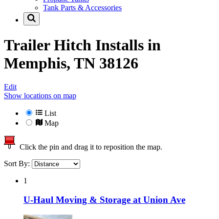
Tank Parts & Accessories
Trailer Hitch Installs in
Memphis, TN 38126
Edit
Show locations on map
List
Map
Click the pin and drag it to reposition the map.
Sort By:
1
U-Haul Moving & Storage at Union Ave