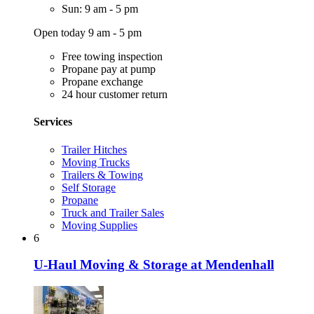
Sun: 9 am - 5 pm
Open today 9 am - 5 pm
Free towing inspection
Propane pay at pump
Propane exchange
24 hour customer return
Services
Trailer Hitches
Moving Trucks
Trailers & Towing
Self Storage
Propane
Truck and Trailer Sales
Moving Supplies
6
U-Haul Moving & Storage at Mendenhall