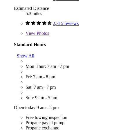
Estimated Distance
5.3 miles
2,315 reviews
View
Photos
Standard Hours
Show All
Mon-Thur: 7 am - 7 pm
Fri: 7 am - 8 pm
Sat: 7 am - 7 pm
Sun: 9 am - 5 pm
Open today 9 am - 5 pm
Free towing inspection
Propane pay at pump
Propane exchange