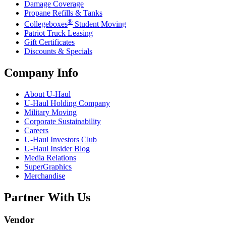
Damage Coverage
Propane Refills & Tanks
®
Collegeboxes
Student Moving
Patriot Truck Leasing
Gift Certificates
Discounts & Specials
Company Info
About
U-Haul
U-Haul
Holding Company
Military Moving
Corporate Sustainability
Careers
U-Haul
Investors Club
U-Haul
Insider Blog
Media Relations
SuperGraphics
Merchandise
Partner With Us
Vendor