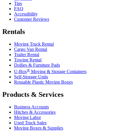
Tips
FAQ
Accessibility
Customer Reviews
Rentals
Moving Truck Rental
Cargo Van Rental
Trailer Rental
Towing Rental
Dollies & Furniture Pads
®
U-Box
Moving & Storage Containers
Self-Storage Units
Reusable Plastic Moving Boxes
Products & Services
Business Accounts
Hitches & Accessories
Moving Labor
Used Truck Sales
Moving Boxes & Supplies