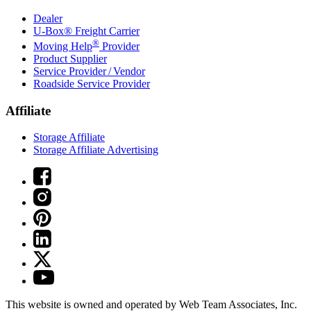
Dealer
U-Box® Freight Carrier
®
Moving Help
Provider
Product Supplier
Service Provider / Vendor
Roadside Service Provider
Affiliate
Storage Affiliate
Storage Affiliate Advertising
This website is owned and operated by Web Team Associates, Inc.