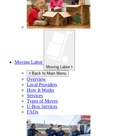
Moving Labor
Moving Labor
Back to Main Menu
Overview
Local Providers
How It Works
Services
Types of Moves
U-Box
Services
FAQs