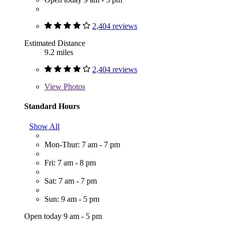
2,404 reviews
Estimated Distance
9.2 miles
2,404 reviews
View
Photos
Standard Hours
Show All
Mon-Thur: 7 am - 7 pm
Fri: 7 am - 8 pm
Sat: 7 am - 7 pm
Sun: 9 am - 5 pm
Open today 9 am - 5 pm