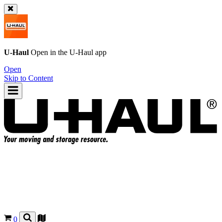
U-Haul
Open in the
U-Haul
app
Open
Skip to Content
0