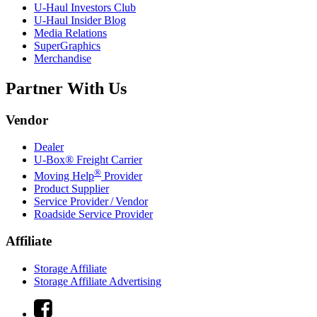
U-Haul
Investors Club
U-Haul
Insider Blog
Media Relations
SuperGraphics
Merchandise
Partner With Us
Vendor
Dealer
U-Box® Freight Carrier
®
Moving Help
Provider
Product Supplier
Service Provider / Vendor
Roadside Service Provider
Affiliate
Storage Affiliate
Storage Affiliate Advertising