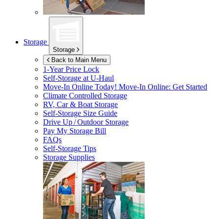
Storage
Storage
Back to Main Menu
1-Year Price Lock
Self-Storage at
U-Haul
Move-In Online Today!
Move-In Online: Get Started
Climate Controlled Storage
RV, Car & Boat Storage
Self-Storage Size Guide
Drive Up / Outdoor Storage
Pay My Storage Bill
FAQs
Self-Storage Tips
Storage Supplies