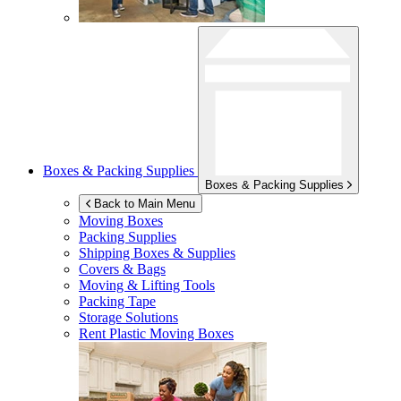
Boxes & Packing Supplies
Boxes & Packing Supplies
Back to Main Menu
Moving Boxes
Packing Supplies
Shipping Boxes & Supplies
Covers & Bags
Moving & Lifting Tools
Packing Tape
Storage Solutions
Rent Plastic Moving Boxes