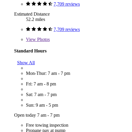
7,709 reviews
Estimated Distance
52.2 miles
7,709 reviews
View
Photos
Standard Hours
Show All
Mon-Thur: 7 am - 7 pm
Fri: 7 am - 8 pm
Sat: 7 am - 7 pm
Sun: 9 am - 5 pm
Open today 7 am - 7 pm
Free towing inspection
Propane pay at pump