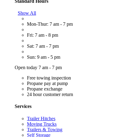
Standard Hours
Show All
Mon-Thur: 7 am - 7 pm
Fri: 7 am - 8 pm
Sat: 7 am - 7 pm
Sun: 9 am - 5 pm
Open today 7 am - 7 pm
Free towing inspection
Propane pay at pump
Propane exchange
24 hour customer return
Services
Trailer Hitches
Moving Trucks
Trailers & Towing
Self Storage