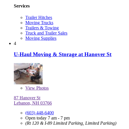
Services
Trailer Hitches
Moving Trucks
Trailers & Towing
Truck and Trailer Sales
Moving Supplies
4
U-Haul Moving & Storage at Hanover St
View
Photos
87 Hanover St
Lebanon, NH 03766
(603) 448-6400
Open today 7 am - 7 pm
(Rt 120 & I-89 Limited Parking, Limited Parking)