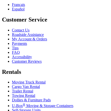
Français
Español
Customer Service
Contact Us
Roadside Assistance
My Account & Orders
Payments
Tips
FAQ
Accessibility
Customer Reviews
Rentals
Moving Truck Rental
Cargo Van Rental
Trailer Rental
Towing Rental
Dollies & Furniture Pads
®
U-Box
Moving & Storage Containers
Self-Storage Units