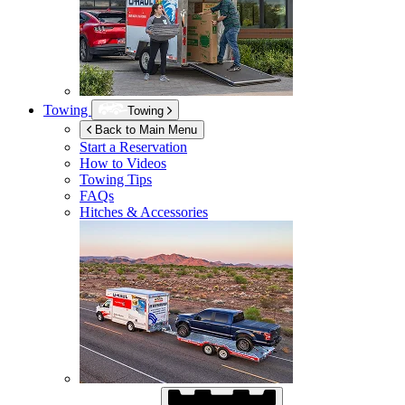
Towing
Towing
Back to Main Menu
Start a Reservation
How to Videos
Towing Tips
FAQs
Hitches & Accessories