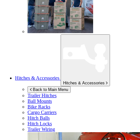
Hitches & Accessories
Hitches & Accessories
Back to Main Menu
Trailer Hitches
Ball Mounts
Bike Racks
Cargo Carriers
Hitch Balls
Hitch Locks
Trailer Wiring