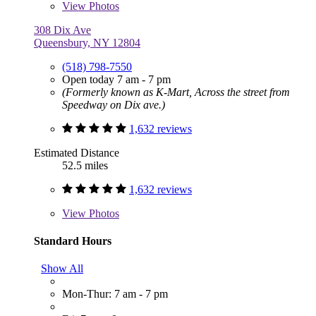
View
Photos
308 Dix Ave
Queensbury, NY 12804
(518) 798-7550
Open today 7 am - 7 pm
(Formerly known as K-Mart, Across the street from
Speedway on Dix ave.)
1,632 reviews
Estimated Distance
52.5 miles
1,632 reviews
View
Photos
Standard Hours
Show All
Mon-Thur: 7 am - 7 pm