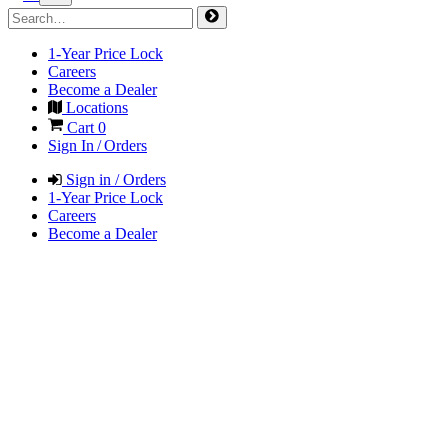
1-Year Price Lock
Careers
Become a Dealer
Locations
Cart
0
Sign In / Orders
Sign in / Orders
1-Year Price Lock
Careers
Become a Dealer