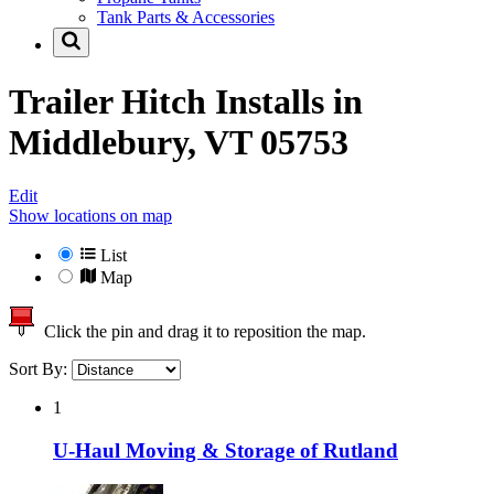
Tank Parts & Accessories
Trailer Hitch Installs in
Middlebury, VT 05753
Edit
Show locations on map
List
Map
Click the pin and drag it to reposition the map.
Sort By:
1
U-Haul Moving & Storage of Rutland