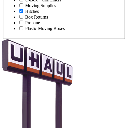
Moving Supplies
Hitches
Box Returns
Propane
Plastic Moving Boxes