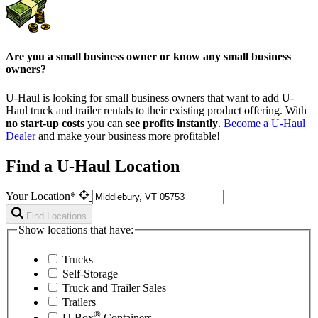
Are you a small business owner or know any small business
owners?
U-Haul is looking for small business owners that want to add
U-
Haul
truck and trailer rentals to their existing product offering. With
no start-up costs
you can
see profits instantly
.
Become a
U-Haul
Dealer
and make your business more profitable!
Find a U-Haul Location
Your Location*
Find Locations
Show locations that have:
Trucks
Self-Storage
Truck and Trailer Sales
Trailers
®
U-Box
Containers