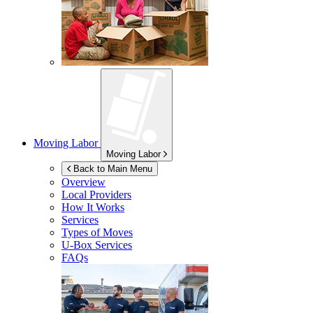
Moving Labor
Moving Labor
Back to Main Menu
Overview
Local Providers
How It Works
Services
Types of Moves
U-Box
Services
FAQs