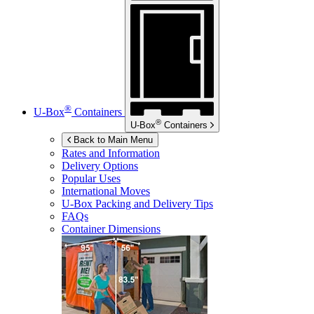
®
U-Box
Containers
®
U-Box
Containers
Back to Main Menu
Rates and Information
Delivery Options
Popular Uses
International Moves
U-Box
Packing and Delivery Tips
FAQs
Container Dimensions