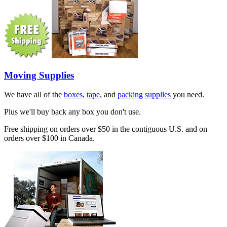
Moving Supplies
We have all of the
boxes
,
tape
, and
packing supplies
you need.
Plus we'll buy back any box you don't use.
Free shipping on orders over $50 in the contiguous U.S. and on
orders over $100 in Canada.