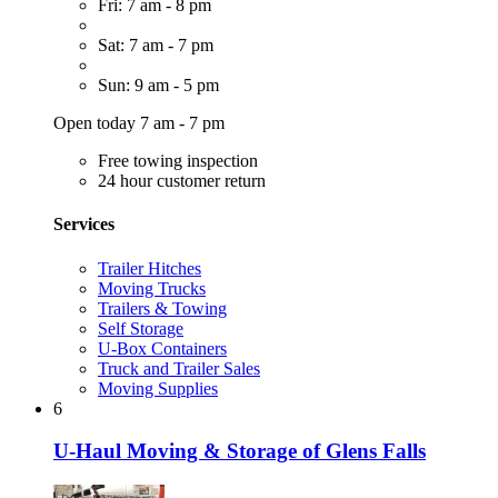
Fri: 7 am - 8 pm
Sat: 7 am - 7 pm
Sun: 9 am - 5 pm
Open today 7 am - 7 pm
Free towing inspection
24 hour customer return
Services
Trailer Hitches
Moving Trucks
Trailers & Towing
Self Storage
U-Box Containers
Truck and Trailer Sales
Moving Supplies
6
U-Haul Moving & Storage of Glens Falls