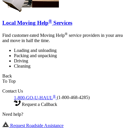
®
Local Moving Help
Services
®
Find customer-rated Moving Help
service providers in your area
and move in half the time.
Loading and unloading
Packing and unpacking
Driving
Cleaning
Back
To Top
Contact Us
®
1-800-GO-U-HAUL
(1-800-468-4285)
Request a Callback
Need help?
Request Roadside Assistance