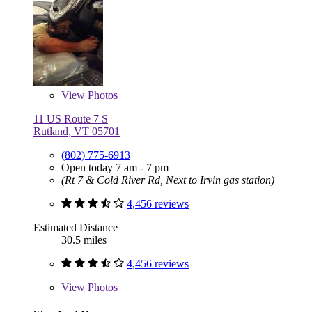
View
Photos
11 US Route 7 S
Rutland, VT 05701
(802) 775-6913
Open today 7 am - 7 pm
(Rt 7 & Cold River Rd, Next to Irvin gas station)
4,456 reviews
Estimated Distance
30.5 miles
4,456 reviews
View
Photos