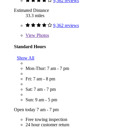
9,362 reviews
Estimated Distance
33.3 miles
9,362 reviews
View
Photos
Standard Hours
Show All
Mon-Thur: 7 am - 7 pm
Fri: 7 am - 8 pm
Sat: 7 am - 7 pm
Sun: 9 am - 5 pm
Open today 7 am - 7 pm
Free towing inspection
24 hour customer return