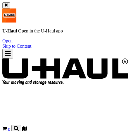
U-Haul
Open in the
U-Haul
app
Open
Skip to Content
0