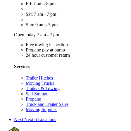
Fri: 7 am - 8 pm
Sat: 7 am - 7 pm
Sun: 9 am - 5 pm
Open today 7 am - 7 pm
Free towing inspection
Propane pay at pump
24 hour customer return
Services
Trailer Hitches
Moving Trucks
Trailers & Towing
Self Storage
Propane
Truck and Trailer Sales
Moving Supplies
Next
Next 6 Locations