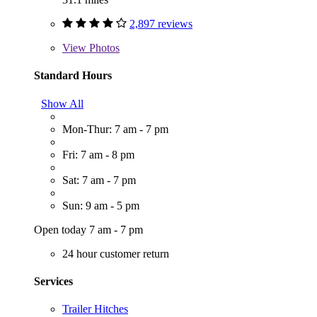
2,897 reviews
View
Photos
Standard Hours
Show All
Mon-Thur: 7 am - 7 pm
Fri: 7 am - 8 pm
Sat: 7 am - 7 pm
Sun: 9 am - 5 pm
Open today 7 am - 7 pm
24 hour customer return
Services
Trailer Hitches