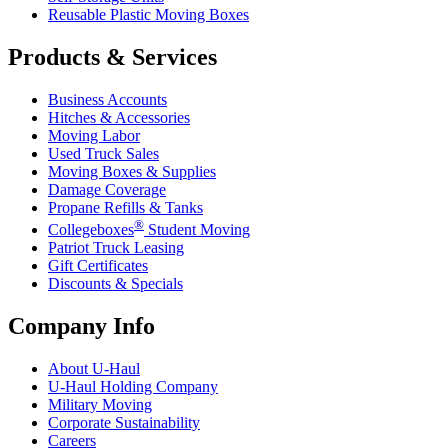
Reusable Plastic Moving Boxes
Products & Services
Business Accounts
Hitches & Accessories
Moving Labor
Used Truck Sales
Moving Boxes & Supplies
Damage Coverage
Propane Refills & Tanks
®
Collegeboxes
Student Moving
Patriot Truck Leasing
Gift Certificates
Discounts & Specials
Company Info
About
U-Haul
U-Haul
Holding Company
Military Moving
Corporate Sustainability
Careers