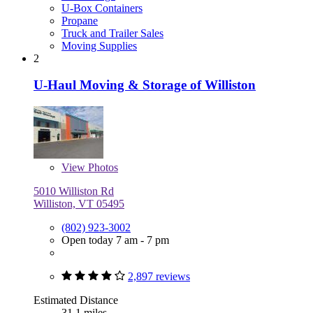
U-Box Containers
Propane
Truck and Trailer Sales
Moving Supplies
2
U-Haul Moving & Storage of Williston
View
Photos
5010 Williston Rd
Williston, VT 05495
(802) 923-3002
Open today 7 am - 7 pm
2,897 reviews
Estimated Distance
31.1 miles