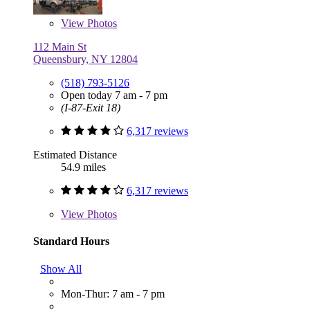
View
Photos
112 Main St
Queensbury, NY 12804
(518) 793-5126
Open today 7 am - 7 pm
(I-87-Exit 18)
6,317 reviews
Estimated Distance
54.9 miles
6,317 reviews
View
Photos
Standard Hours
Show All
Mon-Thur: 7 am - 7 pm