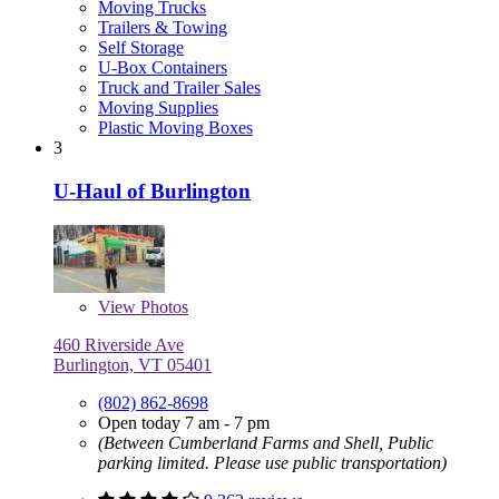
Moving Trucks
Trailers & Towing
Self Storage
U-Box Containers
Truck and Trailer Sales
Moving Supplies
Plastic Moving Boxes
3
U-Haul of Burlington
View
Photos
460 Riverside Ave
Burlington, VT 05401
(802) 862-8698
Open today 7 am - 7 pm
(Between Cumberland Farms and Shell, Public
parking limited. Please use public transportation)