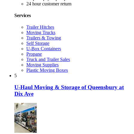
24 hour customer return
Services
Trailer Hitches
Moving Trucks
Trailers & Towing
Self Storage
U-Box Containers
Propane
Truck and Trailer Sales
Moving Supplies
Plastic Moving Boxes
5
U-Haul Moving & Storage of Queensbury at
Dix Ave