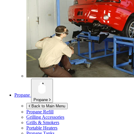
Propane
Propane
Back to Main Menu
Propane Refill
Grilling Accessories
Grills & Smokers
Portable Heaters
Propane Tanks