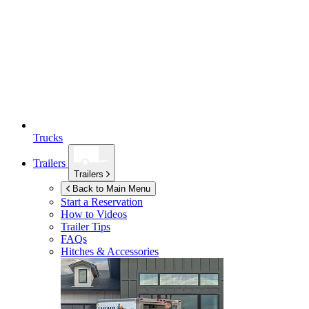
Trucks
Trailers
Trailers
Back to Main Menu
Start a Reservation
How to Videos
Trailer Tips
FAQs
Hitches & Accessories