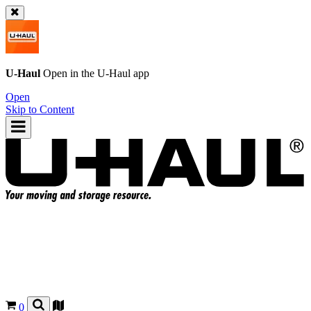
U-Haul
Open in the
U-Haul
app
Open
Skip to Content
0