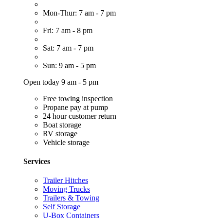
Mon-Thur: 7 am - 7 pm
Fri: 7 am - 8 pm
Sat: 7 am - 7 pm
Sun: 9 am - 5 pm
Open today 9 am - 5 pm
Free towing inspection
Propane pay at pump
24 hour customer return
Boat storage
RV storage
Vehicle storage
Services
Trailer Hitches
Moving Trucks
Trailers & Towing
Self Storage
U-Box Containers