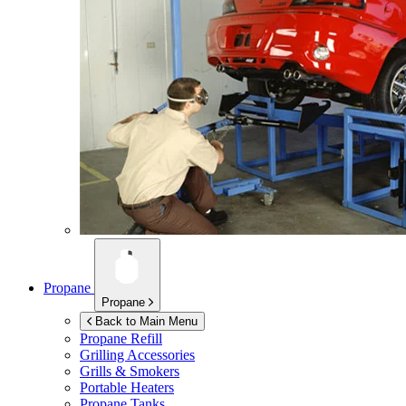
Propane
Propane
Back to Main Menu
Propane Refill
Grilling Accessories
Grills & Smokers
Portable Heaters
Propane Tanks