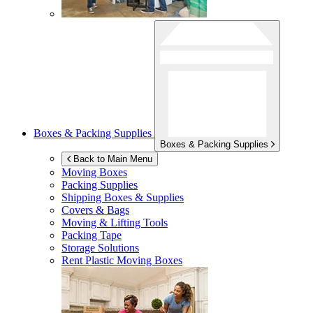
Boxes & Packing Supplies
Boxes & Packing Supplies
Back to Main Menu
Moving Boxes
Packing Supplies
Shipping Boxes & Supplies
Covers & Bags
Moving & Lifting Tools
Packing Tape
Storage Solutions
Rent Plastic Moving Boxes