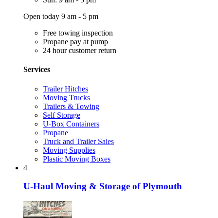
Open today 9 am - 5 pm
Free towing inspection
Propane pay at pump
24 hour customer return
Services
Trailer Hitches
Moving Trucks
Trailers & Towing
Self Storage
U-Box Containers
Propane
Truck and Trailer Sales
Moving Supplies
Plastic Moving Boxes
4
U-Haul Moving & Storage of Plymouth