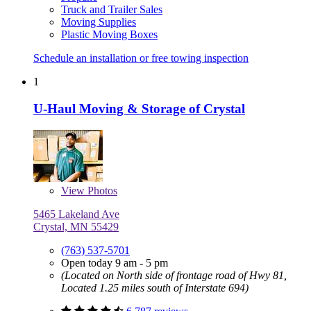
Truck and Trailer Sales
Moving Supplies
Plastic Moving Boxes
Schedule an installation or free towing inspection
1
U-Haul Moving & Storage of Crystal
View
Photos
5465 Lakeland Ave
Crystal, MN 55429
(763) 537-5701
Open today 9 am - 5 pm
(Located on North side of frontage road of Hwy 81,
Located 1.25 miles south of Interstate 694)