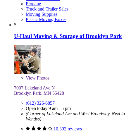
Propane
Truck and Trailer Sales
Moving Supplies
Plastic Moving Boxes
5
U-Haul Moving & Storage of Brooklyn Park
View
Photos
7007 Lakeland Ave N
Brooklyn Park, MN 55428
(612) 326-6857
Open today 9 am - 5 pm
(Corner of Lakeland Ave and West Broadway, Next to
Wendys)
10,392 reviews