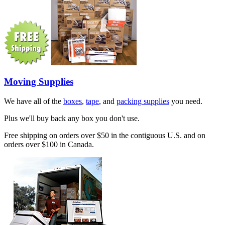
Moving Supplies
We have all of the
boxes
,
tape
, and
packing supplies
you need.
Plus we'll buy back any box you don't use.
Free shipping on orders over $50 in the contiguous U.S. and on
orders over $100 in Canada.