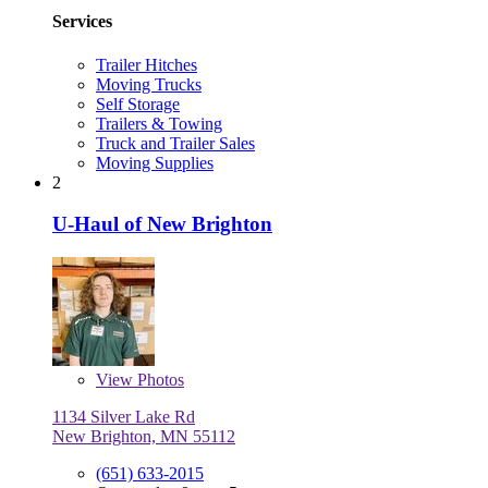
Services
Trailer Hitches
Moving Trucks
Self Storage
Trailers & Towing
Truck and Trailer Sales
Moving Supplies
2
U-Haul of New Brighton
View
Photos
1134 Silver Lake Rd
New Brighton, MN 55112
(651) 633-2015