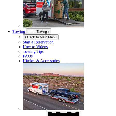
Towing
Towing
Back to Main Menu
Start a Reservation
How to Videos
Towing Tips
FAQs
Hitches & Accessories