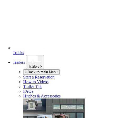
Trucks
Trailers
Trailers
Back to Main Menu
Start a Reservation
How to Videos
Trailer Tips
FAQs
Hitches & Accessories