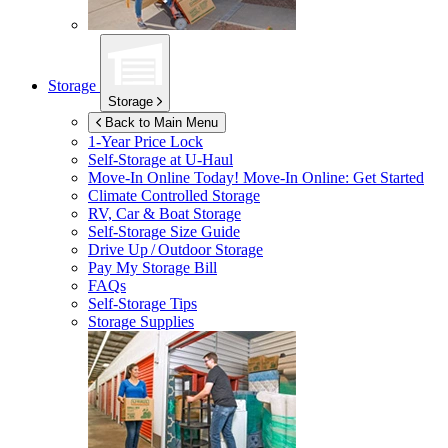
Storage
Storage
Back to Main Menu
1-Year Price Lock
Self-Storage at
U-Haul
Move-In Online Today!
Move-In Online: Get Started
Climate Controlled Storage
RV, Car & Boat Storage
Self-Storage Size Guide
Drive Up / Outdoor Storage
Pay My Storage Bill
FAQs
Self-Storage Tips
Storage Supplies