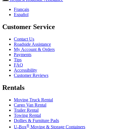
Français
Español
Customer Service
Contact Us
Roadside Assistance
My Account & Orders
Payments
Tips
FAQ
Accessibility
Customer Reviews
Rentals
Moving Truck Rental
Cargo Van Rental
Trailer Rental
Towing Rental
Dollies & Furniture Pads
®
U-Box
Moving & Storage Containers