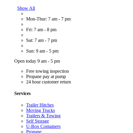
Show All
Mon-Thur: 7 am - 7 pm
Fri: 7 am - 8 pm
Sat: 7 am - 7 pm
Sun: 9 am - 5 pm
Open today 9 am - 5 pm
Free towing inspection
Propane pay at pump
24 hour customer return
Services
Trailer Hitches
Moving Trucks
Trailers & Towing
Self Storage
U-Box Containers
Propane