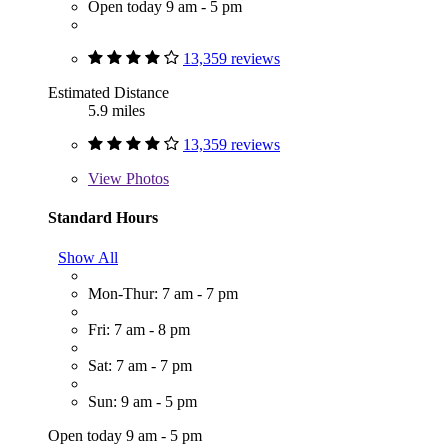
Open today 9 am - 5 pm
13,359 reviews
Estimated Distance
5.9 miles
13,359 reviews
View
Photos
Standard Hours
Show All
Mon-Thur: 7 am - 7 pm
Fri: 7 am - 8 pm
Sat: 7 am - 7 pm
Sun: 9 am - 5 pm
Open today 9 am - 5 pm