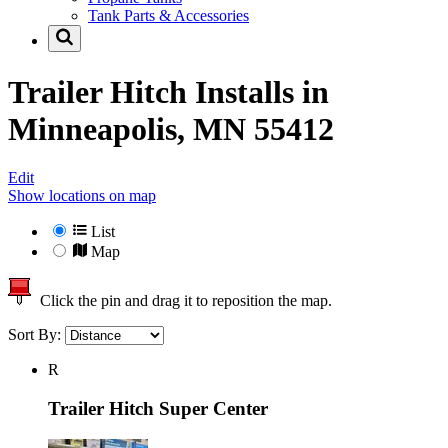
Tank Parts & Accessories
Trailer Hitch Installs in
Minneapolis, MN 55412
Edit
Show locations on map
List
Map
Click the pin and drag it to reposition the map.
Sort By:
R
Trailer Hitch Super Center