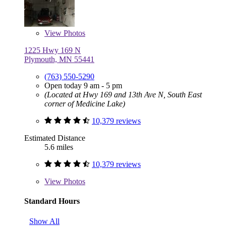
View
Photos
1225 Hwy 169 N
Plymouth, MN 55441
(763) 550-5290
Open today 9 am - 5 pm
(Located at Hwy 169 and 13th Ave N, South East
corner of Medicine Lake)
10,379 reviews
Estimated Distance
5.6 miles
10,379 reviews
View
Photos
Standard Hours
Show All