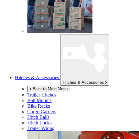
Hitches & Accessories
Hitches & Accessories
Back to Main Menu
Trailer Hitches
Ball Mounts
Bike Racks
Cargo Carriers
Hitch Balls
Hitch Locks
Trailer Wiring