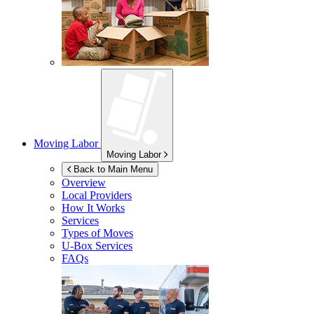
Moving Labor
Moving Labor
Back to Main Menu
Overview
Local Providers
How It Works
Services
Types of Moves
U-Box
Services
FAQs