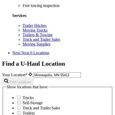
Free towing inspection
Services
Trailer Hitches
Moving Trucks
Trailers & Towing
Truck and Trailer Sales
Moving Supplies
Next
Next 6 Locations
Find a U-Haul Location
Your Location*
Find Locations
Show locations that have:
Trucks
Self-Storage
Truck and Trailer Sales
Trailers