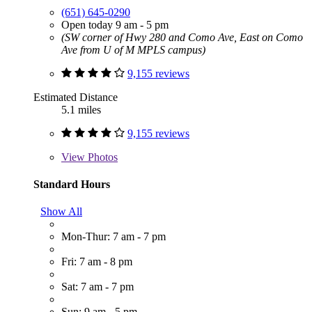
(651) 645-0290
Open today 9 am - 5 pm
(SW corner of Hwy 280 and Como Ave, East on Como
Ave from U of M MPLS campus)
9,155 reviews
Estimated Distance
5.1 miles
9,155 reviews
View
Photos
Standard Hours
Show All
Mon-Thur: 7 am - 7 pm
Fri: 7 am - 8 pm
Sat: 7 am - 7 pm
Sun: 9 am - 5 pm