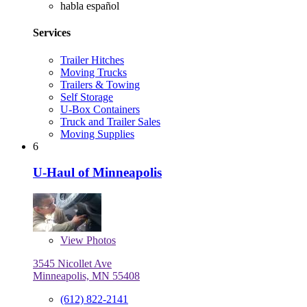
habla español
Services
Trailer Hitches
Moving Trucks
Trailers & Towing
Self Storage
U-Box Containers
Truck and Trailer Sales
Moving Supplies
6
U-Haul of Minneapolis
View
Photos
3545 Nicollet Ave
Minneapolis, MN 55408
(612) 822-2141