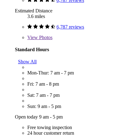
6,787 reviews
Estimated Distance
3.6 miles
6,787 reviews
View
Photos
Standard Hours
Show All
Mon-Thur: 7 am - 7 pm
Fri: 7 am - 8 pm
Sat: 7 am - 7 pm
Sun: 9 am - 5 pm
Open today 9 am - 5 pm
Free towing inspection
24 hour customer return