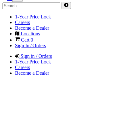
1-Year Price Lock
Careers
Become a Dealer
Locations
Cart
0
Sign In / Orders
Sign in / Orders
1-Year Price Lock
Careers
Become a Dealer