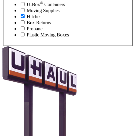
®
U-Box
Containers
Moving Supplies
Hitches
Box Returns
Propane
Plastic Moving Boxes