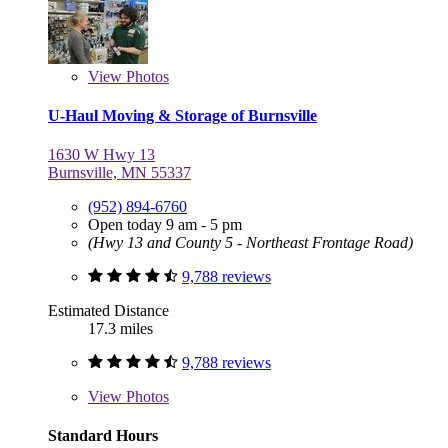
View
Photos
U-Haul Moving & Storage of Burnsville
1630 W Hwy 13
Burnsville, MN 55337
(952) 894-6760
Open today 9 am - 5 pm
(Hwy 13 and County 5 - Northeast Frontage Road)
9,788 reviews
Estimated Distance
17.3 miles
9,788 reviews
View
Photos
Standard Hours