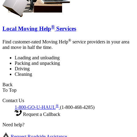
®
Local Moving Help
Services
®
Find customer-rated Moving Help
service providers in your area
and move in half the time.
Loading and unloading
Packing and unpacking
Driving
Cleaning
Back
To Top
Contact Us
®
1-800-GO-U-HAUL
(1-800-468-4285)
Request a Callback
Need help?
Request Roadside Assistance