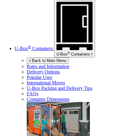
®
U-Box
Containers
®
U-Box
Containers
Back to Main Menu
Rates and Information
Delivery Options
Popular Uses
International Moves
U-Box
Packing and Delivery Tips
FAQs
Container Dimensions