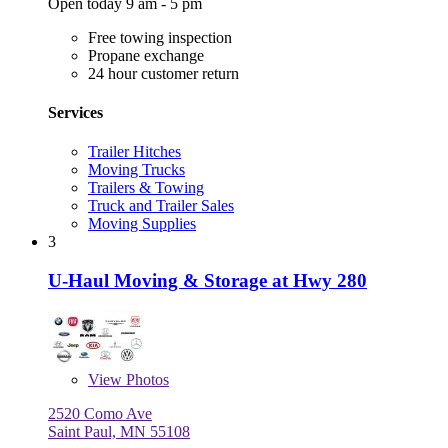
Open today 9 am - 5 pm
Free towing inspection
Propane exchange
24 hour customer return
Services
Trailer Hitches
Moving Trucks
Trailers & Towing
Truck and Trailer Sales
Moving Supplies
3
U-Haul Moving & Storage at Hwy 280
View
Photos
2520 Como Ave
Saint Paul, MN 55108