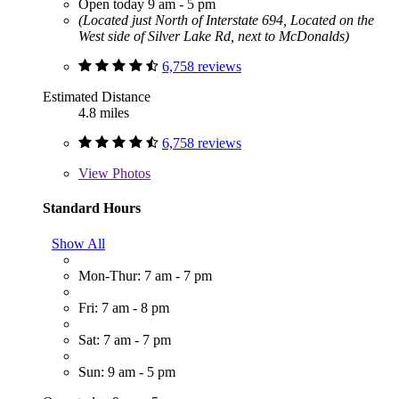
Open today 9 am - 5 pm
(Located just North of Interstate 694, Located on the
West side of Silver Lake Rd, next to McDonalds)
6,758 reviews
Estimated Distance
4.8 miles
6,758 reviews
View
Photos
Standard Hours
Show All
Mon-Thur: 7 am - 7 pm
Fri: 7 am - 8 pm
Sat: 7 am - 7 pm
Sun: 9 am - 5 pm