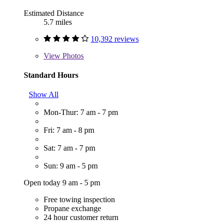
Estimated Distance
5.7 miles
10,392 reviews
View
Photos
Standard Hours
Show All
Mon-Thur: 7 am - 7 pm
Fri: 7 am - 8 pm
Sat: 7 am - 7 pm
Sun: 9 am - 5 pm
Open today 9 am - 5 pm
Free towing inspection
Propane exchange
24 hour customer return