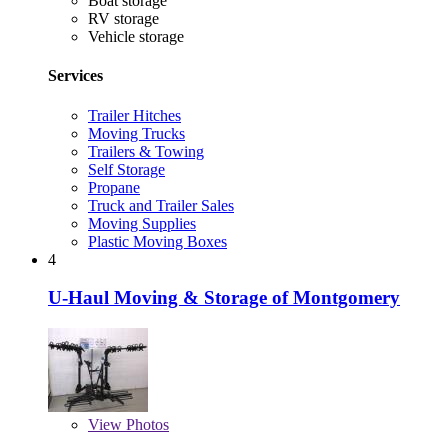
Boat storage
RV storage
Vehicle storage
Services
Trailer Hitches
Moving Trucks
Trailers & Towing
Self Storage
Propane
Truck and Trailer Sales
Moving Supplies
Plastic Moving Boxes
4
U-Haul Moving & Storage of Montgomery
View
Photos