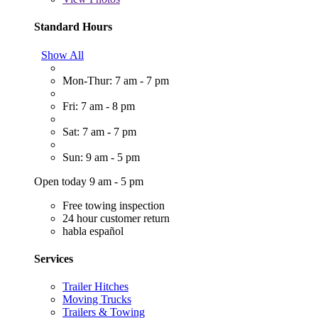
Standard Hours
Show All
Mon-Thur: 7 am - 7 pm
Fri: 7 am - 8 pm
Sat: 7 am - 7 pm
Sun: 9 am - 5 pm
Open today 9 am - 5 pm
Free towing inspection
24 hour customer return
habla español
Services
Trailer Hitches
Moving Trucks
Trailers & Towing