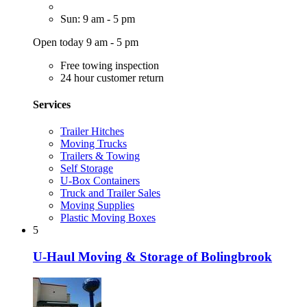
Sun: 9 am - 5 pm
Open today 9 am - 5 pm
Free towing inspection
24 hour customer return
Services
Trailer Hitches
Moving Trucks
Trailers & Towing
Self Storage
U-Box Containers
Truck and Trailer Sales
Moving Supplies
Plastic Moving Boxes
5
U-Haul Moving & Storage of Bolingbrook