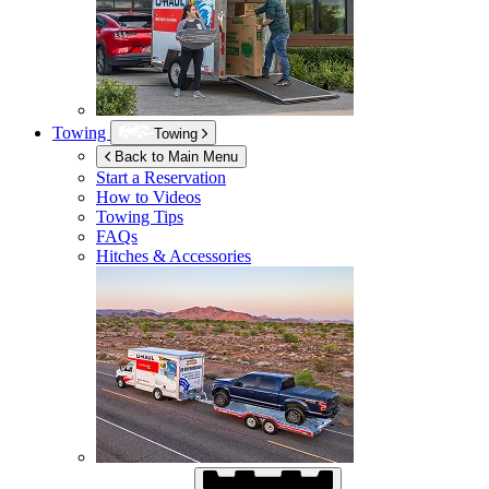
Towing
Towing
Back to Main Menu
Start a Reservation
How to Videos
Towing Tips
FAQs
Hitches & Accessories