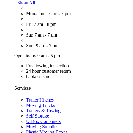
Show All
Mon-Thur: 7 am - 7 pm
Fri: 7 am - 8 pm
Sat: 7 am - 7 pm
Sun: 9 am - 5 pm
Open today 9 am - 5 pm
Free towing inspection
24 hour customer return
habla español
Services
Trailer Hitches
Moving Trucks
Trailers & Towing
Self Storage
U-Box Containers
Moving Supplies
Plastic Moving Boxes