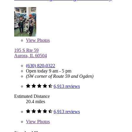
View
Photos
195 S Rte 59
Aurora, IL 60504
(630) 820-0322
Open today 9 am - 5 pm
(SW corner of Route 59 and Ogden)
6,913 reviews
Estimated Distance
20.4 miles
6,913 reviews
View
Photos