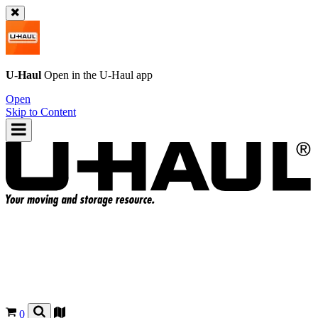
U-Haul
Open in the
U-Haul
app
Open
Skip to Content
0