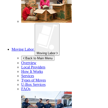
Moving Labor
Moving Labor
Back to Main Menu
Overview
Local Providers
How It Works
Services
Types of Moves
U-Box
Services
FAQs