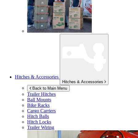
Hitches & Accessories
Hitches & Accessories
Back to Main Menu
Trailer Hitches
Ball Mounts
Bike Racks
Cargo Carriers
Hitch Balls
Hitch Locks
Trailer Wiring