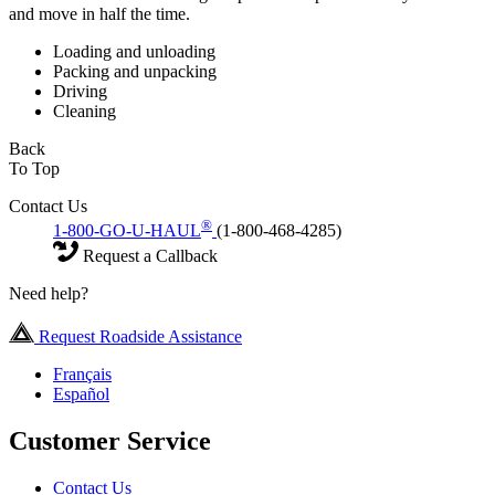
and move in half the time.
Loading and unloading
Packing and unpacking
Driving
Cleaning
Back
To Top
Contact Us
®
1-800-GO-U-HAUL
(1-800-468-4285)
Request a Callback
Need help?
Request Roadside Assistance
Français
Español
Customer Service
Contact Us