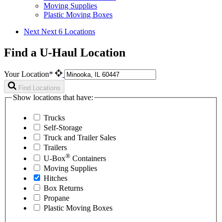
Moving Supplies
Plastic Moving Boxes
Next
Next 6 Locations
Find a U-Haul Location
Your Location*
Find Locations
Show locations that have:
Trucks
Self-Storage
Truck and Trailer Sales
Trailers
®
U-Box
Containers
Moving Supplies
Hitches
Box Returns
Propane
Plastic Moving Boxes