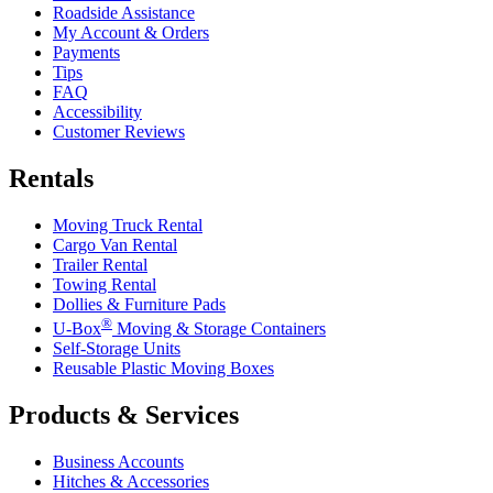
Roadside Assistance
My Account & Orders
Payments
Tips
FAQ
Accessibility
Customer Reviews
Rentals
Moving Truck Rental
Cargo Van Rental
Trailer Rental
Towing Rental
Dollies & Furniture Pads
®
U-Box
Moving & Storage Containers
Self-Storage Units
Reusable Plastic Moving Boxes
Products & Services
Business Accounts
Hitches & Accessories