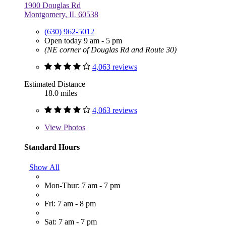
1900 Douglas Rd
Montgomery, IL 60538
(630) 962-5012
Open today 9 am - 5 pm
(NE corner of Douglas Rd and Route 30)
4,063 reviews
Estimated Distance
18.0 miles
4,063 reviews
View
Photos
Standard Hours
Show All
Mon-Thur: 7 am - 7 pm
Fri: 7 am - 8 pm
Sat: 7 am - 7 pm