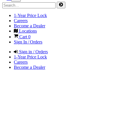
1-Year Price Lock
Careers
Become a Dealer
Locations
Cart
0
Sign In / Orders
Sign in / Orders
1-Year Price Lock
Careers
Become a Dealer