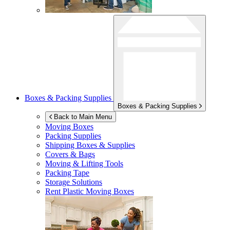
Boxes & Packing Supplies
Boxes & Packing Supplies
Back to Main Menu
Moving Boxes
Packing Supplies
Shipping Boxes & Supplies
Covers & Bags
Moving & Lifting Tools
Packing Tape
Storage Solutions
Rent Plastic Moving Boxes