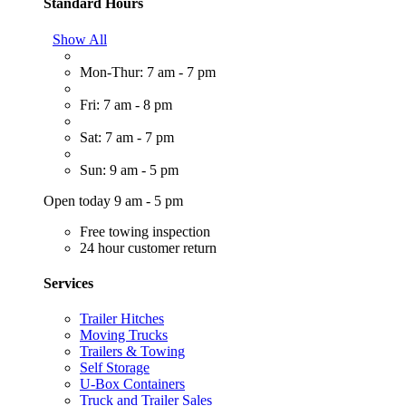
Standard Hours
Show All
Mon-Thur: 7 am - 7 pm
Fri: 7 am - 8 pm
Sat: 7 am - 7 pm
Sun: 9 am - 5 pm
Open today 9 am - 5 pm
Free towing inspection
24 hour customer return
Services
Trailer Hitches
Moving Trucks
Trailers & Towing
Self Storage
U-Box Containers
Truck and Trailer Sales