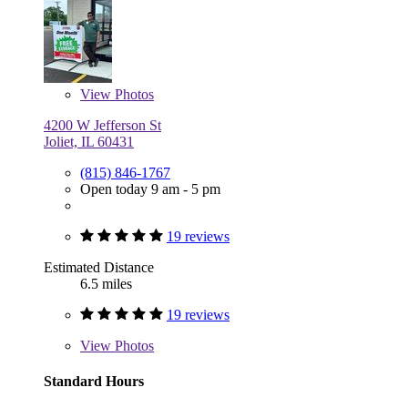
View
Photos
4200 W Jefferson St
Joliet, IL 60431
(815) 846-1767
Open today 9 am - 5 pm
19 reviews
Estimated Distance
6.5 miles
19 reviews
View
Photos
Standard Hours