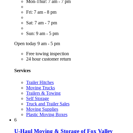
Mon-Thur: 7 am - 7 pm
Fri: 7 am - 8 pm
Sat: 7 am - 7 pm
Sun: 9 am - 5 pm
Open today 9 am - 5 pm
Free towing inspection
24 hour customer return
Services
Trailer Hitches
Moving Trucks
Trailers & Towing
Self Storage
Truck and Trailer Sales
Moving Supplies
Plastic Moving Boxes
6
U-Haul Moving & Storage of Fox Valley