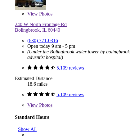
View
Photos
240 W North Frontage Rd
Bolingbrook, IL 60440
(630) 771-0316
Open today 9 am - 5 pm
(Under the Bolingbrook water tower by bolingbrook
adventist hospital)
5,109 reviews
Estimated Distance
18.6 miles
5,109 reviews
View
Photos
Standard Hours
Show All