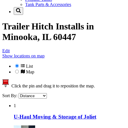
Tank Parts & Accessories
Trailer Hitch Installs in
Minooka, IL 60447
Edit
Show locations on map
List
Map
Click the pin and drag it to reposition the map.
Sort By:
1
U-Haul Moving & Storage of Joliet