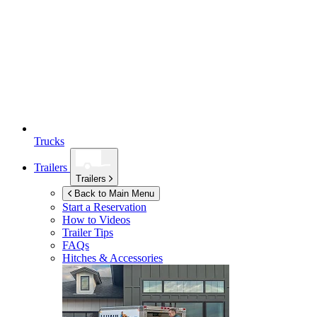
Trucks
Trailers
Trailers
Back to Main Menu
Start a Reservation
How to Videos
Trailer Tips
FAQs
Hitches & Accessories