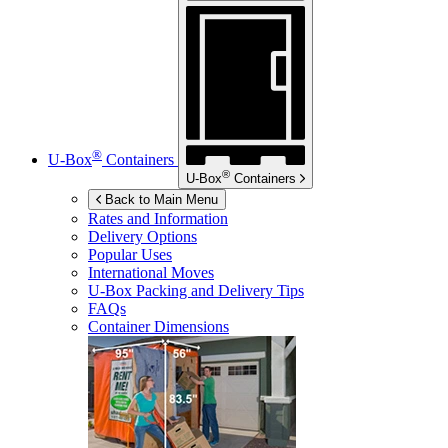
®
U-Box
Containers
®
U-Box
Containers
Back to Main Menu
Rates and Information
Delivery Options
Popular Uses
International Moves
U-Box
Packing and Delivery Tips
FAQs
Container Dimensions