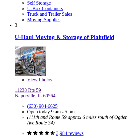
Self Storage
U-Box Containers
Truck and Trailer Sales
Moving Supplies
3
U-Haul Moving & Storage of Plainfield
View
Photos
11238 Rte 59
Naperville, IL 60564
(630) 904-6625
Open today 9 am - 5 pm
(111th and Route 59 approx 6 miles south of Ogden
Ave Route 34)
3,984 reviews