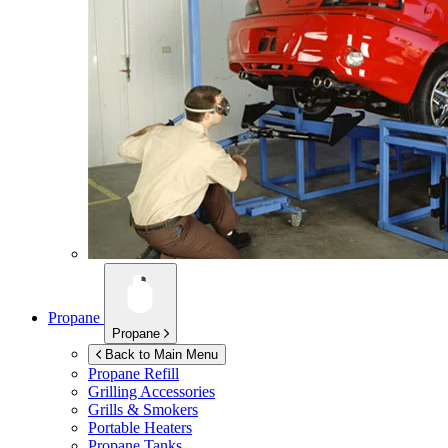
Propane
Propane
Back to Main Menu
Propane Refill
Grilling Accessories
Grills & Smokers
Portable Heaters
Propane Tanks