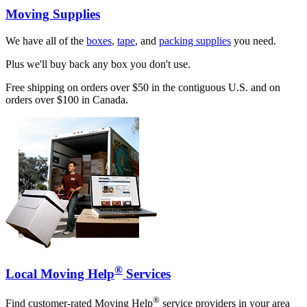
Moving Supplies
We have all of the
boxes
,
tape
, and
packing supplies
you need.
Plus we'll buy back any box you don't use.
Free shipping on orders over $50 in the contiguous U.S. and on
orders over $100 in Canada.
®
Local Moving Help
Services
®
Find customer-rated Moving Help
service providers in your area