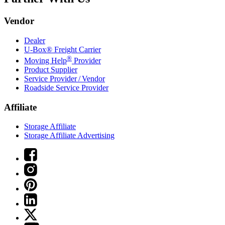
Vendor
Dealer
U-Box® Freight Carrier
®
Moving Help
Provider
Product Supplier
Service Provider / Vendor
Roadside Service Provider
Affiliate
Storage Affiliate
Storage Affiliate Advertising