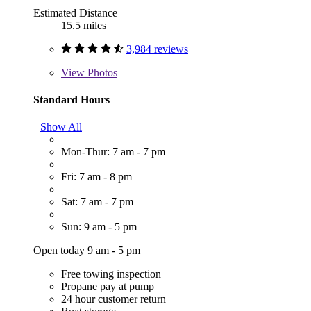
Estimated Distance
15.5 miles
3,984 reviews
View
Photos
Standard Hours
Show All
Mon-Thur: 7 am - 7 pm
Fri: 7 am - 8 pm
Sat: 7 am - 7 pm
Sun: 9 am - 5 pm
Open today 9 am - 5 pm
Free towing inspection
Propane pay at pump
24 hour customer return