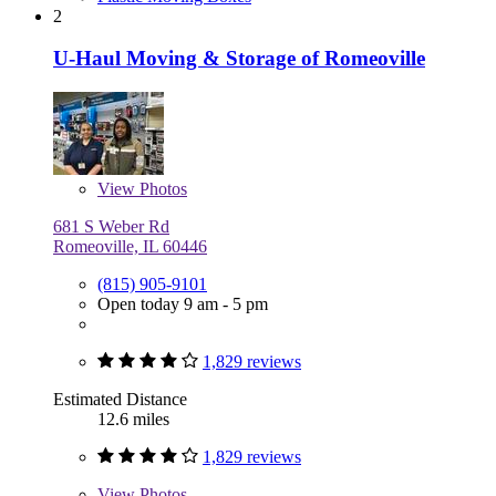
2
U-Haul Moving & Storage of Romeoville
View
Photos
681 S Weber Rd
Romeoville, IL 60446
(815) 905-9101
Open today 9 am - 5 pm
1,829 reviews
Estimated Distance
12.6 miles
1,829 reviews
View
Photos