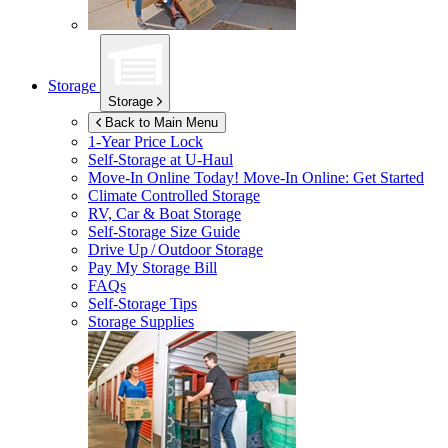
Storage
Storage
Back to Main Menu
1-Year Price Lock
Self-Storage at
U-Haul
Move-In Online Today!
Move-In Online: Get Started
Climate Controlled Storage
RV, Car & Boat Storage
Self-Storage Size Guide
Drive Up / Outdoor Storage
Pay My Storage Bill
FAQs
Self-Storage Tips
Storage Supplies