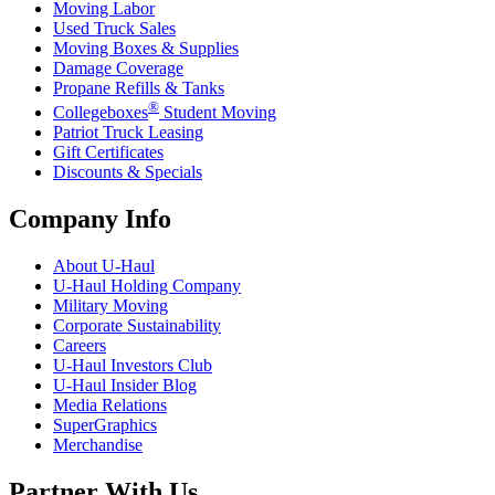
Moving Labor
Used Truck Sales
Moving Boxes & Supplies
Damage Coverage
Propane Refills & Tanks
®
Collegeboxes
Student Moving
Patriot Truck Leasing
Gift Certificates
Discounts & Specials
Company Info
About
U-Haul
U-Haul
Holding Company
Military Moving
Corporate Sustainability
Careers
U-Haul
Investors Club
U-Haul
Insider Blog
Media Relations
SuperGraphics
Merchandise
Partner With Us