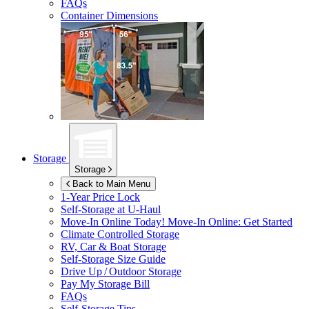
FAQs
Container Dimensions
Storage
Storage
Back to Main Menu
1-Year Price Lock
Self-Storage at
U-Haul
Move-In Online Today!
Move-In Online: Get Started
Climate Controlled Storage
RV, Car & Boat Storage
Self-Storage Size Guide
Drive Up / Outdoor Storage
Pay My Storage Bill
FAQs
Self-Storage Tips