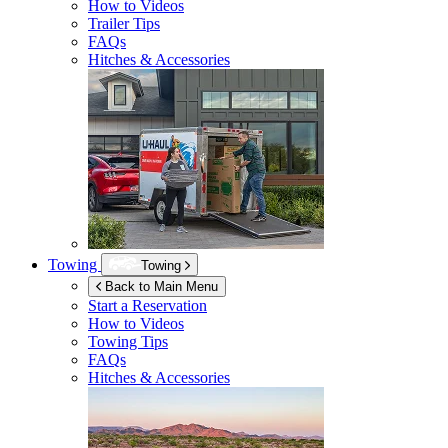
How to Videos
Trailer Tips
FAQs
Hitches & Accessories
Towing
Towing
Back to Main Menu
Start a Reservation
How to Videos
Towing Tips
FAQs
Hitches & Accessories