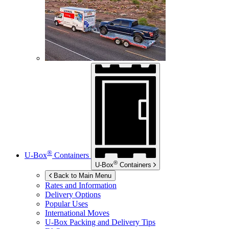
®
U-Box
Containers
®
U-Box
Containers
Back to Main Menu
Rates and Information
Delivery Options
Popular Uses
International Moves
U-Box
Packing and Delivery Tips