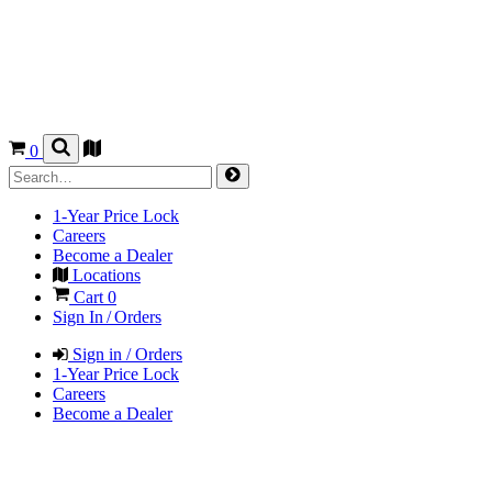
0
1-Year Price Lock
Careers
Become a Dealer
Locations
Cart
0
Sign In / Orders
Sign in / Orders
1-Year Price Lock
Careers
Become a Dealer