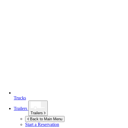
Trucks
Trailers
Trailers
Back to Main Menu
Start a Reservation