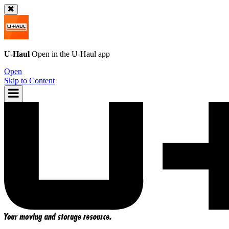
U-Haul
Open in the
U-Haul
app
Open
Skip to Content