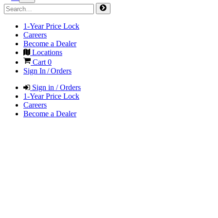
1-Year Price Lock
Careers
Become a Dealer
Locations
Cart
0
Sign In / Orders
Sign in / Orders
1-Year Price Lock
Careers
Become a Dealer