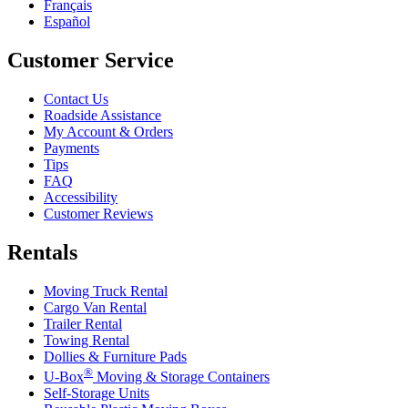
Français
Español
Customer Service
Contact Us
Roadside Assistance
My Account & Orders
Payments
Tips
FAQ
Accessibility
Customer Reviews
Rentals
Moving Truck Rental
Cargo Van Rental
Trailer Rental
Towing Rental
Dollies & Furniture Pads
®
U-Box
Moving & Storage Containers
Self-Storage Units