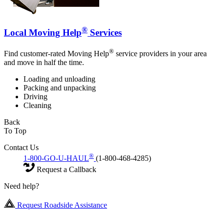
®
Local Moving Help
Services
®
Find customer-rated Moving Help
service providers in your area
and move in half the time.
Loading and unloading
Packing and unpacking
Driving
Cleaning
Back
To Top
Contact Us
®
1-800-GO-U-HAUL
(1-800-468-4285)
Request a Callback
Need help?
Request Roadside Assistance