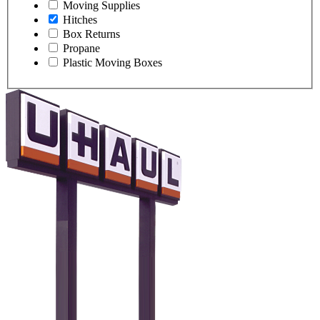
Moving Supplies
Hitches
Box Returns
Propane
Plastic Moving Boxes