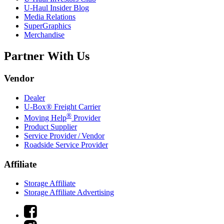
U-Haul
Insider Blog
Media Relations
SuperGraphics
Merchandise
Partner With Us
Vendor
Dealer
U-Box® Freight Carrier
®
Moving Help
Provider
Product Supplier
Service Provider / Vendor
Roadside Service Provider
Affiliate
Storage Affiliate
Storage Affiliate Advertising