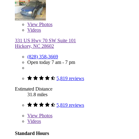
View
Photos
Videos
331 US Hwy 70 SW Suite 101
Hickory, NC 28602
(828) 358-3669
Open today 7 am - 7 pm
5,819 reviews
Estimated Distance
31.8 miles
5,819 reviews
View
Photos
Videos
Standard Hours