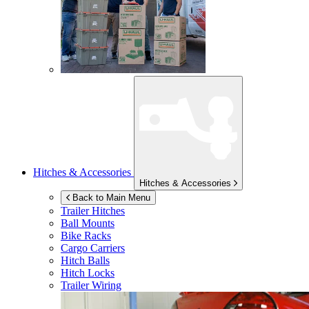
Hitches & Accessories
Hitches & Accessories
Back to Main Menu
Trailer Hitches
Ball Mounts
Bike Racks
Cargo Carriers
Hitch Balls
Hitch Locks
Trailer Wiring