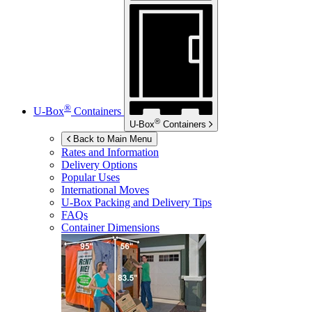
®
U-Box
Containers
®
U-Box
Containers
Back to Main Menu
Rates and Information
Delivery Options
Popular Uses
International Moves
U-Box
Packing and Delivery Tips
FAQs
Container Dimensions