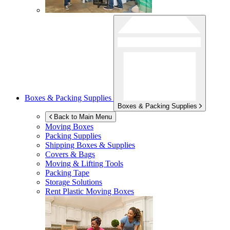
Boxes & Packing Supplies
Boxes & Packing Supplies
Back to Main Menu
Moving Boxes
Packing Supplies
Shipping Boxes & Supplies
Covers & Bags
Moving & Lifting Tools
Packing Tape
Storage Solutions
Rent Plastic Moving Boxes