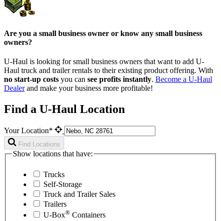
Are you a small business owner or know any small business
owners?
U-Haul is looking for small business owners that want to add
U-
Haul
truck and trailer rentals to their existing product offering. With
no start-up costs
you can
see profits instantly
.
Become a
U-Haul
Dealer
and make your business more profitable!
Find a U-Haul Location
Your Location*
Find Locations
Show locations that have:
Trucks
Self-Storage
Truck and Trailer Sales
Trailers
®
U-Box
Containers