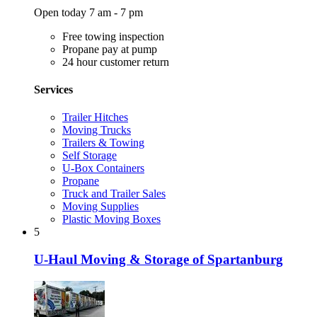
Open today 7 am - 7 pm
Free towing inspection
Propane pay at pump
24 hour customer return
Services
Trailer Hitches
Moving Trucks
Trailers & Towing
Self Storage
U-Box Containers
Propane
Truck and Trailer Sales
Moving Supplies
Plastic Moving Boxes
5
U-Haul Moving & Storage of Spartanburg