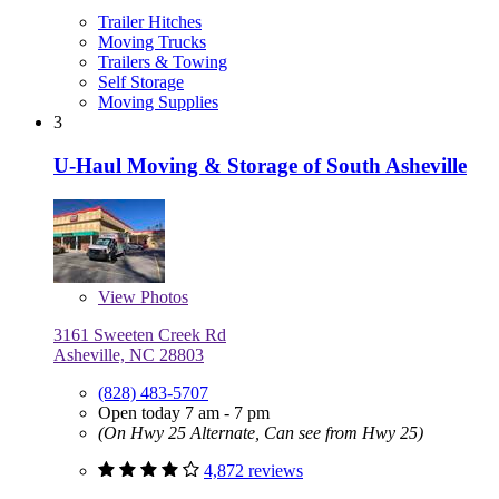
Trailer Hitches
Moving Trucks
Trailers & Towing
Self Storage
Moving Supplies
3
U-Haul Moving & Storage of South Asheville
View
Photos
3161 Sweeten Creek Rd
Asheville, NC 28803
(828) 483-5707
Open today 7 am - 7 pm
(On Hwy 25 Alternate, Can see from Hwy 25)
4,872 reviews