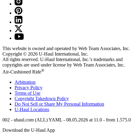
This website is owned and operated by Web Team Associates, Inc.
Copyright © 2026
U-Haul
International, Inc.
All rights reserved.
U-Haul
International, Inc.'s trademarks and
copyrights are used under license by Web Team Associates, Inc.
®
Air-Cushioned Ride
Arbitration
Privacy Policy
Terms of Use
Copyright Takedown Policy
Do Not Sell or Share My Personal Information
U-Haul
Locations
002 - uhaul.com (ALL) YAML - 08.05.2026 at 11.0 - from 1.575.0
Download the
U-Haul
App