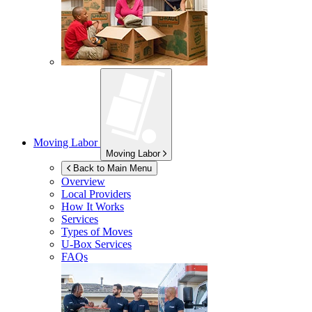
Moving Labor
Moving Labor
Back to Main Menu
Overview
Local Providers
How It Works
Services
Types of Moves
U-Box
Services
FAQs