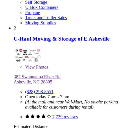
Self Storage
U-Box Containers
Propane
Truck and Trailer Sales
Moving Supplies
2
U-Haul Moving & Storage of E Asheville
View
Photos
387 Swannanoa River Rd
Asheville, NC 28805
(828) 298-8551
Open today 7 am - 7 pm
(At the mall and near Wal-Mart, No on-site parking
available for customers during rental)
7,729 reviews
Estimated Distance