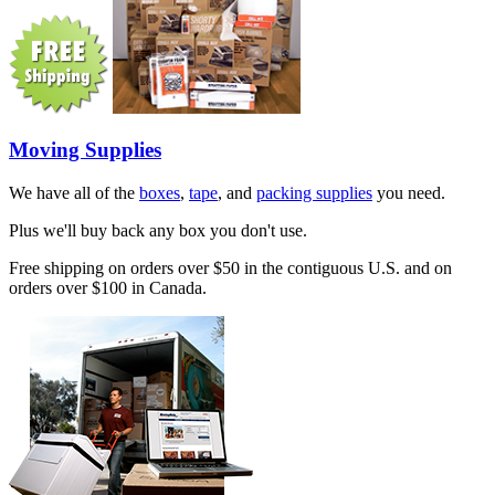
Moving Supplies
We have all of the
boxes
,
tape
, and
packing supplies
you need.
Plus we'll buy back any box you don't use.
Free shipping on orders over $50 in the contiguous U.S. and on
orders over $100 in Canada.