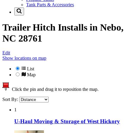
Tank Parts & Accessories
Trailer Hitch Installs in
Nebo,
NC 28761
Edit
Show locations on map
List
Map
Click the pin and drag it to reposition the map.
Sort By:
1
U-Haul Moving & Storage of West Hickory