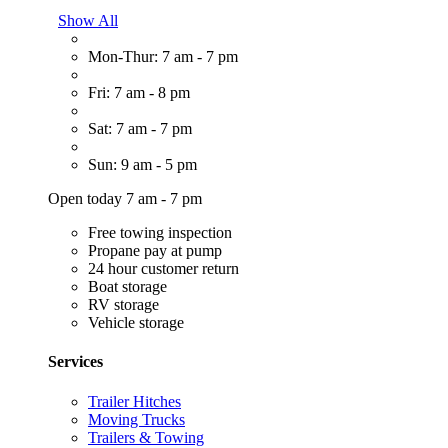
Show All
Mon-Thur: 7 am - 7 pm
Fri: 7 am - 8 pm
Sat: 7 am - 7 pm
Sun: 9 am - 5 pm
Open today 7 am - 7 pm
Free towing inspection
Propane pay at pump
24 hour customer return
Boat storage
RV storage
Vehicle storage
Services
Trailer Hitches
Moving Trucks
Trailers & Towing