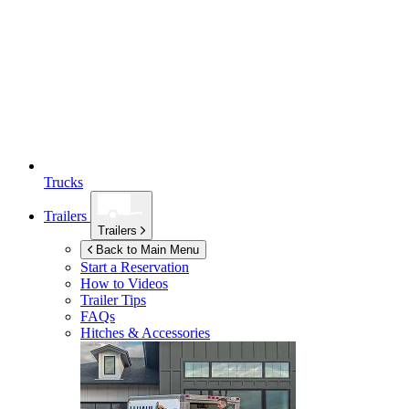
Trucks
Trailers
Trailers
Back to Main Menu
Start a Reservation
How to Videos
Trailer Tips
FAQs
Hitches & Accessories