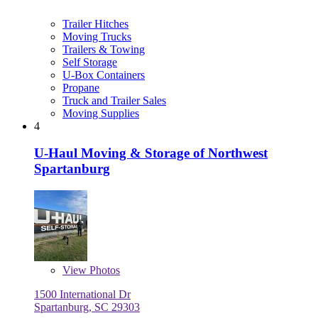
Trailer Hitches
Moving Trucks
Trailers & Towing
Self Storage
U-Box Containers
Propane
Truck and Trailer Sales
Moving Supplies
4
U-Haul Moving & Storage of Northwest
Spartanburg
View
Photos
1500 International Dr
Spartanburg, SC 29303