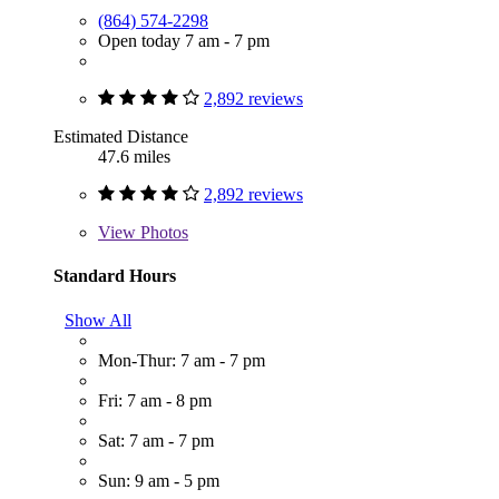
(864) 574-2298
Open today 7 am - 7 pm
2,892 reviews
Estimated Distance
47.6 miles
2,892 reviews
View
Photos
Standard Hours
Show All
Mon-Thur: 7 am - 7 pm
Fri: 7 am - 8 pm
Sat: 7 am - 7 pm
Sun: 9 am - 5 pm