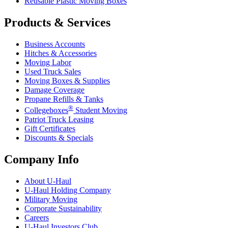
Reusable Plastic Moving Boxes
Products & Services
Business Accounts
Hitches & Accessories
Moving Labor
Used Truck Sales
Moving Boxes & Supplies
Damage Coverage
Propane Refills & Tanks
®
Collegeboxes
Student Moving
Patriot Truck Leasing
Gift Certificates
Discounts & Specials
Company Info
About
U-Haul
U-Haul
Holding Company
Military Moving
Corporate Sustainability
Careers
U-Haul
Investors Club