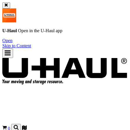
U-Haul
Open in the
U-Haul
app
Open
Skip to Content
0