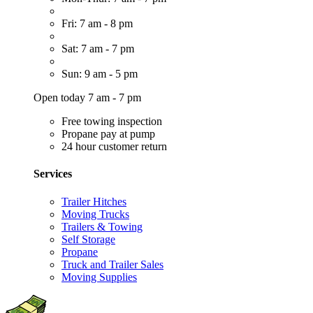
Fri: 7 am - 8 pm
Sat: 7 am - 7 pm
Sun: 9 am - 5 pm
Open today 7 am - 7 pm
Free towing inspection
Propane pay at pump
24 hour customer return
Services
Trailer Hitches
Moving Trucks
Trailers & Towing
Self Storage
Propane
Truck and Trailer Sales
Moving Supplies