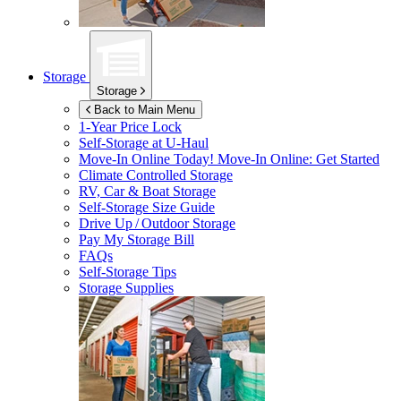
Storage
Storage
Back to Main Menu
1-Year Price Lock
Self-Storage at
U-Haul
Move-In Online Today!
Move-In Online: Get Started
Climate Controlled Storage
RV, Car & Boat Storage
Self-Storage Size Guide
Drive Up / Outdoor Storage
Pay My Storage Bill
FAQs
Self-Storage Tips
Storage Supplies