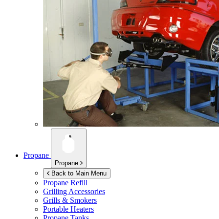
Propane
Propane
Back to Main Menu
Propane Refill
Grilling Accessories
Grills & Smokers
Portable Heaters
Propane Tanks