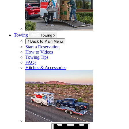
Towing
Towing
Back to Main Menu
Start a Reservation
How to Videos
Towing Tips
FAQs
Hitches & Accessories