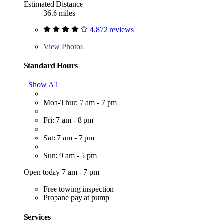
Estimated Distance
36.6 miles
4,872 reviews
View
Photos
Standard Hours
Show All
Mon-Thur: 7 am - 7 pm
Fri: 7 am - 8 pm
Sat: 7 am - 7 pm
Sun: 9 am - 5 pm
Open today 7 am - 7 pm
Free towing inspection
Propane pay at pump
Services