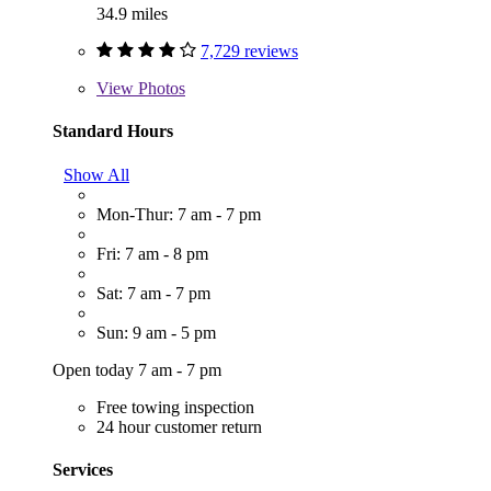
34.9 miles
7,729 reviews
View
Photos
Standard Hours
Show All
Mon-Thur: 7 am - 7 pm
Fri: 7 am - 8 pm
Sat: 7 am - 7 pm
Sun: 9 am - 5 pm
Open today 7 am - 7 pm
Free towing inspection
24 hour customer return
Services