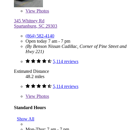
View
Photos
345 Whitney Rd
Spartanburg, SC 29303
(864) 582-4140
Open today 7 am - 7 pm
(By Benson Nissan Cadillac, Corner of Pine Street and
Hwy 221)
5,114 reviews
Estimated Distance
48.2 miles
5,114 reviews
View
Photos
Standard Hours
Show All
Mon-Thur: 7 am - 7 pm