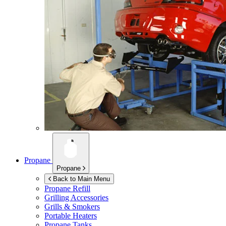
Propane
Propane
Back to Main Menu
Propane Refill
Grilling Accessories
Grills & Smokers
Portable Heaters
Propane Tanks