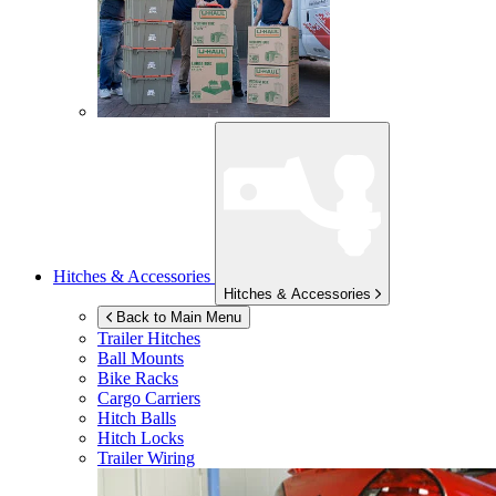
Hitches & Accessories
Hitches & Accessories
Back to Main Menu
Trailer Hitches
Ball Mounts
Bike Racks
Cargo Carriers
Hitch Balls
Hitch Locks
Trailer Wiring