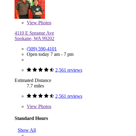
View
Photos
4110 E Sprague Ave
Spokane, WA 99202
(509) 590-4101
Open today 7 am - 7 pm
2,561 reviews
Estimated Distance
7.7 miles
2,561 reviews
View
Photos
Standard Hours
Show All