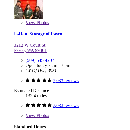
View
Photos
U-Haul Storage of Pasco
3212 W Court St
Pasco, WA 99301
(509) 545-4207
Open today 7 am - 7 pm
(W Of Hwy 395)
7,033 reviews
Estimated Distance
132.4 miles
7,033 reviews
View
Photos
Standard Hours