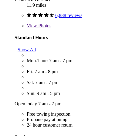
11.9 miles
6,888 reviews
View
Photos
Standard Hours
Show All
Mon-Thur: 7 am - 7 pm
Fri: 7 am - 8 pm
Sat: 7 am - 7 pm
Sun: 9 am - 5 pm
Open today 7 am - 7 pm
Free towing inspection
Propane pay at pump
24 hour customer return