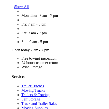
Show All
Mon-Thur: 7 am - 7 pm
Fri: 7 am - 8 pm
Sat: 7 am - 7 pm
Sun: 9 am - 5 pm
Open today 7 am - 7 pm
Free towing inspection
24 hour customer return
Wine Storage
Services
Trailer Hitches
Moving Trucks
Trailers & Towing
Self Storage
Truck and Trailer Sales
Moving Supplies