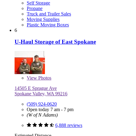
Self Storage
Propane
Truck and Trailer Sales
Moving Supplies
Plastic Moving Boxes
6
U-Haul Storage of East Spokane
View
Photos
14505 E Sprague Ave
Spokane Valley, WA 99216
(509) 924-0620
Open today 7 am - 7 pm
(W of N Adams)
6,888 reviews
Estimated Distance