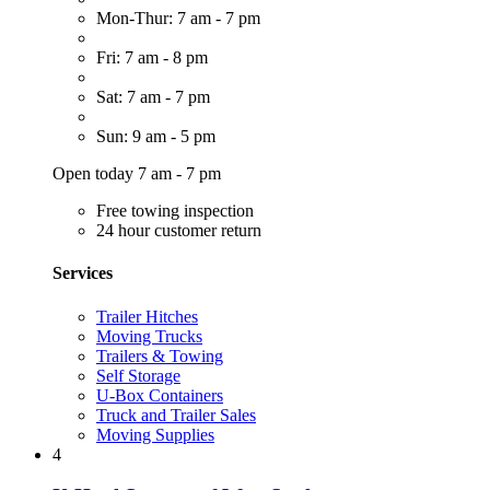
Mon-Thur: 7 am - 7 pm
Fri: 7 am - 8 pm
Sat: 7 am - 7 pm
Sun: 9 am - 5 pm
Open today 7 am - 7 pm
Free towing inspection
24 hour customer return
Services
Trailer Hitches
Moving Trucks
Trailers & Towing
Self Storage
U-Box Containers
Truck and Trailer Sales
Moving Supplies
4