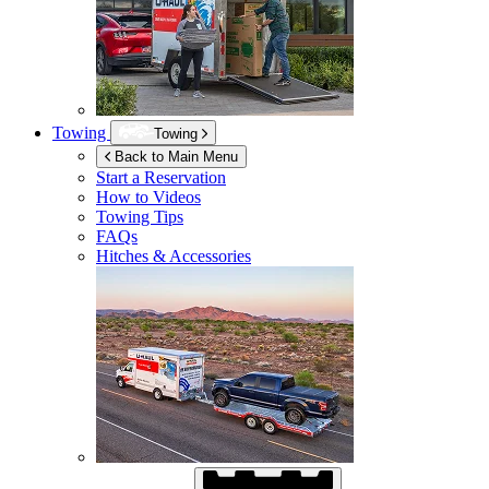
Towing
Towing
Back to Main Menu
Start a Reservation
How to Videos
Towing Tips
FAQs
Hitches & Accessories