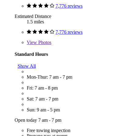
7,776 reviews
Estimated Distance
1.5 miles
7,776 reviews
View
Photos
Standard Hours
Show All
Mon-Thur: 7 am - 7 pm
Fri: 7 am - 8 pm
Sat: 7 am - 7 pm
Sun: 9 am - 5 pm
Open today 7 am - 7 pm
Free towing inspection
Propane pay at pump