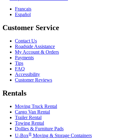
Français
Español
Customer Service
Contact Us
Roadside Assistance
My Account & Orders
Payments
Tips
FAQ
Accessibility
Customer Reviews
Rentals
Moving Truck Rental
Cargo Van Rental
Trailer Rental
Towing Rental
Dollies & Furniture Pads
®
U-Box
Moving & Storage Containers