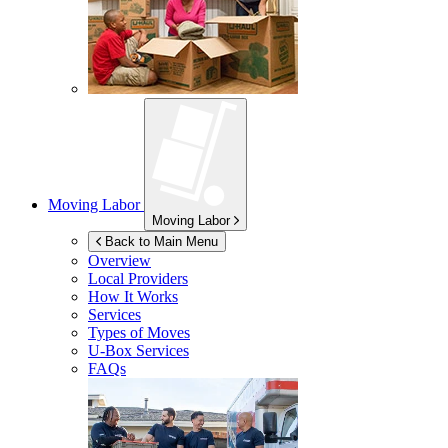
Moving Labor
Moving Labor
Back to Main Menu
Overview
Local Providers
How It Works
Services
Types of Moves
U-Box
Services
FAQs