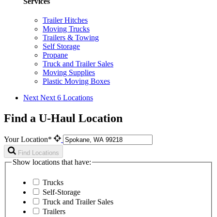
Services
Trailer Hitches
Moving Trucks
Trailers & Towing
Self Storage
Propane
Truck and Trailer Sales
Moving Supplies
Plastic Moving Boxes
Next
Next 6 Locations
Find a U-Haul Location
Your Location*
Find Locations
Show locations that have:
Trucks
Self-Storage
Truck and Trailer Sales
Trailers