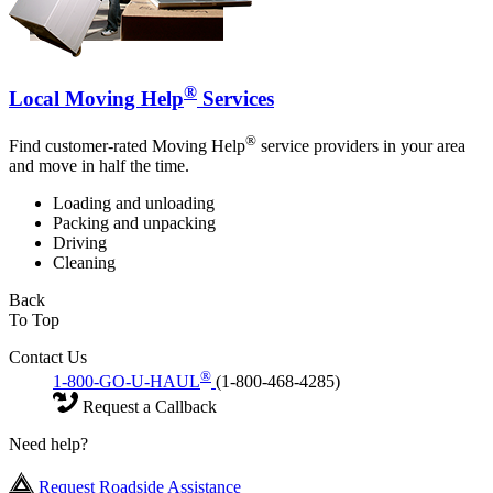
®
Local Moving Help
Services
®
Find customer-rated Moving Help
service providers in your area
and move in half the time.
Loading and unloading
Packing and unpacking
Driving
Cleaning
Back
To Top
Contact Us
®
1-800-GO-U-HAUL
(1-800-468-4285)
Request a Callback
Need help?
Request Roadside Assistance