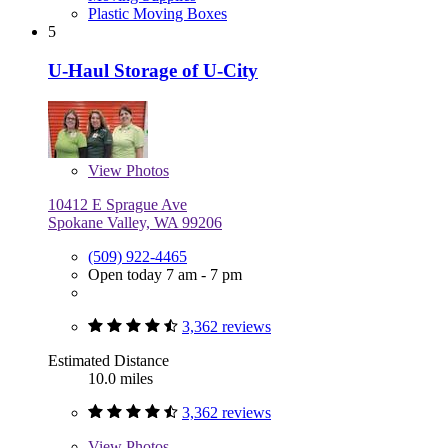
Plastic Moving Boxes
5
U-Haul Storage of U-City
View
Photos
10412 E Sprague Ave
Spokane Valley, WA 99206
(509) 922-4465
Open today 7 am - 7 pm
3,362 reviews
Estimated Distance
10.0 miles
3,362 reviews
View
Photos