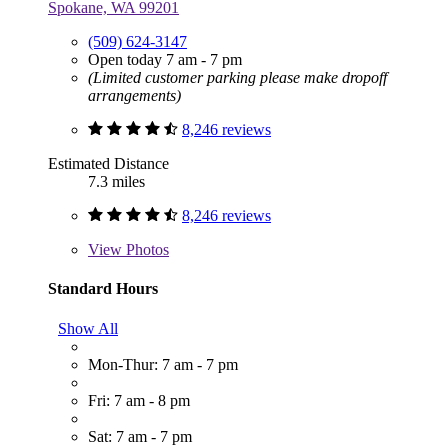
Spokane, WA 99201
(509) 624-3147
Open today 7 am - 7 pm
(Limited customer parking please make dropoff
arrangements)
8,246 reviews
Estimated Distance
7.3 miles
8,246 reviews
View
Photos
Standard Hours
Show All
Mon-Thur: 7 am - 7 pm
Fri: 7 am - 8 pm
Sat: 7 am - 7 pm