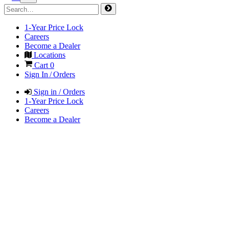
1-Year Price Lock
Careers
Become a Dealer
Locations
Cart
0
Sign In / Orders
Sign in / Orders
1-Year Price Lock
Careers
Become a Dealer