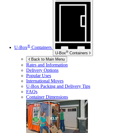
®
U-Box
Containers
®
U-Box
Containers
Back to Main Menu
Rates and Information
Delivery Options
Popular Uses
International Moves
U-Box
Packing and Delivery Tips
FAQs
Container Dimensions