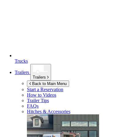
Trucks
Trailers
Trailers
Back to Main Menu
Start a Reservation
How to Videos
Trailer Tips
FAQs
Hitches & Accessories