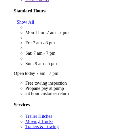
Standard Hours
Show All
Mon-Thur: 7 am - 7 pm
Fri: 7 am - 8 pm
Sat: 7 am - 7 pm
Sun: 9 am - 5 pm
Open today 7 am - 7 pm
Free towing inspection
Propane pay at pump
24 hour customer return
Services
Trailer Hitches
Moving Trucks
Trailers & Towing