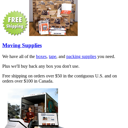
Moving Supplies
We have all of the
boxes
,
tape
, and
packing supplies
you need.
Plus we'll buy back any box you don't use.
Free shipping on orders over $50 in the contiguous U.S. and on
orders over $100 in Canada.