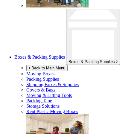
Boxes & Packing Supplies
Boxes & Packing Supplies
Back to Main Menu
Moving Boxes
Packing Supplies
Shipping Boxes & Supplies
Covers & Bags
Moving & Lifting Tools
Packing Tape
Storage Solutions
Rent Plastic Moving Boxes