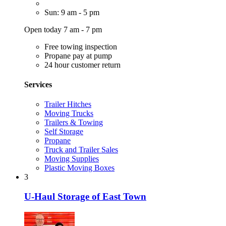
Sun: 9 am - 5 pm
Open today 7 am - 7 pm
Free towing inspection
Propane pay at pump
24 hour customer return
Services
Trailer Hitches
Moving Trucks
Trailers & Towing
Self Storage
Propane
Truck and Trailer Sales
Moving Supplies
Plastic Moving Boxes
3
U-Haul Storage of East Town