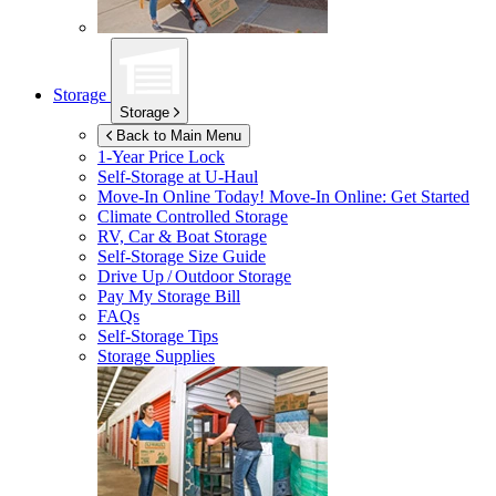
Storage
Storage
Back to Main Menu
1-Year Price Lock
Self-Storage at
U-Haul
Move-In Online Today!
Move-In Online: Get Started
Climate Controlled Storage
RV, Car & Boat Storage
Self-Storage Size Guide
Drive Up / Outdoor Storage
Pay My Storage Bill
FAQs
Self-Storage Tips
Storage Supplies