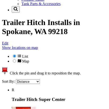
Tank Parts & Accessories
Trailer Hitch Installs in
Spokane, WA 99218
Edit
Show locations on map
List
Map
Click the pin and drag it to reposition the map.
Sort By:
R
Trailer Hitch Super Center