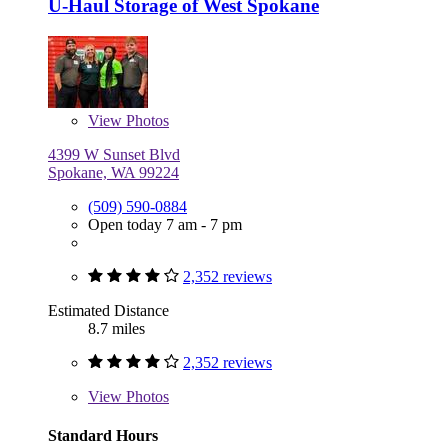
U-Haul Storage of West Spokane
View
Photos
4399 W Sunset Blvd
Spokane, WA 99224
(509) 590-0884
Open today 7 am - 7 pm
2,352 reviews
Estimated Distance
8.7 miles
2,352 reviews
View
Photos
Standard Hours