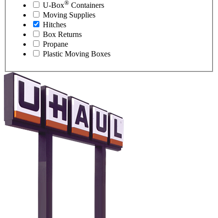
®
U-Box
Containers
Moving Supplies
Hitches
Box Returns
Propane
Plastic Moving Boxes