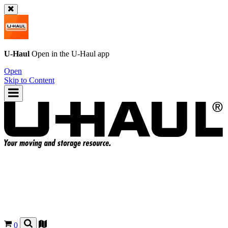
U-Haul
Open in the
U-Haul
app
Open
Skip to Content
0