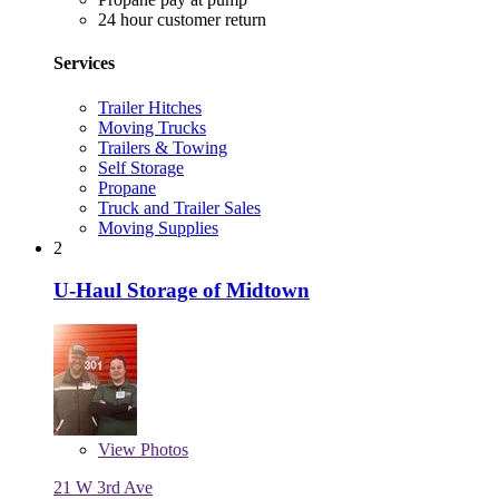
24 hour customer return
Services
Trailer Hitches
Moving Trucks
Trailers & Towing
Self Storage
Propane
Truck and Trailer Sales
Moving Supplies
2
U-Haul Storage of Midtown
View
Photos
21 W 3rd Ave