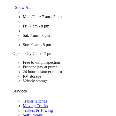
Show All
Mon-Thur: 7 am - 7 pm
Fri: 7 am - 8 pm
Sat: 7 am - 7 pm
Sun: 9 am - 5 pm
Open today 7 am - 7 pm
Free towing inspection
Propane pay at pump
24 hour customer return
RV storage
Vehicle storage
Services
Trailer Hitches
Moving Trucks
Trailers & Towing
Self Storage