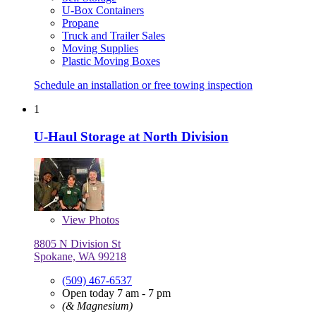
U-Box Containers
Propane
Truck and Trailer Sales
Moving Supplies
Plastic Moving Boxes
Schedule an installation or free towing inspection
1
U-Haul Storage at North Division
View
Photos
8805 N Division St
Spokane, WA 99218
(509) 467-6537
Open today 7 am - 7 pm
(& Magnesium)