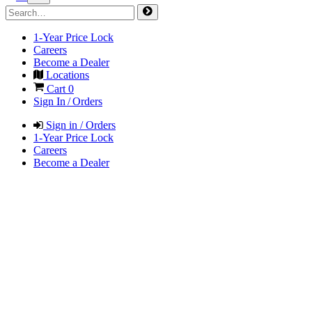
1-Year Price Lock
Careers
Become a Dealer
Locations
Cart
0
Sign In / Orders
Sign in / Orders
1-Year Price Lock
Careers
Become a Dealer