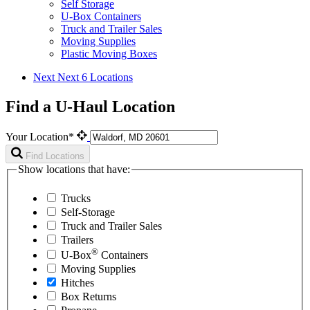
Self Storage
U-Box Containers
Truck and Trailer Sales
Moving Supplies
Plastic Moving Boxes
Next
Next 6 Locations
Find a U-Haul Location
Your Location*
Find Locations
Show locations that have:
Trucks
Self-Storage
Truck and Trailer Sales
Trailers
®
U-Box
Containers
Moving Supplies
Hitches
Box Returns