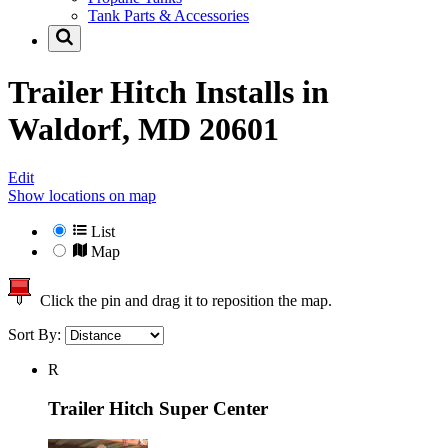
Tank Parts & Accessories
Trailer Hitch Installs in
Waldorf, MD 20601
Edit
Show locations on map
List
Map
Click the pin and drag it to reposition the map.
Sort By:
R
Trailer Hitch Super Center