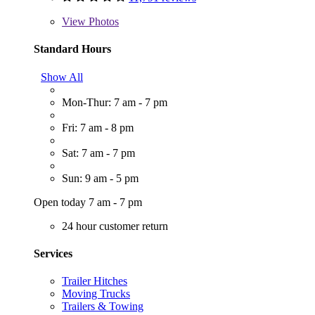
View
Photos
Standard Hours
Show All
Mon-Thur: 7 am - 7 pm
Fri: 7 am - 8 pm
Sat: 7 am - 7 pm
Sun: 9 am - 5 pm
Open today 7 am - 7 pm
24 hour customer return
Services
Trailer Hitches
Moving Trucks
Trailers & Towing