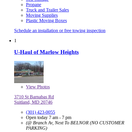
Propane
Truck and Trailer Sales
Moving Supplies
Plastic Moving Boxes
Schedule an installation or free towing inspection
1
U-Haul of Marlow Heights
View
Photos
3710 St Barnabas Rd
Suitland, MD 20746
(301) 423-0055
Open today 7 am - 7 pm
(@ Branch Av, Next To BELNOR (NO CUSTOMER
PARKING)