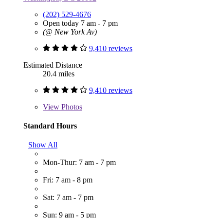
(202) 529-4676
Open today 7 am - 7 pm
(@ New York Av)
9,410 reviews
Estimated Distance
20.4 miles
9,410 reviews
View
Photos
Standard Hours
Show All
Mon-Thur: 7 am - 7 pm
Fri: 7 am - 8 pm
Sat: 7 am - 7 pm
Sun: 9 am - 5 pm