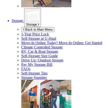
Storage
Storage
Back to Main Menu
1-Year Price Lock
Self-Storage at
U-Haul
Move-In Online Today!
Move-In Online: Get Started
Climate Controlled Storage
RV, Car & Boat Storage
Self-Storage Size Guide
Drive Up / Outdoor Storage
Pay My Storage Bill
FAQs
Self-Storage Tips
Storage Supplies