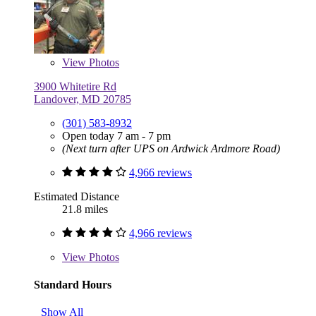
View
Photos
3900 Whitetire Rd
Landover, MD 20785
(301) 583-8932
Open today 7 am - 7 pm
(Next turn after UPS on Ardwick Ardmore Road)
4,966 reviews
Estimated Distance
21.8 miles
4,966 reviews
View
Photos
Standard Hours
Show All