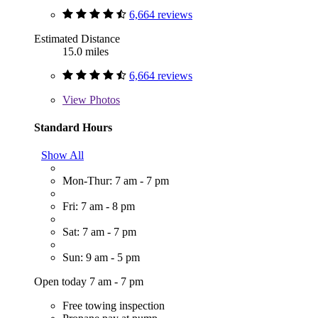
6,664 reviews
Estimated Distance
15.0 miles
6,664 reviews
View
Photos
Standard Hours
Show All
Mon-Thur: 7 am - 7 pm
Fri: 7 am - 8 pm
Sat: 7 am - 7 pm
Sun: 9 am - 5 pm
Open today 7 am - 7 pm
Free towing inspection