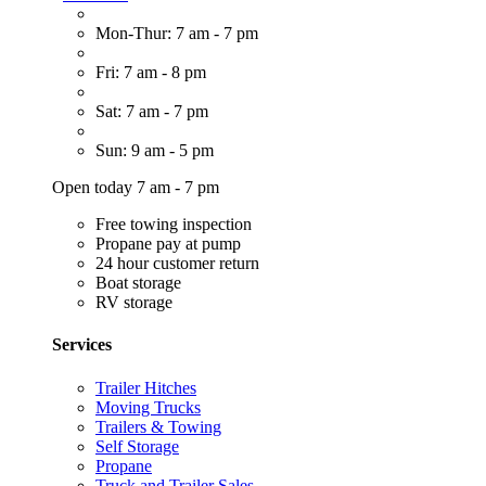
Mon-Thur: 7 am - 7 pm
Fri: 7 am - 8 pm
Sat: 7 am - 7 pm
Sun: 9 am - 5 pm
Open today 7 am - 7 pm
Free towing inspection
Propane pay at pump
24 hour customer return
Boat storage
RV storage
Services
Trailer Hitches
Moving Trucks
Trailers & Towing
Self Storage
Propane
Truck and Trailer Sales