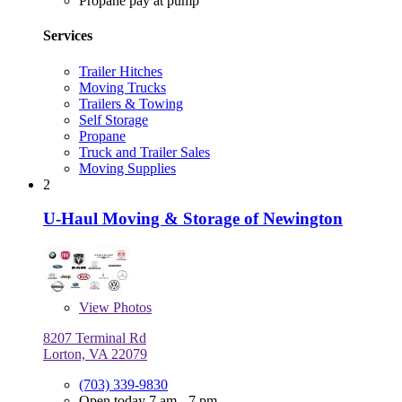
Propane pay at pump
Services
Trailer Hitches
Moving Trucks
Trailers & Towing
Self Storage
Propane
Truck and Trailer Sales
Moving Supplies
2
U-Haul Moving & Storage of Newington
View
Photos
8207 Terminal Rd
Lorton, VA 22079
(703) 339-9830
Open today 7 am - 7 pm