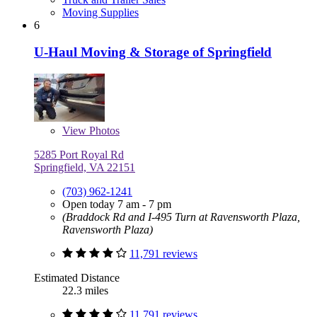
Moving Supplies
6
U-Haul Moving & Storage of Springfield
View
Photos
5285 Port Royal Rd
Springfield, VA 22151
(703) 962-1241
Open today 7 am - 7 pm
(Braddock Rd and I-495 Turn at Ravensworth Plaza,
Ravensworth Plaza)
11,791 reviews
Estimated Distance
22.3 miles
11,791 reviews