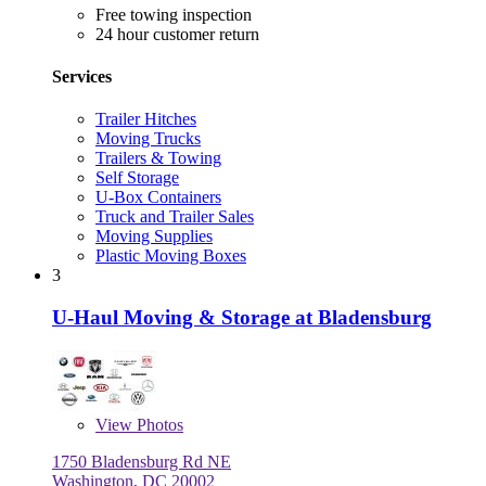
Free towing inspection
24 hour customer return
Services
Trailer Hitches
Moving Trucks
Trailers & Towing
Self Storage
U-Box Containers
Truck and Trailer Sales
Moving Supplies
Plastic Moving Boxes
3
U-Haul Moving & Storage at Bladensburg
View
Photos
1750 Bladensburg Rd NE
Washington, DC 20002