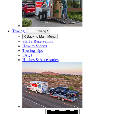
Towing
Towing
Back to Main Menu
Start a Reservation
How to Videos
Towing Tips
FAQs
Hitches & Accessories