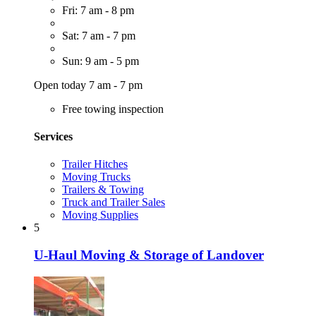
Fri: 7 am - 8 pm
Sat: 7 am - 7 pm
Sun: 9 am - 5 pm
Open today 7 am - 7 pm
Free towing inspection
Services
Trailer Hitches
Moving Trucks
Trailers & Towing
Truck and Trailer Sales
Moving Supplies
5
U-Haul Moving & Storage of Landover