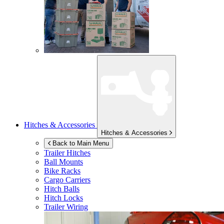
Hitches & Accessories
Hitches & Accessories
Back to Main Menu
Trailer Hitches
Ball Mounts
Bike Racks
Cargo Carriers
Hitch Balls
Hitch Locks
Trailer Wiring