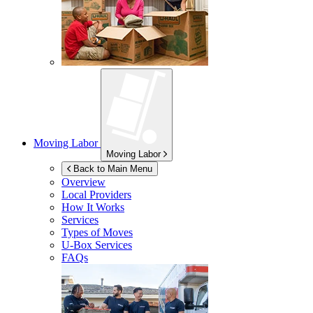
Moving Labor
Moving Labor
Back to Main Menu
Overview
Local Providers
How It Works
Services
Types of Moves
U-Box
Services
FAQs