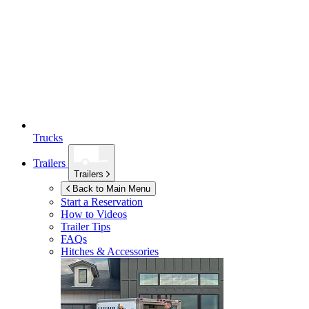
Trucks
Trailers
Trailers
Back to Main Menu
Start a Reservation
How to Videos
Trailer Tips
FAQs
Hitches & Accessories