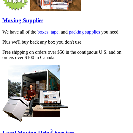
Moving Supplies
We have all of the
boxes
,
tape
, and
packing supplies
you need.
Plus we'll buy back any box you don't use.
Free shipping on orders over $50 in the contiguous U.S. and on
orders over $100 in Canada.
®
Local Moving Help
Services