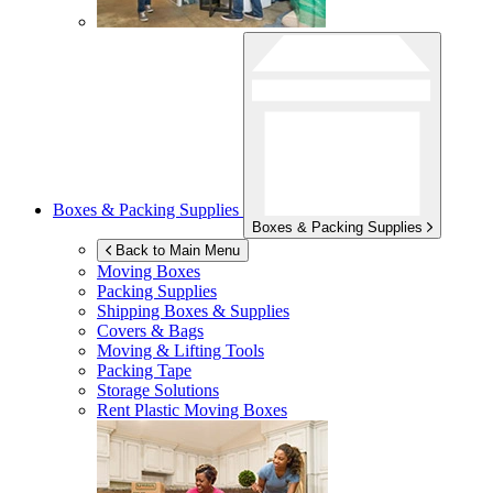
Boxes & Packing Supplies
Boxes & Packing Supplies
Back to Main Menu
Moving Boxes
Packing Supplies
Shipping Boxes & Supplies
Covers & Bags
Moving & Lifting Tools
Packing Tape
Storage Solutions
Rent Plastic Moving Boxes