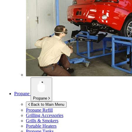
Propane
Propane
Back to Main Menu
Propane Refill
Grilling Accessories
Grills & Smokers
Portable Heaters
Propane Tanks