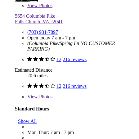
View
Photos
5654 Columbia Pike
Falls Church, VA 22041
(703) 931-7897
Open today 7 am - 7 pm
(Columbia Pike/Spring Ln NO CUSTOMER
PARKING)
12,216 reviews
Estimated Distance
20.6 miles
12,216 reviews
View
Photos
Standard Hours
Show All
Mon-Thur: 7 am - 7 pm