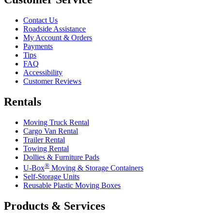
Contact Us
Roadside Assistance
My Account & Orders
Payments
Tips
FAQ
Accessibility
Customer Reviews
Rentals
Moving Truck Rental
Cargo Van Rental
Trailer Rental
Towing Rental
Dollies & Furniture Pads
®
U-Box
Moving & Storage Containers
Self-Storage Units
Reusable Plastic Moving Boxes
Products & Services