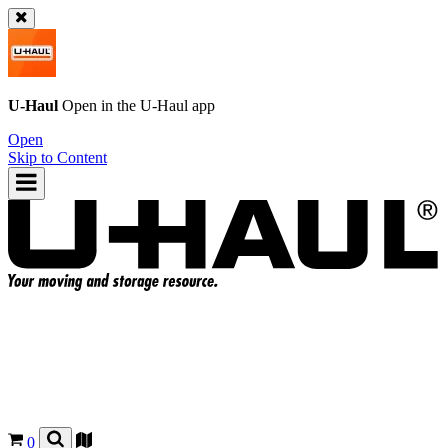
U-Haul
Open in the
U-Haul
app
Open
Skip to Content
0