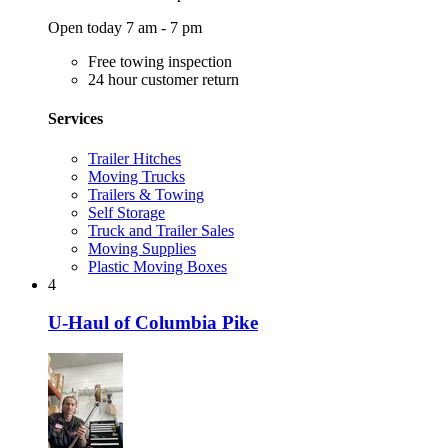
Open today 7 am - 7 pm
Free towing inspection
24 hour customer return
Services
Trailer Hitches
Moving Trucks
Trailers & Towing
Self Storage
Truck and Trailer Sales
Moving Supplies
Plastic Moving Boxes
4
U-Haul of Columbia Pike