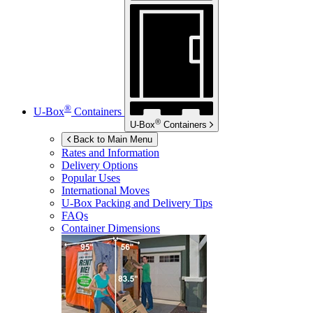
®
U-Box
Containers
®
U-Box
Containers
Back to Main Menu
Rates and Information
Delivery Options
Popular Uses
International Moves
U-Box
Packing and Delivery Tips
FAQs
Container Dimensions