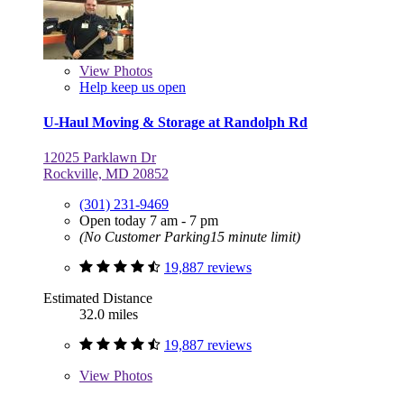
View
Photos
Help keep us open
U-Haul Moving & Storage at Randolph Rd
12025 Parklawn Dr
Rockville, MD 20852
(301) 231-9469
Open today 7 am - 7 pm
(No Customer Parking15 minute limit)
19,887 reviews
Estimated Distance
32.0 miles
19,887 reviews
View
Photos