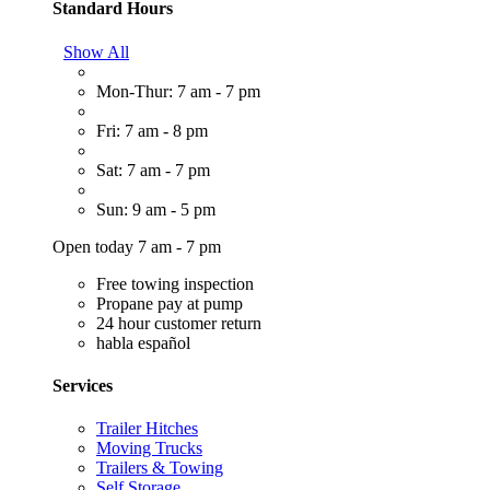
Standard Hours
Show All
Mon-Thur: 7 am - 7 pm
Fri: 7 am - 8 pm
Sat: 7 am - 7 pm
Sun: 9 am - 5 pm
Open today 7 am - 7 pm
Free towing inspection
Propane pay at pump
24 hour customer return
habla español
Services
Trailer Hitches
Moving Trucks
Trailers & Towing
Self Storage