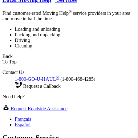
®
Find customer-rated Moving Help
service providers in your area
and move in half the time.
Loading and unloading
Packing and unpacking
Driving
Cleaning
Back
To Top
Contact Us
®
1-800-GO-U-HAUL
(1-800-468-4285)
Request a Callback
Need help?
Request Roadside Assistance
Français
Español
Customer Service