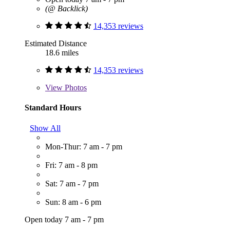
(@ Backlick)
14,353 reviews
Estimated Distance
18.6 miles
14,353 reviews
View
Photos
Standard Hours
Show All
Mon-Thur: 7 am - 7 pm
Fri: 7 am - 8 pm
Sat: 7 am - 7 pm
Sun: 8 am - 6 pm
Open today 7 am - 7 pm