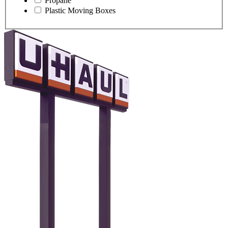
Propane
Plastic Moving Boxes