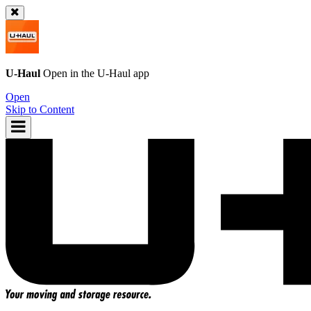
U-Haul
Open in the
U-Haul
app
Open
Skip to Content