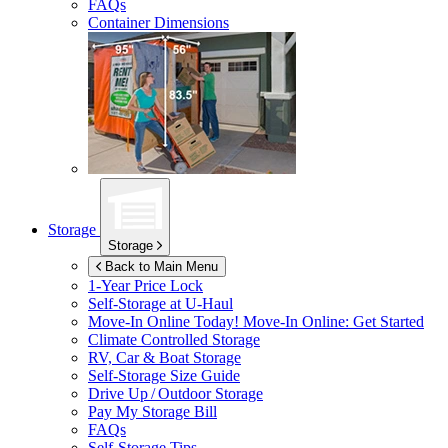
FAQs
Container Dimensions
Storage
Storage
Back to Main Menu
1-Year Price Lock
Self-Storage at
U-Haul
Move-In Online Today!
Move-In Online: Get Started
Climate Controlled Storage
RV, Car & Boat Storage
Self-Storage Size Guide
Drive Up / Outdoor Storage
Pay My Storage Bill
FAQs
Self-Storage Tips