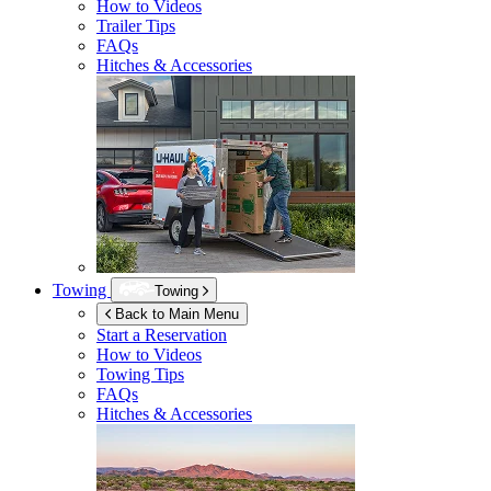
How to Videos
Trailer Tips
FAQs
Hitches & Accessories
Towing
Towing
Back to Main Menu
Start a Reservation
How to Videos
Towing Tips
FAQs
Hitches & Accessories