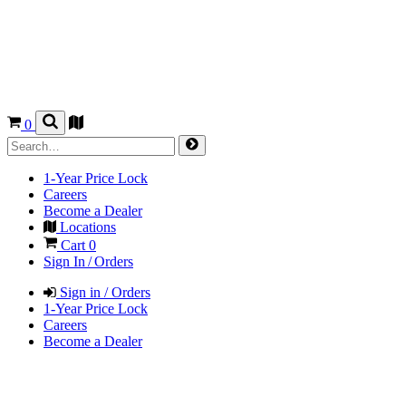
0
1-Year Price Lock
Careers
Become a Dealer
Locations
Cart
0
Sign In / Orders
Sign in / Orders
1-Year Price Lock
Careers
Become a Dealer