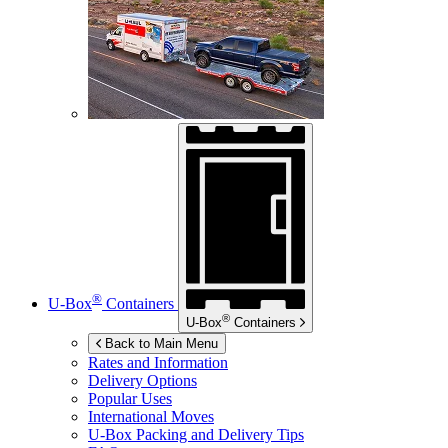
®
U-Box
Containers
®
U-Box
Containers
Back to Main Menu
Rates and Information
Delivery Options
Popular Uses
International Moves
U-Box
Packing and Delivery Tips