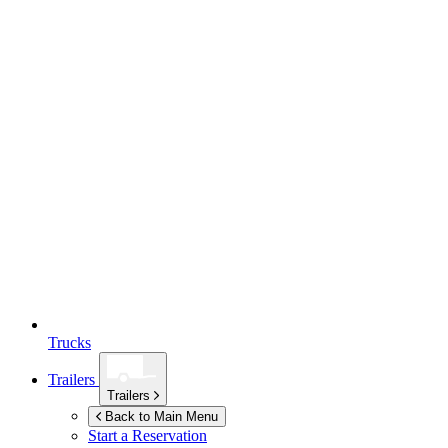
Trucks
Trailers
Trailers
Back to Main Menu
Start a Reservation