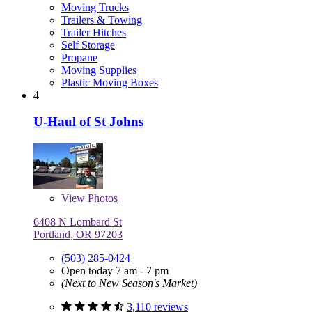
Moving Trucks
Trailers & Towing
Trailer Hitches
Self Storage
Propane
Moving Supplies
Plastic Moving Boxes
4
U-Haul of St Johns
View
Photos
6408 N Lombard St
Portland, OR 97203
(503) 285-0424
Open today 7 am - 7 pm
(Next to New Season's Market)
3,110 reviews