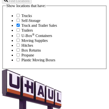
Find Locations
Show locations that have:
Trucks
Self-Storage
Truck and Trailer Sales
Trailers
®
U-Box
Containers
Moving Supplies
Hitches
Box Returns
Propane
Plastic Moving Boxes