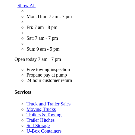
Show All
Mon-Thur: 7 am - 7 pm
Fri: 7 am - 8 pm
Sat: 7 am - 7 pm
Sun: 9 am - 5 pm
Open today 7 am - 7 pm
Free towing inspection
Propane pay at pump
24 hour customer return
Services
Truck and Trailer Sales
Moving Trucks
Trailers & Towing
Trailer Hitches
Self Storage
U-Box Containers