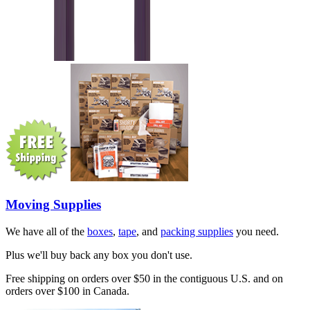
Moving Supplies
We have all of the
boxes
,
tape
, and
packing supplies
you need.
Plus we'll buy back any box you don't use.
Free shipping on orders over $50 in the contiguous U.S. and on
orders over $100 in Canada.