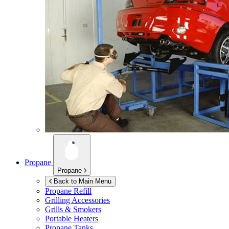
Propane
Propane
Back to Main Menu
Propane Refill
Grilling Accessories
Grills & Smokers
Portable Heaters
Propane Tanks