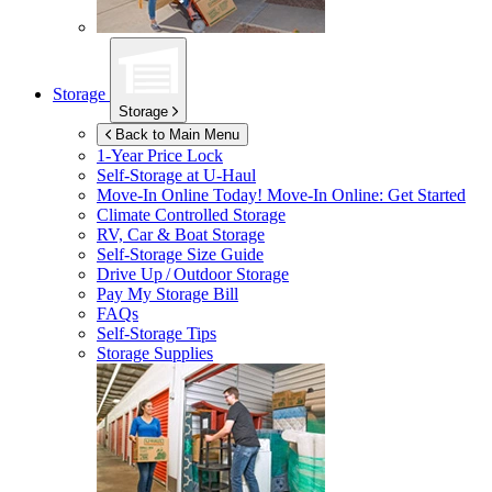
Storage
Storage
Back to Main Menu
1-Year Price Lock
Self-Storage at
U-Haul
Move-In Online Today!
Move-In Online: Get Started
Climate Controlled Storage
RV, Car & Boat Storage
Self-Storage Size Guide
Drive Up / Outdoor Storage
Pay My Storage Bill
FAQs
Self-Storage Tips
Storage Supplies