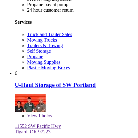
Propane pay at pump
24 hour customer return
Services
Truck and Trailer Sales
Moving Trucks
Trailers & Towing
Self Storage
Propane
Moving Supplies
Plastic Moving Boxes
6
U-Haul Storage of SW Portland
View
Photos
11552 SW Pacific Hwy
Tigard, OR 97223