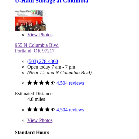
U-Haul Storage at Columbia
View
Photos
955 N Columbia Blvd
Portland, OR 97217
(503) 278-4360
Open today 7 am - 7 pm
(Near I-5 and N Columbia Blvd)
4,504 reviews
Estimated Distance
4.8 miles
4,504 reviews
View
Photos
Standard Hours