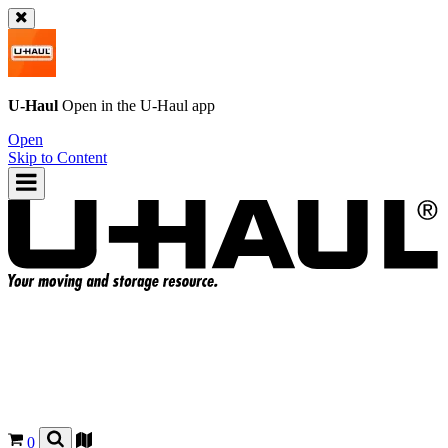
U-Haul
Open in the
U-Haul
app
Open
Skip to Content
0