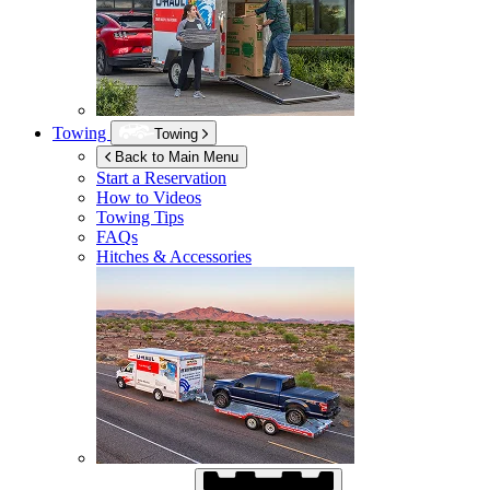
Towing
Towing
Back to Main Menu
Start a Reservation
How to Videos
Towing Tips
FAQs
Hitches & Accessories