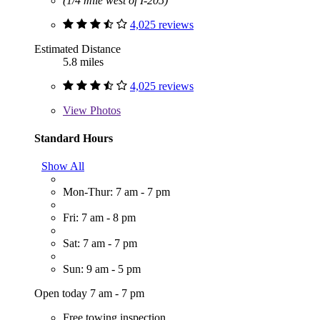
(1/4 mile west of I-205)
4,025 reviews
Estimated Distance
5.8 miles
4,025 reviews
View
Photos
Standard Hours
Show All
Mon-Thur: 7 am - 7 pm
Fri: 7 am - 8 pm
Sat: 7 am - 7 pm
Sun: 9 am - 5 pm
Open today 7 am - 7 pm
Free towing inspection