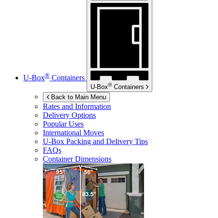
®
U-Box
Containers
®
U-Box
Containers
Back to Main Menu
Rates and Information
Delivery Options
Popular Uses
International Moves
U-Box
Packing and Delivery Tips
FAQs
Container Dimensions