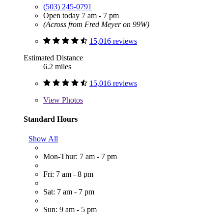
(503) 245-0791
Open today 7 am - 7 pm
(Across from Fred Meyer on 99W)
15,016 reviews
Estimated Distance
6.2 miles
15,016 reviews
View
Photos
Standard Hours
Show All
Mon-Thur: 7 am - 7 pm
Fri: 7 am - 8 pm
Sat: 7 am - 7 pm
Sun: 9 am - 5 pm