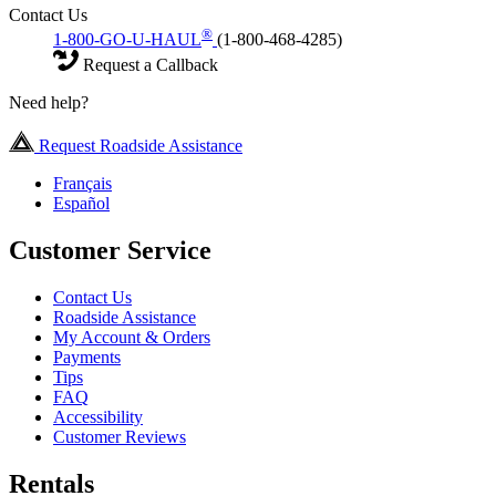
Contact Us
®
1-800-GO-U-HAUL
(1-800-468-4285)
Request a Callback
Need help?
Request Roadside Assistance
Français
Español
Customer Service
Contact Us
Roadside Assistance
My Account & Orders
Payments
Tips
FAQ
Accessibility
Customer Reviews
Rentals