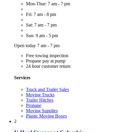
Mon-Thur: 7 am - 7 pm
Fri: 7 am - 8 pm
Sat: 7 am - 7 pm
Sun: 9 am - 5 pm
Open today 7 am - 7 pm
Free towing inspection
Propane pay at pump
24 hour customer return
Services
Truck and Trailer Sales
Moving Trucks
Trailer Hitches
Propane
Moving Supplies
Plastic Moving Boxes
2