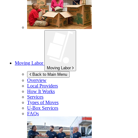
Moving Labor
Moving Labor
Back to Main Menu
Overview
Local Providers
How It Works
Services
Types of Moves
U-Box
Services
FAQs