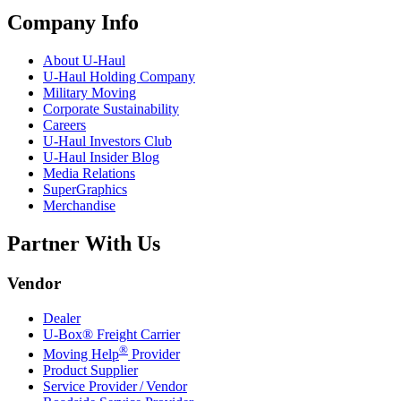
Company Info
About
U-Haul
U-Haul
Holding Company
Military Moving
Corporate Sustainability
Careers
U-Haul
Investors Club
U-Haul
Insider Blog
Media Relations
SuperGraphics
Merchandise
Partner With Us
Vendor
Dealer
U-Box® Freight Carrier
®
Moving Help
Provider
Product Supplier
Service Provider / Vendor