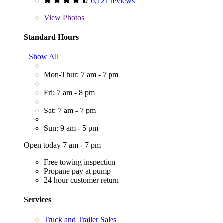
6,121 reviews
View
Photos
Standard Hours
Show All
Mon-Thur: 7 am - 7 pm
Fri: 7 am - 8 pm
Sat: 7 am - 7 pm
Sun: 9 am - 5 pm
Open today 7 am - 7 pm
Free towing inspection
Propane pay at pump
24 hour customer return
Services
Truck and Trailer Sales