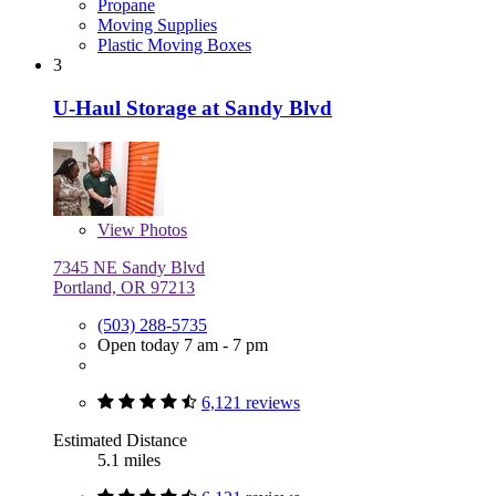
Propane
Moving Supplies
Plastic Moving Boxes
3
U-Haul Storage at Sandy Blvd
View
Photos
7345 NE Sandy Blvd
Portland, OR 97213
(503) 288-5735
Open today 7 am - 7 pm
6,121 reviews
Estimated Distance
5.1 miles