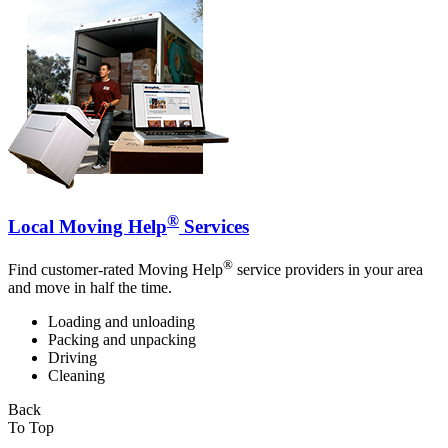
®
Local Moving Help
Services
®
Find customer-rated Moving Help
service providers in your area
and move in half the time.
Loading and unloading
Packing and unpacking
Driving
Cleaning
Back
To Top