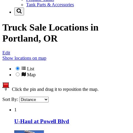
Tank Parts & Accessories
Truck Sale Locations in
Portland, OR
Edit
Show locations on map
List
Map
Click the pin and drag it to reposition the map.
Sort By:
1
U-Haul at Powell Blvd