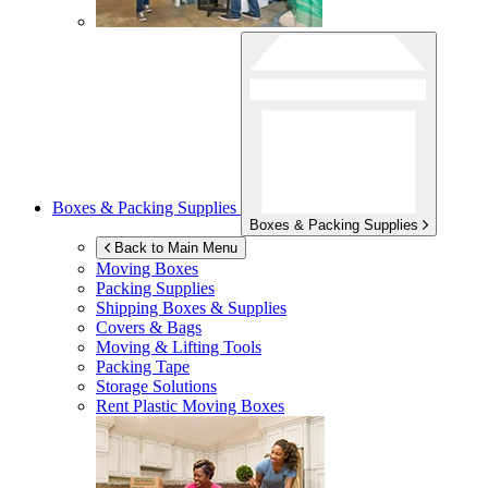
Boxes & Packing Supplies
Boxes & Packing Supplies
Back to Main Menu
Moving Boxes
Packing Supplies
Shipping Boxes & Supplies
Covers & Bags
Moving & Lifting Tools
Packing Tape
Storage Solutions
Rent Plastic Moving Boxes