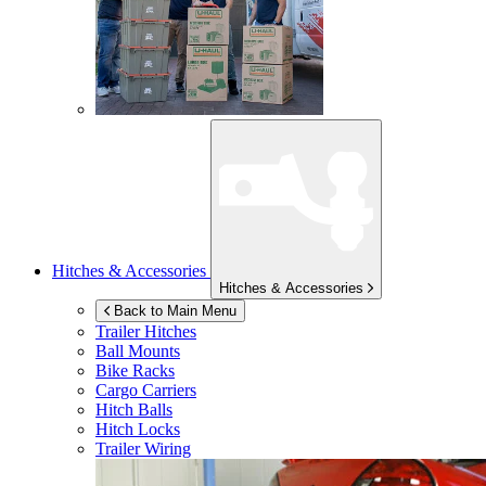
Hitches & Accessories
Hitches & Accessories
Back to Main Menu
Trailer Hitches
Ball Mounts
Bike Racks
Cargo Carriers
Hitch Balls
Hitch Locks
Trailer Wiring