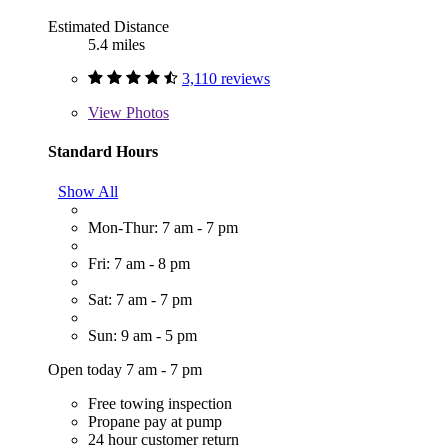
Estimated Distance
5.4 miles
3,110 reviews
View
Photos
Standard Hours
Show All
Mon-Thur: 7 am - 7 pm
Fri: 7 am - 8 pm
Sat: 7 am - 7 pm
Sun: 9 am - 5 pm
Open today 7 am - 7 pm
Free towing inspection
Propane pay at pump
24 hour customer return