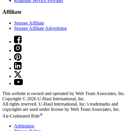
Roadside Service Provider
Affiliate
Storage Affiliate
Storage Affiliate Advertising
This website is owned and operated by Web Team Associates, Inc.
Copyright © 2026
U-Haul
International, Inc.
All rights reserved.
U-Haul
International, Inc.'s trademarks and
copyrights are used under license by Web Team Associates, Inc.
®
Air-Cushioned Ride
Arbitration