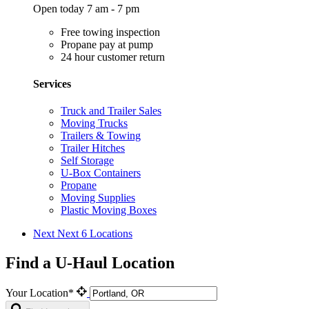
Open today 7 am - 7 pm
Free towing inspection
Propane pay at pump
24 hour customer return
Services
Truck and Trailer Sales
Moving Trucks
Trailers & Towing
Trailer Hitches
Self Storage
U-Box Containers
Propane
Moving Supplies
Plastic Moving Boxes
Next
Next 6 Locations
Find a U-Haul Location
Your Location*