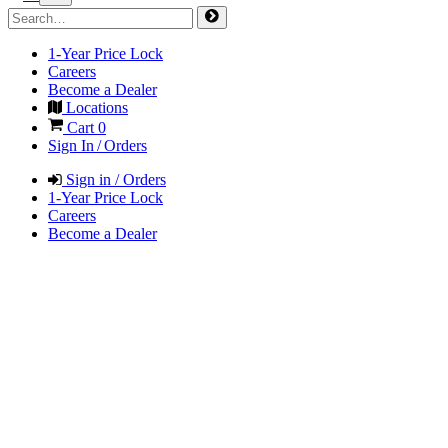
1-Year Price Lock
Careers
Become a Dealer
Locations
Cart
0
Sign In / Orders
Sign in / Orders
1-Year Price Lock
Careers
Become a Dealer