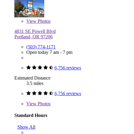
View
Photos
4831 SE Powell Blvd
Portland, OR 97206
(503) 774-1171
Open today 7 am - 7 pm
6,756 reviews
Estimated Distance
3.5 miles
6,756 reviews
View
Photos
Standard Hours
Show All