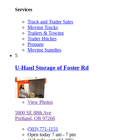
Services
Truck and Trailer Sales
Moving Trucks
Trailers & Towing
Trailer Hitches
Propane
Moving Supplies
5
U-Haul Storage of Foster Rd
View
Photos
5800 SE 88th Ave
Portland, OR 97266
(503) 771-1151
Open today 7 am - 7 pm