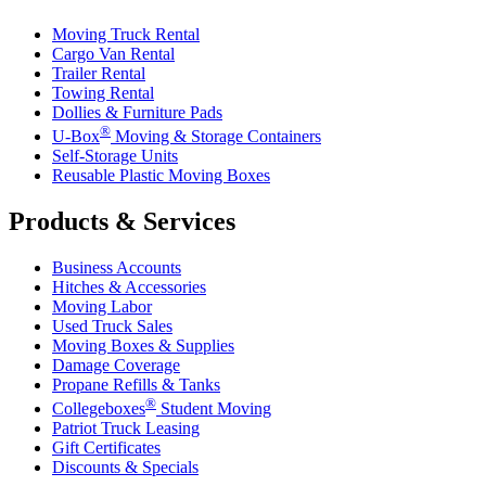
Moving Truck Rental
Cargo Van Rental
Trailer Rental
Towing Rental
Dollies & Furniture Pads
®
U-Box
Moving & Storage Containers
Self-Storage Units
Reusable Plastic Moving Boxes
Products & Services
Business Accounts
Hitches & Accessories
Moving Labor
Used Truck Sales
Moving Boxes & Supplies
Damage Coverage
Propane Refills & Tanks
®
Collegeboxes
Student Moving
Patriot Truck Leasing
Gift Certificates
Discounts & Specials