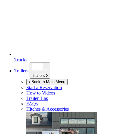
Trucks
Trailers
Trailers
Back to Main Menu
Start a Reservation
How to Videos
Trailer Tips
FAQs
Hitches & Accessories