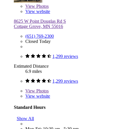
View
Photos
View website
8625 W Point Douglas Rd S
Cottage Grove, MN 55016
(651) 769-2300
Closed Today
1,299 reviews
Estimated Distance
6.9 miles
1,299 reviews
View
Photos
View website
Standard Hours
Show All
Mon-Fri: 10:30 am - 5:30 pm