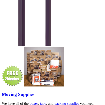
Moving Supplies
We have all of the
boxes
,
tape
, and
packing supplies
you need.