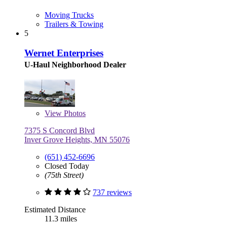
Moving Trucks
Trailers & Towing
5
Wernet Enterprises
U-Haul Neighborhood Dealer
View
Photos
7375 S Concord Blvd
Inver Grove Heights, MN 55076
(651) 452-6696
Closed Today
(75th Street)
737 reviews
Estimated Distance
11.3 miles