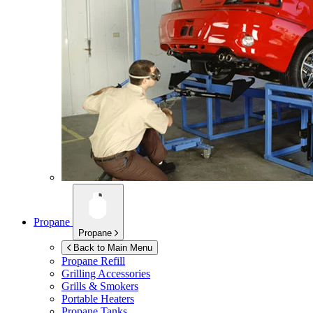
Propane
Propane
Back to Main Menu
Propane Refill
Grilling Accessories
Grills & Smokers
Portable Heaters
Propane Tanks