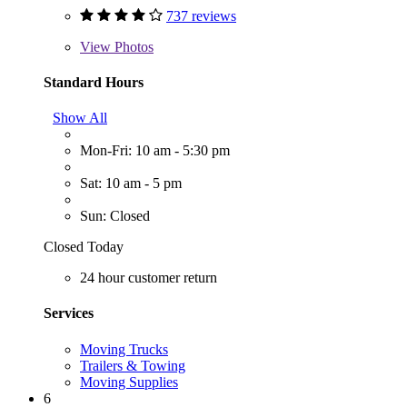
737 reviews
View
Photos
Standard Hours
Show All
Mon-Fri: 10 am - 5:30 pm
Sat: 10 am - 5 pm
Sun: Closed
Closed Today
24 hour customer return
Services
Moving Trucks
Trailers & Towing
Moving Supplies
6