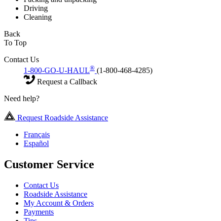
Driving
Cleaning
Back
To Top
Contact Us
®
1-800-GO-U-HAUL
(1-800-468-4285)
Request a Callback
Need help?
Request Roadside Assistance
Français
Español
Customer Service
Contact Us
Roadside Assistance
My Account & Orders
Payments
Tips