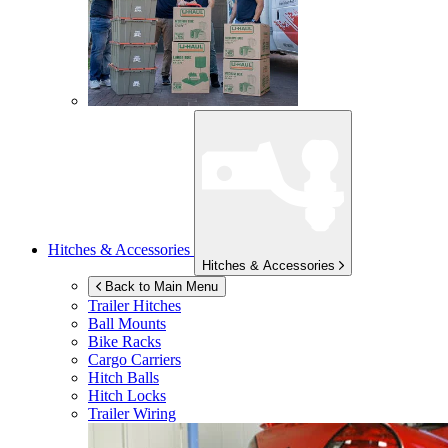
Hitches & Accessories
Hitches & Accessories
Back to Main Menu
Trailer Hitches
Ball Mounts
Bike Racks
Cargo Carriers
Hitch Balls
Hitch Locks
Trailer Wiring