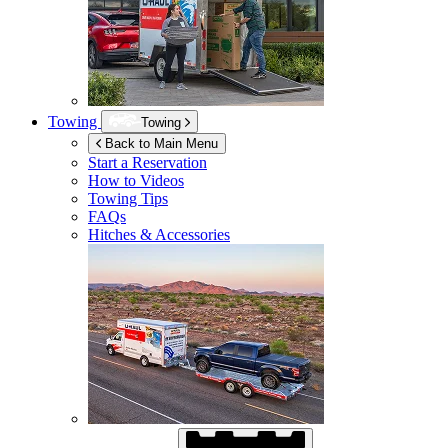
Towing
Towing
Back to Main Menu
Start a Reservation
How to Videos
Towing Tips
FAQs
Hitches & Accessories