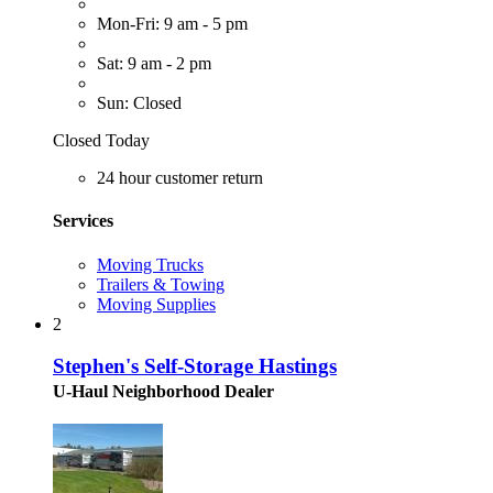
Mon-Fri: 9 am - 5 pm
Sat: 9 am - 2 pm
Sun: Closed
Closed Today
24 hour customer return
Services
Moving Trucks
Trailers & Towing
Moving Supplies
2
Stephen's Self-Storage Hastings
U-Haul Neighborhood Dealer