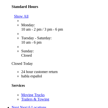
Standard Hours
Show All
Monday:
10 am - 2 pm
/
3 pm - 6 pm
Tuesday - Saturday:
10 am - 6 pm
Sunday:
Closed
Closed Today
24 hour customer return
habla español
Services
Moving Trucks
Trailers & Towing
Next
Next 6 Locations