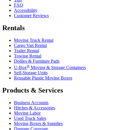
FAQ
Accessibility
Customer Reviews
Rentals
Moving Truck Rental
Cargo Van Rental
Trailer Rental
Towing Rental
Dollies & Furniture Pads
®
U-Box
Moving & Storage Containers
Self-Storage Units
Reusable Plastic Moving Boxes
Products & Services
Business Accounts
Hitches & Accessories
Moving Labor
Used Truck Sales
Moving Boxes & Supplies
Damage Coverage