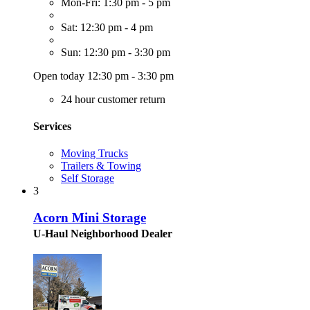
Mon-Fri: 1:30 pm - 5 pm
Sat: 12:30 pm - 4 pm
Sun: 12:30 pm - 3:30 pm
Open today 12:30 pm - 3:30 pm
24 hour customer return
Services
Moving Trucks
Trailers & Towing
Self Storage
3
Acorn Mini Storage
U-Haul Neighborhood Dealer