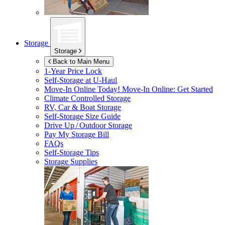
Storage
Storage
Back to Main Menu
1-Year Price Lock
Self-Storage at
U-Haul
Move-In Online Today!
Move-In Online: Get Started
Climate Controlled Storage
RV, Car & Boat Storage
Self-Storage Size Guide
Drive Up / Outdoor Storage
Pay My Storage Bill
FAQs
Self-Storage Tips
Storage Supplies