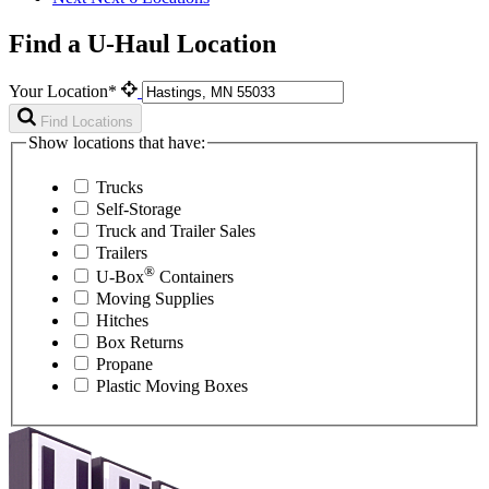
Find a U-Haul Location
Your Location*
Find Locations
Show locations that have:
Trucks
Self-Storage
Truck and Trailer Sales
Trailers
®
U-Box
Containers
Moving Supplies
Hitches
Box Returns
Propane
Plastic Moving Boxes