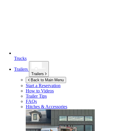
Trucks
Trailers
Trailers
Back to Main Menu
Start a Reservation
How to Videos
Trailer Tips
FAQs
Hitches & Accessories