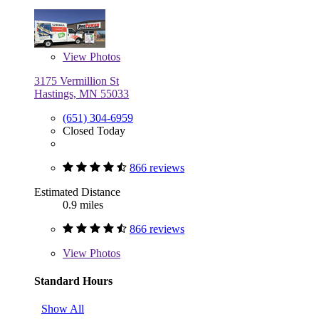
View
Photos
3175 Vermillion St
Hastings, MN 55033
(651) 304-6959
Closed Today
866 reviews
Estimated Distance
0.9 miles
866 reviews
View
Photos
Standard Hours
Show All