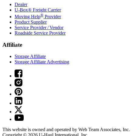
Dealer
U-Box® Freight Carrier
®
Moving Help
Provider
Product Supplier
Service Provider / Vendor
Roadside Service Provider
Affiliate
Storage Affiliate
Storage Affiliate Advertising
This website is owned and operated by Web Team Associates, Inc.
Copyright © 2026
U-Haul
International, Inc.