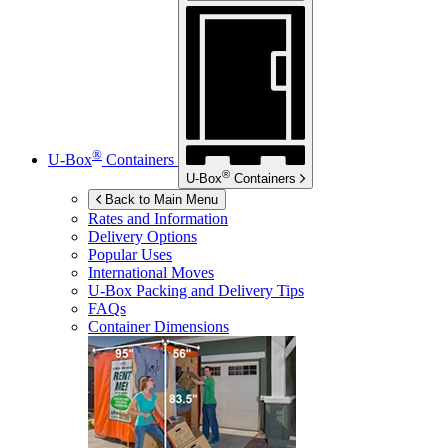
®
U-Box
Containers
®
U-Box
Containers
Back to Main Menu
Rates and Information
Delivery Options
Popular Uses
International Moves
U-Box
Packing and Delivery Tips
FAQs
Container Dimensions