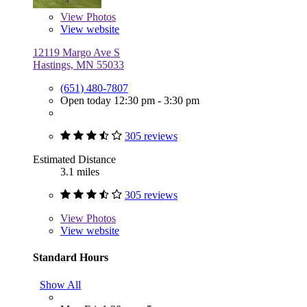
View
Photos
View website
12119 Margo Ave S
Hastings, MN 55033
(651) 480-7807
Open today 12:30 pm - 3:30 pm
305 reviews
Estimated Distance
3.1 miles
305 reviews
View
Photos
View website
Standard Hours
Show All