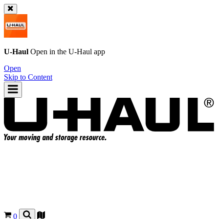
U-Haul
Open in the
U-Haul
app
Open
Skip to Content
0