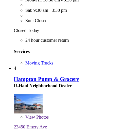
Sat: 9:30 am - 3:30 pm
Sun: Closed
Closed Today
24 hour customer return
Services
Moving Trucks
4
Hampton Pump & Grocery
U-Haul Neighborhood Dealer
View
Photos
23450 Emery Ave