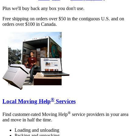
Plus we'll buy back any box you don't use.
Free shipping on orders over $50 in the contiguous U.S. and on
orders over $100 in Canada.
®
Local Moving Help
Services
®
Find customer-rated Moving Help
service providers in your area
and move in half the time.
Loading and unloading
Packing and unpacking