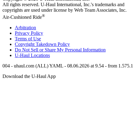
All rights reserved.
U-Haul
International, Inc.'s trademarks and
copyrights are used under license by Web Team Associates, Inc.
®
Air-Cushioned Ride
Arbitration
Privacy Policy
Terms of Use
Copyright Takedown Policy
Do Not Sell or Share My Personal Information
U-Haul
Locations
004 - uhaul.com (ALL) YAML - 08.06.2026 at 9.54 - from 1.575.1
Download the
U-Haul
App