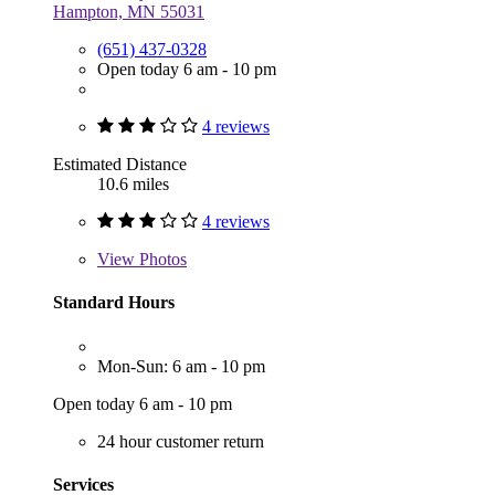
Hampton, MN 55031
(651) 437-0328
Open today 6 am - 10 pm
4 reviews
Estimated Distance
10.6 miles
4 reviews
View
Photos
Standard Hours
Mon-Sun: 6 am - 10 pm
Open today 6 am - 10 pm
24 hour customer return
Services