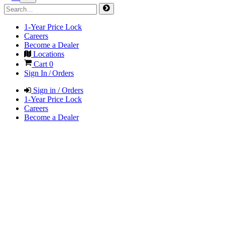
1-Year Price Lock
Careers
Become a Dealer
Locations
Cart
0
Sign In / Orders
Sign in / Orders
1-Year Price Lock
Careers
Become a Dealer