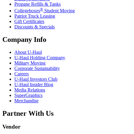
Propane Refills & Tanks
®
Collegeboxes
Student Moving
Patriot Truck Leasing
Gift Certificates
Discounts & Specials
Company Info
About
U-Haul
U-Haul
Holding Company
Military Moving
Corporate Sustainability
Careers
U-Haul
Investors Club
U-Haul
Insider Blog
Media Relations
SuperGraphics
Merchandise
Partner With Us
Vendor