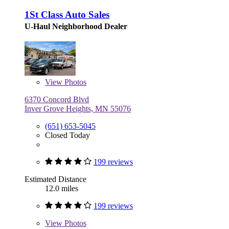
1St Class Auto Sales
U-Haul Neighborhood Dealer
View
Photos
6370 Concord Blvd
Inver Grove Heights, MN 55076
(651) 653-5045
Closed Today
199 reviews
Estimated Distance
12.0 miles
199 reviews
View
Photos