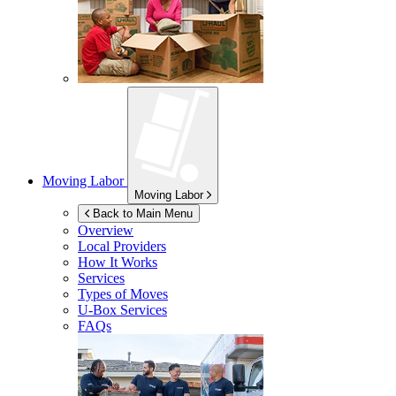
Moving Labor
Moving Labor
Back to Main Menu
Overview
Local Providers
How It Works
Services
Types of Moves
U-Box
Services
FAQs