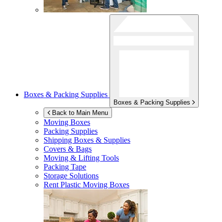
Boxes & Packing Supplies
Boxes & Packing Supplies
Back to Main Menu
Moving Boxes
Packing Supplies
Shipping Boxes & Supplies
Covers & Bags
Moving & Lifting Tools
Packing Tape
Storage Solutions
Rent Plastic Moving Boxes