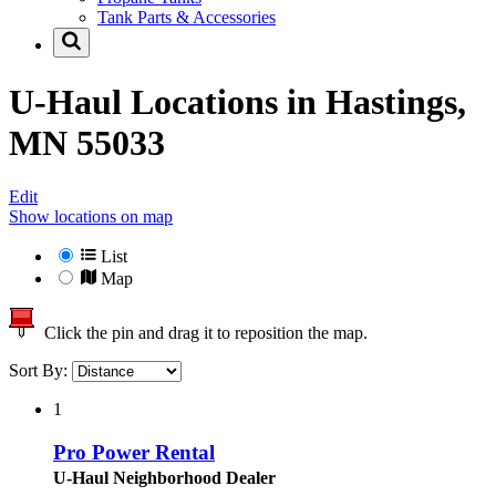
Tank Parts & Accessories
U-Haul Locations in
Hastings,
MN 55033
Edit
Show locations on map
List
Map
Click the pin and drag it to reposition the map.
Sort By:
1
Pro Power Rental
U-Haul Neighborhood Dealer