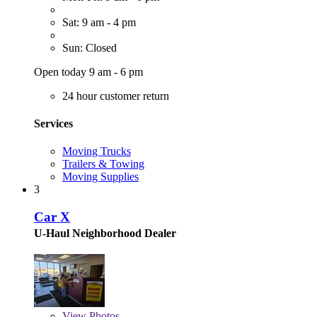
Sat: 9 am - 4 pm
Sun: Closed
Open today 9 am - 6 pm
24 hour customer return
Services
Moving Trucks
Trailers & Towing
Moving Supplies
3
Car X
U-Haul Neighborhood Dealer
View
Photos