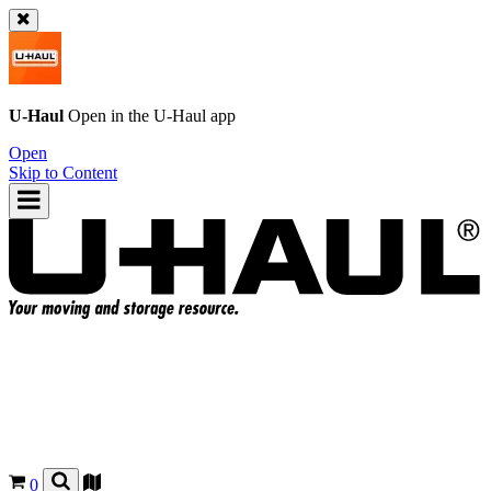
U-Haul
Open in the
U-Haul
app
Open
Skip to Content
0