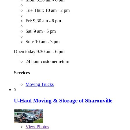
Tue-Thur: 10 am - 2 pm
Fri: 9:30 am - 6 pm
Sat: 9 am - 5 pm
Sun: 10 am - 3 pm
Open today 9:30 am - 6 pm
24 hour customer return
Services
Moving Trucks
5
U-Haul Moving & Storage of Sharonville
View
Photos