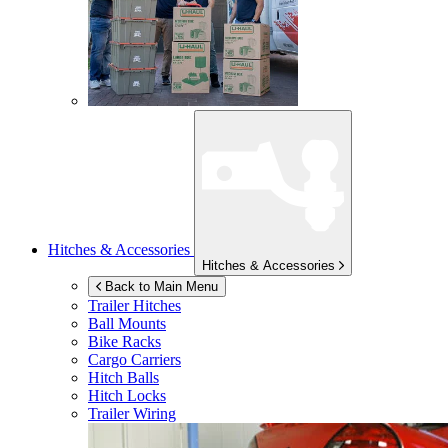
Hitches & Accessories
Hitches & Accessories
Back to Main Menu
Trailer Hitches
Ball Mounts
Bike Racks
Cargo Carriers
Hitch Balls
Hitch Locks
Trailer Wiring