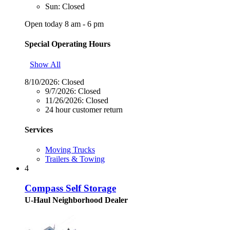
Sun: Closed
Open today 8 am - 6 pm
Special Operating Hours
Show All
8/10/2026:
Closed
9/7/2026:
Closed
11/26/2026:
Closed
24 hour customer return
Services
Moving Trucks
Trailers & Towing
4
Compass Self Storage
U-Haul Neighborhood Dealer