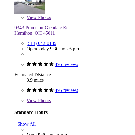
View
Photos
9343 Princeton Glendale Rd
Hamilton, OH 45011
(513) 642-0185
Open today 9:30 am - 6 pm
495 reviews
Estimated Distance
3.9 miles
495 reviews
View
Photos
Standard Hours
Show All
Mon: 9:30 am - 6 pm