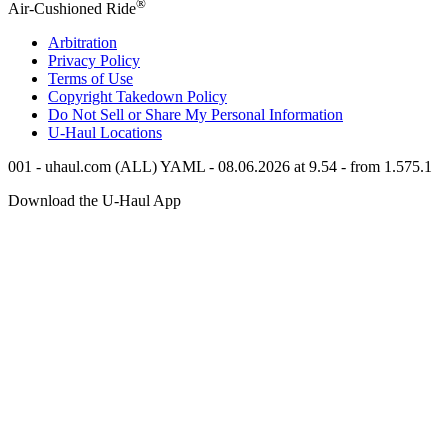
®
Air-Cushioned Ride
Arbitration
Privacy Policy
Terms of Use
Copyright Takedown Policy
Do Not Sell or Share My Personal Information
U-Haul
Locations
001 - uhaul.com (ALL) YAML - 08.06.2026 at 9.54 - from 1.575.1
Download the
U-Haul
App