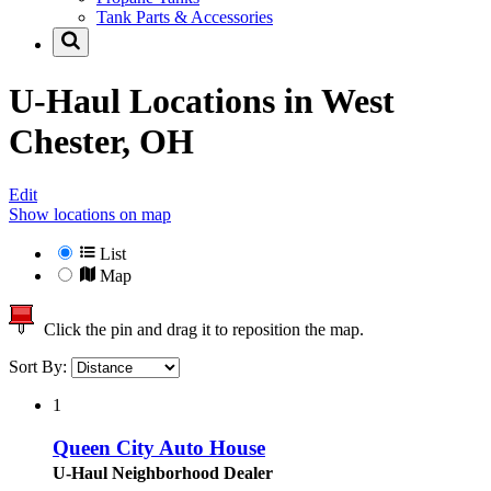
Tank Parts & Accessories
U-Haul Locations in
West
Chester, OH
Edit
Show locations on map
List
Map
Click the pin and drag it to reposition the map.
Sort By:
1
Queen City Auto House
U-Haul Neighborhood Dealer