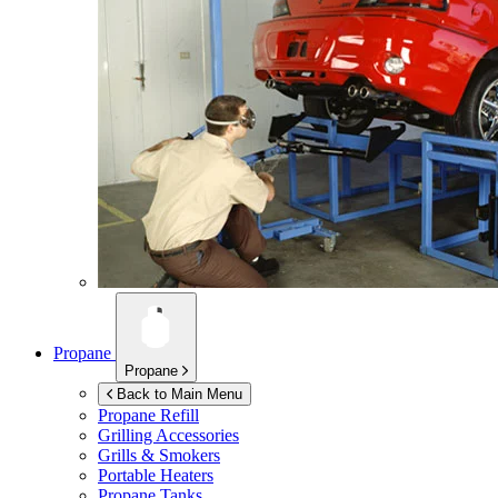
Propane
Propane
Back to Main Menu
Propane Refill
Grilling Accessories
Grills & Smokers
Portable Heaters
Propane Tanks