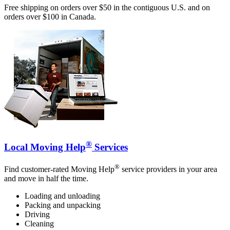
Free shipping on orders over $50 in the contiguous U.S. and on
orders over $100 in Canada.
®
Local Moving Help
Services
®
Find customer-rated Moving Help
service providers in your area
and move in half the time.
Loading and unloading
Packing and unpacking
Driving
Cleaning