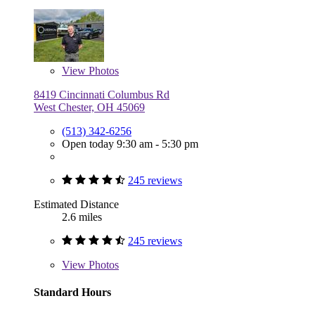
View
Photos
8419 Cincinnati Columbus Rd
West Chester, OH 45069
(513) 342-6256
Open today 9:30 am - 5:30 pm
245 reviews
Estimated Distance
2.6 miles
245 reviews
View
Photos
Standard Hours