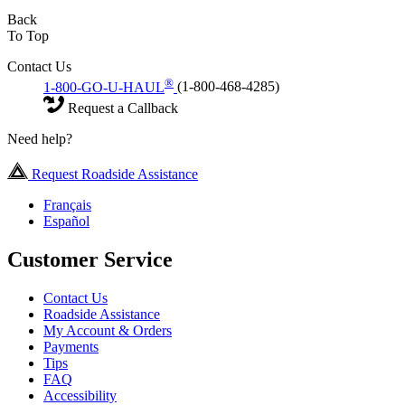
Back
To Top
Contact Us
®
1-800-GO-U-HAUL
(1-800-468-4285)
Request a Callback
Need help?
Request Roadside Assistance
Français
Español
Customer Service
Contact Us
Roadside Assistance
My Account & Orders
Payments
Tips
FAQ
Accessibility