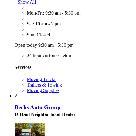
Show All
Mon-Fri: 9:30 am - 5:30 pm
Sat: 10 am - 2 pm
Sun: Closed
Open today 9:30 am - 5:30 pm
24 hour customer return
Services
Moving Trucks
Trailers & Towing
Moving Supplies
2
Becks Auto Group
U-Haul Neighborhood Dealer