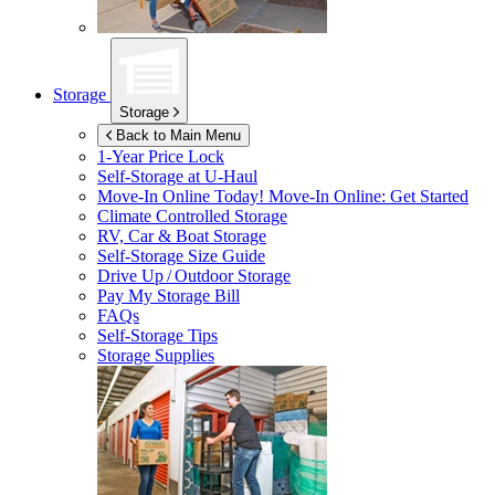
Storage
Storage
Back to Main Menu
1-Year Price Lock
Self-Storage at
U-Haul
Move-In Online Today!
Move-In Online: Get Started
Climate Controlled Storage
RV, Car & Boat Storage
Self-Storage Size Guide
Drive Up / Outdoor Storage
Pay My Storage Bill
FAQs
Self-Storage Tips
Storage Supplies