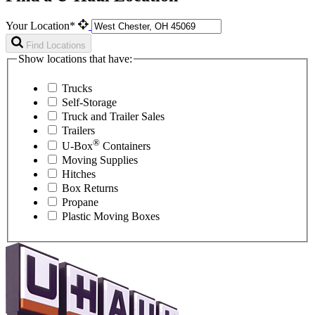
Your Location*
Find Locations
Show locations that have:
Trucks
Self-Storage
Truck and Trailer Sales
Trailers
®
U-Box
Containers
Moving Supplies
Hitches
Box Returns
Propane
Plastic Moving Boxes