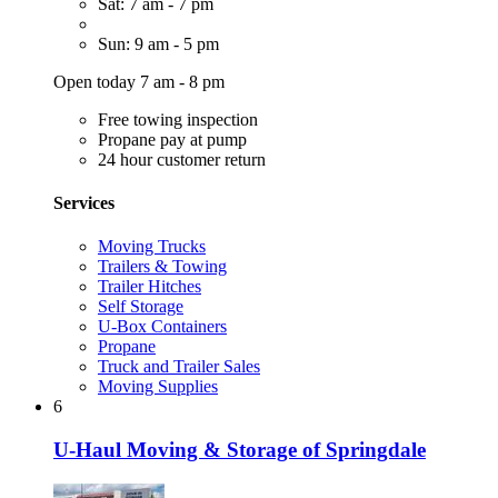
Sat: 7 am - 7 pm
Sun: 9 am - 5 pm
Open today 7 am - 8 pm
Free towing inspection
Propane pay at pump
24 hour customer return
Services
Moving Trucks
Trailers & Towing
Trailer Hitches
Self Storage
U-Box Containers
Propane
Truck and Trailer Sales
Moving Supplies
6
U-Haul Moving & Storage of Springdale