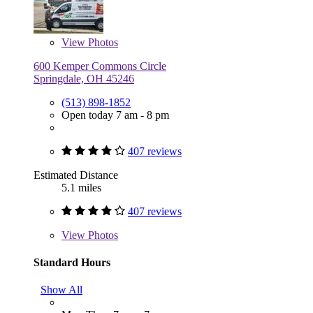
View
Photos
600 Kemper Commons Circle
Springdale, OH 45246
(513) 898-1852
Open today 7 am - 8 pm
407 reviews
Estimated Distance
5.1 miles
407 reviews
View
Photos
Standard Hours
Show All