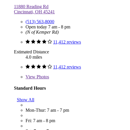
11880 Reading Rd
Cincinnati, OH 45241
(513) 563-8000
Open today 7 am - 8 pm
(N of Kemper Rd)
11,412 reviews
Estimated Distance
4.0 miles
11,412 reviews
View
Photos
Standard Hours
Show All
Mon-Thur: 7 am - 7 pm
Fri: 7 am - 8 pm