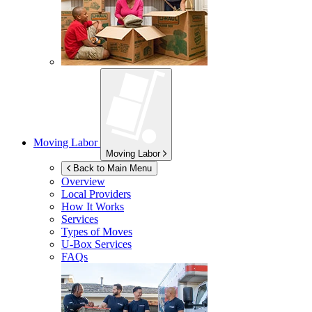
Moving Labor
Moving Labor
Back to Main Menu
Overview
Local Providers
How It Works
Services
Types of Moves
U-Box
Services
FAQs