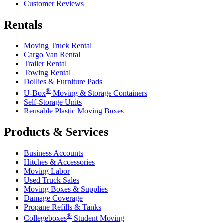
Customer Reviews
Rentals
Moving Truck Rental
Cargo Van Rental
Trailer Rental
Towing Rental
Dollies & Furniture Pads
®
U-Box
Moving & Storage Containers
Self-Storage Units
Reusable Plastic Moving Boxes
Products & Services
Business Accounts
Hitches & Accessories
Moving Labor
Used Truck Sales
Moving Boxes & Supplies
Damage Coverage
Propane Refills & Tanks
®
Collegeboxes
Student Moving