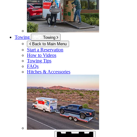
Towing
Towing
Back to Main Menu
Start a Reservation
How to Videos
Towing Tips
FAQs
Hitches & Accessories