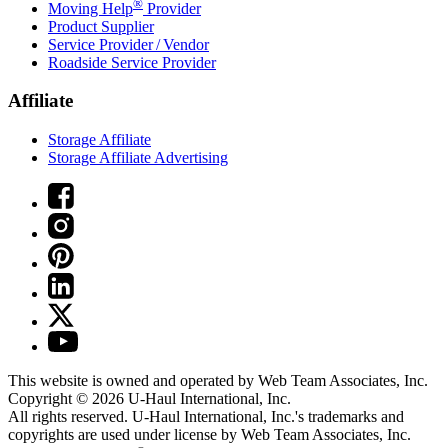
®
Moving Help
Provider
Product Supplier
Service Provider / Vendor
Roadside Service Provider
Affiliate
Storage Affiliate
Storage Affiliate Advertising
This website is owned and operated by Web Team Associates, Inc.
Copyright © 2026
U-Haul
International, Inc.
All rights reserved.
U-Haul
International, Inc.'s trademarks and
copyrights are used under license by Web Team Associates, Inc.