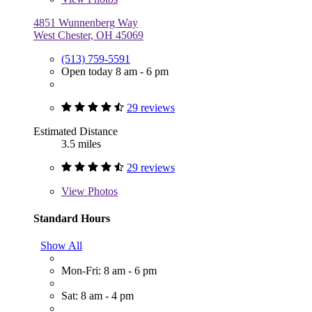
4851 Wunnenberg Way
West Chester, OH 45069
(513) 759-5591
Open today 8 am - 6 pm
29 reviews
Estimated Distance
3.5 miles
29 reviews
View
Photos
Standard Hours
Show All
Mon-Fri: 8 am - 6 pm
Sat: 8 am - 4 pm