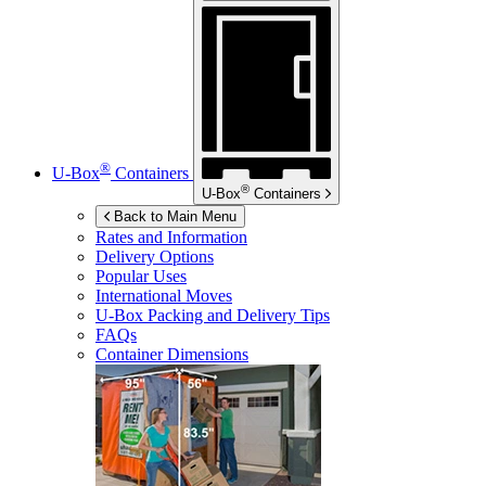
®
U-Box
Containers
®
U-Box
Containers
Back to Main Menu
Rates and Information
Delivery Options
Popular Uses
International Moves
U-Box
Packing and Delivery Tips
FAQs
Container Dimensions