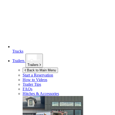
Trucks
Trailers
Trailers
Back to Main Menu
Start a Reservation
How to Videos
Trailer Tips
FAQs
Hitches & Accessories