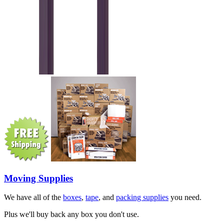
Moving Supplies
We have all of the
boxes
,
tape
, and
packing supplies
you need.
Plus we'll buy back any box you don't use.