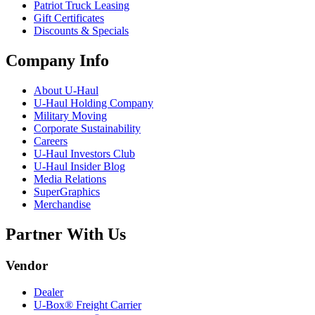
Patriot Truck Leasing
Gift Certificates
Discounts & Specials
Company Info
About
U-Haul
U-Haul
Holding Company
Military Moving
Corporate Sustainability
Careers
U-Haul
Investors Club
U-Haul
Insider Blog
Media Relations
SuperGraphics
Merchandise
Partner With Us
Vendor
Dealer
U-Box® Freight Carrier