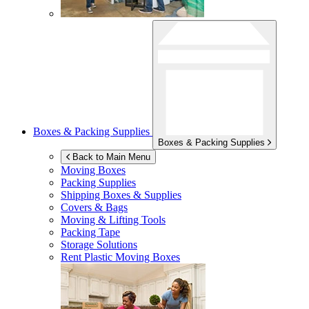
Boxes & Packing Supplies
Boxes & Packing Supplies
Back to Main Menu
Moving Boxes
Packing Supplies
Shipping Boxes & Supplies
Covers & Bags
Moving & Lifting Tools
Packing Tape
Storage Solutions
Rent Plastic Moving Boxes