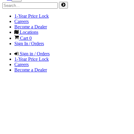
1-Year Price Lock
Careers
Become a Dealer
Locations
Cart
0
Sign In / Orders
Sign in / Orders
1-Year Price Lock
Careers
Become a Dealer