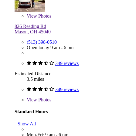
View
Photos
826 Reading Rd
Mason, OH 45040
(513) 398-0510
Open today 9 am - 6 pm
349 reviews
Estimated Distance
3.5 miles
349 reviews
View
Photos
Standard Hours
Show All
Mon-Fri: 9 am - 6 pm