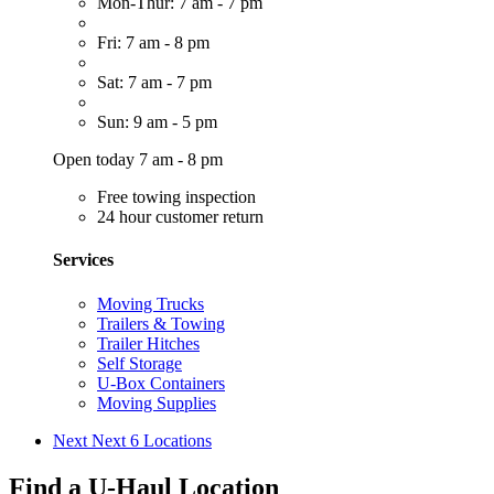
Mon-Thur: 7 am - 7 pm
Fri: 7 am - 8 pm
Sat: 7 am - 7 pm
Sun: 9 am - 5 pm
Open today 7 am - 8 pm
Free towing inspection
24 hour customer return
Services
Moving Trucks
Trailers & Towing
Trailer Hitches
Self Storage
U-Box Containers
Moving Supplies
Next
Next 6 Locations
Find a U-Haul Location