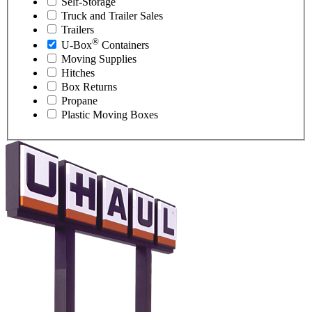
Self-Storage
Truck and Trailer Sales
Trailers
®
U-Box
Containers
Moving Supplies
Hitches
Box Returns
Propane
Plastic Moving Boxes