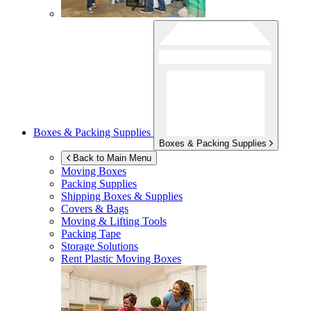
Boxes & Packing Supplies
Boxes & Packing Supplies
Back to Main Menu
Moving Boxes
Packing Supplies
Shipping Boxes & Supplies
Covers & Bags
Moving & Lifting Tools
Packing Tape
Storage Solutions
Rent Plastic Moving Boxes