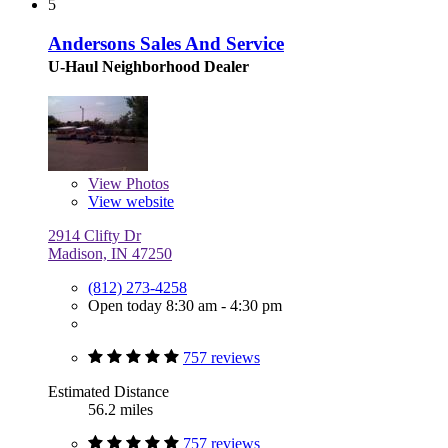
5
Andersons Sales And Service
U-Haul Neighborhood Dealer
View
Photos
View website
2914 Clifty Dr
Madison, IN 47250
(812) 273-4258
Open today 8:30 am - 4:30 pm
757 reviews
Estimated Distance
56.2 miles
757 reviews