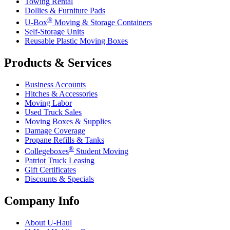
Towing Rental
Dollies & Furniture Pads
®
U-Box
Moving & Storage Containers
Self-Storage Units
Reusable Plastic Moving Boxes
Products & Services
Business Accounts
Hitches & Accessories
Moving Labor
Used Truck Sales
Moving Boxes & Supplies
Damage Coverage
Propane Refills & Tanks
®
Collegeboxes
Student Moving
Patriot Truck Leasing
Gift Certificates
Discounts & Specials
Company Info
About
U-Haul