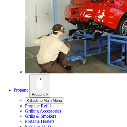
Propane
Propane
Back to Main Menu
Propane Refill
Grilling Accessories
Grills & Smokers
Portable Heaters
Propane Tanks