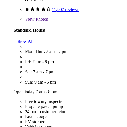
11,907 reviews
View
Photos
Standard Hours
Show All
Mon-Thur: 7 am - 7 pm
Fri: 7 am - 8 pm
Sat: 7 am - 7 pm
Sun: 9 am - 5 pm
Open today 7 am - 8 pm
Free towing inspection
Propane pay at pump
24 hour customer return
Boat storage
RV storage
Vehicle storage