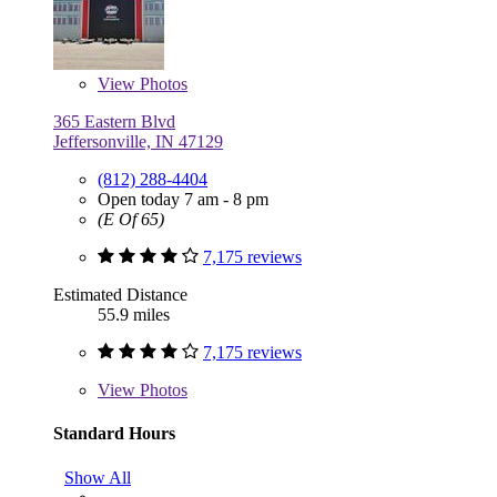
View
Photos
365 Eastern Blvd
Jeffersonville, IN 47129
(812) 288-4404
Open today 7 am - 8 pm
(E Of 65)
7,175 reviews
Estimated Distance
55.9 miles
7,175 reviews
View
Photos
Standard Hours
Show All