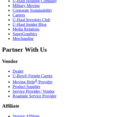
U-Haul
Holding Company
Military Moving
Corporate Sustainability
Careers
U-Haul
Investors Club
U-Haul
Insider Blog
Media Relations
SuperGraphics
Merchandise
Partner With Us
Vendor
Dealer
U-Box® Freight Carrier
®
Moving Help
Provider
Product Supplier
Service Provider / Vendor
Roadside Service Provider
Affiliate
Storage Affiliate