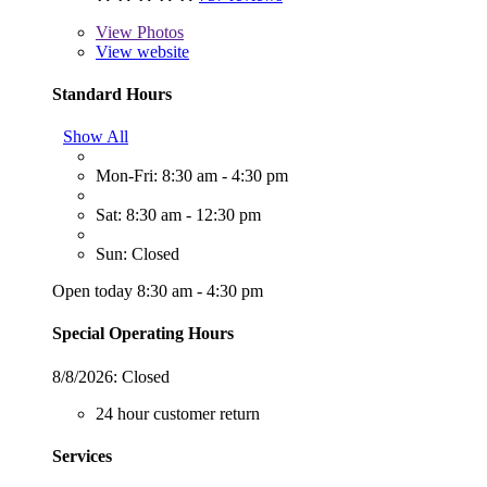
View
Photos
View website
Standard Hours
Show All
Mon-Fri: 8:30 am - 4:30 pm
Sat: 8:30 am - 12:30 pm
Sun: Closed
Open today 8:30 am - 4:30 pm
Special Operating Hours
8/8/2026:
Closed
24 hour customer return
Services