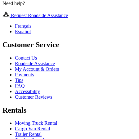
Need help?
Request Roadside Assistance
Français
Español
Customer Service
Contact Us
Roadside Assistance
My Account & Orders
Payments
Tips
FAQ
Accessibility
Customer Reviews
Rentals
Moving Truck Rental
Cargo Van Rental
Trailer Rental