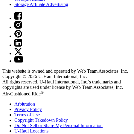
Storage Affiliate Advertising
This website is owned and operated by Web Team Associates, Inc.
Copyright © 2026
U-Haul
International, Inc.
All rights reserved.
U-Haul
International, Inc.'s trademarks and
copyrights are used under license by Web Team Associates, Inc.
®
Air-Cushioned Ride
Arbitration
Privacy Policy
Terms of Use
Copyright Takedown Policy
Do Not Sell or Share My Personal Information
U-Haul
Locations