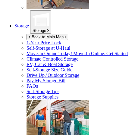
Storage
Storage
Back to Main Menu
1-Year Price Lock
Self-Storage at
U-Haul
Move-In Online Today!
Move-In Online: Get Started
Climate Controlled Storage
RV, Car & Boat Storage
Self-Storage Size Guide
Drive Up / Outdoor Storage
Pay My Storage Bill
FAQs
Self-Storage Tips
Storage Supplies