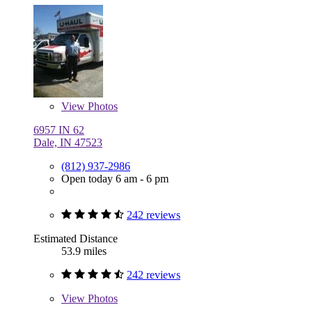
View
Photos
6957 IN 62
Dale, IN 47523
(812) 937-2986
Open today 6 am - 6 pm
242 reviews
Estimated Distance
53.9 miles
242 reviews
View
Photos