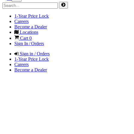
1-Year Price Lock
Careers
Become a Dealer
Locations
Cart
0
Sign In / Orders
Sign in / Orders
1-Year Price Lock
Careers
Become a Dealer