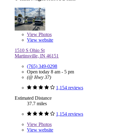
View
Photos
View website
1510 S Ohio St
Martinsville, IN 46151
(765) 349-0298
Open today 8 am - 5 pm
(@ Hwy 37)
1,154 reviews
Estimated Distance
37.7 miles
1,154 reviews
View
Photos
View website