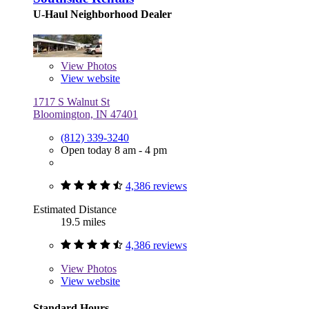
U-Haul Neighborhood Dealer
View
Photos
View website
1717 S Walnut St
Bloomington, IN 47401
(812) 339-3240
Open today 8 am - 4 pm
4,386 reviews
Estimated Distance
19.5 miles
4,386 reviews
View
Photos
View website
Standard Hours