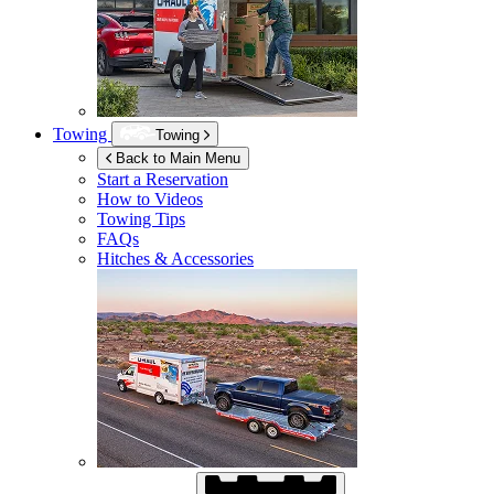
Towing
Towing
Back to Main Menu
Start a Reservation
How to Videos
Towing Tips
FAQs
Hitches & Accessories