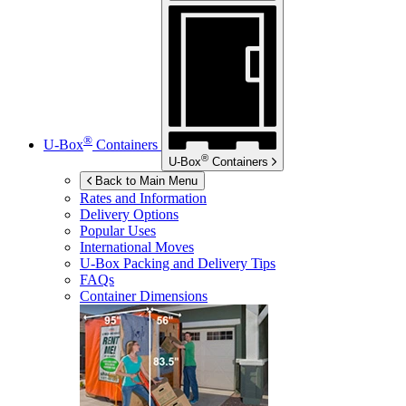
®
U-Box
Containers
®
U-Box
Containers
Back to Main Menu
Rates and Information
Delivery Options
Popular Uses
International Moves
U-Box
Packing and Delivery Tips
FAQs
Container Dimensions