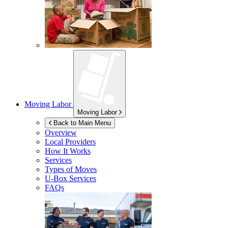
Moving Labor
Moving Labor
Back to Main Menu
Overview
Local Providers
How It Works
Services
Types of Moves
U-Box
Services
FAQs