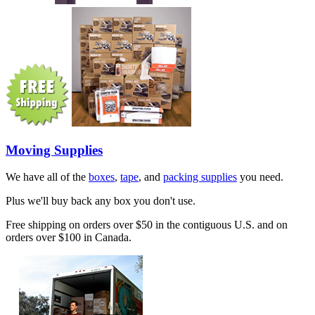
Moving Supplies
We have all of the
boxes
,
tape
, and
packing supplies
you need.
Plus we'll buy back any box you don't use.
Free shipping on orders over $50 in the contiguous U.S. and on
orders over $100 in Canada.