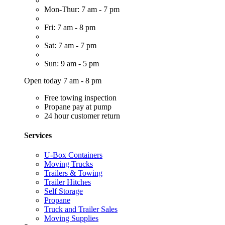
Mon-Thur: 7 am - 7 pm
Fri: 7 am - 8 pm
Sat: 7 am - 7 pm
Sun: 9 am - 5 pm
Open today 7 am - 8 pm
Free towing inspection
Propane pay at pump
24 hour customer return
Services
U-Box Containers
Moving Trucks
Trailers & Towing
Trailer Hitches
Self Storage
Propane
Truck and Trailer Sales
Moving Supplies