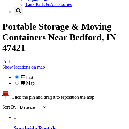
Tank Parts & Accessories
Portable Storage & Moving
Containers Near
Bedford, IN
47421
Edit
Show locations on map
List
Map
Click the pin and drag it to reposition the map.
Sort By:
1
Southside Rentals