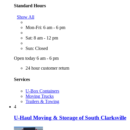
Standard Hours
Show All
Mon-Fri: 6 am - 6 pm
Sat: 8 am - 12 pm
Sun: Closed
Open today 6 am - 6 pm
24 hour customer return
Services
U-Box Containers
Moving Trucks
Trailers & Towing
4
U-Haul Moving & Storage of South Clarksville