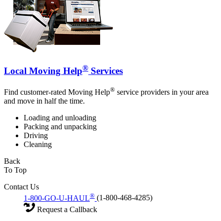
®
Local Moving Help
Services
®
Find customer-rated Moving Help
service providers in your area
and move in half the time.
Loading and unloading
Packing and unpacking
Driving
Cleaning
Back
To Top
Contact Us
®
1-800-GO-U-HAUL
(1-800-468-4285)
Request a Callback