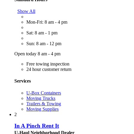
Show All
Mon-Fri: 8 am - 4 pm
Sat: 8 am - 1 pm
Sun: 8 am - 12 pm
Open today 8 am - 4 pm
Free towing inspection
24 hour customer return
Services
U-Box Containers
Moving Trucks
Trailers & Towing
Moving Supplies
2
In A Pinch Rent It
U-Haul Neighborhood Dealer