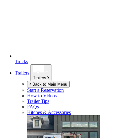
Trucks
Trailers
Trailers
Back to Main Menu
Start a Reservation
How to Videos
Trailer Tips
FAQs
Hitches & Accessories