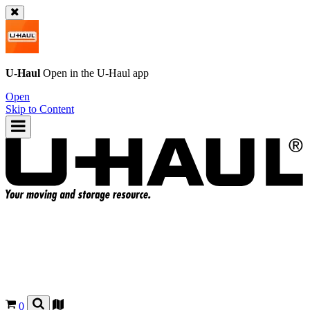
U-Haul
Open in the
U-Haul
app
Open
Skip to Content
0