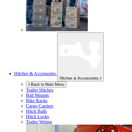
Hitches & Accessories
Hitches & Accessories
Back to Main Menu
Trailer Hitches
Ball Mounts
Bike Racks
Cargo Carriers
Hitch Balls
Hitch Locks
Trailer Wiring