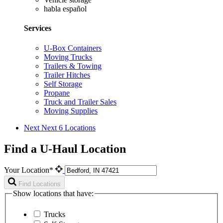
habla español
Services
U-Box Containers
Moving Trucks
Trailers & Towing
Trailer Hitches
Self Storage
Propane
Truck and Trailer Sales
Moving Supplies
Next
Next 6 Locations
Find a U-Haul Location
Your Location*
Find Locations
Show locations that have:
Trucks