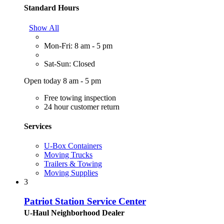
Standard Hours
Show All
Mon-Fri: 8 am - 5 pm
Sat-Sun: Closed
Open today 8 am - 5 pm
Free towing inspection
24 hour customer return
Services
U-Box Containers
Moving Trucks
Trailers & Towing
Moving Supplies
3
Patriot Station Service Center
U-Haul Neighborhood Dealer