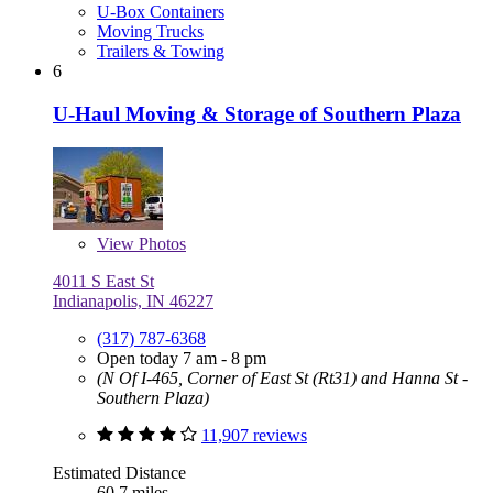
U-Box Containers
Moving Trucks
Trailers & Towing
6
U-Haul Moving & Storage of Southern Plaza
View
Photos
4011 S East St
Indianapolis, IN 46227
(317) 787-6368
Open today 7 am - 8 pm
(N Of I-465, Corner of East St (Rt31) and Hanna St -
Southern Plaza)
11,907 reviews
Estimated Distance
60.7 miles