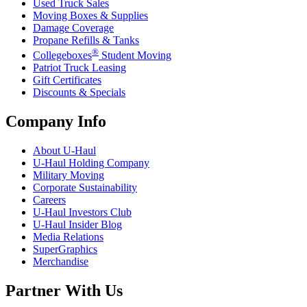
Used Truck Sales
Moving Boxes & Supplies
Damage Coverage
Propane Refills & Tanks
®
Collegeboxes
Student Moving
Patriot Truck Leasing
Gift Certificates
Discounts & Specials
Company Info
About
U-Haul
U-Haul
Holding Company
Military Moving
Corporate Sustainability
Careers
U-Haul
Investors Club
U-Haul
Insider Blog
Media Relations
SuperGraphics
Merchandise
Partner With Us