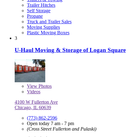
Trailer Hitches
Self Storage
Propane
Truck and Trailer Sales
Moving Supplies
Plastic Moving Boxes
3
U-Haul Moving & Storage of Logan Square
View
Photos
Videos
4100 W Fullerton Ave
Chicago, IL 60639
(773) 862-2596
Open today 7 am - 7 pm
(Cross Street Fullerton and Pulaski)