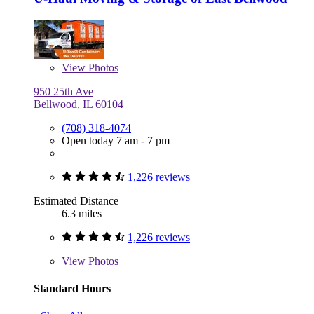
View
Photos
950 25th Ave
Bellwood, IL 60104
(708) 318-4074
Open today 7 am - 7 pm
1,226 reviews
Estimated Distance
6.3 miles
1,226 reviews
View
Photos
Standard Hours