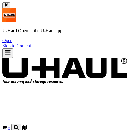
U-Haul
Open in the
U-Haul
app
Open
Skip to Content
0