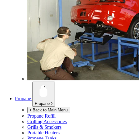
Propane
Propane
Back to Main Menu
Propane Refill
Grilling Accessories
Grills & Smokers
Portable Heaters
Propane Tanks