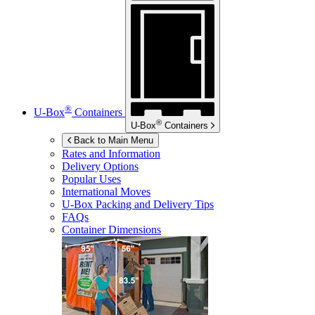
®
U-Box
Containers
®
U-Box
Containers
Back to Main Menu
Rates and Information
Delivery Options
Popular Uses
International Moves
U-Box
Packing and Delivery Tips
FAQs
Container Dimensions