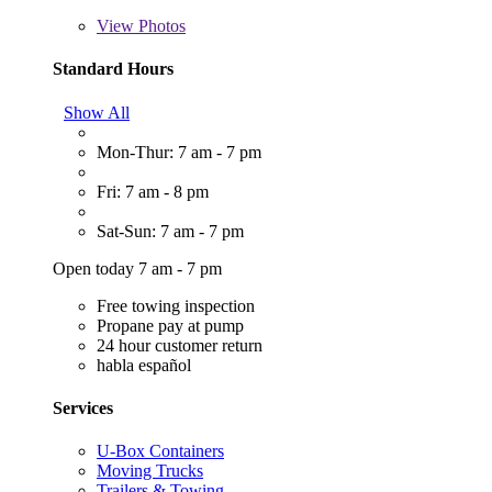
View
Photos
Standard Hours
Show All
Mon-Thur: 7 am - 7 pm
Fri: 7 am - 8 pm
Sat-Sun: 7 am - 7 pm
Open today 7 am - 7 pm
Free towing inspection
Propane pay at pump
24 hour customer return
habla español
Services
U-Box Containers
Moving Trucks
Trailers & Towing