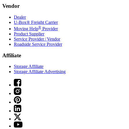
Vendor
Dealer
U-Box® Freight Carrier
®
Moving Help
Provider
Product Supplier
Service Provider / Vendor
Roadside Service Provider
Affiliate
Storage Affiliate
Storage Affiliate Advertising