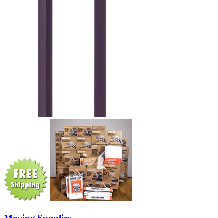
Moving Supplies