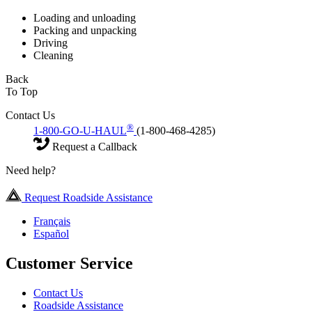
Loading and unloading
Packing and unpacking
Driving
Cleaning
Back
To Top
Contact Us
®
1-800-GO-U-HAUL
(1-800-468-4285)
Request a Callback
Need help?
Request Roadside Assistance
Français
Español
Customer Service
Contact Us
Roadside Assistance