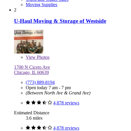
Moving Supplies
2
U-Haul Moving & Storage of Westside
View
Photos
1700 N Cicero Ave
Chicago, IL 60639
(773) 889-8194
Open today 7 am - 7 pm
(Between North Ave & Grand Ave)
4,878 reviews
Estimated Distance
3.6 miles
4,878 reviews