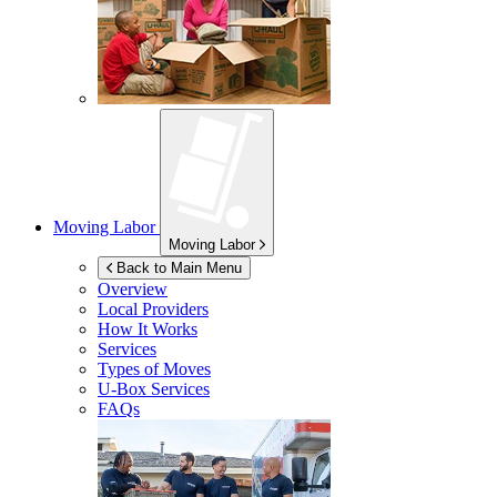
Moving Labor
Moving Labor
Back to Main Menu
Overview
Local Providers
How It Works
Services
Types of Moves
U-Box
Services
FAQs