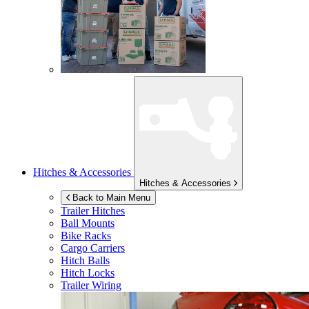
Hitches & Accessories
Hitches & Accessories
Back to Main Menu
Trailer Hitches
Ball Mounts
Bike Racks
Cargo Carriers
Hitch Balls
Hitch Locks
Trailer Wiring