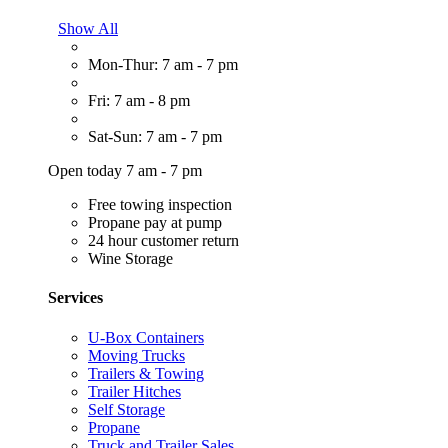
Show All
Mon-Thur: 7 am - 7 pm
Fri: 7 am - 8 pm
Sat-Sun: 7 am - 7 pm
Open today 7 am - 7 pm
Free towing inspection
Propane pay at pump
24 hour customer return
Wine Storage
Services
U-Box Containers
Moving Trucks
Trailers & Towing
Trailer Hitches
Self Storage
Propane
Truck and Trailer Sales