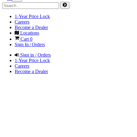
1-Year Price Lock
Careers
Become a Dealer
Locations
Cart
0
Sign In / Orders
Sign in / Orders
1-Year Price Lock
Careers
Become a Dealer