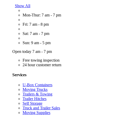
Show All
Mon-Thur: 7 am - 7 pm
Fri: 7 am - 8 pm
Sat: 7 am - 7 pm
Sun: 9 am - 5 pm
Open today 7 am - 7 pm
Free towing inspection
24 hour customer return
Services
U-Box Containers
Moving Trucks
Trailers & Towing
Trailer Hitches
Self Storage
Truck and Trailer Sales
Moving Supplies