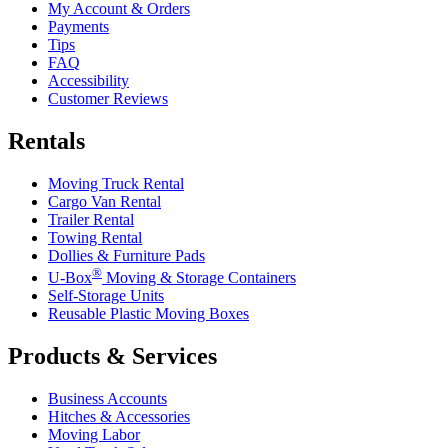
My Account & Orders
Payments
Tips
FAQ
Accessibility
Customer Reviews
Rentals
Moving Truck Rental
Cargo Van Rental
Trailer Rental
Towing Rental
Dollies & Furniture Pads
®
U-Box
Moving & Storage Containers
Self-Storage Units
Reusable Plastic Moving Boxes
Products & Services
Business Accounts
Hitches & Accessories
Moving Labor