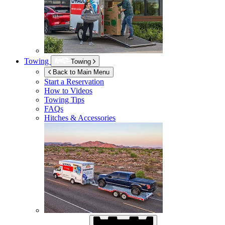
Towing
Towing
Back to Main Menu
Start a Reservation
How to Videos
Towing Tips
FAQs
Hitches & Accessories