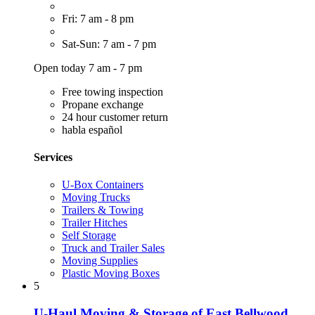
Fri: 7 am - 8 pm
Sat-Sun: 7 am - 7 pm
Open today 7 am - 7 pm
Free towing inspection
Propane exchange
24 hour customer return
habla español
Services
U-Box Containers
Moving Trucks
Trailers & Towing
Trailer Hitches
Self Storage
Truck and Trailer Sales
Moving Supplies
Plastic Moving Boxes
5
U-Haul Moving & Storage of East Bellwood