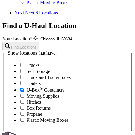
Plastic Moving Boxes
Next
Next 6 Locations
Find a U-Haul Location
Your Location*
Find Locations
Show locations that have:
Trucks
Self-Storage
Truck and Trailer Sales
Trailers
®
U-Box
Containers
Moving Supplies
Hitches
Box Returns
Propane
Plastic Moving Boxes