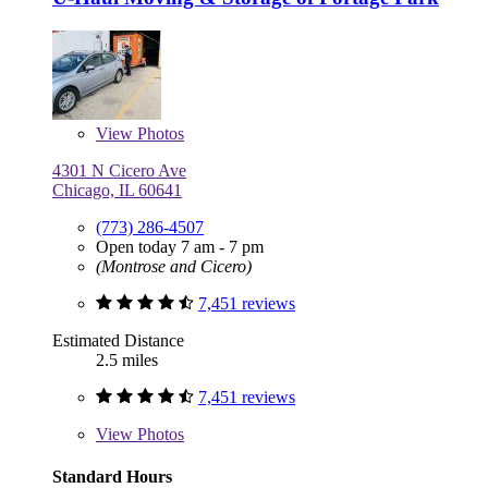
View
Photos
4301 N Cicero Ave
Chicago, IL 60641
(773) 286-4507
Open today 7 am - 7 pm
(Montrose and Cicero)
7,451 reviews
Estimated Distance
2.5 miles
7,451 reviews
View
Photos
Standard Hours