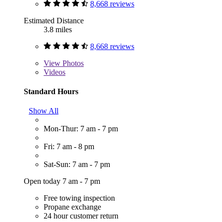
8,668 reviews
Estimated Distance
3.8 miles
8,668 reviews
View
Photos
Videos
Standard Hours
Show All
Mon-Thur: 7 am - 7 pm
Fri: 7 am - 8 pm
Sat-Sun: 7 am - 7 pm
Open today 7 am - 7 pm
Free towing inspection
Propane exchange
24 hour customer return