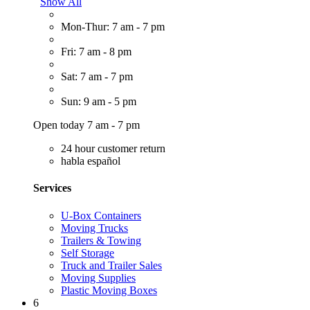
Show All
Mon-Thur: 7 am - 7 pm
Fri: 7 am - 8 pm
Sat: 7 am - 7 pm
Sun: 9 am - 5 pm
Open today 7 am - 7 pm
24 hour customer return
habla español
Services
U-Box Containers
Moving Trucks
Trailers & Towing
Self Storage
Truck and Trailer Sales
Moving Supplies
Plastic Moving Boxes
6