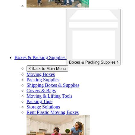
Boxes & Packing Supplies
Boxes & Packing Supplies
Back to Main Menu
Moving Boxes
Packing Supplies
Shipping Boxes & Supplies
Covers & Bags
Moving & Lifting Tools
Packing Tape
Storage Solutions
Rent Plastic Moving Boxes