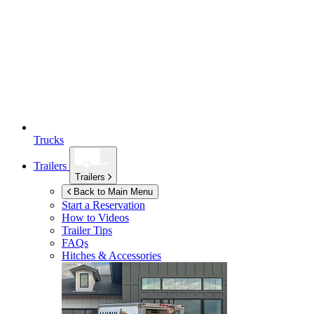
Trucks
Trailers
Trailers
Back to Main Menu
Start a Reservation
How to Videos
Trailer Tips
FAQs
Hitches & Accessories