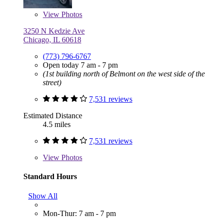
View
Photos
3250 N Kedzie Ave
Chicago, IL 60618
(773) 796-6767
Open today 7 am - 7 pm
(1st building north of Belmont on the west side of the
street)
7,531 reviews
Estimated Distance
4.5 miles
7,531 reviews
View
Photos
Standard Hours
Show All
Mon-Thur: 7 am - 7 pm