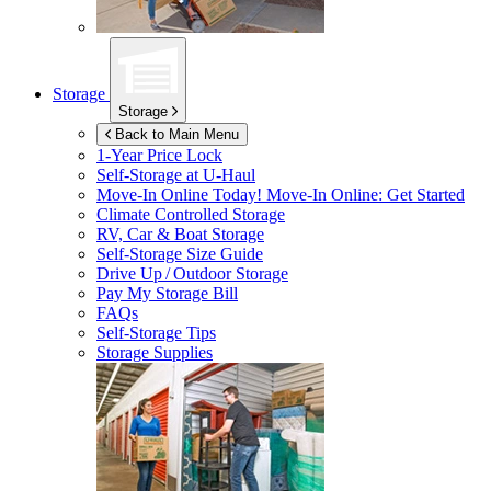
Storage
Storage
Back to Main Menu
1-Year Price Lock
Self-Storage at
U-Haul
Move-In Online Today!
Move-In Online: Get Started
Climate Controlled Storage
RV, Car & Boat Storage
Self-Storage Size Guide
Drive Up / Outdoor Storage
Pay My Storage Bill
FAQs
Self-Storage Tips
Storage Supplies