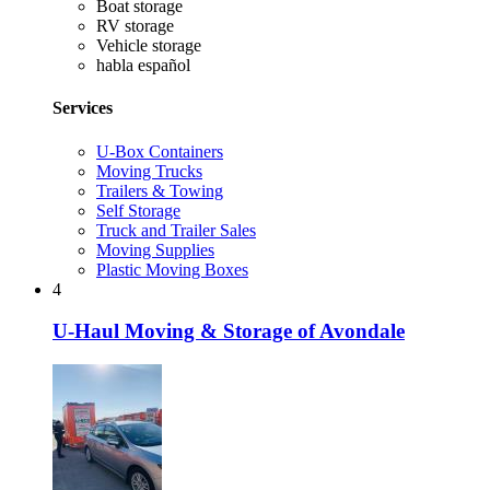
Boat storage
RV storage
Vehicle storage
habla español
Services
U-Box Containers
Moving Trucks
Trailers & Towing
Self Storage
Truck and Trailer Sales
Moving Supplies
Plastic Moving Boxes
4
U-Haul Moving & Storage of Avondale