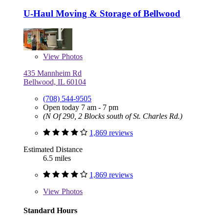
U-Haul Moving & Storage of Bellwood
View
Photos
435 Mannheim Rd
Bellwood, IL 60104
(708) 544-9505
Open today 7 am - 7 pm
(N Of 290, 2 Blocks south of St. Charles Rd.)
1,869 reviews
Estimated Distance
6.5 miles
1,869 reviews
View
Photos
Standard Hours