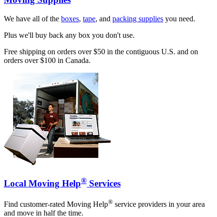
We have all of the
boxes
,
tape
, and
packing supplies
you need.
Plus we'll buy back any box you don't use.
Free shipping on orders over $50 in the contiguous U.S. and on
orders over $100 in Canada.
®
Local Moving Help
Services
®
Find customer-rated Moving Help
service providers in your area
and move in half the time.