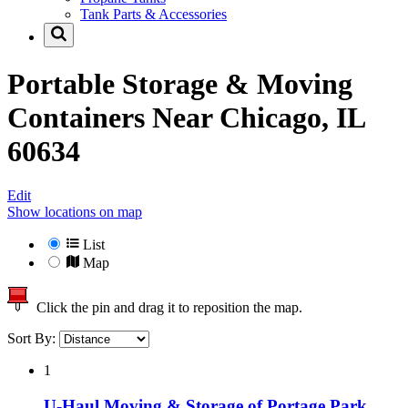
Tank Parts & Accessories
Portable Storage & Moving
Containers Near
Chicago, IL
60634
Edit
Show locations on map
List
Map
Click the pin and drag it to reposition the map.
Sort By:
1
U-Haul Moving & Storage of Portage Park