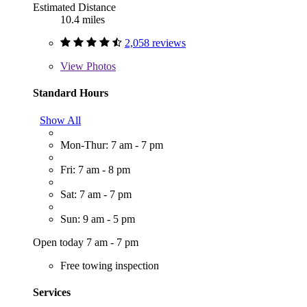
Estimated Distance
10.4 miles
2,058 reviews
View
Photos
Standard Hours
Show All
Mon-Thur: 7 am - 7 pm
Fri: 7 am - 8 pm
Sat: 7 am - 7 pm
Sun: 9 am - 5 pm
Open today 7 am - 7 pm
Free towing inspection
Services