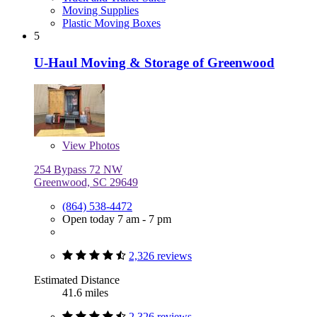
Moving Supplies
Plastic Moving Boxes
5
U-Haul Moving & Storage of Greenwood
View
Photos
254 Bypass 72 NW
Greenwood, SC 29649
(864) 538-4472
Open today 7 am - 7 pm
2,326 reviews
Estimated Distance
41.6 miles
2,326 reviews