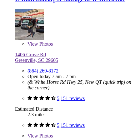
View
Photos
1406 Grove Rd
Greenville, SC 29605
(864) 269-8172
Open today 7 am - 7 pm
(& White Horse Rd Hwy 25, New QT (quick trip) on
the corner)
5,151 reviews
Estimated Distance
2.3 miles
5,151 reviews
View
Photos