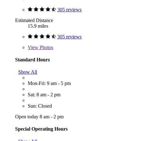
305 reviews
Estimated Distance
15.9 miles
305 reviews
View
Photos
Standard Hours
Show All
Mon-Fri: 9 am - 5 pm
Sat: 8 am - 2 pm
Sun: Closed
Open today 8 am - 2 pm
Special Operating Hours