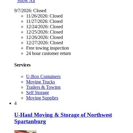
Show All
9/7/2026:
Closed
11/26/2026:
Closed
11/27/2026:
Closed
12/24/2026:
Closed
12/25/2026:
Closed
12/26/2026:
Closed
12/27/2026:
Closed
Free towing inspection
24 hour customer return
Services
U-Box Containers
Moving Trucks
Trailers & Towing
Self Storage
Moving Supplies
4
U-Haul Moving & Storage of Northwest
Spartanburg