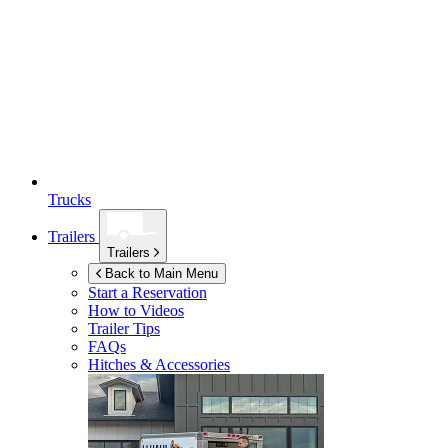
Trucks
Trailers
Trailers
Back to Main Menu
Start a Reservation
How to Videos
Trailer Tips
FAQs
Hitches & Accessories