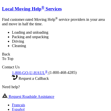
®
Local Moving Help
Services
®
Find customer-rated Moving Help
service providers in your area
and move in half the time.
Loading and unloading
Packing and unpacking
Driving
Cleaning
Back
To Top
Contact Us
®
1-800-GO-U-HAUL
(1-800-468-4285)
Request a Callback
Need help?
Request Roadside Assistance
Français
Español