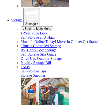
Storage
Storage
Back to Main Menu
1-Year Price Lock
Self-Storage at
U-Haul
Move-In Online Today!
Move-In Online: Get Started
Climate Controlled Storage
RV, Car & Boat Storage
Self-Storage Size Guide
Drive Up / Outdoor Storage
Pay My Storage Bill
FAQs
Self-Storage Tips
Storage Supplies