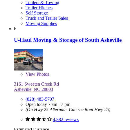
Trailers & Towing
Trailer Hitches
Self Storage
Truck and Trailer Sales
Moving Supplies
6
U-Haul Moving & Storage of South Asheville
View
Photos
3161 Sweeten Creek Rd
Asheville, NC 28803
(828) 483-5707
Open today 7 am - 7 pm
(On Hwy 25 Alternate, Can see from Hwy 25)
4,882 reviews
Estimated Distance