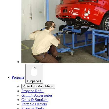
Propane
Propane
Back to Main Menu
Propane Refill
Grilling Accessories
Grills & Smokers
Portable Heaters
Propane Tanks