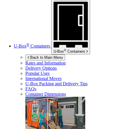
®
U-Box
Containers
®
U-Box
Containers
Back to Main Menu
Rates and Information
Delivery Options
Popular Uses
International Moves
U-Box
Packing and Delivery Tips
FAQs
Container Dimensions