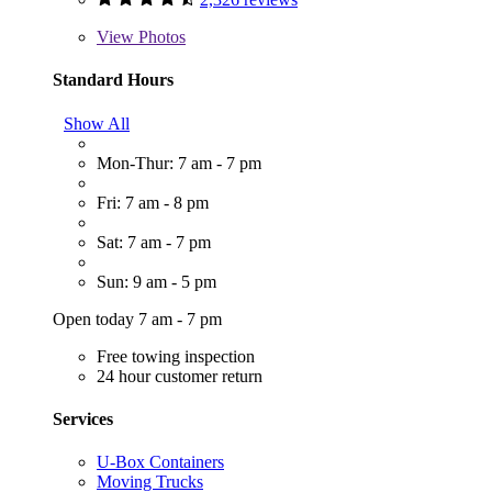
View
Photos
Standard Hours
Show All
Mon-Thur: 7 am - 7 pm
Fri: 7 am - 8 pm
Sat: 7 am - 7 pm
Sun: 9 am - 5 pm
Open today 7 am - 7 pm
Free towing inspection
24 hour customer return
Services
U-Box Containers
Moving Trucks