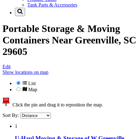
Tank Parts & Accessories
Portable Storage & Moving
Containers Near
Greenville, SC
29605
Edit
Show locations on map
List
Map
Click the pin and drag it to reposition the map.
Sort By:
1
U-Haul Moving & Storage of W Greenville