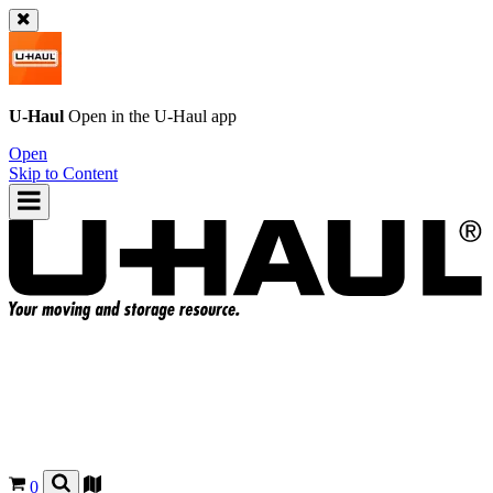
U-Haul
Open in the
U-Haul
app
Open
Skip to Content
0