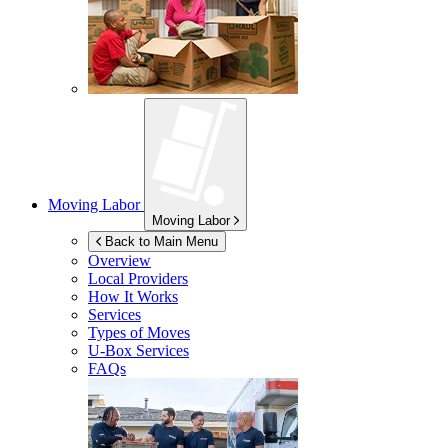
Moving Labor
Moving Labor
Back to Main Menu
Overview
Local Providers
How It Works
Services
Types of Moves
U-Box
Services
FAQs