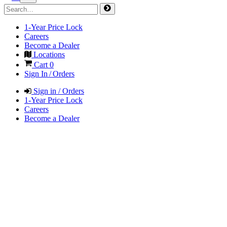
1-Year Price Lock
Careers
Become a Dealer
Locations
Cart
0
Sign In / Orders
Sign in / Orders
1-Year Price Lock
Careers
Become a Dealer