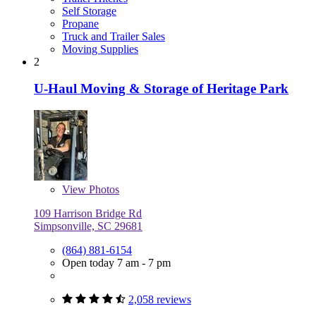
Self Storage
Propane
Truck and Trailer Sales
Moving Supplies
2
U-Haul Moving & Storage of Heritage Park
View
Photos
109 Harrison Bridge Rd
Simpsonville, SC 29681
(864) 881-6154
Open today 7 am - 7 pm
2,058 reviews