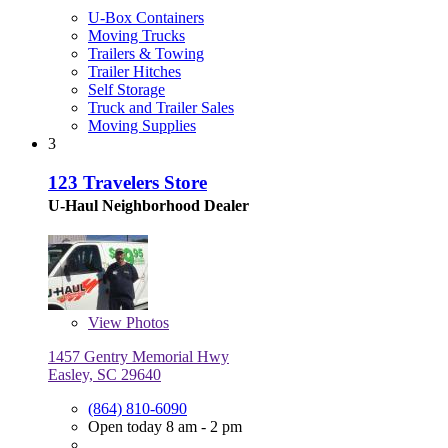
U-Box Containers
Moving Trucks
Trailers & Towing
Trailer Hitches
Self Storage
Truck and Trailer Sales
Moving Supplies
3
123 Travelers Store
U-Haul Neighborhood Dealer
View
Photos
1457 Gentry Memorial Hwy
Easley, SC 29640
(864) 810-6090
Open today 8 am - 2 pm