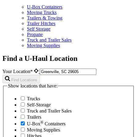
U-Box Containers
Moving Trucks
Trailers & Towing
Trailer Hitches
Self Storage
Propane
Truck and Trailer Sales
Moving Supplies
Find a U-Haul Location
Your Location*
Find Locations
Show locations that have:
Trucks
Self-Storage
Truck and Trailer Sales
Trailers
®
U-Box
Containers
Moving Supplies
Hitches