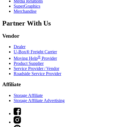
Media Relations
SuperGraphics
Merchandise
Partner With Us
Vendor
Dealer
U-Box® Freight Carrier
®
Moving Help
Provider
Product Supplier
Service Provider / Vendor
Roadside Service Provider
Affiliate
Storage Affiliate
Storage Affiliate Advertising