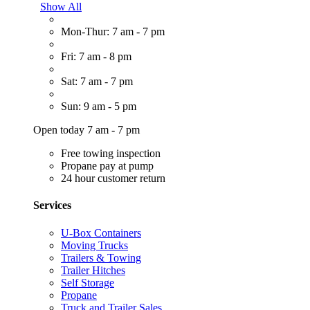
Show All
Mon-Thur: 7 am - 7 pm
Fri: 7 am - 8 pm
Sat: 7 am - 7 pm
Sun: 9 am - 5 pm
Open today 7 am - 7 pm
Free towing inspection
Propane pay at pump
24 hour customer return
Services
U-Box Containers
Moving Trucks
Trailers & Towing
Trailer Hitches
Self Storage
Propane
Truck and Trailer Sales