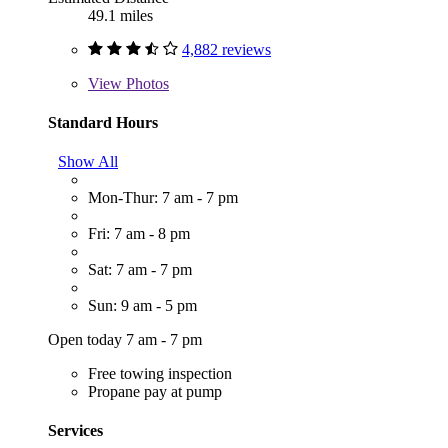
49.1 miles
4,882 reviews
View
Photos
Standard Hours
Show All
Mon-Thur: 7 am - 7 pm
Fri: 7 am - 8 pm
Sat: 7 am - 7 pm
Sun: 9 am - 5 pm
Open today 7 am - 7 pm
Free towing inspection
Propane pay at pump
Services