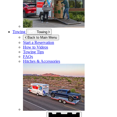
Towing
Towing
Back to Main Menu
Start a Reservation
How to Videos
Towing Tips
FAQs
Hitches & Accessories