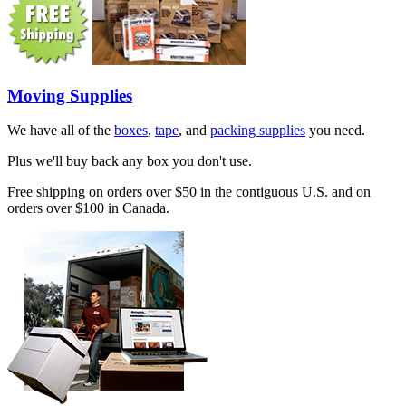
Moving Supplies
We have all of the
boxes
,
tape
, and
packing supplies
you need.
Plus we'll buy back any box you don't use.
Free shipping on orders over $50 in the contiguous U.S. and on
orders over $100 in Canada.