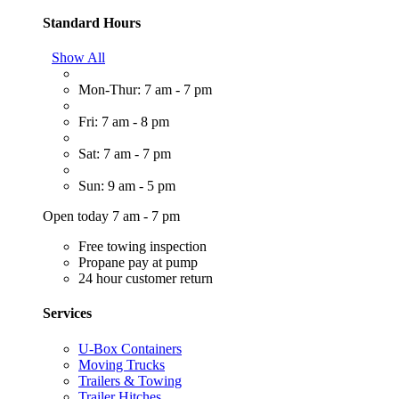
Standard Hours
Show All
Mon-Thur: 7 am - 7 pm
Fri: 7 am - 8 pm
Sat: 7 am - 7 pm
Sun: 9 am - 5 pm
Open today 7 am - 7 pm
Free towing inspection
Propane pay at pump
24 hour customer return
Services
U-Box Containers
Moving Trucks
Trailers & Towing
Trailer Hitches