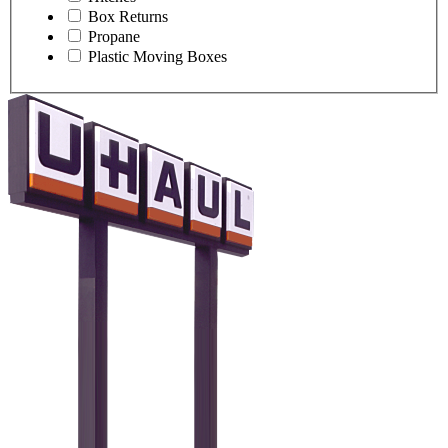
Box Returns
Propane
Plastic Moving Boxes