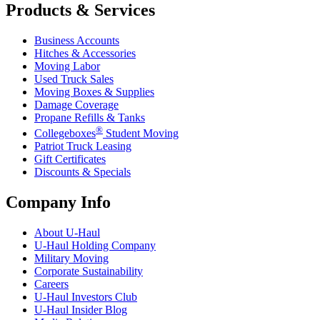
Products & Services
Business Accounts
Hitches & Accessories
Moving Labor
Used Truck Sales
Moving Boxes & Supplies
Damage Coverage
Propane Refills & Tanks
®
Collegeboxes
Student Moving
Patriot Truck Leasing
Gift Certificates
Discounts & Specials
Company Info
About
U-Haul
U-Haul
Holding Company
Military Moving
Corporate Sustainability
Careers
U-Haul
Investors Club
U-Haul
Insider Blog