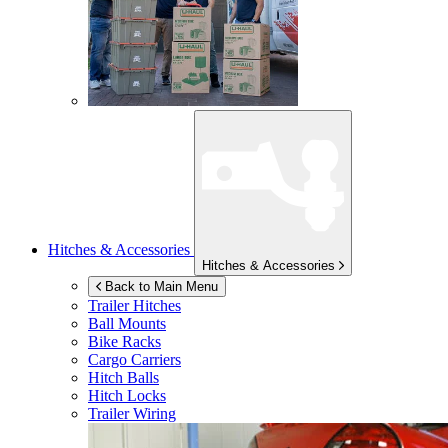
Hitches & Accessories
Hitches & Accessories
Back to Main Menu
Trailer Hitches
Ball Mounts
Bike Racks
Cargo Carriers
Hitch Balls
Hitch Locks
Trailer Wiring