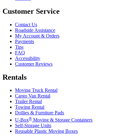
Customer Service
Contact Us
Roadside Assistance
My Account & Orders
Payments
Tips
FAQ
Accessibility
Customer Reviews
Rentals
Moving Truck Rental
Cargo Van Rental
Trailer Rental
Towing Rental
Dollies & Furniture Pads
®
U-Box
Moving & Storage Containers
Self-Storage Units
Reusable Plastic Moving Boxes