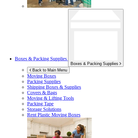
Boxes & Packing Supplies
Boxes & Packing Supplies
Back to Main Menu
Moving Boxes
Packing Supplies
Shipping Boxes & Supplies
Covers & Bags
Moving & Lifting Tools
Packing Tape
Storage Solutions
Rent Plastic Moving Boxes