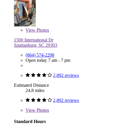
View
Photos
1500 International Dr
Spartanburg, SC 29303
(864) 574-2298
Open today 7 am - 7 pm
2,892 reviews
Estimated Distance
24.8 miles
2,892 reviews
View
Photos
Standard Hours