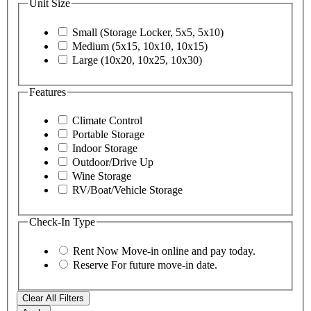
Unit Size
Small (Storage Locker, 5x5, 5x10)
Medium (5x15, 10x10, 10x15)
Large (10x20, 10x25, 10x30)
Features
Climate Control
Portable Storage
Indoor Storage
Outdoor/Drive Up
Wine Storage
RV/Boat/Vehicle Storage
Check-In Type
Rent Now
Move-in online and pay today.
Reserve
For future move-in date.
Clear All Filters