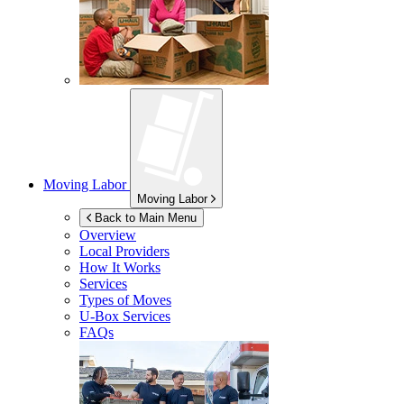
Moving Labor
Moving Labor
Back to Main Menu
Overview
Local Providers
How It Works
Services
Types of Moves
U-Box
Services
FAQs