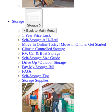
Storage
Storage
Back to Main Menu
1-Year Price Lock
Self-Storage at
U-Haul
Move-In Online Today!
Move-In Online: Get Started
Climate Controlled Storage
RV, Car & Boat Storage
Self-Storage Size Guide
Drive Up / Outdoor Storage
Pay My Storage Bill
FAQs
Self-Storage Tips
Storage Supplies