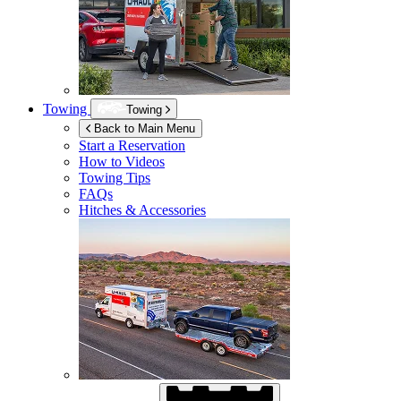
Towing
Towing
Back to Main Menu
Start a Reservation
How to Videos
Towing Tips
FAQs
Hitches & Accessories