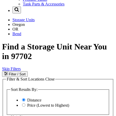
Tank Parts & Accessories
Storage Units
Oregon
OR
Bend
Find a Storage Unit Near You
in 97702
Skip Filters
Filter
/ Sort
Filter & Sort Locations
Close
Sort Results By:
Distance
Price (Lowest to Highest)