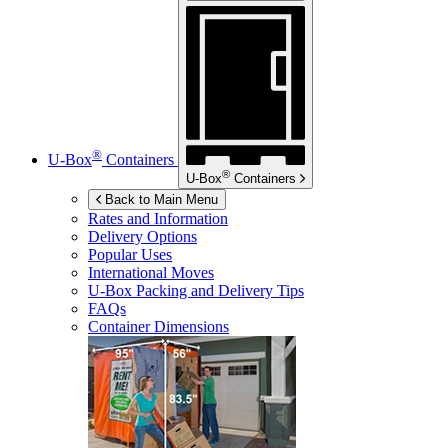
®
U-Box
Containers
®
U-Box
Containers
Back to Main Menu
Rates and Information
Delivery Options
Popular Uses
International Moves
U-Box
Packing and Delivery Tips
FAQs
Container Dimensions