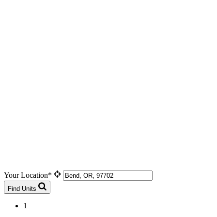
Your Location*
Find Units
1