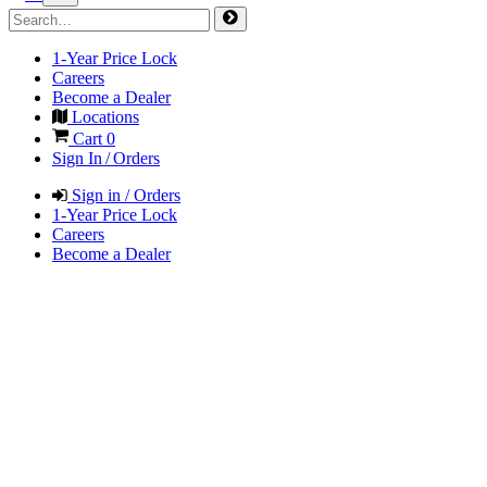
1-Year Price Lock
Careers
Become a Dealer
Locations
Cart
0
Sign In / Orders
Sign in / Orders
1-Year Price Lock
Careers
Become a Dealer