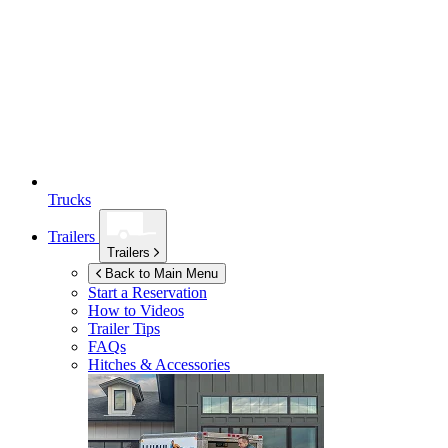
Trucks
Trailers
Trailers
Back to Main Menu
Start a Reservation
How to Videos
Trailer Tips
FAQs
Hitches & Accessories