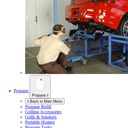
Propane
Propane
Back to Main Menu
Propane Refill
Grilling Accessories
Grills & Smokers
Portable Heaters
Propane Tanks