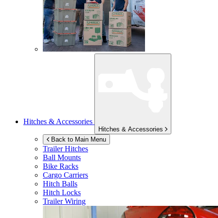
Hitches & Accessories
Hitches & Accessories
Back to Main Menu
Trailer Hitches
Ball Mounts
Bike Racks
Cargo Carriers
Hitch Balls
Hitch Locks
Trailer Wiring