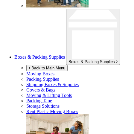
Boxes & Packing Supplies
Boxes & Packing Supplies
Back to Main Menu
Moving Boxes
Packing Supplies
Shipping Boxes & Supplies
Covers & Bags
Moving & Lifting Tools
Packing Tape
Storage Solutions
Rent Plastic Moving Boxes