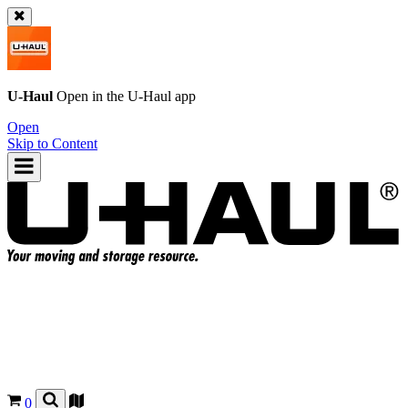
U-Haul
Open in the
U-Haul
app
Open
Skip to Content
0