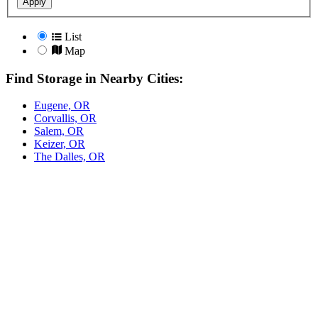
Apply
List
Map
Find Storage in Nearby Cities:
Eugene, OR
Corvallis, OR
Salem, OR
Keizer, OR
The Dalles, OR