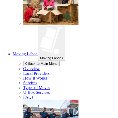
Moving Labor
Moving Labor
Back to Main Menu
Overview
Local Providers
How It Works
Services
Types of Moves
U-Box
Services
FAQs