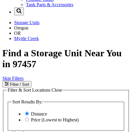
Tank Parts & Accessories
Storage Units
Oregon
OR
Myrtle Creek
Find a Storage Unit Near You
in 97457
Skip Filters
Filter
/ Sort
Filter & Sort Locations
Close
Sort Results By:
Distance
Price (Lowest to Highest)