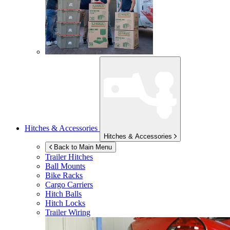
Hitches & Accessories
Hitches & Accessories
Back to Main Menu
Trailer Hitches
Ball Mounts
Bike Racks
Cargo Carriers
Hitch Balls
Hitch Locks
Trailer Wiring