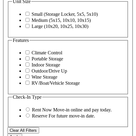
Unit Size
Small (Storage Locker, 5x5, 5x10)
Medium (5x15, 10x10, 10x15)
Large (10x20, 10x25, 10x30)
Features
Climate Control
Portable Storage
Indoor Storage
Outdoor/Drive Up
Wine Storage
RV/Boat/Vehicle Storage
Check-In Type
Rent Now
Move-in online and pay today.
Reserve
For future move-in date.
Clear All Filters