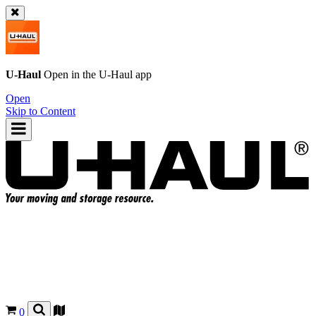
U-Haul
Open in the
U-Haul
app
Open
Skip to Content
0