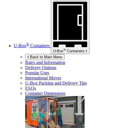
®
U-Box
Containers
®
U-Box
Containers
Back to Main Menu
Rates and Information
Delivery Options
Popular Uses
International Moves
U-Box
Packing and Delivery Tips
FAQs
Container Dimensions