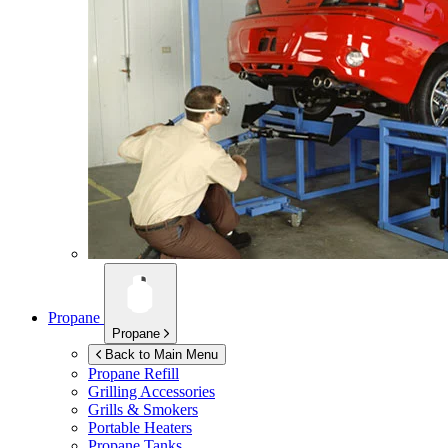
Propane
Propane
Back to Main Menu
Propane Refill
Grilling Accessories
Grills & Smokers
Portable Heaters
Propane Tanks