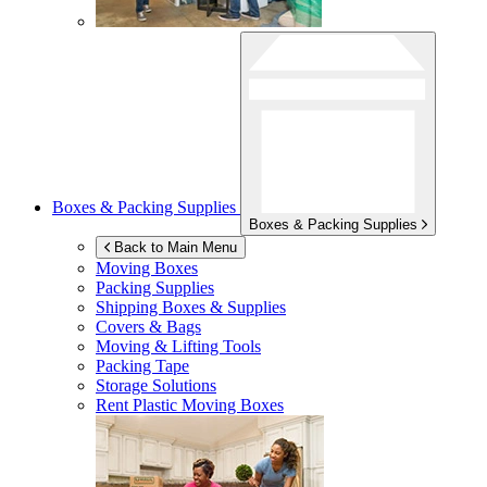
Boxes & Packing Supplies
Boxes & Packing Supplies
Back to Main Menu
Moving Boxes
Packing Supplies
Shipping Boxes & Supplies
Covers & Bags
Moving & Lifting Tools
Packing Tape
Storage Solutions
Rent Plastic Moving Boxes