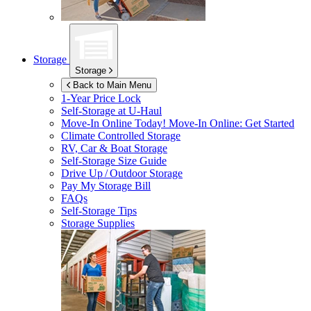
Storage
Storage
Back to Main Menu
1-Year Price Lock
Self-Storage at
U-Haul
Move-In Online Today!
Move-In Online: Get Started
Climate Controlled Storage
RV, Car & Boat Storage
Self-Storage Size Guide
Drive Up / Outdoor Storage
Pay My Storage Bill
FAQs
Self-Storage Tips
Storage Supplies