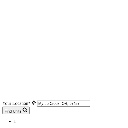
Your Location*
Find Units
1