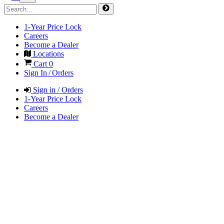
1-Year Price Lock
Careers
Become a Dealer
Locations
Cart
0
Sign In / Orders
Sign in / Orders
1-Year Price Lock
Careers
Become a Dealer