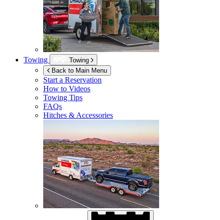
Towing
Towing
Back to Main Menu
Start a Reservation
How to Videos
Towing Tips
FAQs
Hitches & Accessories