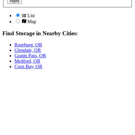
Apply
List
Map
Find Storage in Nearby Cities:
Roseburg, OR
Glendale, OR
Grants Pass, OR
Medford, OR
Coos Bay, OR