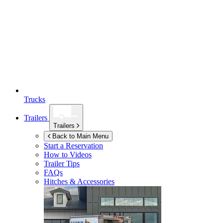
Trucks
Trailers
Trailers
Back to Main Menu
Start a Reservation
How to Videos
Trailer Tips
FAQs
Hitches & Accessories