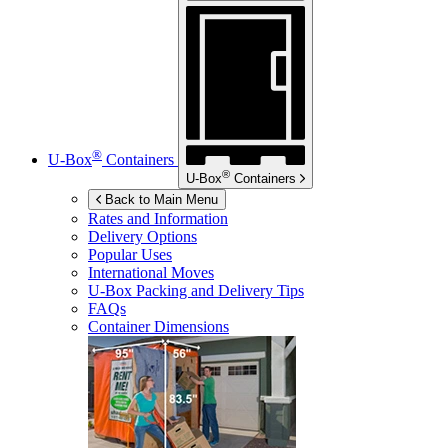
®
U-Box
Containers
®
U-Box
Containers
Back to Main Menu
Rates and Information
Delivery Options
Popular Uses
International Moves
U-Box
Packing and Delivery Tips
FAQs
Container Dimensions