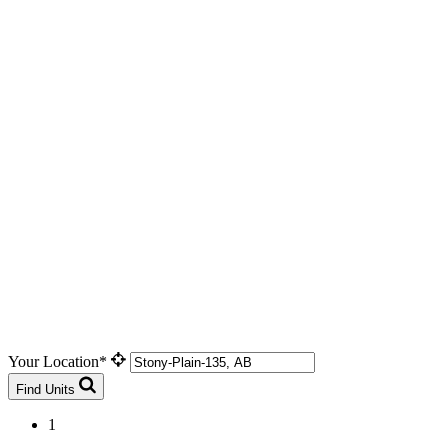
Your Location*
Find Units
1