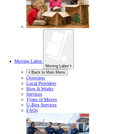
Moving Labor
Moving Labor
Back to Main Menu
Overview
Local Providers
How It Works
Services
Types of Moves
U-Box
Services
FAQs