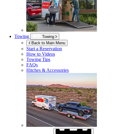
Towing
Towing
Back to Main Menu
Start a Reservation
How to Videos
Towing Tips
FAQs
Hitches & Accessories