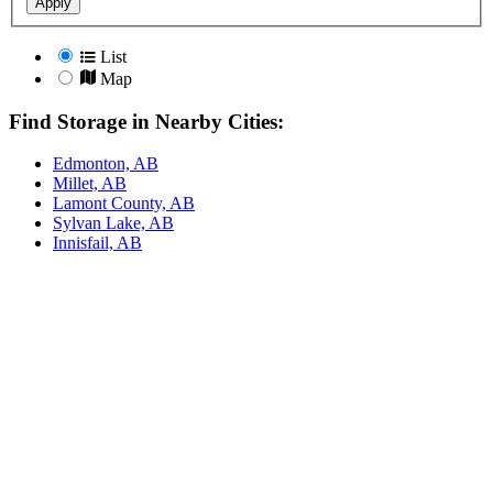
Apply
List
Map
Find Storage in Nearby Cities:
Edmonton, AB
Millet, AB
Lamont County, AB
Sylvan Lake, AB
Innisfail, AB