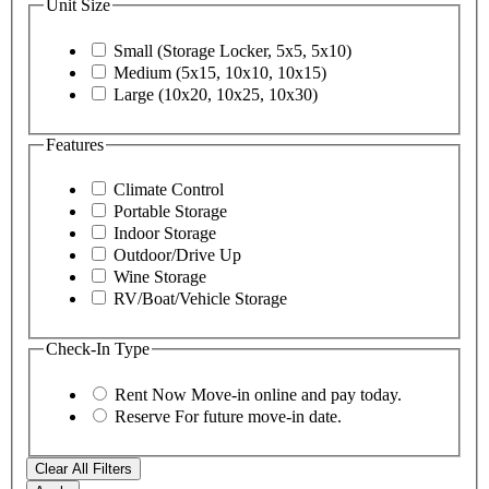
Unit Size
Small (Storage Locker, 5x5, 5x10)
Medium (5x15, 10x10, 10x15)
Large (10x20, 10x25, 10x30)
Features
Climate Control
Portable Storage
Indoor Storage
Outdoor/Drive Up
Wine Storage
RV/Boat/Vehicle Storage
Check-In Type
Rent Now
Move-in online and pay today.
Reserve
For future move-in date.
Clear All Filters