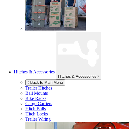
Hitches & Accessories
Hitches & Accessories
Back to Main Menu
Trailer Hitches
Ball Mounts
Bike Racks
Cargo Carriers
Hitch Balls
Hitch Locks
Trailer Wiring