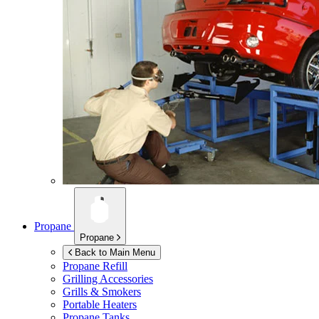
Propane
Propane
Back to Main Menu
Propane Refill
Grilling Accessories
Grills & Smokers
Portable Heaters
Propane Tanks