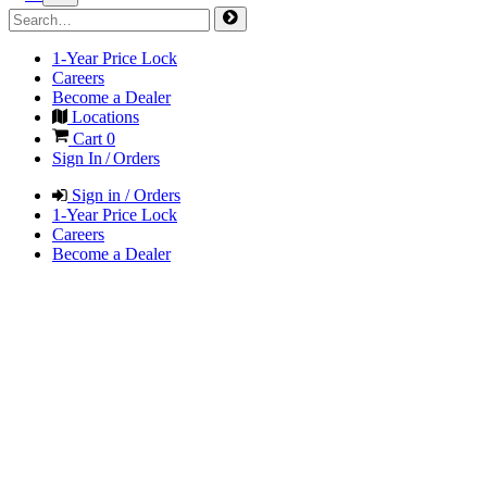
1-Year Price Lock
Careers
Become a Dealer
Locations
Cart
0
Sign In / Orders
Sign in / Orders
1-Year Price Lock
Careers
Become a Dealer