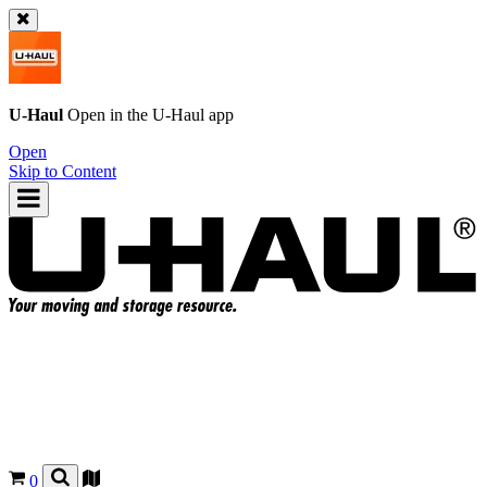
U-Haul
Open in the
U-Haul
app
Open
Skip to Content
0