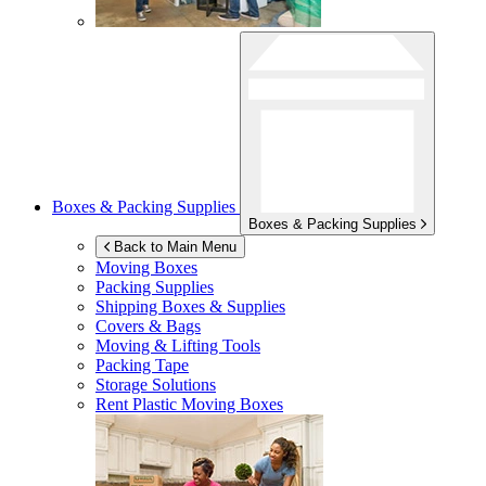
Boxes & Packing Supplies
Boxes & Packing Supplies
Back to Main Menu
Moving Boxes
Packing Supplies
Shipping Boxes & Supplies
Covers & Bags
Moving & Lifting Tools
Packing Tape
Storage Solutions
Rent Plastic Moving Boxes