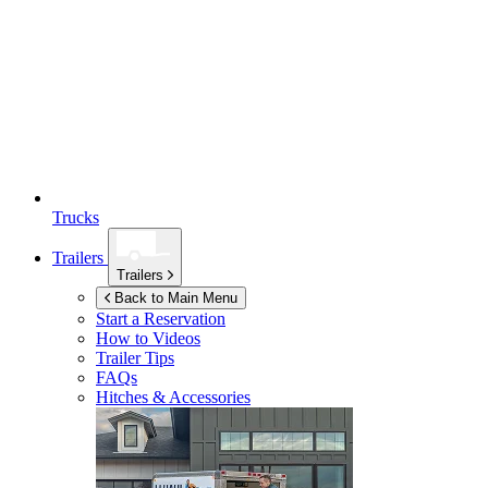
Trucks
Trailers
Trailers
Back to Main Menu
Start a Reservation
How to Videos
Trailer Tips
FAQs
Hitches & Accessories