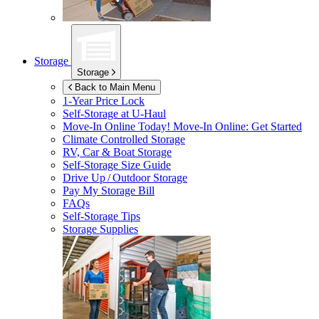
Storage
Storage
Back to Main Menu
1-Year Price Lock
Self-Storage at
U-Haul
Move-In Online Today!
Move-In Online: Get Started
Climate Controlled Storage
RV, Car & Boat Storage
Self-Storage Size Guide
Drive Up / Outdoor Storage
Pay My Storage Bill
FAQs
Self-Storage Tips
Storage Supplies