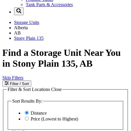
Tank Parts & Accessories
Storage Units
Alberta
AB
Stony Plain 135
Find a Storage Unit Near You
in Stony Plain 135, AB
Skip Filters
Filter
/ Sort
Filter & Sort Locations
Close
Sort Results By:
Distance
Price (Lowest to Highest)