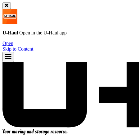
U-Haul
Open in the
U-Haul
app
Open
Skip to Content