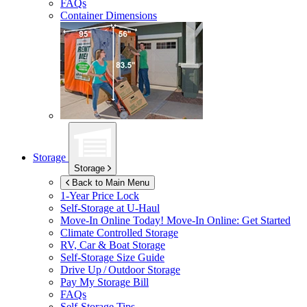
FAQs
Container Dimensions
Storage
Storage
Back to Main Menu
1-Year Price Lock
Self-Storage at
U-Haul
Move-In Online Today!
Move-In Online: Get Started
Climate Controlled Storage
RV, Car & Boat Storage
Self-Storage Size Guide
Drive Up / Outdoor Storage
Pay My Storage Bill
FAQs
Self-Storage Tips