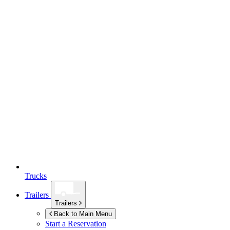
Trucks
Trailers
Trailers
Back to Main Menu
Start a Reservation