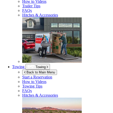
How to Videos
Trailer Tips
FAQs
Hitches & Accessories
Towing
Towing
Back to Main Menu
Start a Reservation
How to Videos
Towing Tips
FAQs
Hitches & Accessories