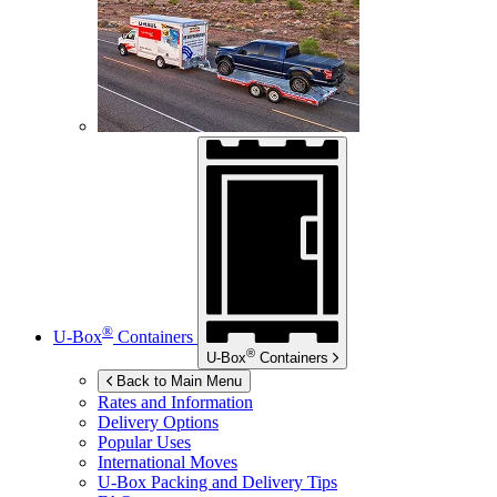
®
U-Box
Containers
®
U-Box
Containers
Back to Main Menu
Rates and Information
Delivery Options
Popular Uses
International Moves
U-Box
Packing and Delivery Tips