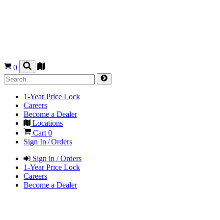
0
1-Year Price Lock
Careers
Become a Dealer
Locations
Cart
0
Sign In / Orders
Sign in / Orders
1-Year Price Lock
Careers
Become a Dealer