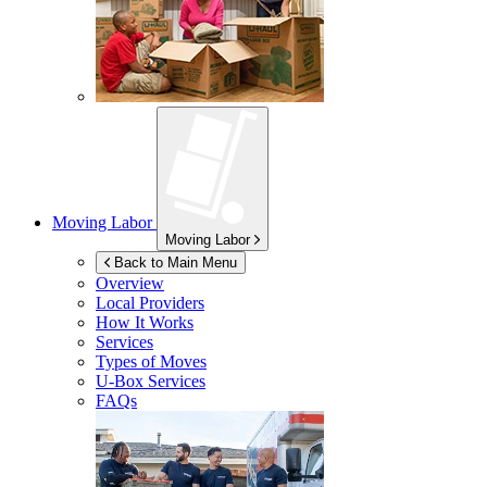
Moving Labor
Moving Labor
Back to Main Menu
Overview
Local Providers
How It Works
Services
Types of Moves
U-Box
Services
FAQs