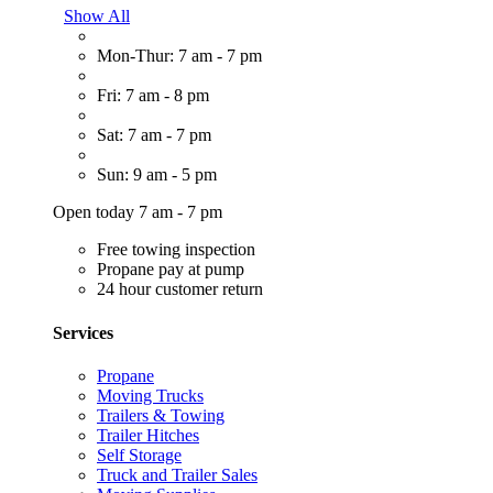
Show All
Mon-Thur: 7 am - 7 pm
Fri: 7 am - 8 pm
Sat: 7 am - 7 pm
Sun: 9 am - 5 pm
Open today 7 am - 7 pm
Free towing inspection
Propane pay at pump
24 hour customer return
Services
Propane
Moving Trucks
Trailers & Towing
Trailer Hitches
Self Storage
Truck and Trailer Sales