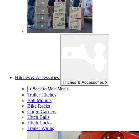
Hitches & Accessories
Hitches & Accessories
Back to Main Menu
Trailer Hitches
Ball Mounts
Bike Racks
Cargo Carriers
Hitch Balls
Hitch Locks
Trailer Wiring