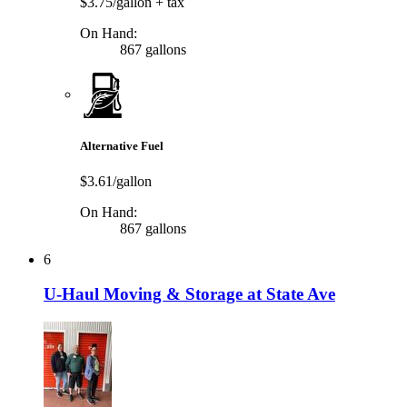
$3.75/gallon
+ tax
On Hand:
867 gallons
Alternative Fuel
$3.61/gallon
On Hand:
867 gallons
6
U-Haul Moving & Storage at State Ave