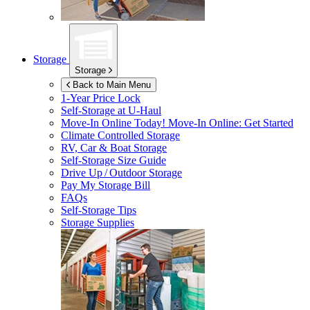
Storage
Storage
Back to Main Menu
1-Year Price Lock
Self-Storage at
U-Haul
Move-In Online Today!
Move-In Online: Get Started
Climate Controlled Storage
RV, Car & Boat Storage
Self-Storage Size Guide
Drive Up / Outdoor Storage
Pay My Storage Bill
FAQs
Self-Storage Tips
Storage Supplies