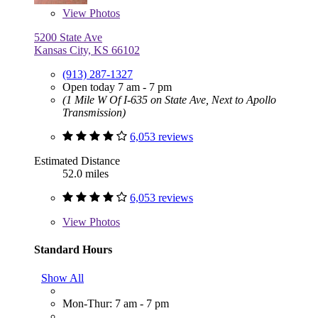
View
Photos
5200 State Ave
Kansas City, KS 66102
(913) 287-1327
Open today 7 am - 7 pm
(1 Mile W Of I-635 on State Ave, Next to Apollo
Transmission)
6,053 reviews
Estimated Distance
52.0 miles
6,053 reviews
View
Photos
Standard Hours
Show All
Mon-Thur: 7 am - 7 pm