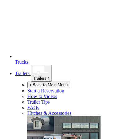
Trucks
Trailers
Trailers
Back to Main Menu
Start a Reservation
How to Videos
Trailer Tips
FAQs
Hitches & Accessories