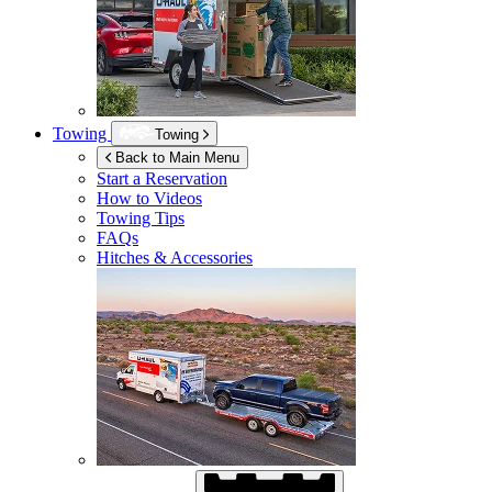
Towing
Towing
Back to Main Menu
Start a Reservation
How to Videos
Towing Tips
FAQs
Hitches & Accessories