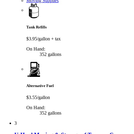
Moving Supplies
Tank Refills
$3.95/gallon
+ tax
On Hand:
352 gallons
Alternative Fuel
$3.55/gallon
On Hand:
352 gallons
3