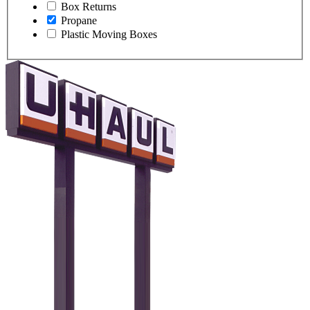
Box Returns
Propane
Plastic Moving Boxes