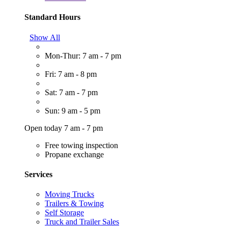
Standard Hours
Show All
Mon-Thur: 7 am - 7 pm
Fri: 7 am - 8 pm
Sat: 7 am - 7 pm
Sun: 9 am - 5 pm
Open today 7 am - 7 pm
Free towing inspection
Propane exchange
Services
Moving Trucks
Trailers & Towing
Self Storage
Truck and Trailer Sales