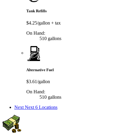
Tank Refills
$4.25/gallon
+ tax
On Hand:
510 gallons
Alternative Fuel
$3.61/gallon
On Hand:
510 gallons
Next
Next 6 Locations