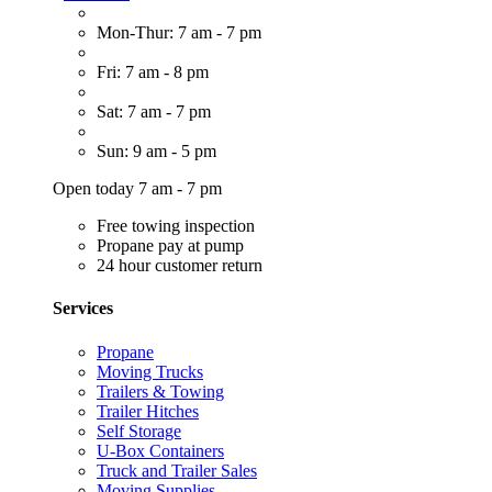
Mon-Thur: 7 am - 7 pm
Fri: 7 am - 8 pm
Sat: 7 am - 7 pm
Sun: 9 am - 5 pm
Open today 7 am - 7 pm
Free towing inspection
Propane pay at pump
24 hour customer return
Services
Propane
Moving Trucks
Trailers & Towing
Trailer Hitches
Self Storage
U-Box Containers
Truck and Trailer Sales
Moving Supplies