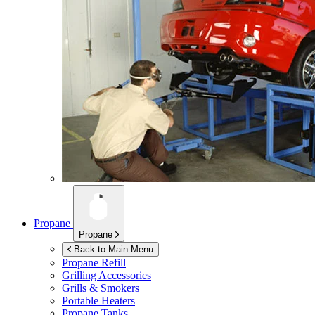
Propane
Propane
Back to Main Menu
Propane Refill
Grilling Accessories
Grills & Smokers
Portable Heaters
Propane Tanks