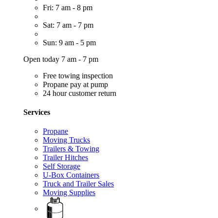
Fri: 7 am - 8 pm
Sat: 7 am - 7 pm
Sun: 9 am - 5 pm
Open today 7 am - 7 pm
Free towing inspection
Propane pay at pump
24 hour customer return
Services
Propane
Moving Trucks
Trailers & Towing
Trailer Hitches
Self Storage
U-Box Containers
Truck and Trailer Sales
Moving Supplies