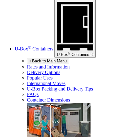
®
U-Box
Containers
®
U-Box
Containers
Back to Main Menu
Rates and Information
Delivery Options
Popular Uses
International Moves
U-Box
Packing and Delivery Tips
FAQs
Container Dimensions