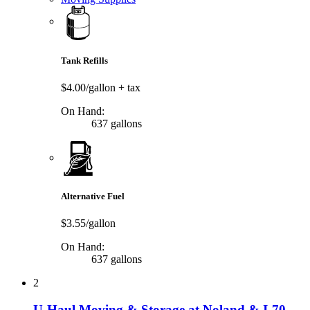
Tank Refills
$4.00/gallon
+ tax
On Hand:
637 gallons
Alternative Fuel
$3.55/gallon
On Hand:
637 gallons
2
U-Haul Moving & Storage at Noland & I-70