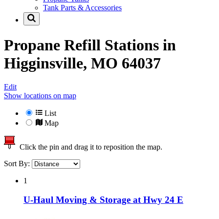
Tank Parts & Accessories
Propane Refill Stations in
Higginsville, MO 64037
Edit
Show locations on map
List
Map
Click the pin and drag it to reposition the map.
Sort By:
1
U-Haul Moving & Storage at Hwy 24 E