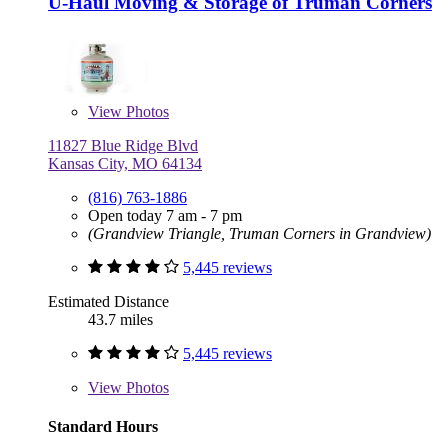
U-Haul Moving & Storage of Truman Corners
View
Photos
11827 Blue Ridge Blvd
Kansas City, MO 64134
(816) 763-1886
Open today 7 am - 7 pm
(Grandview Triangle, Truman Corners in Grandview)
5,445 reviews
Estimated Distance
43.7 miles
5,445 reviews
View
Photos
Standard Hours