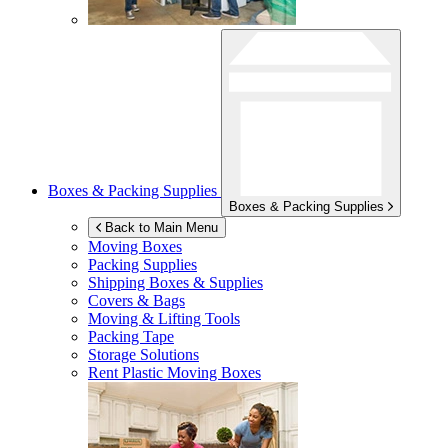
Boxes & Packing Supplies
Boxes & Packing Supplies
Back to Main Menu
Moving Boxes
Packing Supplies
Shipping Boxes & Supplies
Covers & Bags
Moving & Lifting Tools
Packing Tape
Storage Solutions
Rent Plastic Moving Boxes