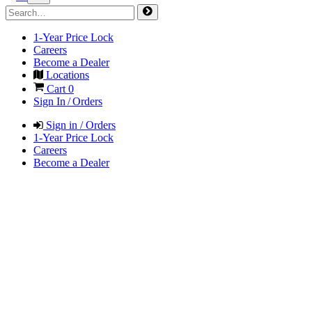
1-Year Price Lock
Careers
Become a Dealer
Locations
Cart
0
Sign In / Orders
Sign in / Orders
1-Year Price Lock
Careers
Become a Dealer