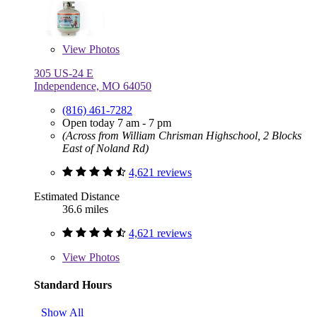
View
Photos
305 US-24 E
Independence, MO 64050
(816) 461-7282
Open today 7 am - 7 pm
(Across from William Chrisman Highschool, 2 Blocks
East of Noland Rd)
4,621 reviews
Estimated Distance
36.6 miles
4,621 reviews
View
Photos
Standard Hours
Show All