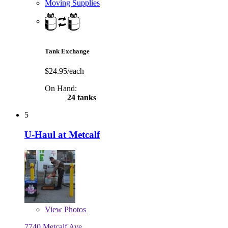
Moving Supplies
Tank Exchange
$24.95/each
On Hand:
24 tanks
5
U-Haul at Metcalf
View
Photos
7740 Metcalf Ave