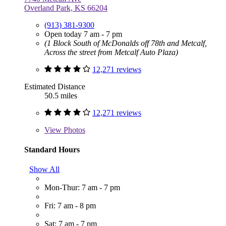
Overland Park, KS 66204
(913) 381-9300
Open today 7 am - 7 pm
(1 Block South of McDonalds off 78th and Metcalf,
Across the street from Metcalf Auto Plaza)
12,271 reviews
Estimated Distance
50.5 miles
12,271 reviews
View
Photos
Standard Hours
Show All
Mon-Thur: 7 am - 7 pm
Fri: 7 am - 8 pm
Sat: 7 am - 7 pm