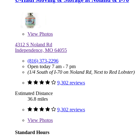
View
Photos
4312 S Noland Rd
Independence, MO 64055
(816) 373-2296
Open today 7 am - 7 pm
(1/4 South of I-70 on Noland Rd, Next to Red Lobster)
9,302 reviews
Estimated Distance
36.8 miles
9,302 reviews
View
Photos
Standard Hours