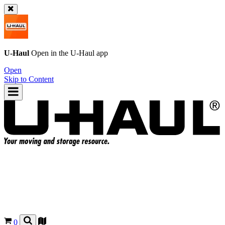
U-Haul
Open in the
U-Haul
app
Open
Skip to Content
0