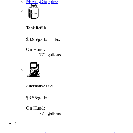
Moving Supplies
Tank Refills
$3.95/gallon
+ tax
On Hand:
771 gallons
Alternative Fuel
$3.55/gallon
On Hand:
771 gallons
4