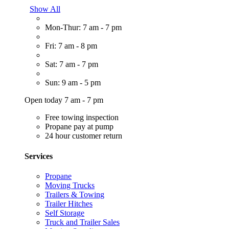
Show All
Mon-Thur: 7 am - 7 pm
Fri: 7 am - 8 pm
Sat: 7 am - 7 pm
Sun: 9 am - 5 pm
Open today 7 am - 7 pm
Free towing inspection
Propane pay at pump
24 hour customer return
Services
Propane
Moving Trucks
Trailers & Towing
Trailer Hitches
Self Storage
Truck and Trailer Sales