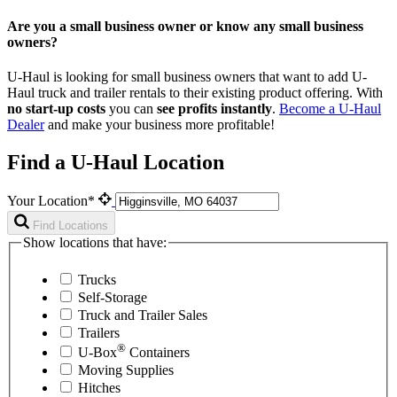
Are you a small business owner or know any small business
owners?
U-Haul is looking for small business owners that want to add
U-
Haul
truck and trailer rentals to their existing product offering. With
no start-up costs
you can
see profits instantly
.
Become a
U-Haul
Dealer
and make your business more profitable!
Find a U-Haul Location
Your Location*
Find Locations
Show locations that have:
Trucks
Self-Storage
Truck and Trailer Sales
Trailers
®
U-Box
Containers
Moving Supplies
Hitches