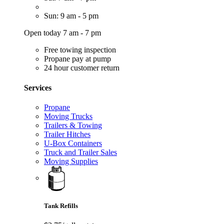
Sun: 9 am - 5 pm
Open today 7 am - 7 pm
Free towing inspection
Propane pay at pump
24 hour customer return
Services
Propane
Moving Trucks
Trailers & Towing
Trailer Hitches
U-Box Containers
Truck and Trailer Sales
Moving Supplies
Tank Refills