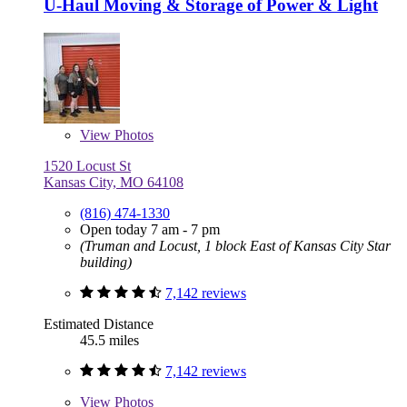
U-Haul Moving & Storage of Power & Light
View
Photos
1520 Locust St
Kansas City, MO 64108
(816) 474-1330
Open today 7 am - 7 pm
(Truman and Locust, 1 block East of Kansas City Star
building)
7,142 reviews
Estimated Distance
45.5 miles
7,142 reviews
View
Photos