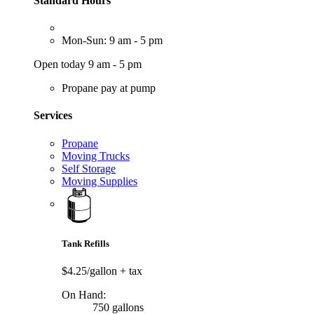
Standard Hours
Mon-Sun: 9 am - 5 pm
Open today 9 am - 5 pm
Propane pay at pump
Services
Propane
Moving Trucks
Self Storage
Moving Supplies
Tank Refills
$4.25/gallon
+ tax
On Hand:
750 gallons