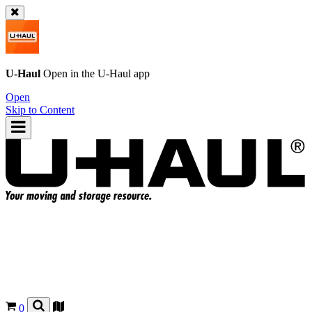
U-Haul
Open in the
U-Haul
app
Open
Skip to Content
0