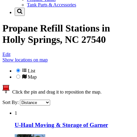
Tank Parts & Accessories
Propane Refill Stations in
Holly Springs, NC 27540
Edit
Show locations on map
List
Map
Click the pin and drag it to reposition the map.
Sort By:
1
U-Haul Moving & Storage of Garner