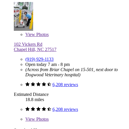
View
Photos
102 Vickers Rd
Chapel Hill, NC 27517
(919) 929-1133
Open today 7 am - 8 pm
(Across from Briar Chapel on 15-501, next door to
Dogwood Veterinary hospital)
6,208 reviews
Estimated Distance
18.8 miles
6,208 reviews
View
Photos