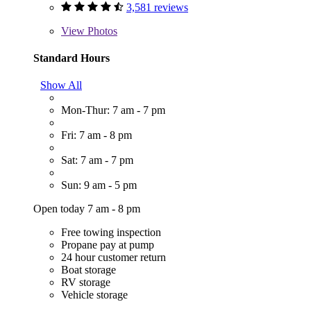
3,581 reviews
View
Photos
Standard Hours
Show All
Mon-Thur: 7 am - 7 pm
Fri: 7 am - 8 pm
Sat: 7 am - 7 pm
Sun: 9 am - 5 pm
Open today 7 am - 8 pm
Free towing inspection
Propane pay at pump
24 hour customer return
Boat storage
RV storage
Vehicle storage