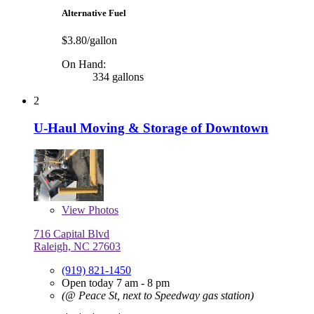
Alternative Fuel
$3.80/gallon
On Hand:
334 gallons
2
U-Haul Moving & Storage of Downtown
View
Photos
716 Capital Blvd
Raleigh, NC 27603
(919) 821-1450
Open today 7 am - 8 pm
(@ Peace St, next to Speedway gas station)