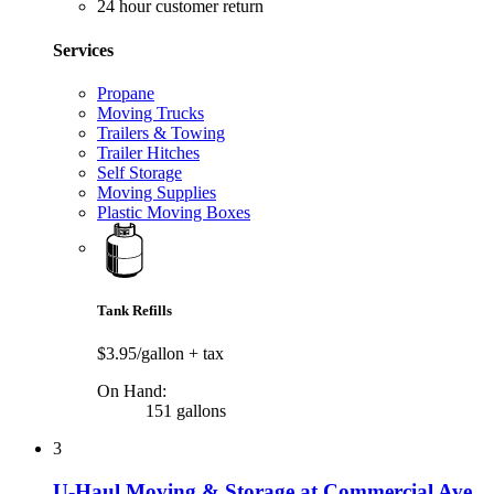
24 hour customer return
Services
Propane
Moving Trucks
Trailers & Towing
Trailer Hitches
Self Storage
Moving Supplies
Plastic Moving Boxes
Tank Refills
$3.95/gallon
+ tax
On Hand:
151 gallons
3
U-Haul Moving & Storage at Commercial Ave