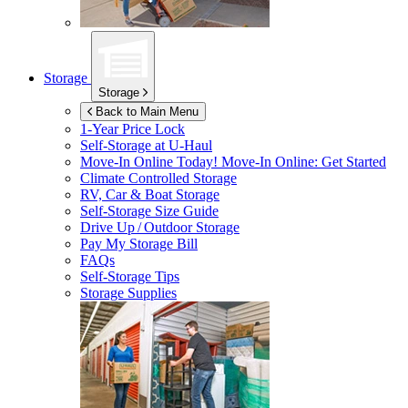
Storage
Storage
Back to Main Menu
1-Year Price Lock
Self-Storage at
U-Haul
Move-In Online Today!
Move-In Online: Get Started
Climate Controlled Storage
RV, Car & Boat Storage
Self-Storage Size Guide
Drive Up / Outdoor Storage
Pay My Storage Bill
FAQs
Self-Storage Tips
Storage Supplies