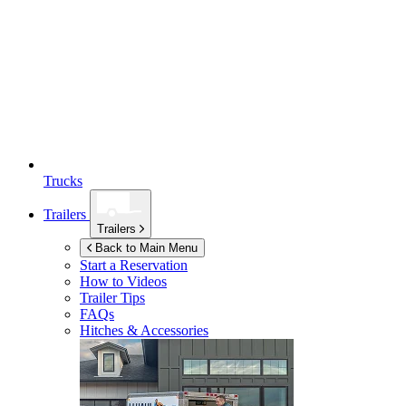
Trucks
Trailers
Trailers
Back to Main Menu
Start a Reservation
How to Videos
Trailer Tips
FAQs
Hitches & Accessories