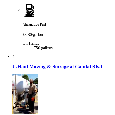
Alternative Fuel
$3.80/gallon
On Hand:
750 gallons
4
U-Haul Moving & Storage at Capital Blvd