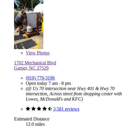
View
Photos
1702 Mechanical Blvd
Garner, NC 27529
(919) 779-3196
Open today 7 am - 8 pm
(@ Us 70 intersection near Hwy 401 & Hwy 70
intersection, Across street from shopping center with
Lowes, McDonald's and KFC)
3,581 reviews
Estimated Distance
12.0 miles