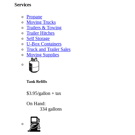
Services
Propane
Moving Trucks
Trailers & Towing
Trailer Hitches
Self Storage
U-Box Containers
Truck and Trailer Sales
Moving Supplies
Tank Refills
$3.95/gallon
+ tax
On Hand:
334 gallons