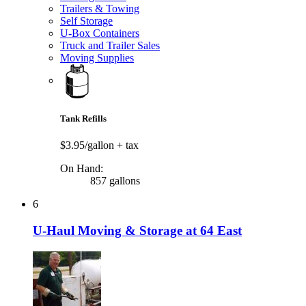
Trailers & Towing
Self Storage
U-Box Containers
Truck and Trailer Sales
Moving Supplies
Tank Refills
$3.95/gallon
+ tax
On Hand:
857 gallons
6
U-Haul Moving & Storage at 64 East