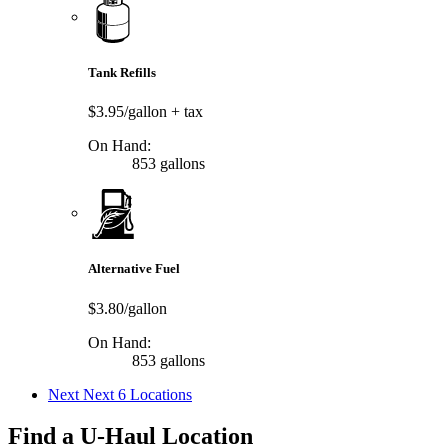
Tank Refills
$3.95/gallon
+ tax
On Hand:
853 gallons
Alternative Fuel
$3.80/gallon
On Hand:
853 gallons
Next
Next 6 Locations
Find a U-Haul Location