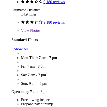
9,180 reviews
Estimated Distance
14.9 miles
9,180 reviews
View
Photos
Standard Hours
Show All
Mon-Thur: 7 am - 7 pm
Fri: 7 am - 8 pm
Sat: 7 am - 7 pm
Sun: 9 am - 5 pm
Open today 7 am - 8 pm
Free towing inspection
Propane pay at pump