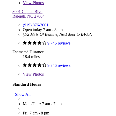
View
Photos
3001 Capital Blvd
Raleigh, NC 27604
(919) 876-3001
Open today 7 am - 8 pm
(1/2 Mi N Of Beltline, Next door to IHOP)
9,746 reviews
Estimated Distance
18.4 miles
9,746 reviews
View
Photos
Standard Hours
Show All
Mon-Thur: 7 am - 7 pm
Fri: 7 am - 8 pm