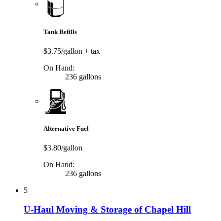
Tank Refills
$3.75/gallon
+ tax
On Hand:
236 gallons
Alternative Fuel
$3.80/gallon
On Hand:
236 gallons
5
U-Haul Moving & Storage of Chapel Hill