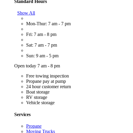
Standard Hours
Show All
Mon-Thur: 7 am - 7 pm
Fri: 7 am - 8 pm
Sat: 7 am - 7 pm
Sun: 9 am - 5 pm
Open today 7 am - 8 pm
Free towing inspection
Propane pay at pump
24 hour customer return
Boat storage
RV storage
Vehicle storage
Services
Propane
Moving Trucks