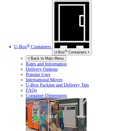
®
U-Box
Containers
®
U-Box
Containers
Back to Main Menu
Rates and Information
Delivery Options
Popular Uses
International Moves
U-Box
Packing and Delivery Tips
FAQs
Container Dimensions