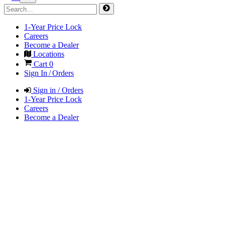
1-Year Price Lock
Careers
Become a Dealer
Locations
Cart
0
Sign In / Orders
Sign in / Orders
1-Year Price Lock
Careers
Become a Dealer