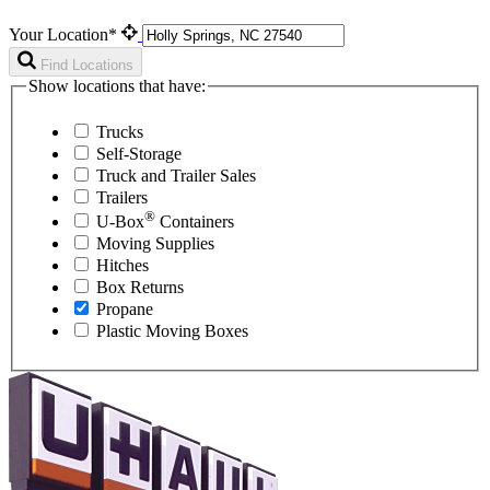
Your Location*
Find Locations
Show locations that have:
Trucks
Self-Storage
Truck and Trailer Sales
Trailers
®
U-Box
Containers
Moving Supplies
Hitches
Box Returns
Propane
Plastic Moving Boxes