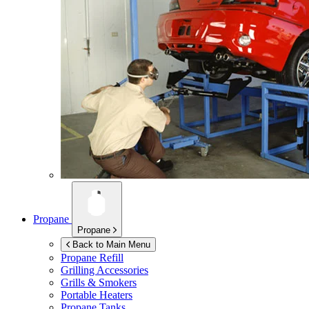
Propane
Propane
Back to Main Menu
Propane Refill
Grilling Accessories
Grills & Smokers
Portable Heaters
Propane Tanks