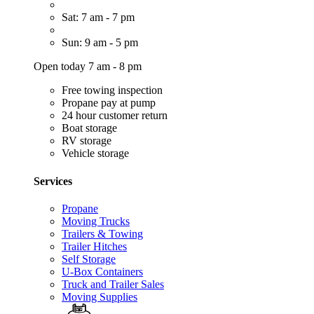
Sat: 7 am - 7 pm
Sun: 9 am - 5 pm
Open today 7 am - 8 pm
Free towing inspection
Propane pay at pump
24 hour customer return
Boat storage
RV storage
Vehicle storage
Services
Propane
Moving Trucks
Trailers & Towing
Trailer Hitches
Self Storage
U-Box Containers
Truck and Trailer Sales
Moving Supplies