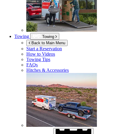
Towing
Towing
Back to Main Menu
Start a Reservation
How to Videos
Towing Tips
FAQs
Hitches & Accessories