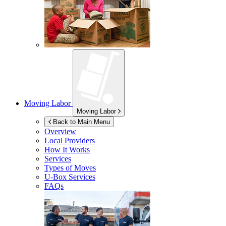
Moving Labor
Moving Labor
Back to Main Menu
Overview
Local Providers
How It Works
Services
Types of Moves
U-Box
Services
FAQs