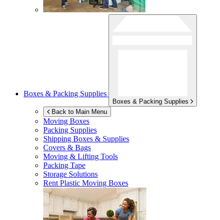
Boxes & Packing Supplies
Boxes & Packing Supplies
Back to Main Menu
Moving Boxes
Packing Supplies
Shipping Boxes & Supplies
Covers & Bags
Moving & Lifting Tools
Packing Tape
Storage Solutions
Rent Plastic Moving Boxes