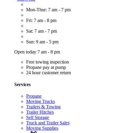
Mon-Thur: 7 am - 7 pm
Fri: 7 am - 8 pm
Sat: 7 am - 7 pm
Sun: 9 am - 5 pm
Open today 7 am - 8 pm
Free towing inspection
Propane pay at pump
24 hour customer return
Services
Propane
Moving Trucks
Trailers & Towing
Trailer Hitches
Self Storage
Truck and Trailer Sales
Moving Supplies