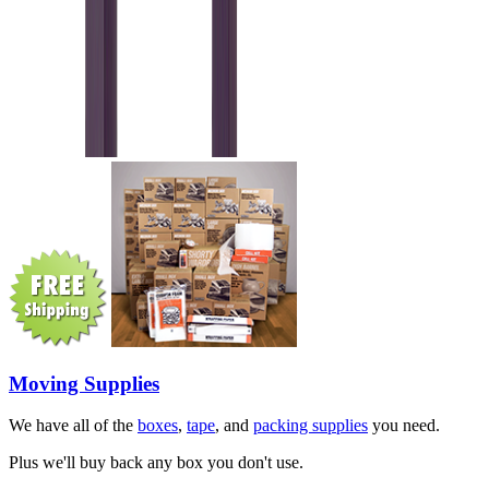
Moving Supplies
We have all of the
boxes
,
tape
, and
packing supplies
you need.
Plus we'll buy back any box you don't use.