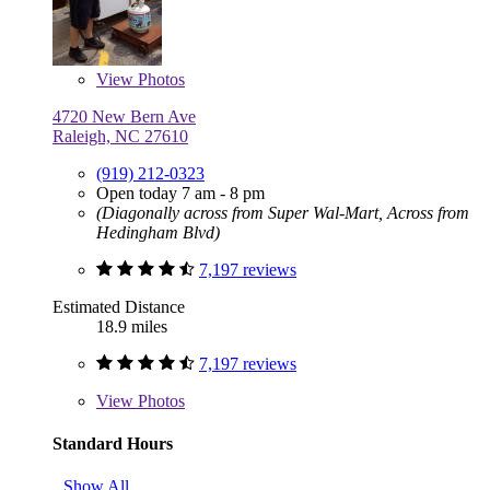
View
Photos
4720 New Bern Ave
Raleigh, NC 27610
(919) 212-0323
Open today 7 am - 8 pm
(Diagonally across from Super Wal-Mart, Across from
Hedingham Blvd)
7,197 reviews
Estimated Distance
18.9 miles
7,197 reviews
View
Photos
Standard Hours
Show All