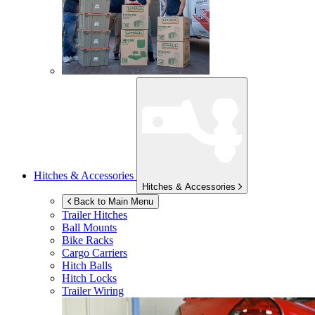
Hitches & Accessories
Hitches & Accessories
Back to Main Menu
Trailer Hitches
Ball Mounts
Bike Racks
Cargo Carriers
Hitch Balls
Hitch Locks
Trailer Wiring