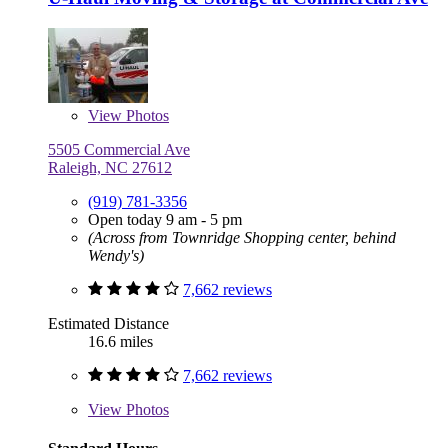
View
Photos
5505 Commercial Ave
Raleigh, NC 27612
(919) 781-3356
Open today 9 am - 5 pm
(Across from Townridge Shopping center, behind
Wendy's)
7,662 reviews
Estimated Distance
16.6 miles
7,662 reviews
View
Photos