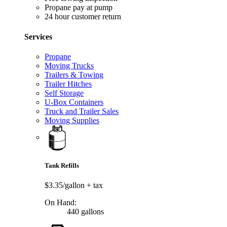
Propane pay at pump
24 hour customer return
Services
Propane
Moving Trucks
Trailers & Towing
Trailer Hitches
Self Storage
U-Box Containers
Truck and Trailer Sales
Moving Supplies
Tank Refills
$3.35/gallon
+ tax
On Hand:
440 gallons