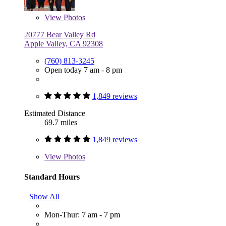
View
Photos
20777 Bear Valley Rd
Apple Valley, CA 92308
(760) 813-3245
Open today 7 am - 8 pm
1,849 reviews
Estimated Distance
69.7 miles
1,849 reviews
View
Photos
Standard Hours
Show All
Mon-Thur: 7 am - 7 pm