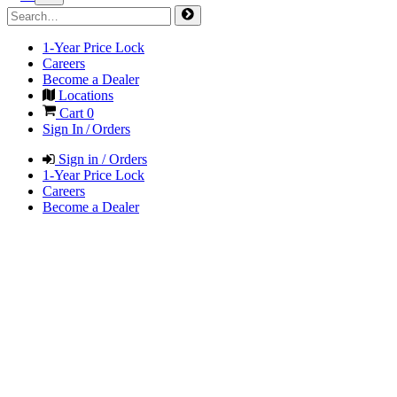
1-Year Price Lock
Careers
Become a Dealer
Locations
Cart
0
Sign In / Orders
Sign in / Orders
1-Year Price Lock
Careers
Become a Dealer