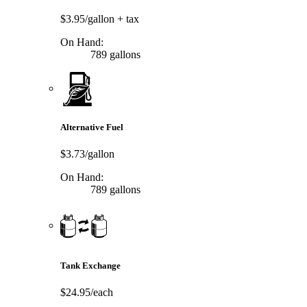
$3.95/gallon
+ tax
On Hand:
789 gallons
Alternative Fuel
$3.73/gallon
On Hand:
789 gallons
Tank Exchange
$24.95/each