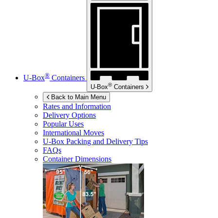
®
U-Box
Containers
®
U-Box
Containers
Back to Main Menu
Rates and Information
Delivery Options
Popular Uses
International Moves
U-Box
Packing and Delivery Tips
FAQs
Container Dimensions