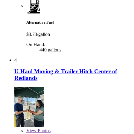
Alternative Fuel
$3.73/gallon
On Hand:
440 gallons
4
U-Haul Moving & Trailer Hitch Center of
Redlands
View
Photos