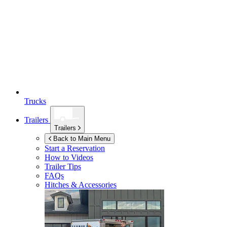
Trucks
Trailers
Trailers
Back to Main Menu
Start a Reservation
How to Videos
Trailer Tips
FAQs
Hitches & Accessories