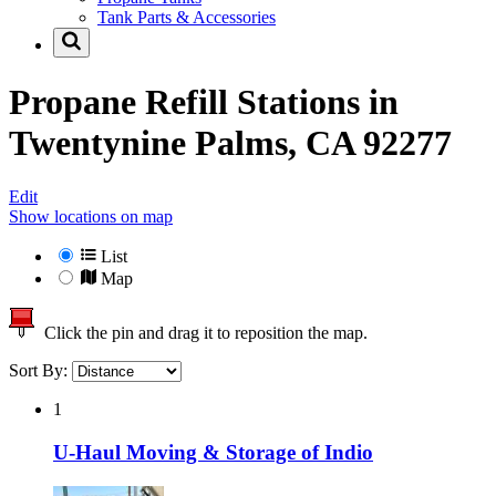
Tank Parts & Accessories
Propane Refill Stations in
Twentynine Palms, CA 92277
Edit
Show locations on map
List
Map
Click the pin and drag it to reposition the map.
Sort By:
1
U-Haul Moving & Storage of Indio