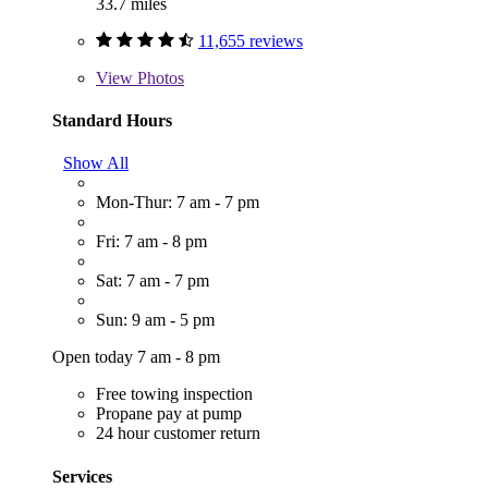
33.7 miles
11,655 reviews
View
Photos
Standard Hours
Show All
Mon-Thur: 7 am - 7 pm
Fri: 7 am - 8 pm
Sat: 7 am - 7 pm
Sun: 9 am - 5 pm
Open today 7 am - 8 pm
Free towing inspection
Propane pay at pump
24 hour customer return
Services