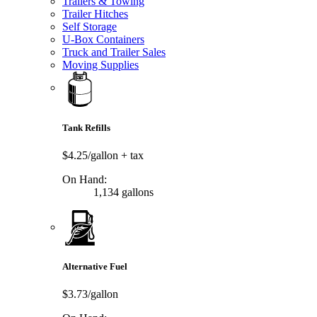
Trailers & Towing
Trailer Hitches
Self Storage
U-Box Containers
Truck and Trailer Sales
Moving Supplies
Tank Refills
$4.25/gallon
+ tax
On Hand:
1,134 gallons
Alternative Fuel
$3.73/gallon