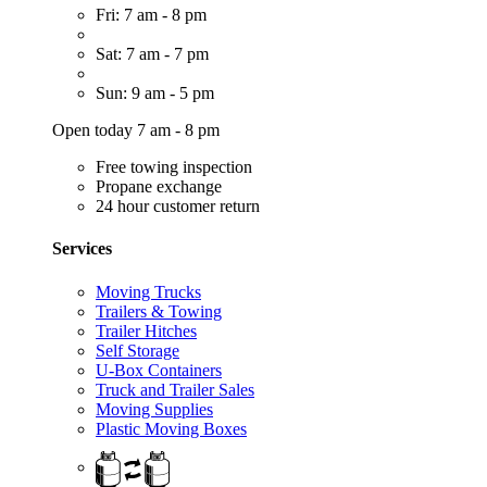
Fri: 7 am - 8 pm
Sat: 7 am - 7 pm
Sun: 9 am - 5 pm
Open today 7 am - 8 pm
Free towing inspection
Propane exchange
24 hour customer return
Services
Moving Trucks
Trailers & Towing
Trailer Hitches
Self Storage
U-Box Containers
Truck and Trailer Sales
Moving Supplies
Plastic Moving Boxes