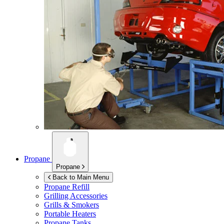
Propane
Propane
Back to Main Menu
Propane Refill
Grilling Accessories
Grills & Smokers
Portable Heaters
Propane Tanks