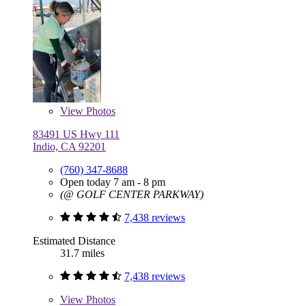
View
Photos
83491 US Hwy 111
Indio, CA 92201
(760) 347-8688
Open today 7 am - 8 pm
(@ GOLF CENTER PARKWAY)
7,438 reviews
Estimated Distance
31.7 miles
7,438 reviews
View
Photos