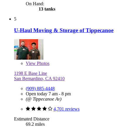
On Hand:
13 tanks
5
U-Haul Moving & Storage of Tippecanoe
View
Photos
1198 E Base Line
San Bernardino, CA 92410
(909) 885-4448
Open today 7 am - 8 pm
(@ Tippecanoe Av)
4,701 reviews
Estimated Distance
69.2 miles