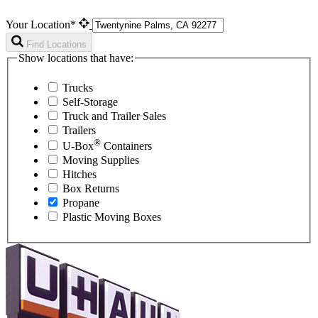
Your Location*
Find Locations
Show locations that have:
Trucks
Self-Storage
Truck and Trailer Sales
Trailers
®
U-Box
Containers
Moving Supplies
Hitches
Box Returns
Propane
Plastic Moving Boxes