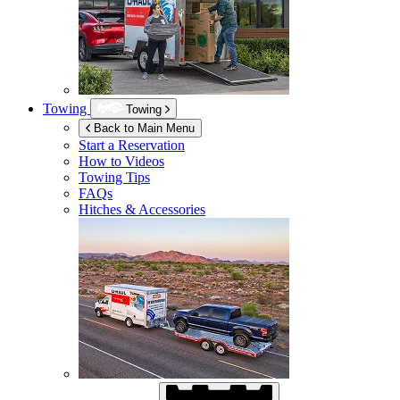
Towing
Towing
Back to Main Menu
Start a Reservation
How to Videos
Towing Tips
FAQs
Hitches & Accessories