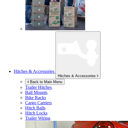
Hitches & Accessories
Hitches & Accessories
Back to Main Menu
Trailer Hitches
Ball Mounts
Bike Racks
Cargo Carriers
Hitch Balls
Hitch Locks
Trailer Wiring