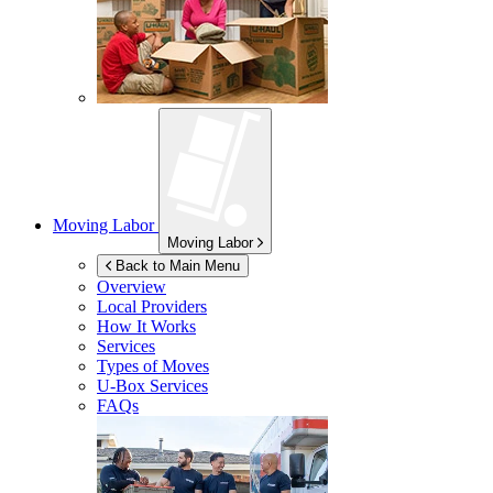
Moving Labor
Moving Labor
Back to Main Menu
Overview
Local Providers
How It Works
Services
Types of Moves
U-Box
Services
FAQs