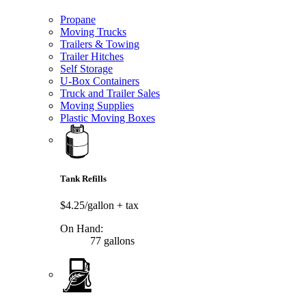
Propane
Moving Trucks
Trailers & Towing
Trailer Hitches
Self Storage
U-Box Containers
Truck and Trailer Sales
Moving Supplies
Plastic Moving Boxes
Tank Refills
$4.25/gallon
+ tax
On Hand:
77 gallons