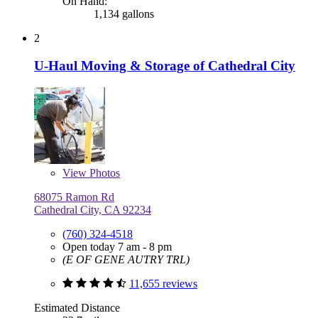
On Hand:
1,134 gallons
2
U-Haul Moving & Storage of Cathedral City
View
Photos
68075 Ramon Rd
Cathedral City, CA 92234
(760) 324-4518
Open today 7 am - 8 pm
(E OF GENE AUTRY TRL)
11,655 reviews
Estimated Distance