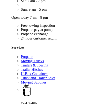
Sat: 7 am - 7 pm
Sun: 9 am - 5 pm
Open today 7 am - 8 pm
Free towing inspection
Propane pay at pump
Propane exchange
24 hour customer return
Services
Propane
Moving Trucks
Trailers & Towing
Trailer Hitches
U-Box Containers
Truck and Trailer Sales
Moving Supplies
Tank Refills