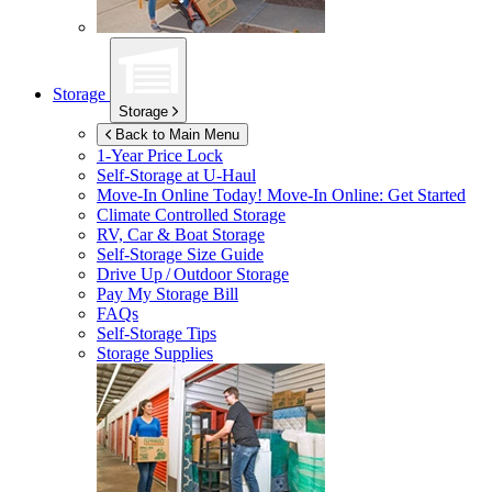
Storage
Storage
Back to Main Menu
1-Year Price Lock
Self-Storage at
U-Haul
Move-In Online Today!
Move-In Online: Get Started
Climate Controlled Storage
RV, Car & Boat Storage
Self-Storage Size Guide
Drive Up / Outdoor Storage
Pay My Storage Bill
FAQs
Self-Storage Tips
Storage Supplies