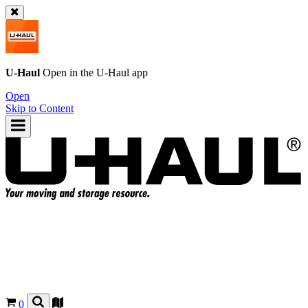
U-Haul
Open in the
U-Haul
app
Open
Skip to Content
0