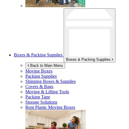
Boxes & Packing Supplies
Boxes & Packing Supplies
Back to Main Menu
Moving Boxes
Packing Supplies
Shipping Boxes & Supplies
Covers & Bags
Moving & Lifting Tools
Packing Tape
Storage Solutions
Rent Plastic Moving Boxes