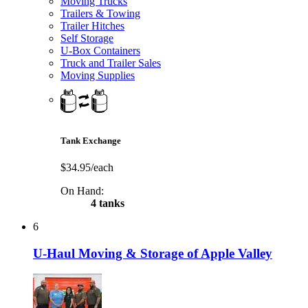
Moving Trucks
Trailers & Towing
Trailer Hitches
Self Storage
U-Box Containers
Truck and Trailer Sales
Moving Supplies
Tank Exchange
$34.95/each
On Hand:
4 tanks
6
U-Haul Moving & Storage of Apple Valley