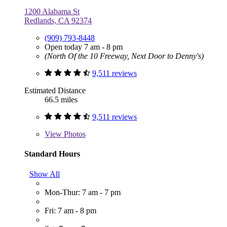
1200 Alabama St
Redlands, CA 92374
(909) 793-8448
Open today 7 am - 8 pm
(North Of the 10 Freeway, Next Door to Denny's)
9,511 reviews
Estimated Distance
66.5 miles
9,511 reviews
View
Photos
Standard Hours
Show All
Mon-Thur: 7 am - 7 pm
Fri: 7 am - 8 pm