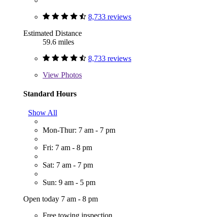
8,733 reviews
Estimated Distance
59.6 miles
8,733 reviews
View
Photos
Standard Hours
Show All
Mon-Thur: 7 am - 7 pm
Fri: 7 am - 8 pm
Sat: 7 am - 7 pm
Sun: 9 am - 5 pm
Open today 7 am - 8 pm
Free towing inspection