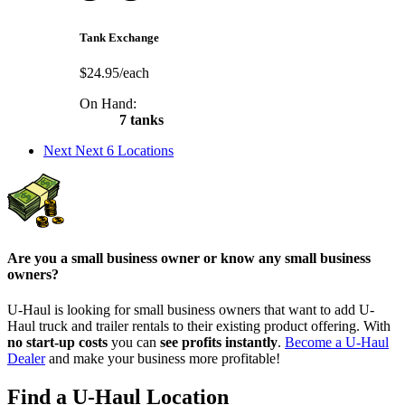
Tank Exchange
$24.95/each
On Hand:
7 tanks
Next
Next 6 Locations
Are you a small business owner or know any small business
owners?
U-Haul is looking for small business owners that want to add
U-
Haul
truck and trailer rentals to their existing product offering. With
no start-up costs
you can
see profits instantly
.
Become a
U-Haul
Dealer
and make your business more profitable!
Find a U-Haul Location