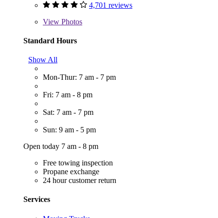
4,701 reviews
View
Photos
Standard Hours
Show All
Mon-Thur: 7 am - 7 pm
Fri: 7 am - 8 pm
Sat: 7 am - 7 pm
Sun: 9 am - 5 pm
Open today 7 am - 8 pm
Free towing inspection
Propane exchange
24 hour customer return
Services