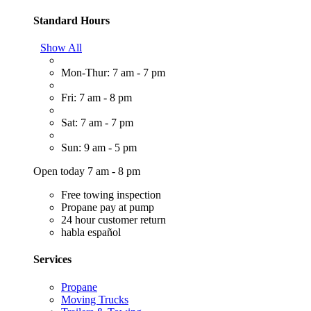
Standard Hours
Show All
Mon-Thur: 7 am - 7 pm
Fri: 7 am - 8 pm
Sat: 7 am - 7 pm
Sun: 9 am - 5 pm
Open today 7 am - 8 pm
Free towing inspection
Propane pay at pump
24 hour customer return
habla español
Services
Propane
Moving Trucks