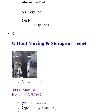
Alternative Fuel
$3.75/gallon
On Hand:
77 gallons
3
U-Haul Moving & Storage of Hemet
View
Photos
380 N State St
Hemet, CA 92543
(951) 652-6802
Open today 7 am - 8 pm