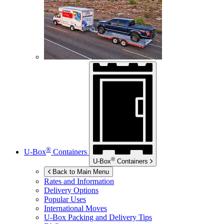
®
U-Box
Containers
®
U-Box
Containers
Back to Main Menu
Rates and Information
Delivery Options
Popular Uses
International Moves
U-Box
Packing and Delivery Tips