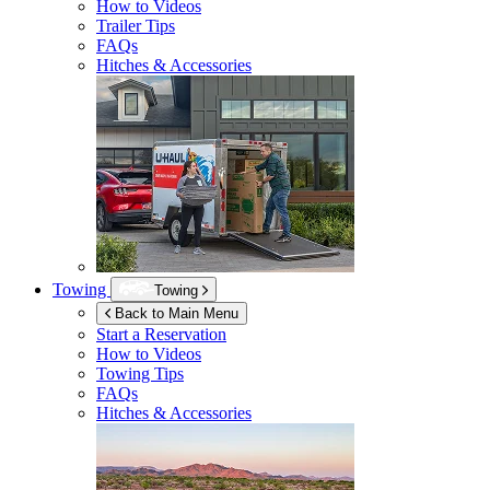
How to Videos
Trailer Tips
FAQs
Hitches & Accessories
Towing
Towing
Back to Main Menu
Start a Reservation
How to Videos
Towing Tips
FAQs
Hitches & Accessories