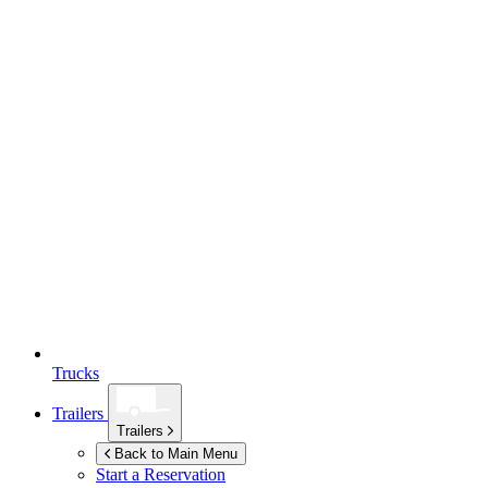
Trucks
Trailers
Trailers
Back to Main Menu
Start a Reservation