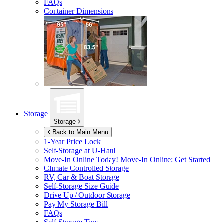
FAQs
Container Dimensions
Storage
Storage
Back to Main Menu
1-Year Price Lock
Self-Storage at
U-Haul
Move-In Online Today!
Move-In Online: Get Started
Climate Controlled Storage
RV, Car & Boat Storage
Self-Storage Size Guide
Drive Up / Outdoor Storage
Pay My Storage Bill
FAQs
Self-Storage Tips