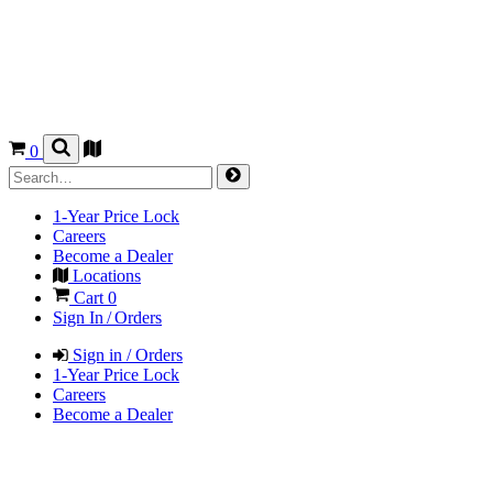
0
1-Year Price Lock
Careers
Become a Dealer
Locations
Cart
0
Sign In / Orders
Sign in / Orders
1-Year Price Lock
Careers
Become a Dealer