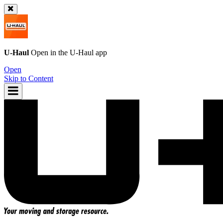
U-Haul
Open in the
U-Haul
app
Open
Skip to Content