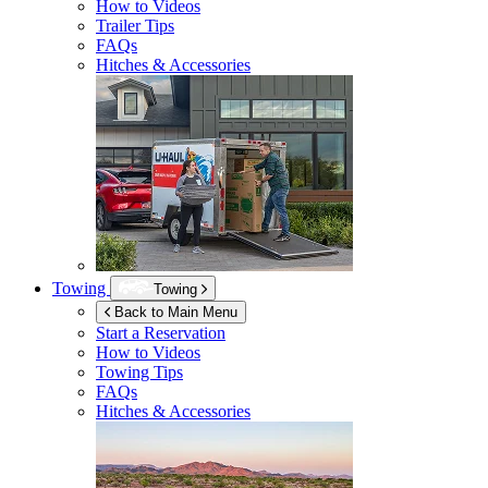
How to Videos
Trailer Tips
FAQs
Hitches & Accessories
Towing
Towing
Back to Main Menu
Start a Reservation
How to Videos
Towing Tips
FAQs
Hitches & Accessories