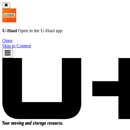
U-Haul
Open in the
U-Haul
app
Open
Skip to Content