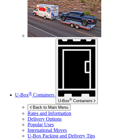
®
U-Box
Containers
®
U-Box
Containers
Back to Main Menu
Rates and Information
Delivery Options
Popular Uses
International Moves
U-Box
Packing and Delivery Tips