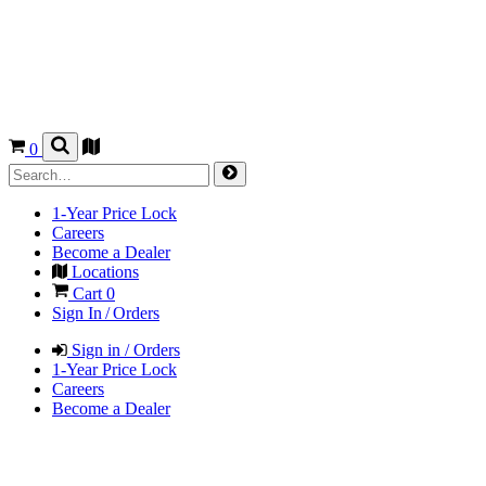
0
1-Year Price Lock
Careers
Become a Dealer
Locations
Cart
0
Sign In / Orders
Sign in / Orders
1-Year Price Lock
Careers
Become a Dealer