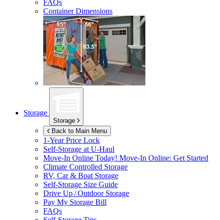
FAQs
Container Dimensions
Storage
Storage
Back to Main Menu
1-Year Price Lock
Self-Storage at
U-Haul
Move-In Online Today!
Move-In Online: Get Started
Climate Controlled Storage
RV, Car & Boat Storage
Self-Storage Size Guide
Drive Up / Outdoor Storage
Pay My Storage Bill
FAQs
Self-Storage Tips