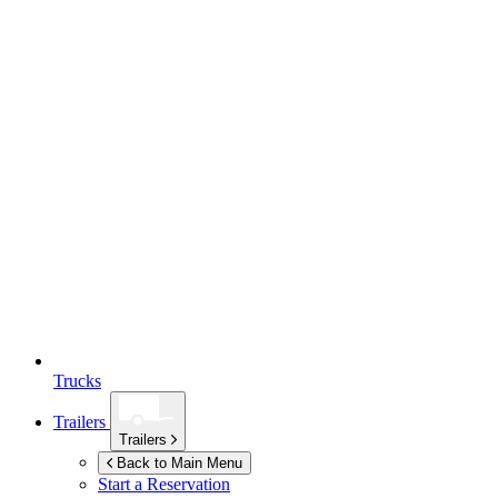
Trucks
Trailers
Trailers
Back to Main Menu
Start a Reservation