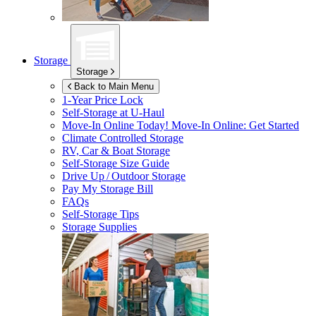
Storage
Storage
Back to Main Menu
1-Year Price Lock
Self-Storage at
U-Haul
Move-In Online Today!
Move-In Online: Get Started
Climate Controlled Storage
RV, Car & Boat Storage
Self-Storage Size Guide
Drive Up / Outdoor Storage
Pay My Storage Bill
FAQs
Self-Storage Tips
Storage Supplies