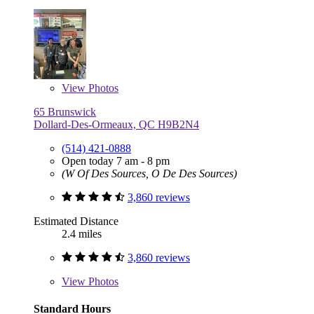
View
Photos
65 Brunswick
Dollard-Des-Ormeaux, QC H9B2N4
(514) 421-0888
Open today 7 am - 8 pm
(W Of Des Sources, O De Des Sources)
3,860 reviews
Estimated Distance
2.4 miles
3,860 reviews
View
Photos
Standard Hours