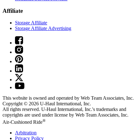
Affiliate
Storage Affiliate
Storage Affiliate Advertising
This website is owned and operated by Web Team Associates, Inc.
Copyright © 2026
U-Haul
International, Inc.
All rights reserved.
U-Haul
International, Inc.'s trademarks and
copyrights are used under license by Web Team Associates, Inc.
®
Air-Cushioned Ride
Arbitration
Privacy Policy