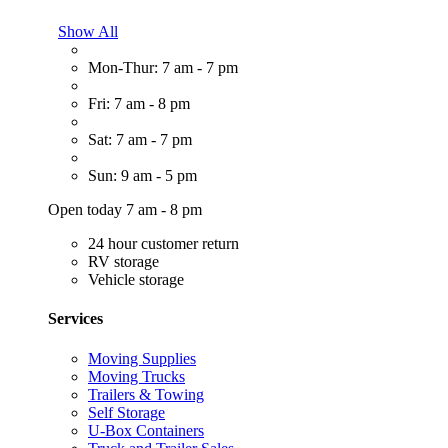
Show All
Mon-Thur: 7 am - 7 pm
Fri: 7 am - 8 pm
Sat: 7 am - 7 pm
Sun: 9 am - 5 pm
Open today 7 am - 8 pm
24 hour customer return
RV storage
Vehicle storage
Services
Moving Supplies
Moving Trucks
Trailers & Towing
Self Storage
U-Box Containers