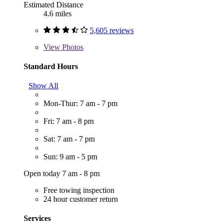
Estimated Distance
4.6 miles
5,605 reviews
View
Photos
Standard Hours
Show All
Mon-Thur: 7 am - 7 pm
Fri: 7 am - 8 pm
Sat: 7 am - 7 pm
Sun: 9 am - 5 pm
Open today 7 am - 8 pm
Free towing inspection
24 hour customer return
Services