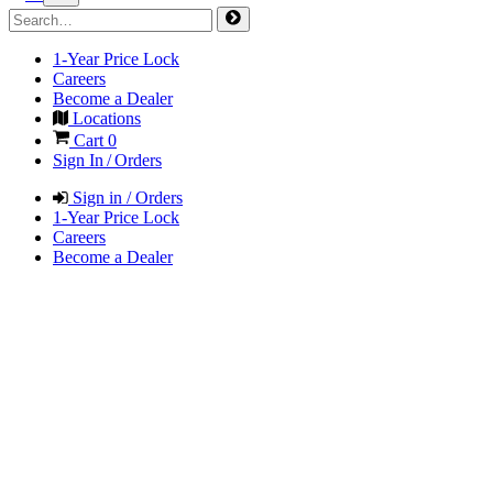
1-Year Price Lock
Careers
Become a Dealer
Locations
Cart
0
Sign In / Orders
Sign in / Orders
1-Year Price Lock
Careers
Become a Dealer