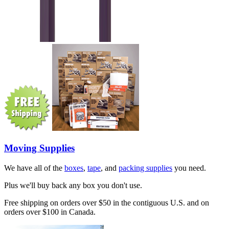
Moving Supplies
We have all of the
boxes
,
tape
, and
packing supplies
you need.
Plus we'll buy back any box you don't use.
Free shipping on orders over $50 in the contiguous U.S. and on
orders over $100 in Canada.