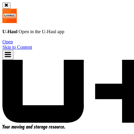
U-Haul
Open in the
U-Haul
app
Open
Skip to Content