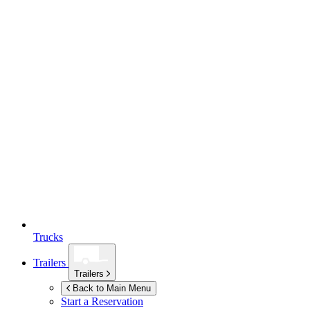
Trucks
Trailers
Trailers
Back to Main Menu
Start a Reservation