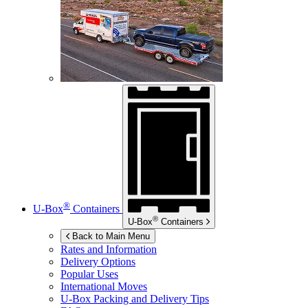
®
U-Box
Containers
®
U-Box
Containers
Back to Main Menu
Rates and Information
Delivery Options
Popular Uses
International Moves
U-Box
Packing and Delivery Tips