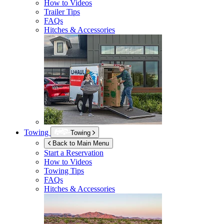
How to Videos
Trailer Tips
FAQs
Hitches & Accessories
Towing
Towing
Back to Main Menu
Start a Reservation
How to Videos
Towing Tips
FAQs
Hitches & Accessories