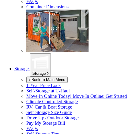
FAQs
Container Dimensions
Storage
Storage
Back to Main Menu
1-Year Price Lock
Self-Storage at
U-Haul
Move-In Online Today!
Move-In Online: Get Started
Climate Controlled Storage
RV, Car & Boat Storage
Self-Storage Size Guide
Drive Up / Outdoor Storage
Pay My Storage Bill
FAQs
Self-Storage Tips