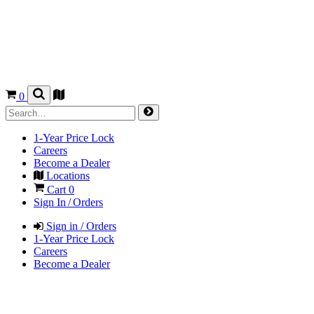
0
1-Year Price Lock
Careers
Become a Dealer
Locations
Cart
0
Sign In / Orders
Sign in / Orders
1-Year Price Lock
Careers
Become a Dealer