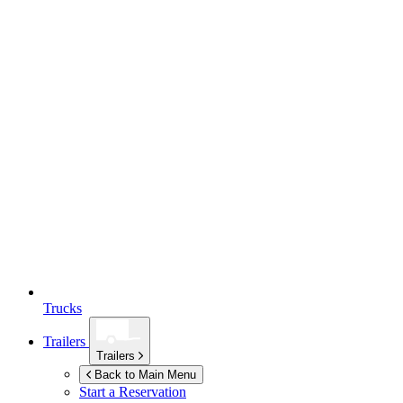
Trucks
Trailers
Trailers
Back to Main Menu
Start a Reservation