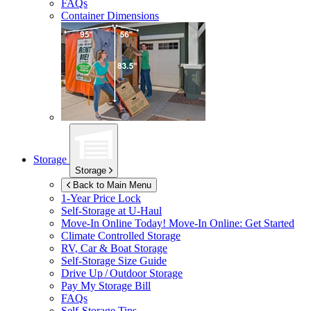
FAQs
Container Dimensions
Storage
Storage
Back to Main Menu
1-Year Price Lock
Self-Storage at
U-Haul
Move-In Online Today!
Move-In Online: Get Started
Climate Controlled Storage
RV, Car & Boat Storage
Self-Storage Size Guide
Drive Up / Outdoor Storage
Pay My Storage Bill
FAQs
Self-Storage Tips