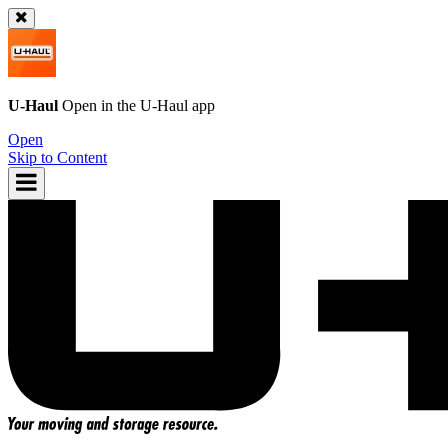
U-Haul
Open in the
U-Haul
app
Open
Skip to Content