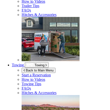
How to Videos
Trailer Tips
FAQs
Hitches & Accessories
Towing
Towing
Back to Main Menu
Start a Reservation
How to Videos
Towing Tips
FAQs
Hitches & Accessories