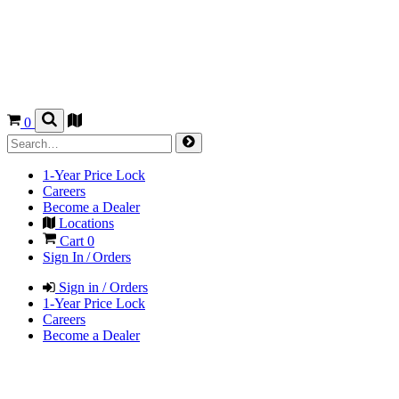
0
1-Year Price Lock
Careers
Become a Dealer
Locations
Cart
0
Sign In / Orders
Sign in / Orders
1-Year Price Lock
Careers
Become a Dealer