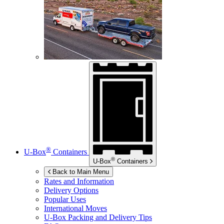
®
U-Box
Containers
®
U-Box
Containers
Back to Main Menu
Rates and Information
Delivery Options
Popular Uses
International Moves
U-Box
Packing and Delivery Tips