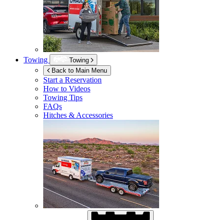
Towing
Towing
Back to Main Menu
Start a Reservation
How to Videos
Towing Tips
FAQs
Hitches & Accessories