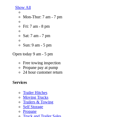
Show All
Mon-Thur: 7 am - 7 pm
Fri: 7 am - 8 pm
Sat: 7 am - 7 pm
Sun: 9 am - 5 pm
Open today 9 am - 5 pm
Free towing inspection
Propane pay at pump
24 hour customer return
Services
Trailer Hitches
Moving Trucks
Trailers & Towing
Self Storage
Propane
Truck and Trailer Sales