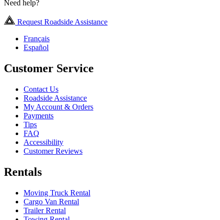
Need help?
Request Roadside Assistance
Français
Español
Customer Service
Contact Us
Roadside Assistance
My Account & Orders
Payments
Tips
FAQ
Accessibility
Customer Reviews
Rentals
Moving Truck Rental
Cargo Van Rental
Trailer Rental
Towing Rental