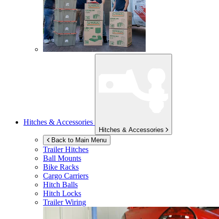
Hitches & Accessories
Hitches & Accessories
Back to Main Menu
Trailer Hitches
Ball Mounts
Bike Racks
Cargo Carriers
Hitch Balls
Hitch Locks
Trailer Wiring