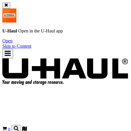
U-Haul
Open in the
U-Haul
app
Open
Skip to Content
0