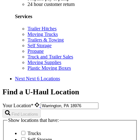
24 hour customer return
Services
Trailer Hitches
Moving Trucks
Trailers & Towing
Self Storage
Propane
Truck and Trailer Sales
Moving Supplies
Plastic Moving Boxes
Next
Next 6 Locations
Find a U-Haul Location
Your Location*
Find Locations
Show locations that have:
Trucks
Self-Storage