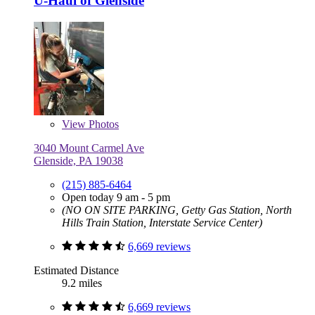
U-Haul of Glenside
View
Photos
3040 Mount Carmel Ave
Glenside, PA 19038
(215) 885-6464
Open today 9 am - 5 pm
(NO ON SITE PARKING, Getty Gas Station, North
Hills Train Station, Interstate Service Center)
6,669 reviews
Estimated Distance
9.2 miles
6,669 reviews