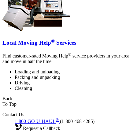
®
Local Moving Help
Services
®
Find customer-rated Moving Help
service providers in your area
and move in half the time.
Loading and unloading
Packing and unpacking
Driving
Cleaning
Back
To Top
Contact Us
®
1-800-GO-U-HAUL
(1-800-468-4285)
Request a Callback