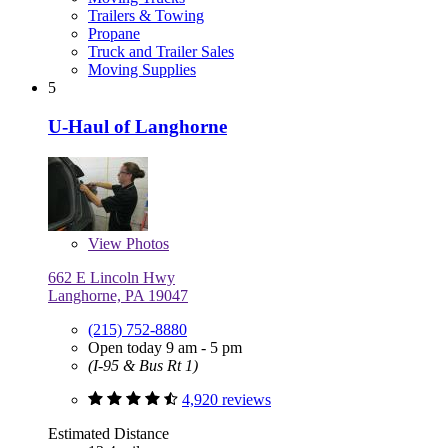
Trailers & Towing
Propane
Truck and Trailer Sales
Moving Supplies
5
U-Haul of Langhorne
View
Photos
662 E Lincoln Hwy
Langhorne, PA 19047
(215) 752-8880
Open today 9 am - 5 pm
(I-95 & Bus Rt 1)
4,920 reviews
Estimated Distance