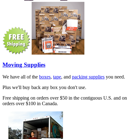
Moving Supplies
We have all of the
boxes
,
tape
, and
packing supplies
you need.
Plus we'll buy back any box you don't use.
Free shipping on orders over $50 in the contiguous U.S. and on
orders over $100 in Canada.