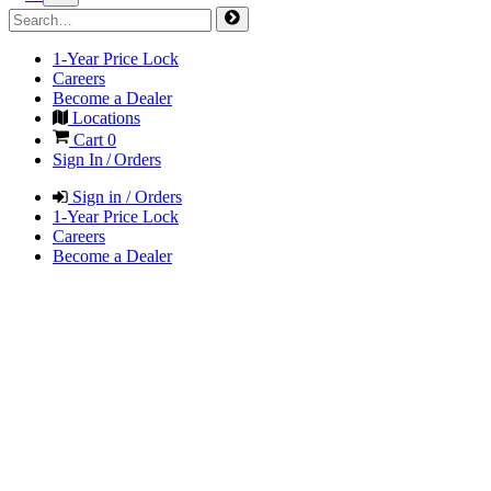
1-Year Price Lock
Careers
Become a Dealer
Locations
Cart
0
Sign In / Orders
Sign in / Orders
1-Year Price Lock
Careers
Become a Dealer