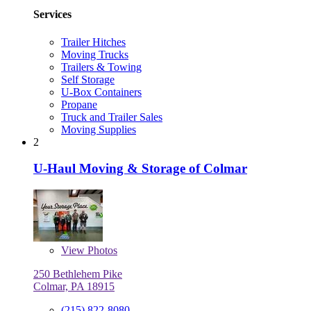
Services
Trailer Hitches
Moving Trucks
Trailers & Towing
Self Storage
U-Box Containers
Propane
Truck and Trailer Sales
Moving Supplies
2
U-Haul Moving & Storage of Colmar
View
Photos
250 Bethlehem Pike
Colmar, PA 18915
(215) 822-8080