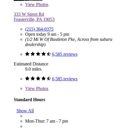
View
Photos
333 W Street Rd
Feasterville, PA 19053
(215) 364-0375
Open today 9 am - 5 pm
(1/2 Mi W Of Bustleton Pke, Across from subaru
dealership)
6,585 reviews
Estimated Distance
9.0 miles
6,585 reviews
View
Photos
Standard Hours
Show All
Mon-Thur: 7 am - 7 pm