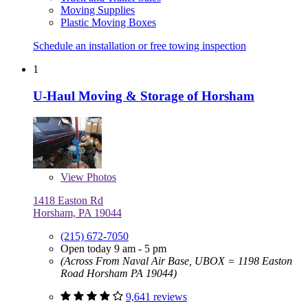
Moving Supplies
Plastic Moving Boxes
Schedule an installation or free towing inspection
1
U-Haul Moving & Storage of Horsham
View
Photos
1418 Easton Rd
Horsham, PA 19044
(215) 672-7050
Open today 9 am - 5 pm
(Across From Naval Air Base, UBOX = 1198 Easton
Road Horsham PA 19044)
9,641 reviews