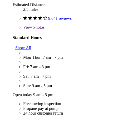
Estimated Distance
2.5 miles
9,641 reviews
View
Photos
Standard Hours
Show All
Mon-Thur: 7 am - 7 pm
Fri: 7 am - 8 pm
Sat: 7 am - 7 pm
Sun: 9 am - 5 pm
Open today 9 am - 5 pm
Free towing inspection
Propane pay at pump
24 hour customer return