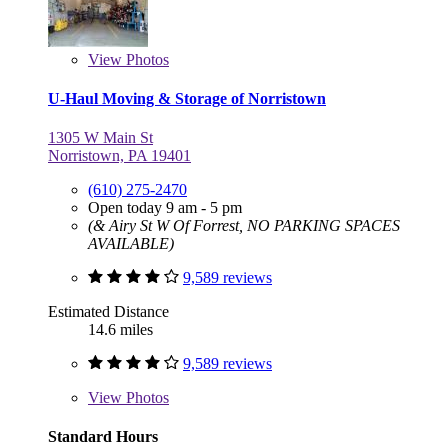
View
Photos
U-Haul Moving & Storage of Norristown
1305 W Main St
Norristown, PA 19401
(610) 275-2470
Open today 9 am - 5 pm
(& Airy St W Of Forrest, NO PARKING SPACES
AVAILABLE)
9,589 reviews
Estimated Distance
14.6 miles
9,589 reviews
View
Photos
Standard Hours