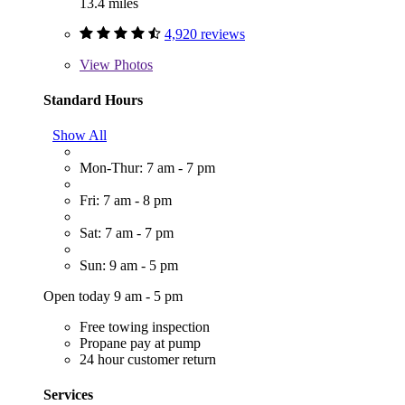
13.4 miles
4,920 reviews
View
Photos
Standard Hours
Show All
Mon-Thur: 7 am - 7 pm
Fri: 7 am - 8 pm
Sat: 7 am - 7 pm
Sun: 9 am - 5 pm
Open today 9 am - 5 pm
Free towing inspection
Propane pay at pump
24 hour customer return
Services