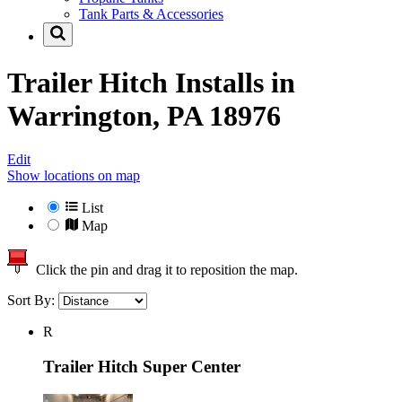
Tank Parts & Accessories
Trailer Hitch Installs in
Warrington, PA 18976
Edit
Show locations on map
List
Map
Click the pin and drag it to reposition the map.
Sort By:
R
Trailer Hitch Super Center