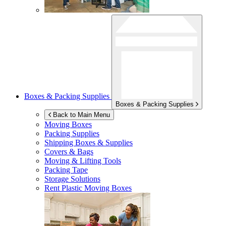
Boxes & Packing Supplies
Boxes & Packing Supplies
Back to Main Menu
Moving Boxes
Packing Supplies
Shipping Boxes & Supplies
Covers & Bags
Moving & Lifting Tools
Packing Tape
Storage Solutions
Rent Plastic Moving Boxes