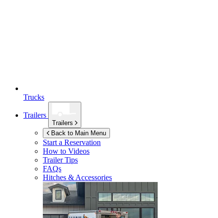
Trucks
Trailers
Trailers
Back to Main Menu
Start a Reservation
How to Videos
Trailer Tips
FAQs
Hitches & Accessories