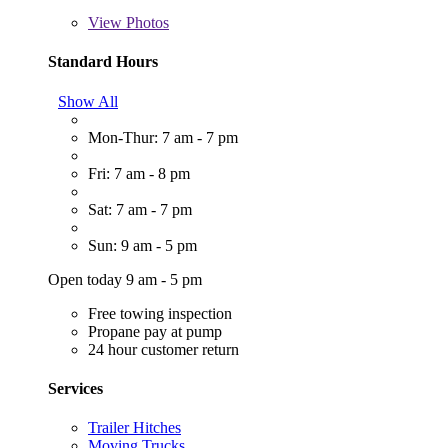
View
Photos
Standard Hours
Show All
Mon-Thur: 7 am - 7 pm
Fri: 7 am - 8 pm
Sat: 7 am - 7 pm
Sun: 9 am - 5 pm
Open today 9 am - 5 pm
Free towing inspection
Propane pay at pump
24 hour customer return
Services
Trailer Hitches
Moving Trucks