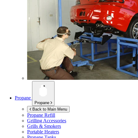
Propane
Propane
Back to Main Menu
Propane Refill
Grilling Accessories
Grills & Smokers
Portable Heaters
Propane Tanks