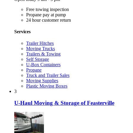
Free towing inspection
Propane pay at pump
24 hour customer return
Services
Trailer Hitches
Moving Trucks
Trailers & Towing
Self Storage
U-Box Containers
Propane
Truck and Trailer Sales
Moving Supplies
Plastic Moving Boxes
3
U-Haul Moving & Storage of Feasterville