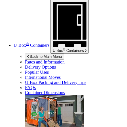
®
U-Box
Containers
®
U-Box
Containers
Back to Main Menu
Rates and Information
Delivery Options
Popular Uses
International Moves
U-Box
Packing and Delivery Tips
FAQs
Container Dimensions