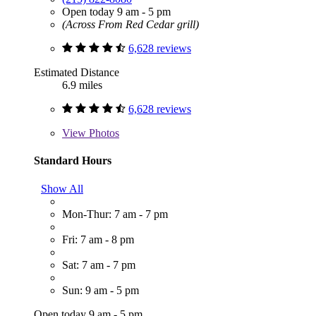
Open today 9 am - 5 pm
(Across From Red Cedar grill)
6,628 reviews
Estimated Distance
6.9 miles
6,628 reviews
View
Photos
Standard Hours
Show All
Mon-Thur: 7 am - 7 pm
Fri: 7 am - 8 pm
Sat: 7 am - 7 pm
Sun: 9 am - 5 pm
Open today 9 am - 5 pm