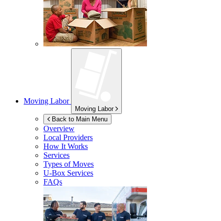
Moving Labor
Moving Labor
Back to Main Menu
Overview
Local Providers
How It Works
Services
Types of Moves
U-Box
Services
FAQs