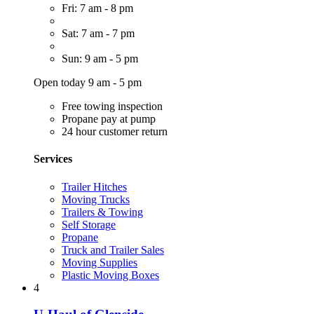
Fri: 7 am - 8 pm
Sat: 7 am - 7 pm
Sun: 9 am - 5 pm
Open today 9 am - 5 pm
Free towing inspection
Propane pay at pump
24 hour customer return
Services
Trailer Hitches
Moving Trucks
Trailers & Towing
Self Storage
Propane
Truck and Trailer Sales
Moving Supplies
Plastic Moving Boxes
4