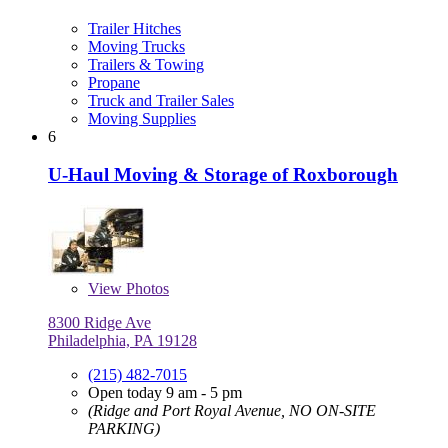
Trailer Hitches
Moving Trucks
Trailers & Towing
Propane
Truck and Trailer Sales
Moving Supplies
6
U-Haul Moving & Storage of Roxborough
View
Photos
8300 Ridge Ave
Philadelphia, PA 19128
(215) 482-7015
Open today 9 am - 5 pm
(Ridge and Port Royal Avenue, NO ON-SITE
PARKING)