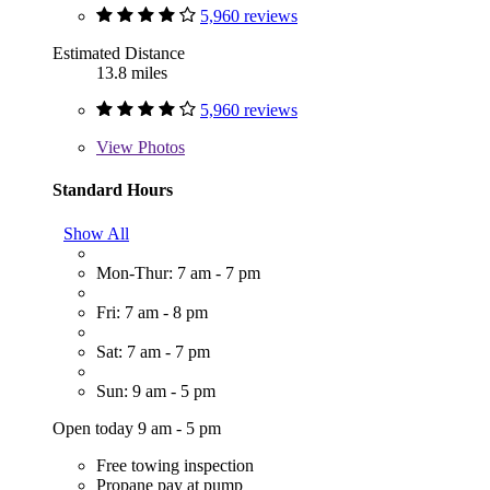
5,960 reviews
Estimated Distance
13.8 miles
5,960 reviews
View
Photos
Standard Hours
Show All
Mon-Thur: 7 am - 7 pm
Fri: 7 am - 8 pm
Sat: 7 am - 7 pm
Sun: 9 am - 5 pm
Open today 9 am - 5 pm
Free towing inspection
Propane pay at pump