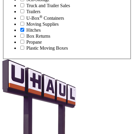
Truck and Trailer Sales
Trailers
®
U-Box
Containers
Moving Supplies
Hitches
Box Returns
Propane
Plastic Moving Boxes