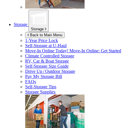
Storage
Storage
Back to Main Menu
1-Year Price Lock
Self-Storage at
U-Haul
Move-In Online Today!
Move-In Online: Get Started
Climate Controlled Storage
RV, Car & Boat Storage
Self-Storage Size Guide
Drive Up / Outdoor Storage
Pay My Storage Bill
FAQs
Self-Storage Tips
Storage Supplies