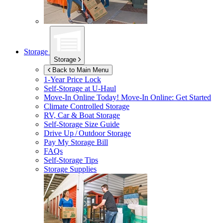
Storage
Storage
Back to Main Menu
1-Year Price Lock
Self-Storage at
U-Haul
Move-In Online Today!
Move-In Online: Get Started
Climate Controlled Storage
RV, Car & Boat Storage
Self-Storage Size Guide
Drive Up / Outdoor Storage
Pay My Storage Bill
FAQs
Self-Storage Tips
Storage Supplies