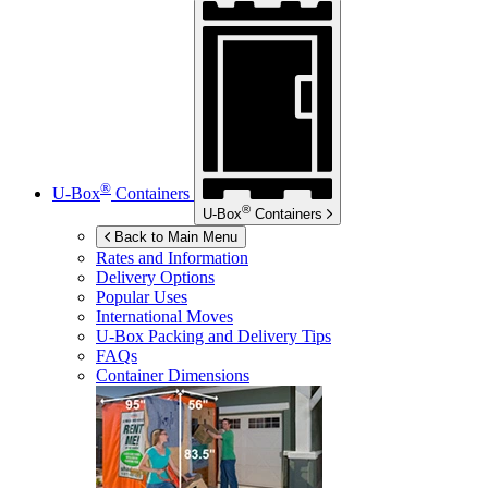
®
U-Box
Containers
®
U-Box
Containers
Back to Main Menu
Rates and Information
Delivery Options
Popular Uses
International Moves
U-Box
Packing and Delivery Tips
FAQs
Container Dimensions