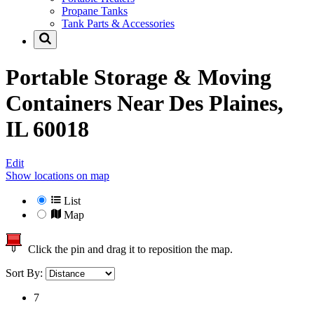
Propane Tanks
Tank Parts & Accessories
Portable Storage & Moving
Containers Near
Des Plaines,
IL 60018
Edit
Show locations on map
List
Map
Click the pin and drag it to reposition the map.
Sort By:
7