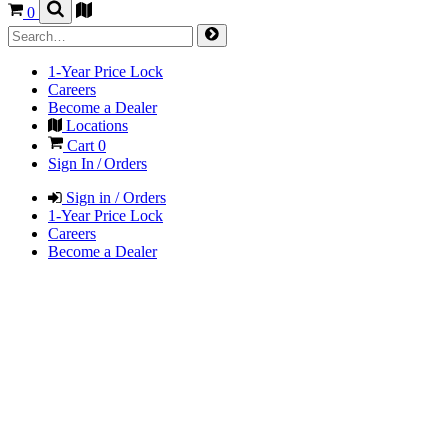
0
1-Year Price Lock
Careers
Become a Dealer
Locations
Cart
0
Sign In / Orders
Sign in / Orders
1-Year Price Lock
Careers
Become a Dealer