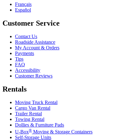
Français
Español
Customer Service
Contact Us
Roadside Assistance
My Account & Orders
Payments
Tips
FAQ
Accessibility
Customer Reviews
Rentals
Moving Truck Rental
Cargo Van Rental
Trailer Rental
Towing Rental
Dollies & Furniture Pads
®
U-Box
Moving & Storage Containers
Self-Storage Units