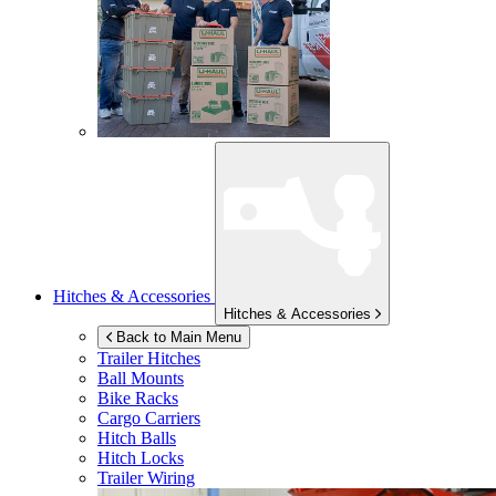
Hitches & Accessories
Hitches & Accessories
Back to Main Menu
Trailer Hitches
Ball Mounts
Bike Racks
Cargo Carriers
Hitch Balls
Hitch Locks
Trailer Wiring