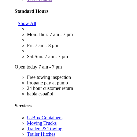
Standard Hours
Show All
Mon-Thur: 7 am - 7 pm
Fri: 7 am - 8 pm
Sat-Sun: 7 am - 7 pm
Open today 7 am - 7 pm
Free towing inspection
Propane pay at pump
24 hour customer return
habla español
Services
U-Box Containers
Moving Trucks
Trailers & Towing
Trailer Hitches