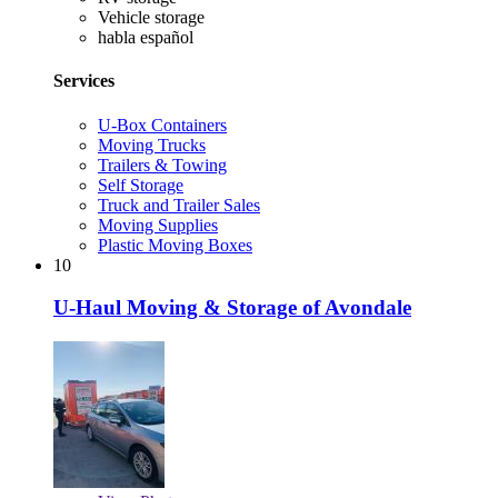
Vehicle storage
habla español
Services
U-Box Containers
Moving Trucks
Trailers & Towing
Self Storage
Truck and Trailer Sales
Moving Supplies
Plastic Moving Boxes
10
U-Haul Moving & Storage of Avondale