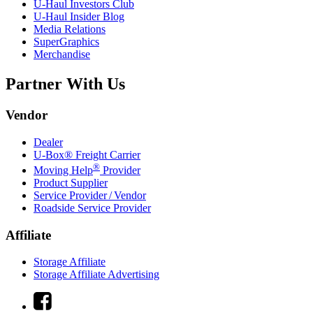
U-Haul
Investors Club
U-Haul
Insider Blog
Media Relations
SuperGraphics
Merchandise
Partner With Us
Vendor
Dealer
U-Box® Freight Carrier
®
Moving Help
Provider
Product Supplier
Service Provider / Vendor
Roadside Service Provider
Affiliate
Storage Affiliate
Storage Affiliate Advertising