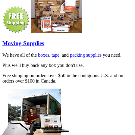
Moving Supplies
We have all of the
boxes
,
tape
, and
packing supplies
you need.
Plus we'll buy back any box you don't use.
Free shipping on orders over $50 in the contiguous U.S. and on
orders over $100 in Canada.