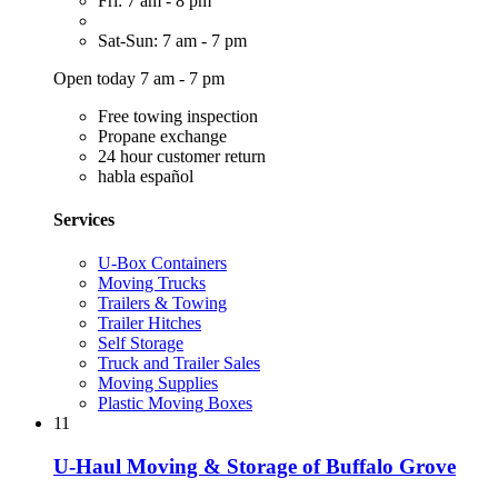
Fri: 7 am - 8 pm
Sat-Sun: 7 am - 7 pm
Open today 7 am - 7 pm
Free towing inspection
Propane exchange
24 hour customer return
habla español
Services
U-Box Containers
Moving Trucks
Trailers & Towing
Trailer Hitches
Self Storage
Truck and Trailer Sales
Moving Supplies
Plastic Moving Boxes
11
U-Haul Moving & Storage of Buffalo Grove