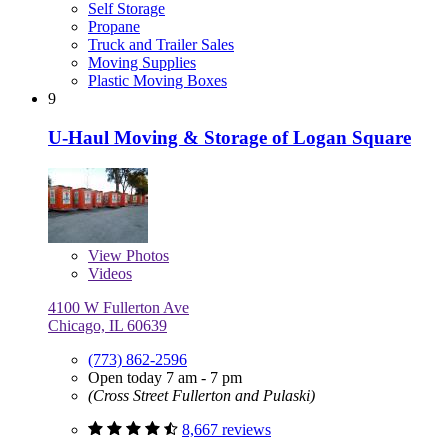
Self Storage
Propane
Truck and Trailer Sales
Moving Supplies
Plastic Moving Boxes
9
U-Haul Moving & Storage of Logan Square
View
Photos
Videos
4100 W Fullerton Ave
Chicago, IL 60639
(773) 862-2596
Open today 7 am - 7 pm
(Cross Street Fullerton and Pulaski)
8,667 reviews