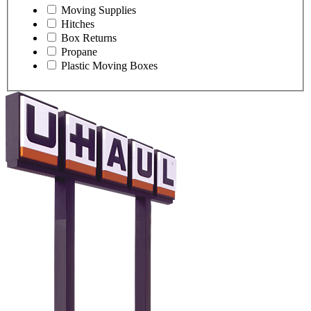
Moving Supplies
Hitches
Box Returns
Propane
Plastic Moving Boxes