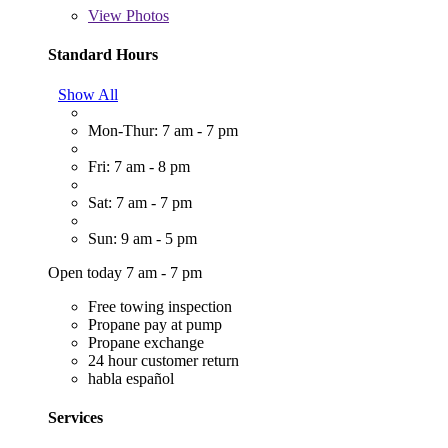
View
Photos
Standard Hours
Show All
Mon-Thur: 7 am - 7 pm
Fri: 7 am - 8 pm
Sat: 7 am - 7 pm
Sun: 9 am - 5 pm
Open today 7 am - 7 pm
Free towing inspection
Propane pay at pump
Propane exchange
24 hour customer return
habla español
Services