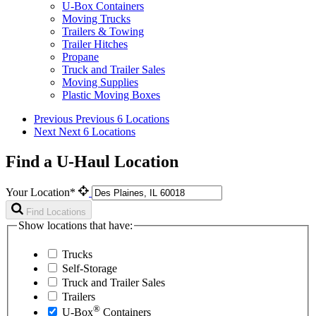
U-Box Containers
Moving Trucks
Trailers & Towing
Trailer Hitches
Propane
Truck and Trailer Sales
Moving Supplies
Plastic Moving Boxes
Previous
Previous 6 Locations
Next
Next 6 Locations
Find a U-Haul Location
Your Location*
Find Locations
Show locations that have:
Trucks
Self-Storage
Truck and Trailer Sales
Trailers
®
U-Box
Containers