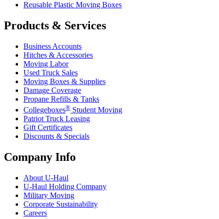
Reusable Plastic Moving Boxes
Products & Services
Business Accounts
Hitches & Accessories
Moving Labor
Used Truck Sales
Moving Boxes & Supplies
Damage Coverage
Propane Refills & Tanks
®
Collegeboxes
Student Moving
Patriot Truck Leasing
Gift Certificates
Discounts & Specials
Company Info
About
U-Haul
U-Haul
Holding Company
Military Moving
Corporate Sustainability
Careers