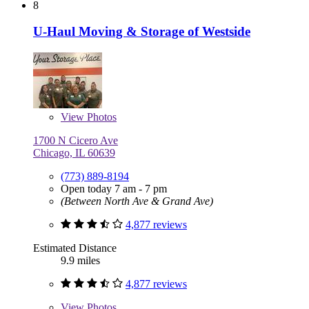
8
U-Haul Moving & Storage of Westside
View
Photos
1700 N Cicero Ave
Chicago, IL 60639
(773) 889-8194
Open today 7 am - 7 pm
(Between North Ave & Grand Ave)
4,877 reviews
Estimated Distance
9.9 miles
4,877 reviews
View
Photos