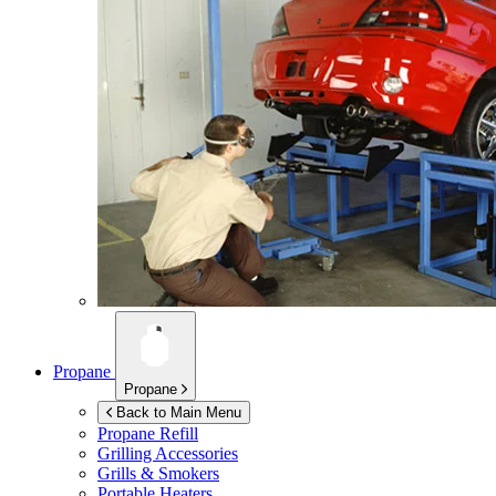
Propane
Propane
Back to Main Menu
Propane Refill
Grilling Accessories
Grills & Smokers
Portable Heaters