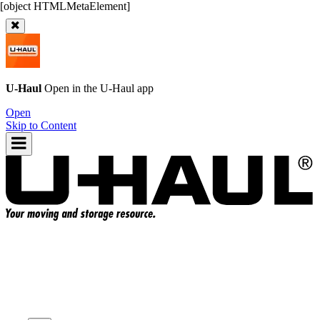
U-Haul
Open in the
U-Haul
app
Open
Skip to Content