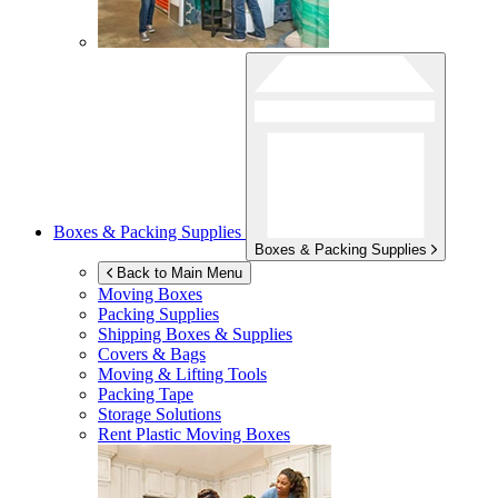
Boxes & Packing Supplies
Boxes & Packing Supplies
Back to Main Menu
Moving Boxes
Packing Supplies
Shipping Boxes & Supplies
Covers & Bags
Moving & Lifting Tools
Packing Tape
Storage Solutions
Rent Plastic Moving Boxes