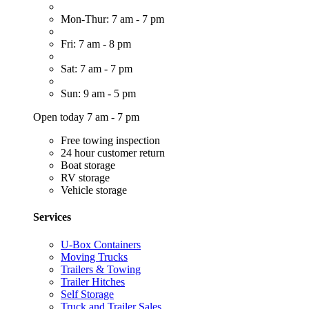
Mon-Thur: 7 am - 7 pm
Fri: 7 am - 8 pm
Sat: 7 am - 7 pm
Sun: 9 am - 5 pm
Open today 7 am - 7 pm
Free towing inspection
24 hour customer return
Boat storage
RV storage
Vehicle storage
Services
U-Box Containers
Moving Trucks
Trailers & Towing
Trailer Hitches
Self Storage
Truck and Trailer Sales