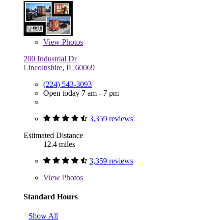
View
Photos
200 Industrial Dr
Lincolnshire, IL 60069
(224) 543-3093
Open today 7 am - 7 pm
3,359 reviews
Estimated Distance
12.4 miles
3,359 reviews
View
Photos
Standard Hours
Show All