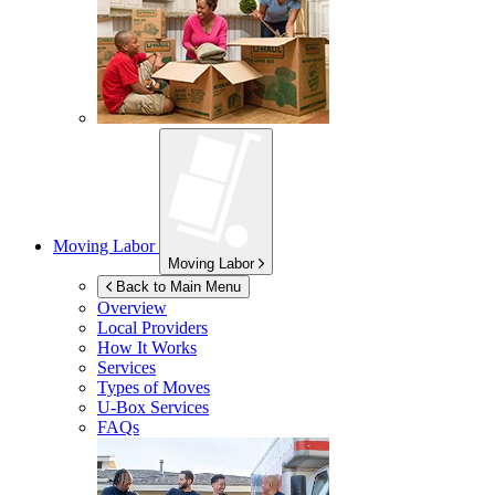
Moving Labor
Moving Labor
Back to Main Menu
Overview
Local Providers
How It Works
Services
Types of Moves
U-Box
Services
FAQs