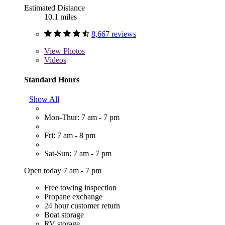
Estimated Distance
10.1 miles
8,667 reviews
View
Photos
Videos
Standard Hours
Show All
Mon-Thur: 7 am - 7 pm
Fri: 7 am - 8 pm
Sat-Sun: 7 am - 7 pm
Open today 7 am - 7 pm
Free towing inspection
Propane exchange
24 hour customer return
Boat storage
RV storage