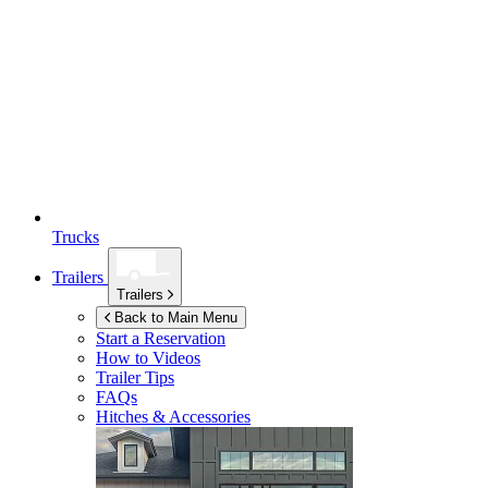
Trucks
Trailers
Trailers
Back to Main Menu
Start a Reservation
How to Videos
Trailer Tips
FAQs
Hitches & Accessories