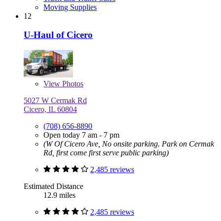
Moving Supplies
12
U-Haul of Cicero
View
Photos
5027 W Cermak Rd
Cicero, IL 60804
(708) 656-8890
Open today 7 am - 7 pm
(W Of Cicero Ave, No onsite parking. Park on Cermak
Rd, first come first serve public parking)
2,485 reviews
Estimated Distance
12.9 miles
2,485 reviews