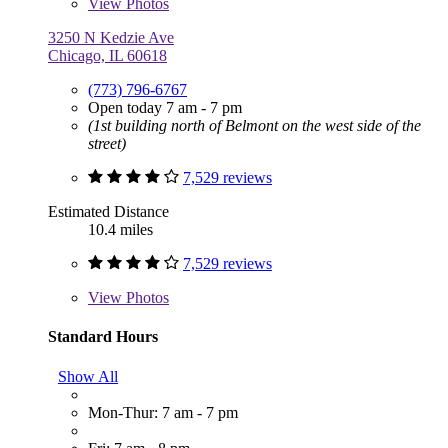
View
Photos
3250 N Kedzie Ave
Chicago, IL 60618
(773) 796-6767
Open today 7 am - 7 pm
(1st building north of Belmont on the west side of the
street)
7,529 reviews
Estimated Distance
10.4 miles
7,529 reviews
View
Photos
Standard Hours
Show All
Mon-Thur: 7 am - 7 pm