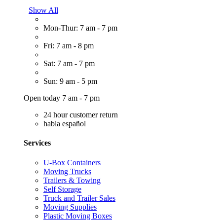
Show All
Mon-Thur: 7 am - 7 pm
Fri: 7 am - 8 pm
Sat: 7 am - 7 pm
Sun: 9 am - 5 pm
Open today 7 am - 7 pm
24 hour customer return
habla español
Services
U-Box Containers
Moving Trucks
Trailers & Towing
Self Storage
Truck and Trailer Sales
Moving Supplies
Plastic Moving Boxes