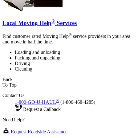
®
Local Moving Help
Services
®
Find customer-rated Moving Help
service providers in your area
and move in half the time.
Loading and unloading
Packing and unpacking
Driving
Cleaning
Back
To Top
Contact Us
®
1-800-GO-U-HAUL
(1-800-468-4285)
Request a Callback
Need help?
Request Roadside Assistance