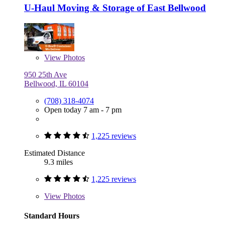
U-Haul Moving & Storage of East Bellwood
View
Photos
950 25th Ave
Bellwood, IL 60104
(708) 318-4074
Open today 7 am - 7 pm
1,225 reviews
Estimated Distance
9.3 miles
1,225 reviews
View
Photos
Standard Hours