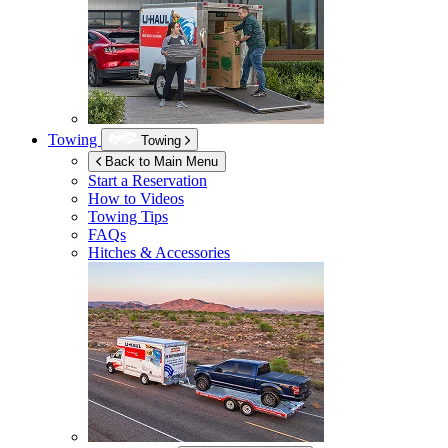
Towing
Towing
Back to Main Menu
Start a Reservation
How to Videos
Towing Tips
FAQs
Hitches & Accessories