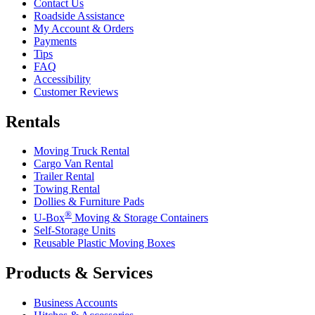
Contact Us
Roadside Assistance
My Account & Orders
Payments
Tips
FAQ
Accessibility
Customer Reviews
Rentals
Moving Truck Rental
Cargo Van Rental
Trailer Rental
Towing Rental
Dollies & Furniture Pads
®
U-Box
Moving & Storage Containers
Self-Storage Units
Reusable Plastic Moving Boxes
Products & Services
Business Accounts