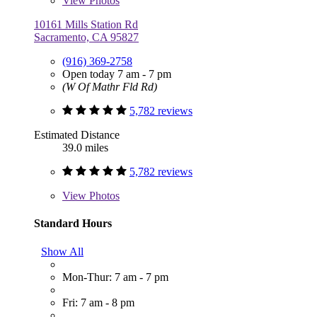
View
Photos
10161 Mills Station Rd
Sacramento, CA 95827
(916) 369-2758
Open today 7 am - 7 pm
(W Of Mathr Fld Rd)
5,782 reviews
Estimated Distance
39.0 miles
5,782 reviews
View
Photos
Standard Hours
Show All
Mon-Thur: 7 am - 7 pm
Fri: 7 am - 8 pm