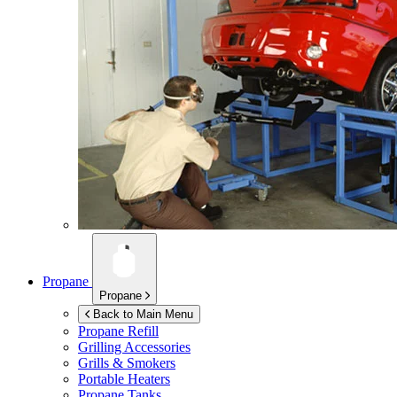
Propane
Propane
Back to Main Menu
Propane Refill
Grilling Accessories
Grills & Smokers
Portable Heaters
Propane Tanks