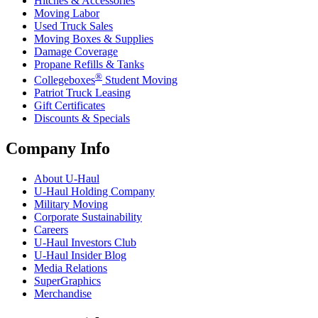
Hitches & Accessories
Moving Labor
Used Truck Sales
Moving Boxes & Supplies
Damage Coverage
Propane Refills & Tanks
®
Collegeboxes
Student Moving
Patriot Truck Leasing
Gift Certificates
Discounts & Specials
Company Info
About
U-Haul
U-Haul
Holding Company
Military Moving
Corporate Sustainability
Careers
U-Haul
Investors Club
U-Haul
Insider Blog
Media Relations
SuperGraphics
Merchandise