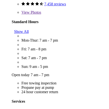
7,458 reviews
View
Photos
Standard Hours
Show All
Mon-Thur: 7 am - 7 pm
Fri: 7 am - 8 pm
Sat: 7 am - 7 pm
Sun: 9 am - 5 pm
Open today 7 am - 7 pm
Free towing inspection
Propane pay at pump
24 hour customer return
Services