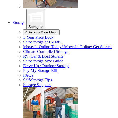
Storage
Storage
Back to Main Menu
1-Year Price Lock
Self-Storage at
U-Haul
Move-In Online Today!
Move-In Online: Get Started
Climate Controlled Storage
RV, Car & Boat Storage
Self-Storage Size Guide
Drive Up / Outdoor Storage
Pay My Storage Bill
FAQs
Self-Storage Tips
Storage Supplies