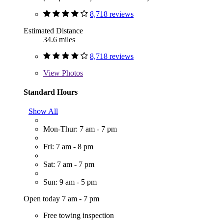
8,718 reviews
Estimated Distance
34.6 miles
8,718 reviews
View
Photos
Standard Hours
Show All
Mon-Thur: 7 am - 7 pm
Fri: 7 am - 8 pm
Sat: 7 am - 7 pm
Sun: 9 am - 5 pm
Open today 7 am - 7 pm
Free towing inspection