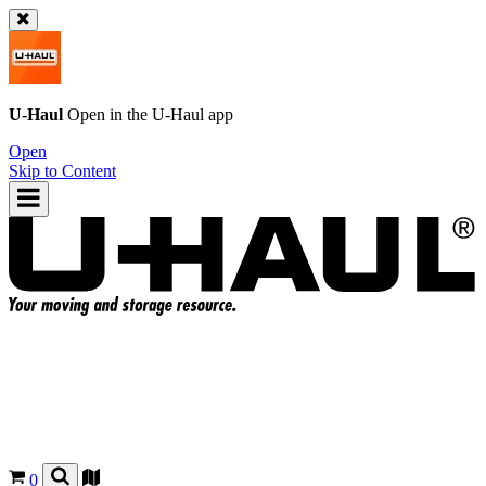
U-Haul
Open in the
U-Haul
app
Open
Skip to Content
0