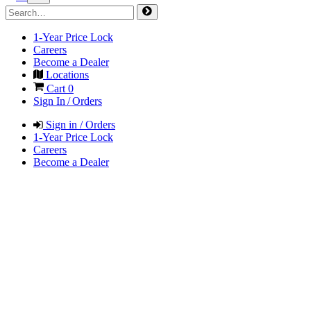
1-Year Price Lock
Careers
Become a Dealer
Locations
Cart
0
Sign In / Orders
Sign in / Orders
1-Year Price Lock
Careers
Become a Dealer