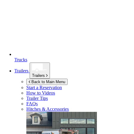
Trucks
Trailers
Trailers
Back to Main Menu
Start a Reservation
How to Videos
Trailer Tips
FAQs
Hitches & Accessories