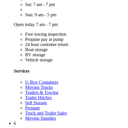
Sat: 7 am - 7 pm
Sun: 9 am - 5 pm
Open today 7 am - 7 pm
Free towing inspection
Propane pay at pump
24 hour customer return
Boat storage
RV storage
Vehicle storage
Services
U-Box Containers
Moving Trucks
Trailers & Towing
Trailer Hitches
Self Storage
Propane
Truck and Trailer Sales
Moving Supplies
6