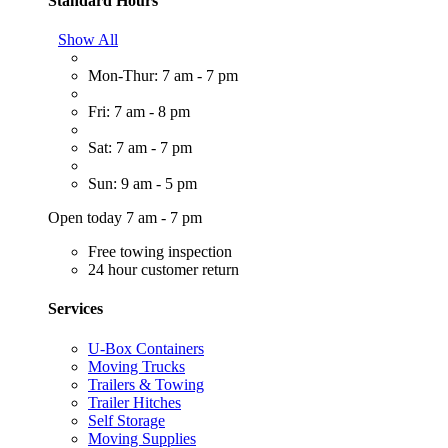
Standard Hours
Show All
Mon-Thur: 7 am - 7 pm
Fri: 7 am - 8 pm
Sat: 7 am - 7 pm
Sun: 9 am - 5 pm
Open today 7 am - 7 pm
Free towing inspection
24 hour customer return
Services
U-Box Containers
Moving Trucks
Trailers & Towing
Trailer Hitches
Self Storage
Moving Supplies