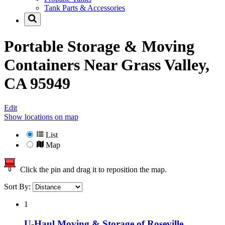
Tank Parts & Accessories
Portable Storage & Moving
Containers Near
Grass Valley,
CA 95949
Edit
Show locations on map
List
Map
Click the pin and drag it to reposition the map.
Sort By:
1
U-Haul Moving & Storage of Roseville