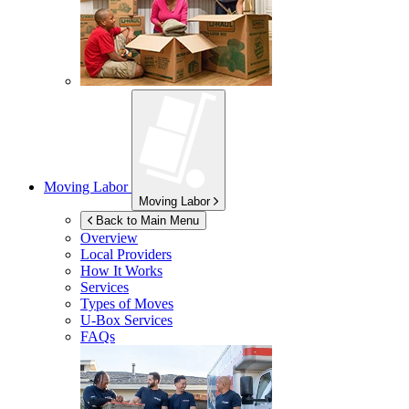
Moving Labor
Moving Labor
Back to Main Menu
Overview
Local Providers
How It Works
Services
Types of Moves
U-Box
Services
FAQs