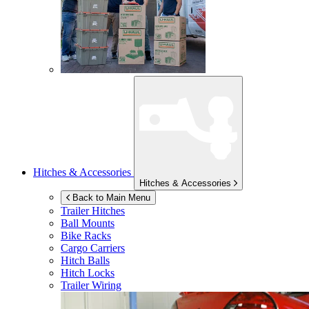
Hitches & Accessories
Hitches & Accessories
Back to Main Menu
Trailer Hitches
Ball Mounts
Bike Racks
Cargo Carriers
Hitch Balls
Hitch Locks
Trailer Wiring