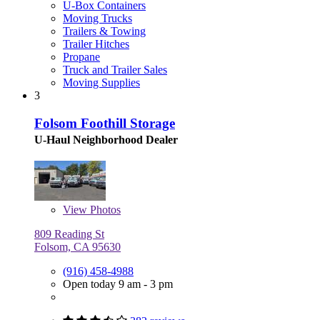
U-Box Containers
Moving Trucks
Trailers & Towing
Trailer Hitches
Propane
Truck and Trailer Sales
Moving Supplies
3
Folsom Foothill Storage
U-Haul Neighborhood Dealer
View
Photos
809 Reading St
Folsom, CA 95630
(916) 458-4988
Open today 9 am - 3 pm