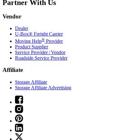
Partner With Us
Vendor
Dealer
U-Box® Freight Carrier
®
Moving Help
Provider
Product Supplier
Service Provider / Vendor
Roadside Service Provider
Affiliate
Storage Affiliate
Storage Affiliate Advertising