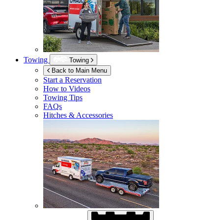
Towing
Towing
Back to Main Menu
Start a Reservation
How to Videos
Towing Tips
FAQs
Hitches & Accessories