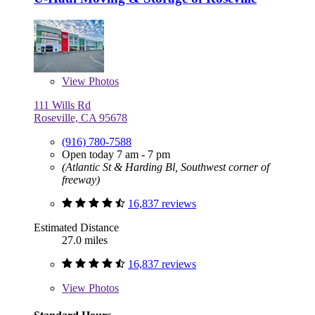
View
Photos
111 Wills Rd
Roseville, CA 95678
(916) 780-7588
Open today 7 am - 7 pm
(Atlantic St & Harding Bl, Southwest corner of
freeway)
16,837 reviews
Estimated Distance
27.0 miles
16,837 reviews
View
Photos