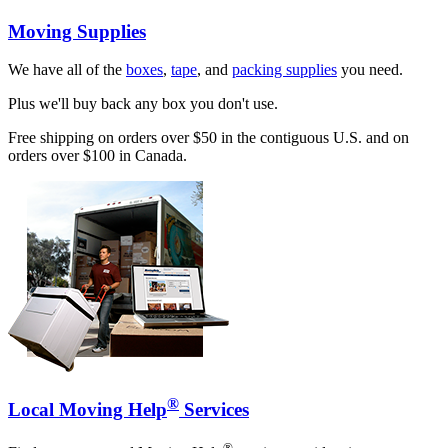
Moving Supplies
We have all of the
boxes
,
tape
, and
packing supplies
you need.
Plus we'll buy back any box you don't use.
Free shipping on orders over $50 in the contiguous U.S. and on
orders over $100 in Canada.
®
Local Moving Help
Services
®