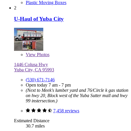
Plastic Moving Boxes
2
U-Haul of Yuba City
View
Photos
1446 Colusa Hwy
Yuba City, CA 95993
(530) 671-7146
Open today 7 am - 7 pm
(Next to Meek's lumber yard and 76/Circle k gas station
on hwy 20, Block west of the Yuba Sutter mall and hwy
99 instersection.)
7,458 reviews
Estimated Distance
30.7 miles