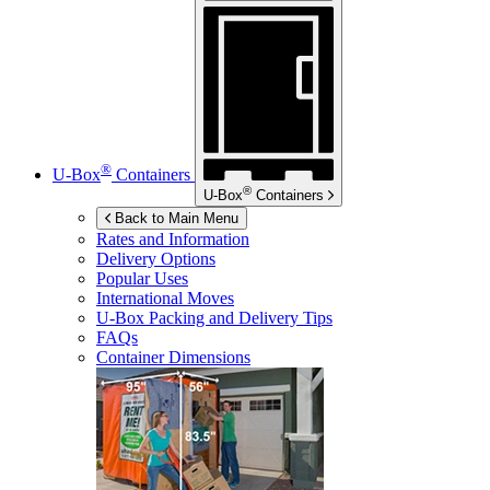
®
U-Box
Containers
®
U-Box
Containers
Back to Main Menu
Rates and Information
Delivery Options
Popular Uses
International Moves
U-Box
Packing and Delivery Tips
FAQs
Container Dimensions