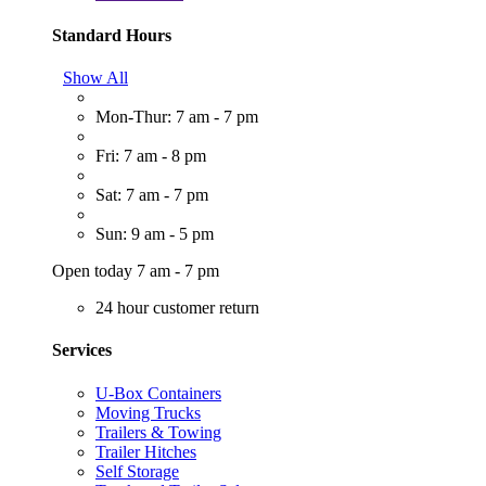
Standard Hours
Show All
Mon-Thur: 7 am - 7 pm
Fri: 7 am - 8 pm
Sat: 7 am - 7 pm
Sun: 9 am - 5 pm
Open today 7 am - 7 pm
24 hour customer return
Services
U-Box Containers
Moving Trucks
Trailers & Towing
Trailer Hitches
Self Storage