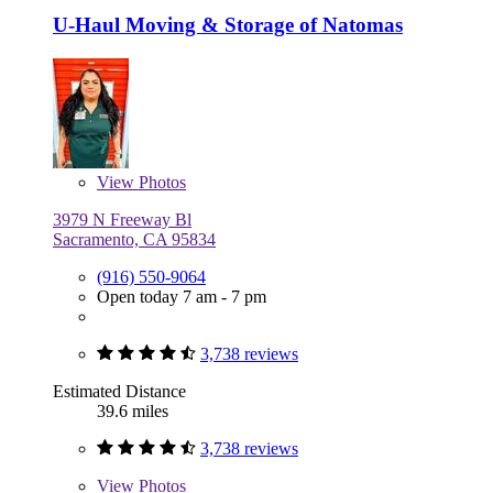
U-Haul Moving & Storage of Natomas
View
Photos
3979 N Freeway Bl
Sacramento, CA 95834
(916) 550-9064
Open today 7 am - 7 pm
3,738 reviews
Estimated Distance
39.6 miles
3,738 reviews
View
Photos