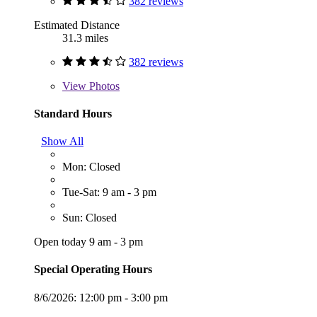
382 reviews
Estimated Distance
31.3 miles
382 reviews
View
Photos
Standard Hours
Show All
Mon: Closed
Tue-Sat: 9 am - 3 pm
Sun: Closed
Open today 9 am - 3 pm
Special Operating Hours
8/6/2026:
12:00 pm - 3:00 pm