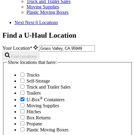
Truck and Trailer Sales
Moving Supplies
Plastic Moving Boxes
Next
Next 6 Locations
Find a U-Haul Location
Your Location*
Find Locations
Show locations that have:
Trucks
Self-Storage
Truck and Trailer Sales
Trailers
®
U-Box
Containers
Moving Supplies
Hitches
Box Returns
Propane
Plastic Moving Boxes