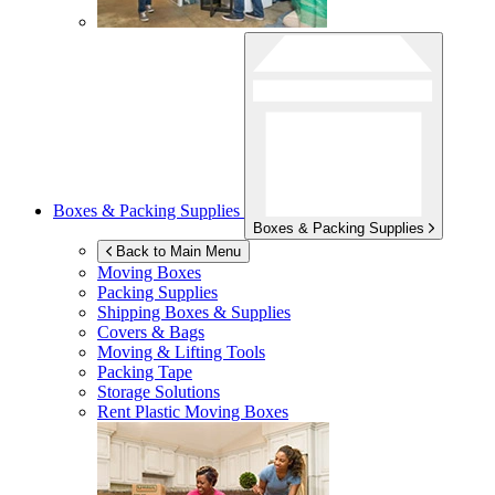
Boxes & Packing Supplies
Boxes & Packing Supplies
Back to Main Menu
Moving Boxes
Packing Supplies
Shipping Boxes & Supplies
Covers & Bags
Moving & Lifting Tools
Packing Tape
Storage Solutions
Rent Plastic Moving Boxes