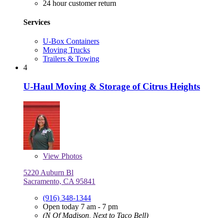
24 hour customer return
Services
U-Box Containers
Moving Trucks
Trailers & Towing
4
U-Haul Moving & Storage of Citrus Heights
View
Photos
5220 Auburn Bl
Sacramento, CA 95841
(916) 348-1344
Open today 7 am - 7 pm
(N Of Madison, Next to Taco Bell)