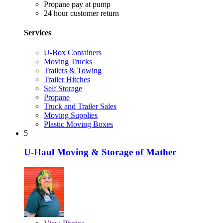
Propane pay at pump
24 hour customer return
Services
U-Box Containers
Moving Trucks
Trailers & Towing
Trailer Hitches
Self Storage
Propane
Truck and Trailer Sales
Moving Supplies
Plastic Moving Boxes
5
U-Haul Moving & Storage of Mather