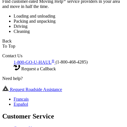
Find customer-rated Moving Help
service providers in your area
and move in half the time.
Loading and unloading
Packing and unpacking
Driving
Cleaning
Back
To Top
Contact Us
®
1-800-GO-U-HAUL
(1-800-468-4285)
Request a Callback
Need help?
Request Roadside Assistance
Français
Español
Customer Service