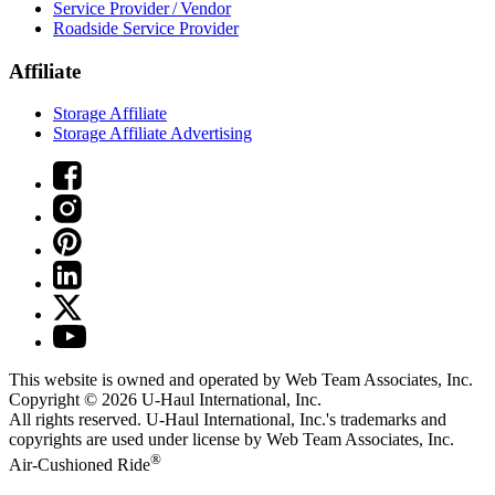
Service Provider / Vendor
Roadside Service Provider
Affiliate
Storage Affiliate
Storage Affiliate Advertising
This website is owned and operated by Web Team Associates, Inc.
Copyright © 2026
U-Haul
International, Inc.
All rights reserved.
U-Haul
International, Inc.'s trademarks and
copyrights are used under license by Web Team Associates, Inc.
®
Air-Cushioned Ride