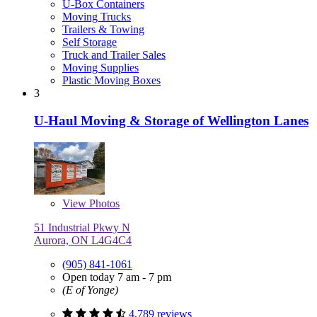
U-Box Containers
Moving Trucks
Trailers & Towing
Self Storage
Truck and Trailer Sales
Moving Supplies
Plastic Moving Boxes
3
U-Haul Moving & Storage of Wellington Lanes
View
Photos
51 Industrial Pkwy N
Aurora, ON L4G4C4
(905) 841-1061
Open today 7 am - 7 pm
(E of Yonge)
4,789 reviews