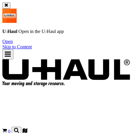
U-Haul
Open in the
U-Haul
app
Open
Skip to Content
0