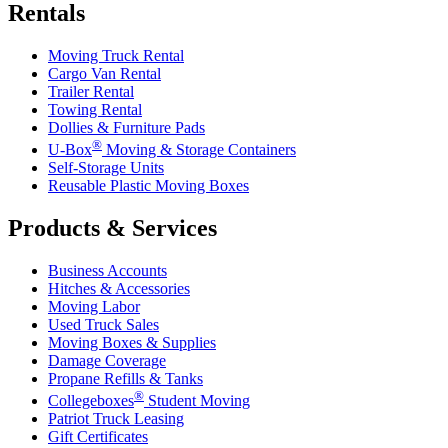
Rentals
Moving Truck Rental
Cargo Van Rental
Trailer Rental
Towing Rental
Dollies & Furniture Pads
®
U-Box
Moving & Storage Containers
Self-Storage Units
Reusable Plastic Moving Boxes
Products & Services
Business Accounts
Hitches & Accessories
Moving Labor
Used Truck Sales
Moving Boxes & Supplies
Damage Coverage
Propane Refills & Tanks
®
Collegeboxes
Student Moving
Patriot Truck Leasing
Gift Certificates