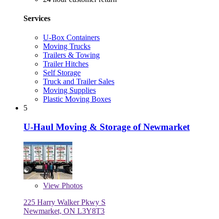
Services
U-Box Containers
Moving Trucks
Trailers & Towing
Trailer Hitches
Self Storage
Truck and Trailer Sales
Moving Supplies
Plastic Moving Boxes
5
U-Haul Moving & Storage of Newmarket
View
Photos
225 Harry Walker Pkwy S
Newmarket, ON L3Y8T3