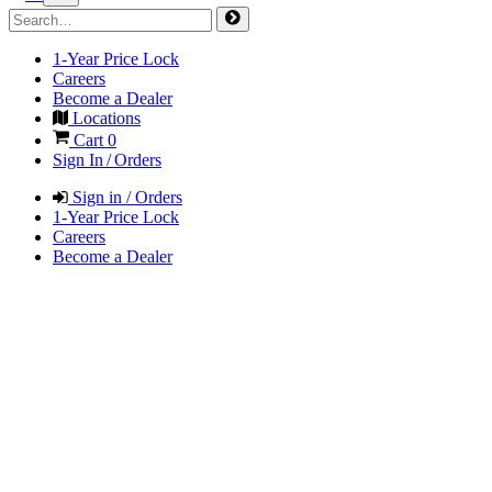
1-Year Price Lock
Careers
Become a Dealer
Locations
Cart
0
Sign In / Orders
Sign in / Orders
1-Year Price Lock
Careers
Become a Dealer