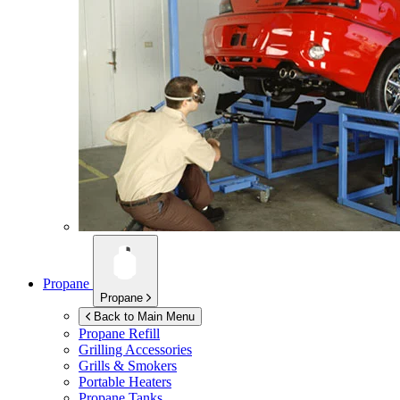
Propane
Propane
Back to Main Menu
Propane Refill
Grilling Accessories
Grills & Smokers
Portable Heaters
Propane Tanks