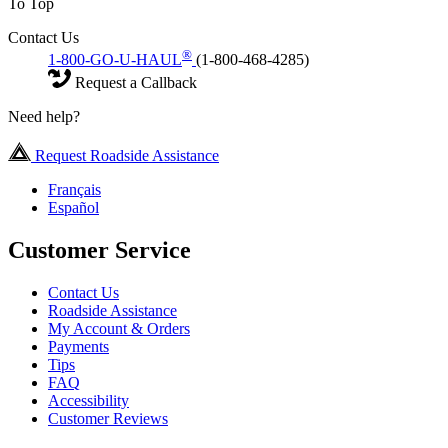
To Top
Contact Us
®
1-800-GO-U-HAUL
(1-800-468-4285)
Request a Callback
Need help?
Request Roadside Assistance
Français
Español
Customer Service
Contact Us
Roadside Assistance
My Account & Orders
Payments
Tips
FAQ
Accessibility
Customer Reviews