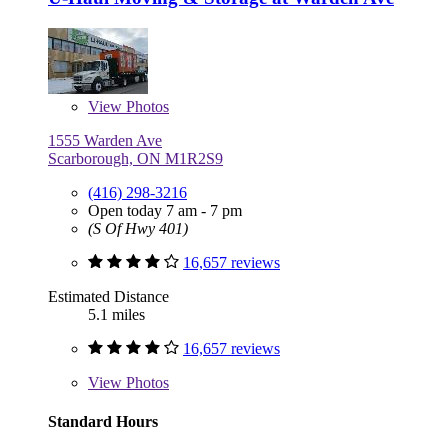
View
Photos
1555 Warden Ave
Scarborough, ON M1R2S9
(416) 298-3216
Open today 7 am - 7 pm
(S Of Hwy 401)
16,657 reviews
Estimated Distance
5.1 miles
16,657 reviews
View
Photos
Standard Hours