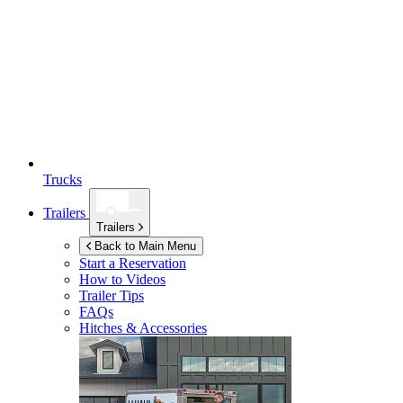
Trucks
Trailers
Trailers
Back to Main Menu
Start a Reservation
How to Videos
Trailer Tips
FAQs
Hitches & Accessories