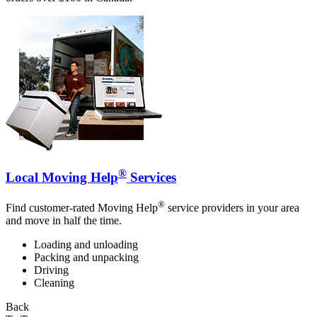
®
Local Moving Help
Services
®
Find customer-rated Moving Help
service providers in your area
and move in half the time.
Loading and unloading
Packing and unpacking
Driving
Cleaning
Back