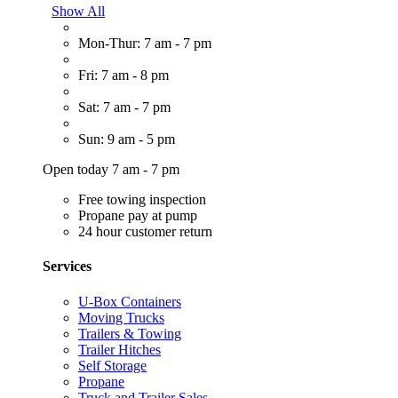
Show All
Mon-Thur: 7 am - 7 pm
Fri: 7 am - 8 pm
Sat: 7 am - 7 pm
Sun: 9 am - 5 pm
Open today 7 am - 7 pm
Free towing inspection
Propane pay at pump
24 hour customer return
Services
U-Box Containers
Moving Trucks
Trailers & Towing
Trailer Hitches
Self Storage
Propane
Truck and Trailer Sales