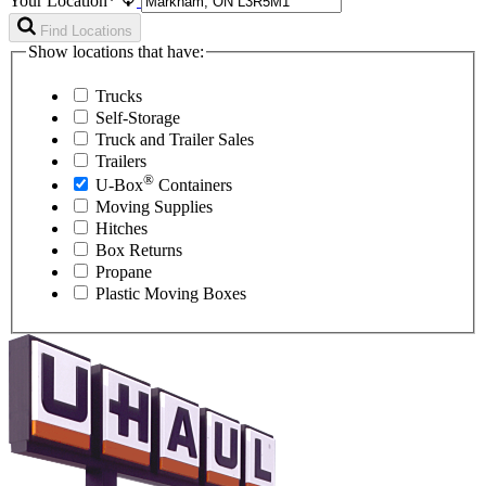
Your Location*
Find Locations
Show locations that have:
Trucks
Self-Storage
Truck and Trailer Sales
Trailers
®
U-Box
Containers
Moving Supplies
Hitches
Box Returns
Propane
Plastic Moving Boxes