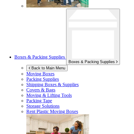
Boxes & Packing Supplies
Boxes & Packing Supplies
Back to Main Menu
Moving Boxes
Packing Supplies
Shipping Boxes & Supplies
Covers & Bags
Moving & Lifting Tools
Packing Tape
Storage Solutions
Rent Plastic Moving Boxes