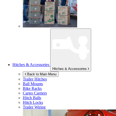
Hitches & Accessories
Hitches & Accessories
Back to Main Menu
Trailer Hitches
Ball Mounts
Bike Racks
Cargo Carriers
Hitch Balls
Hitch Locks
Trailer Wiring