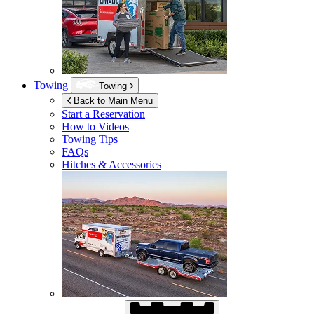
Towing
Towing
Back to Main Menu
Start a Reservation
How to Videos
Towing Tips
FAQs
Hitches & Accessories