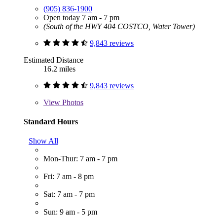
(905) 836-1900
Open today 7 am - 7 pm
(South of the HWY 404 COSTCO, Water Tower)
9,843 reviews
Estimated Distance
16.2 miles
9,843 reviews
View
Photos
Standard Hours
Show All
Mon-Thur: 7 am - 7 pm
Fri: 7 am - 8 pm
Sat: 7 am - 7 pm
Sun: 9 am - 5 pm