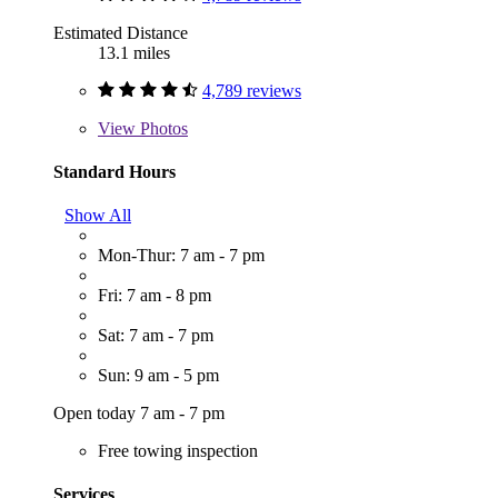
Estimated Distance
13.1 miles
4,789 reviews
View
Photos
Standard Hours
Show All
Mon-Thur: 7 am - 7 pm
Fri: 7 am - 8 pm
Sat: 7 am - 7 pm
Sun: 9 am - 5 pm
Open today 7 am - 7 pm
Free towing inspection
Services