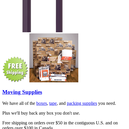
Moving Supplies
We have all of the
boxes
,
tape
, and
packing supplies
you need.
Plus we'll buy back any box you don't use.
Free shipping on orders over $50 in the contiguous U.S. and on
orders over $100 in Canada.