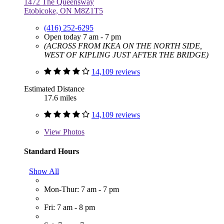
1472 The Queensway
Etobicoke, ON M8Z1T5
(416) 252-6295
Open today 7 am - 7 pm
(ACROSS FROM IKEA ON THE NORTH SIDE,
WEST OF KIPLING JUST AFTER THE BRIDGE)
14,109 reviews
Estimated Distance
17.6 miles
14,109 reviews
View
Photos
Standard Hours
Show All
Mon-Thur: 7 am - 7 pm
Fri: 7 am - 8 pm