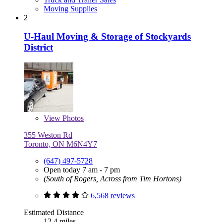
Moving Supplies
2
U-Haul Moving & Storage of Stockyards
District
View
Photos
355 Weston Rd
Toronto, ON M6N4Y7
(647) 497-5728
Open today 7 am - 7 pm
(South of Rogers, Across from Tim Hortons)
6,568 reviews
Estimated Distance
12.4 miles