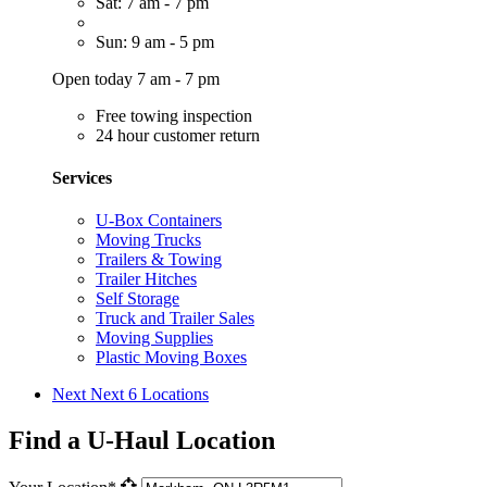
Sat: 7 am - 7 pm
Sun: 9 am - 5 pm
Open today 7 am - 7 pm
Free towing inspection
24 hour customer return
Services
U-Box Containers
Moving Trucks
Trailers & Towing
Trailer Hitches
Self Storage
Truck and Trailer Sales
Moving Supplies
Plastic Moving Boxes
Next
Next 6 Locations
Find a U-Haul Location