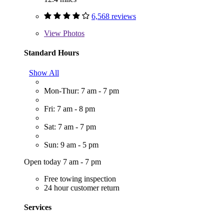
6,568 reviews
View
Photos
Standard Hours
Show All
Mon-Thur: 7 am - 7 pm
Fri: 7 am - 8 pm
Sat: 7 am - 7 pm
Sun: 9 am - 5 pm
Open today 7 am - 7 pm
Free towing inspection
24 hour customer return
Services