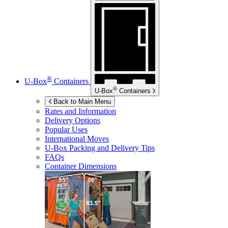
®
U-Box
Containers
®
U-Box
Containers
Back to Main Menu
Rates and Information
Delivery Options
Popular Uses
International Moves
U-Box
Packing and Delivery Tips
FAQs
Container Dimensions