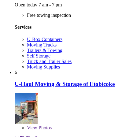
Open today 7 am - 7 pm
Free towing inspection
Services
U-Box Containers
Moving Trucks
Trailers & Towing
Self Storage
Truck and Trailer Sales
Moving Supplies
6
U-Haul Moving & Storage of Etobicoke
View
Photos