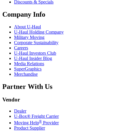
Discounts & Specials
Company Info
About
U-Haul
U-Haul
Holding Company
Military Moving
Corporate Sustainability
Careers
U-Haul
Investors Club
U-Haul
Insider Blog
Media Relations
SuperGraphics
Merchandise
Partner With Us
Vendor
Dealer
U-Box® Freight Carrier
®
Moving Help
Provider
Product Supplier