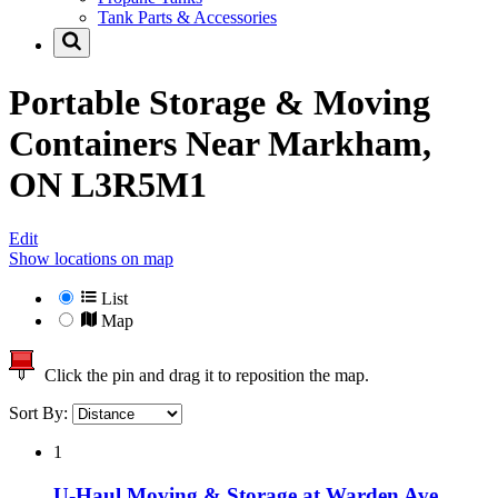
Tank Parts & Accessories
Portable Storage & Moving
Containers Near
Markham,
ON L3R5M1
Edit
Show locations on map
List
Map
Click the pin and drag it to reposition the map.
Sort By:
1
U-Haul Moving & Storage at Warden Ave