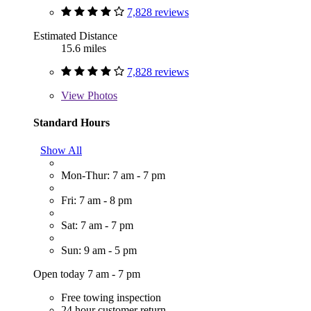
7,828 reviews
Estimated Distance
15.6 miles
7,828 reviews
View
Photos
Standard Hours
Show All
Mon-Thur: 7 am - 7 pm
Fri: 7 am - 8 pm
Sat: 7 am - 7 pm
Sun: 9 am - 5 pm
Open today 7 am - 7 pm
Free towing inspection
24 hour customer return