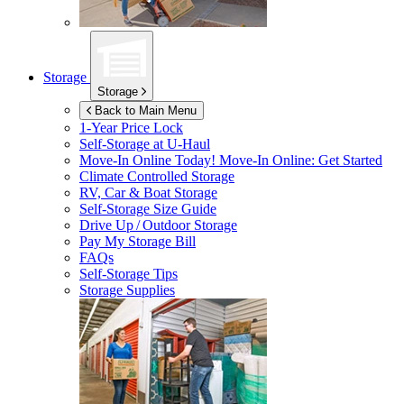
Storage
Storage
Back to Main Menu
1-Year Price Lock
Self-Storage at
U-Haul
Move-In Online Today!
Move-In Online: Get Started
Climate Controlled Storage
RV, Car & Boat Storage
Self-Storage Size Guide
Drive Up / Outdoor Storage
Pay My Storage Bill
FAQs
Self-Storage Tips
Storage Supplies