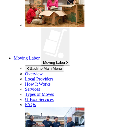
Moving Labor
Moving Labor
Back to Main Menu
Overview
Local Providers
How It Works
Services
Types of Moves
U-Box
Services
FAQs