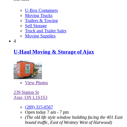
U-Box Containers
Moving Trucks
Trailers & Towing
Self Storage
Truck and Trailer Sales
Moving Supplies
4
U-Haul Moving & Storage of Ajax
View
Photos
239 Station St
Ajax, ON L1S1S3
(289) 315-0567
Open today 7 am - 7 pm
(The old life style window building facing the 401 East
bound traffic, East of Westney West of Harwood)