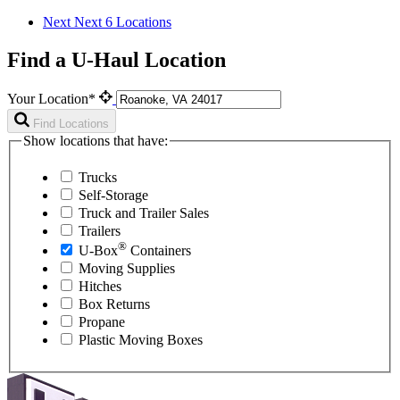
Next
Next 6 Locations
Find a U-Haul Location
Your Location*
Find Locations
Show locations that have:
Trucks
Self-Storage
Truck and Trailer Sales
Trailers
®
U-Box
Containers
Moving Supplies
Hitches
Box Returns
Propane
Plastic Moving Boxes