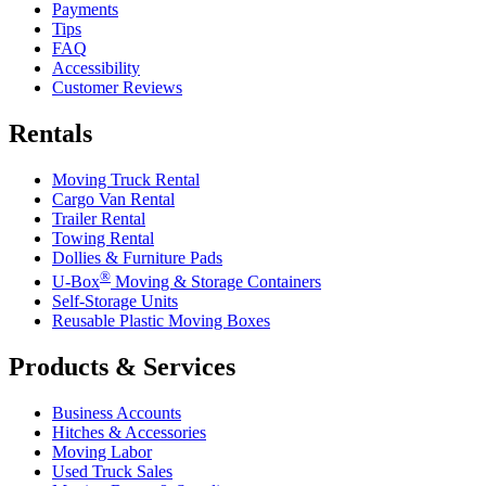
Payments
Tips
FAQ
Accessibility
Customer Reviews
Rentals
Moving Truck Rental
Cargo Van Rental
Trailer Rental
Towing Rental
Dollies & Furniture Pads
®
U-Box
Moving & Storage Containers
Self-Storage Units
Reusable Plastic Moving Boxes
Products & Services
Business Accounts
Hitches & Accessories
Moving Labor
Used Truck Sales