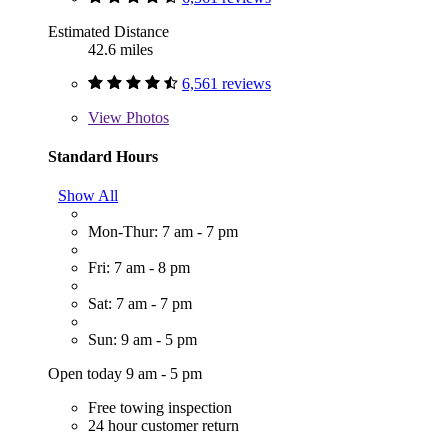
Estimated Distance
42.6 miles
6,561 reviews
View
Photos
Standard Hours
Show All
Mon-Thur: 7 am - 7 pm
Fri: 7 am - 8 pm
Sat: 7 am - 7 pm
Sun: 9 am - 5 pm
Open today 9 am - 5 pm
Free towing inspection
24 hour customer return