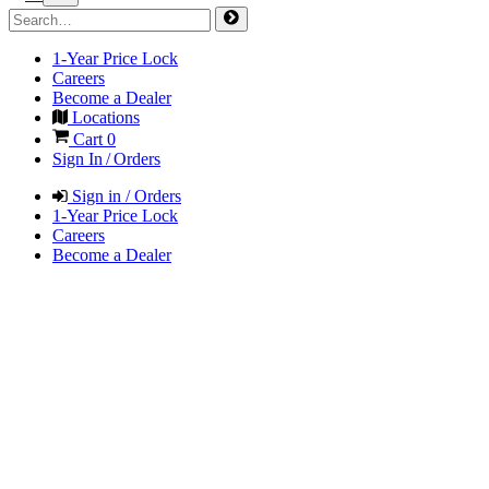
1-Year Price Lock
Careers
Become a Dealer
Locations
Cart
0
Sign In / Orders
Sign in / Orders
1-Year Price Lock
Careers
Become a Dealer