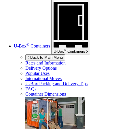
®
U-Box
Containers
®
U-Box
Containers
Back to Main Menu
Rates and Information
Delivery Options
Popular Uses
International Moves
U-Box
Packing and Delivery Tips
FAQs
Container Dimensions