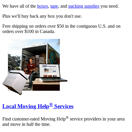
We have all of the
boxes
,
tape
, and
packing supplies
you need.
Plus we'll buy back any box you don't use.
Free shipping on orders over $50 in the contiguous U.S. and on
orders over $100 in Canada.
®
Local Moving Help
Services
®
Find customer-rated Moving Help
service providers in your area
and move in half the time.