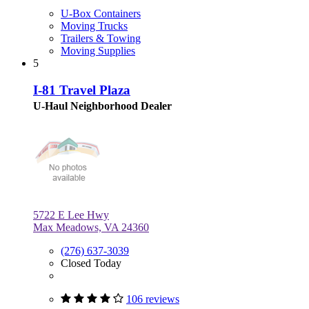
U-Box Containers
Moving Trucks
Trailers & Towing
Moving Supplies
5
I-81 Travel Plaza
U-Haul Neighborhood Dealer
5722 E Lee Hwy
Max Meadows, VA 24360
(276) 637-3039
Closed Today
106 reviews