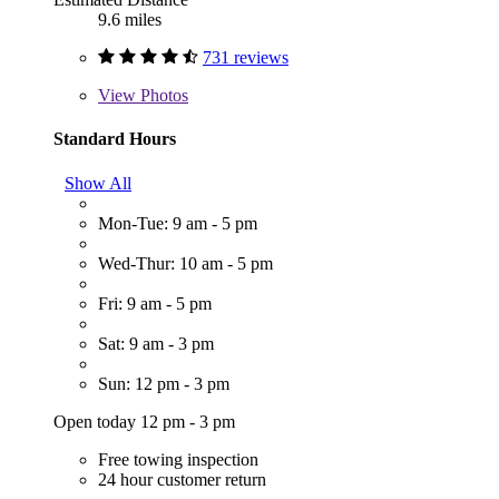
9.6 miles
731 reviews
View
Photos
Standard Hours
Show All
Mon-Tue: 9 am - 5 pm
Wed-Thur: 10 am - 5 pm
Fri: 9 am - 5 pm
Sat: 9 am - 3 pm
Sun: 12 pm - 3 pm
Open today 12 pm - 3 pm
Free towing inspection
24 hour customer return