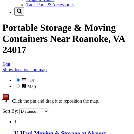
Tank Parts & Accessories
Portable Storage & Moving
Containers Near
Roanoke, VA
24017
Edit
Show locations on map
List
Map
Click the pin and drag it to reposition the map.
Sort By:
1
U-Haul Moving & Storage at Airport