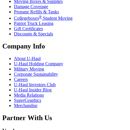
Moving Boxes & Supplies
Damage Coverage
Propane Refills & Tanks
®
Collegeboxes
Student Moving
Patriot Truck Leasing
Gift Certificates
Discounts & Specials
Company Info
About
U-Haul
U-Haul
Holding Company
Military Moving
Corporate Sustainability
Careers
U-Haul
Investors Club
U-Haul
Insider Blog
Media Relations
SuperGraphics
Merchandise
Partner With Us