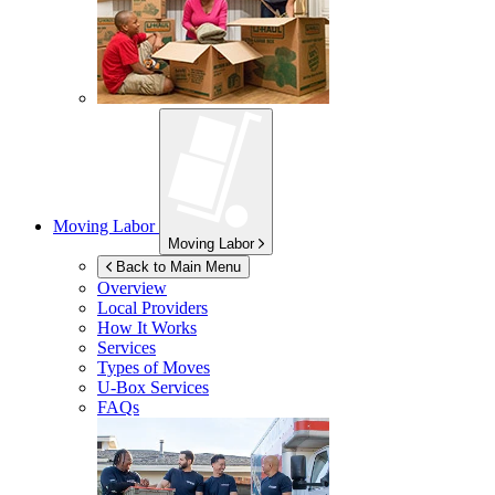
Moving Labor
Moving Labor
Back to Main Menu
Overview
Local Providers
How It Works
Services
Types of Moves
U-Box
Services
FAQs