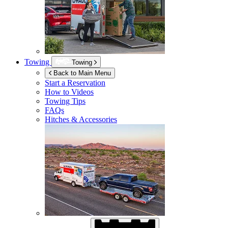
Towing
Towing
Back to Main Menu
Start a Reservation
How to Videos
Towing Tips
FAQs
Hitches & Accessories