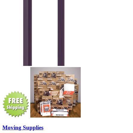
Moving Supplies