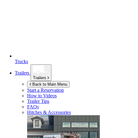
Trucks
Trailers
Trailers
Back to Main Menu
Start a Reservation
How to Videos
Trailer Tips
FAQs
Hitches & Accessories