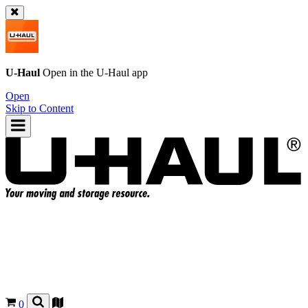
U-Haul
Open in the
U-Haul
app
Open
Skip to Content
0