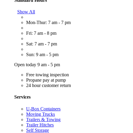
Standard Hours
Show All
Mon-Thur: 7 am - 7 pm
Fri: 7 am - 8 pm
Sat: 7 am - 7 pm
Sun: 9 am - 5 pm
Open today 9 am - 5 pm
Free towing inspection
Propane pay at pump
24 hour customer return
Services
U-Box Containers
Moving Trucks
Trailers & Towing
Trailer Hitches
Self Storage