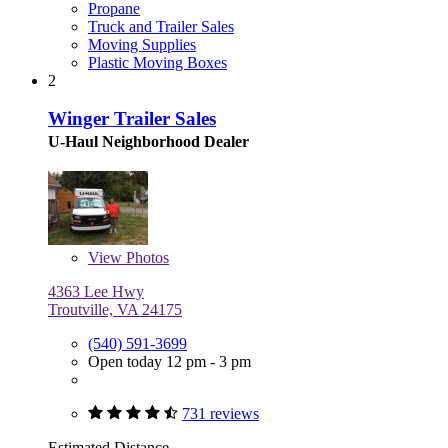
Propane
Truck and Trailer Sales
Moving Supplies
Plastic Moving Boxes
2
Winger Trailer Sales
U-Haul Neighborhood Dealer
View
Photos
4363 Lee Hwy
Troutville, VA 24175
(540) 591-3699
Open today 12 pm - 3 pm
731 reviews
Estimated Distance