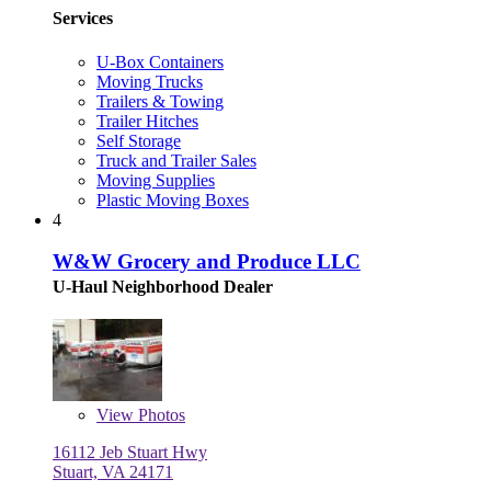
Services
U-Box Containers
Moving Trucks
Trailers & Towing
Trailer Hitches
Self Storage
Truck and Trailer Sales
Moving Supplies
Plastic Moving Boxes
4
W&W Grocery and Produce LLC
U-Haul Neighborhood Dealer
View
Photos
16112 Jeb Stuart Hwy
Stuart, VA 24171