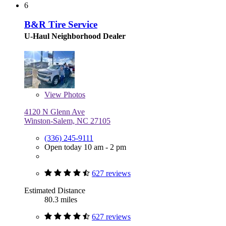
6
B&R Tire Service
U-Haul Neighborhood Dealer
View
Photos
4120 N Glenn Ave
Winston-Salem, NC 27105
(336) 245-9111
Open today 10 am - 2 pm
627 reviews
Estimated Distance
80.3 miles
627 reviews