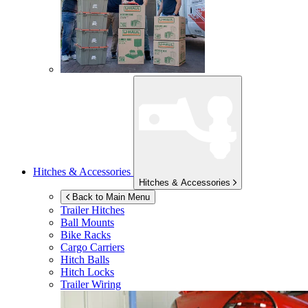
Hitches & Accessories
Hitches & Accessories
Back to Main Menu
Trailer Hitches
Ball Mounts
Bike Racks
Cargo Carriers
Hitch Balls
Hitch Locks
Trailer Wiring