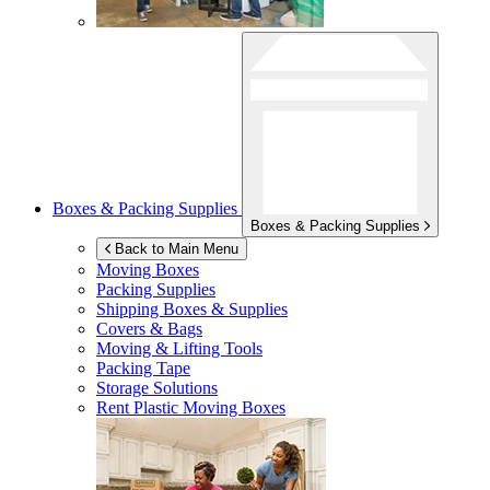
Boxes & Packing Supplies
Boxes & Packing Supplies
Back to Main Menu
Moving Boxes
Packing Supplies
Shipping Boxes & Supplies
Covers & Bags
Moving & Lifting Tools
Packing Tape
Storage Solutions
Rent Plastic Moving Boxes