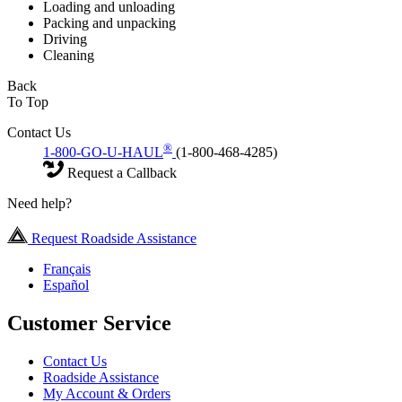
Loading and unloading
Packing and unpacking
Driving
Cleaning
Back
To Top
Contact Us
®
1-800-GO-U-HAUL
(1-800-468-4285)
Request a Callback
Need help?
Request Roadside Assistance
Français
Español
Customer Service
Contact Us
Roadside Assistance
My Account & Orders