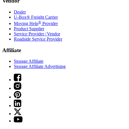
Vendor
Dealer
U-Box® Freight Carrier
®
Moving Help
Provider
Product Supplier
Service Provider / Vendor
Roadside Service Provider
Affiliate
Storage Affiliate
Storage Affiliate Advertising