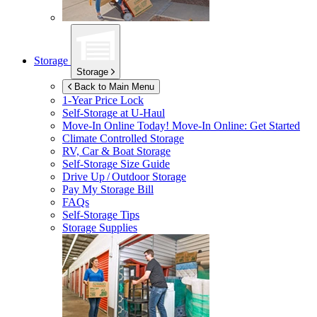
Storage
Storage
Back to Main Menu
1-Year Price Lock
Self-Storage at
U-Haul
Move-In Online Today!
Move-In Online: Get Started
Climate Controlled Storage
RV, Car & Boat Storage
Self-Storage Size Guide
Drive Up / Outdoor Storage
Pay My Storage Bill
FAQs
Self-Storage Tips
Storage Supplies