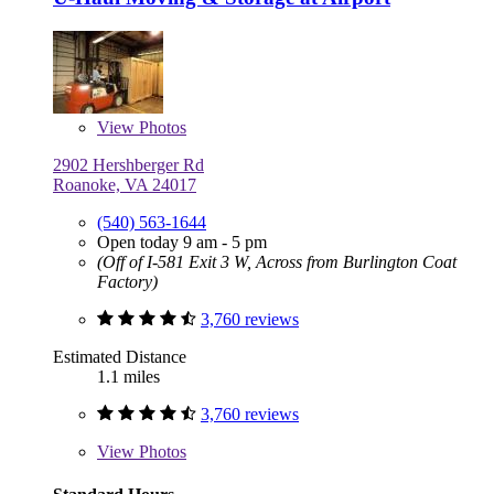
View
Photos
2902 Hershberger Rd
Roanoke, VA 24017
(540) 563-1644
Open today 9 am - 5 pm
(Off of I-581 Exit 3 W, Across from Burlington Coat
Factory)
3,760 reviews
Estimated Distance
1.1 miles
3,760 reviews
View
Photos