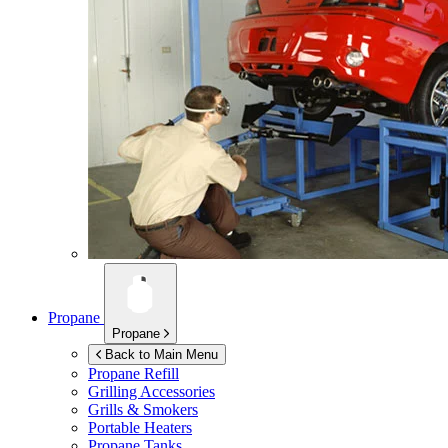
Propane
Propane
Back to Main Menu
Propane Refill
Grilling Accessories
Grills & Smokers
Portable Heaters
Propane Tanks