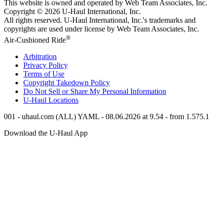
This website is owned and operated by Web Team Associates, Inc.
Copyright © 2026
U-Haul
International, Inc.
All rights reserved.
U-Haul
International, Inc.'s trademarks and
copyrights are used under license by Web Team Associates, Inc.
®
Air-Cushioned Ride
Arbitration
Privacy Policy
Terms of Use
Copyright Takedown Policy
Do Not Sell or Share My Personal Information
U-Haul
Locations
001 - uhaul.com (ALL) YAML - 08.06.2026 at 9.54 - from 1.575.1
Download the
U-Haul
App