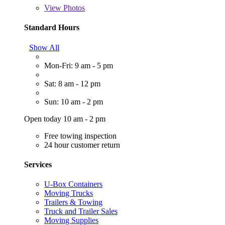
View
Photos
Standard Hours
Show All
Mon-Fri: 9 am - 5 pm
Sat: 8 am - 12 pm
Sun: 10 am - 2 pm
Open today 10 am - 2 pm
Free towing inspection
24 hour customer return
Services
U-Box Containers
Moving Trucks
Trailers & Towing
Truck and Trailer Sales
Moving Supplies