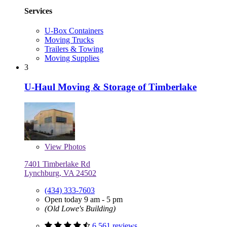
Services
U-Box Containers
Moving Trucks
Trailers & Towing
Moving Supplies
3
U-Haul Moving & Storage of Timberlake
View
Photos
7401 Timberlake Rd
Lynchburg, VA 24502
(434) 333-7603
Open today 9 am - 5 pm
(Old Lowe's Building)
6,561 reviews