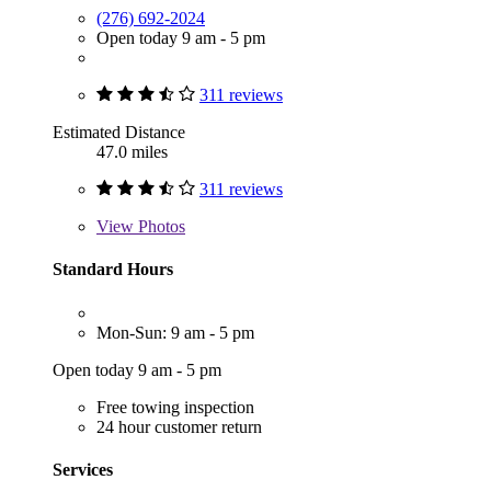
(276) 692-2024
Open today 9 am - 5 pm
311 reviews
Estimated Distance
47.0 miles
311 reviews
View
Photos
Standard Hours
Mon-Sun: 9 am - 5 pm
Open today 9 am - 5 pm
Free towing inspection
24 hour customer return
Services