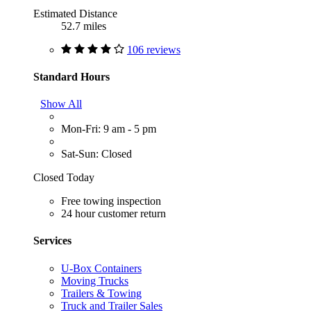
Estimated Distance
52.7 miles
106 reviews
Standard Hours
Show All
Mon-Fri: 9 am - 5 pm
Sat-Sun: Closed
Closed Today
Free towing inspection
24 hour customer return
Services
U-Box Containers
Moving Trucks
Trailers & Towing
Truck and Trailer Sales