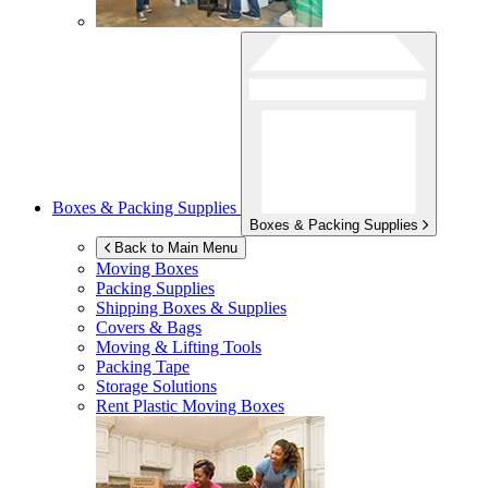
Boxes & Packing Supplies
Boxes & Packing Supplies
Back to Main Menu
Moving Boxes
Packing Supplies
Shipping Boxes & Supplies
Covers & Bags
Moving & Lifting Tools
Packing Tape
Storage Solutions
Rent Plastic Moving Boxes