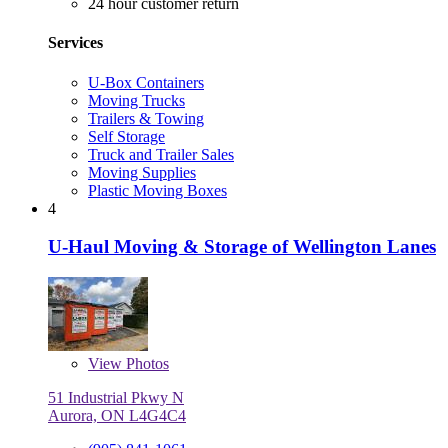
24 hour customer return
Services
U-Box Containers
Moving Trucks
Trailers & Towing
Self Storage
Truck and Trailer Sales
Moving Supplies
Plastic Moving Boxes
4
U-Haul Moving & Storage of Wellington Lanes
View
Photos
51 Industrial Pkwy N
Aurora, ON L4G4C4