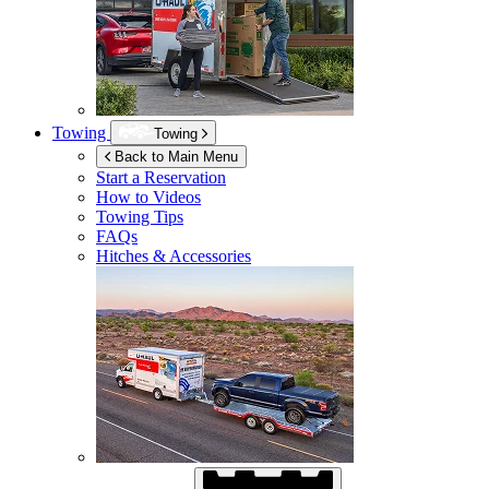
Towing
Towing
Back to Main Menu
Start a Reservation
How to Videos
Towing Tips
FAQs
Hitches & Accessories