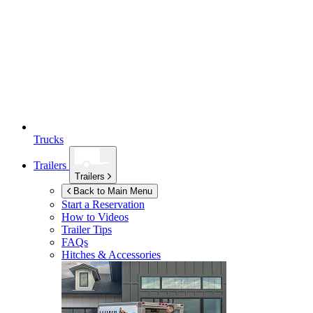
Trucks
Trailers
Trailers
Back to Main Menu
Start a Reservation
How to Videos
Trailer Tips
FAQs
Hitches & Accessories