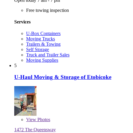
Open today 7 am - 7 pm
Free towing inspection
Services
U-Box Containers
Moving Trucks
Trailers & Towing
Self Storage
Truck and Trailer Sales
Moving Supplies
5
U-Haul Moving & Storage of Etobicoke
View
Photos
1472 The Queensway