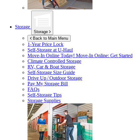
Storage
Storage
Back to Main Menu
1-Year Price Lock
Self-Storage at
U-Haul
Move-In Online Today!
Move-In Online: Get Started
Climate Controlled Storage
RV, Car & Boat Storage
Self-Storage Size Guide
Drive Up / Outdoor Storage
Pay My Storage Bill
FAQs
Self-Storage Tips
Storage Supplies