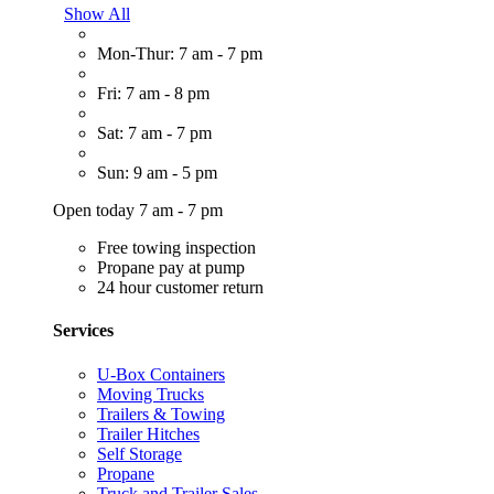
Show All
Mon-Thur: 7 am - 7 pm
Fri: 7 am - 8 pm
Sat: 7 am - 7 pm
Sun: 9 am - 5 pm
Open today 7 am - 7 pm
Free towing inspection
Propane pay at pump
24 hour customer return
Services
U-Box Containers
Moving Trucks
Trailers & Towing
Trailer Hitches
Self Storage
Propane
Truck and Trailer Sales