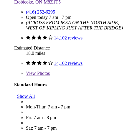
Etobicoke, ON M8Z1T5
(416) 252-6295
Open today 7 am - 7 pm
(ACROSS FROM IKEA ON THE NORTH SIDE,
WEST OF KIPLING JUST AFTER THE BRIDGE)
14,102 reviews
Estimated Distance
18.0 miles
14,102 reviews
View
Photos
Standard Hours
Show All
Mon-Thur: 7 am - 7 pm
Fri: 7 am - 8 pm
Sat: 7 am - 7 pm