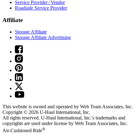
Service Provider / Vendor
Roadside Service Provider
Affiliate
Storage Affiliate
Storage Affiliate Advertising
This website is owned and operated by Web Team Associates, Inc.
Copyright © 2026
U-Haul
International, Inc.
All rights reserved.
U-Haul
International, Inc.'s trademarks and
copyrights are used under license by Web Team Associates, Inc.
®
Air-Cushioned Ride