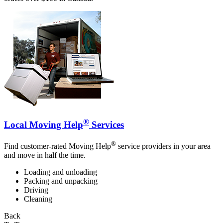
®
Local Moving Help
Services
®
Find customer-rated Moving Help
service providers in your area
and move in half the time.
Loading and unloading
Packing and unpacking
Driving
Cleaning
Back