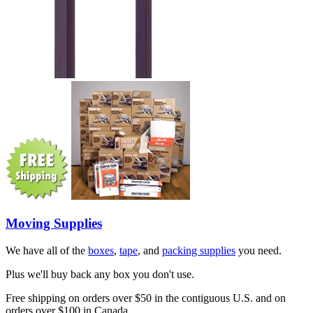
Moving Supplies
We have all of the
boxes
,
tape
, and
packing supplies
you need.
Plus we'll buy back any box you don't use.
Free shipping on orders over $50 in the contiguous U.S. and on
orders over $100 in Canada.