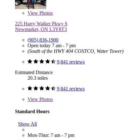
View
Photos
225 Harry Walker Pkwy S
Newmarket, ON L3Y8T3
(905) 836-1900
Open today 7 am - 7 pm
(South of the HWY 404 COSTCO, Water Tower)
9,841 reviews
Estimated Distance
20.3 miles
9,841 reviews
View
Photos
Standard Hours
Show All
Mon-Thur: 7 am - 7 pm