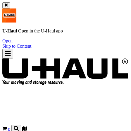
U-Haul
Open in the
U-Haul
app
Open
Skip to Content
0