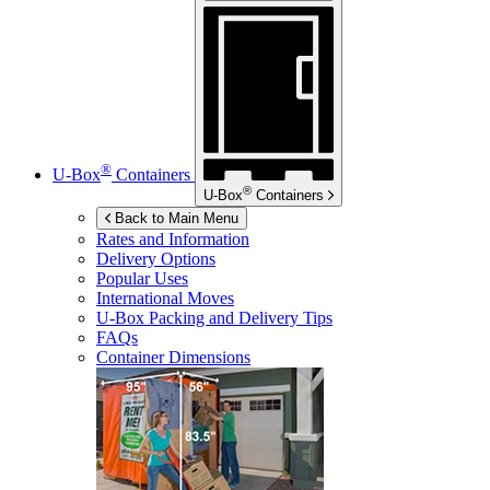
®
U-Box
Containers
®
U-Box
Containers
Back to Main Menu
Rates and Information
Delivery Options
Popular Uses
International Moves
U-Box
Packing and Delivery Tips
FAQs
Container Dimensions