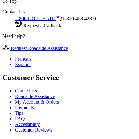
To Top
Contact Us
®
1-800-GO-U-HAUL
(1-800-468-4285)
Request a Callback
Need help?
Request Roadside Assistance
Français
Español
Customer Service
Contact Us
Roadside Assistance
My Account & Orders
Payments
Tips
FAQ
Accessibility
Customer Reviews