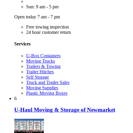
Sun: 9 am - 5 pm
Open today 7 am - 7 pm
Free towing inspection
24 hour customer return
Services
U-Box Containers
Moving Trucks
Trailers & Towing
Trailer Hitches
Self Storage
Truck and Trailer Sales
Moving Supplies
Plastic Moving Boxes
6
U-Haul Moving & Storage of Newmarket