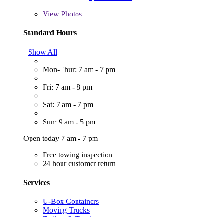
View
Photos
Standard Hours
Show All
Mon-Thur: 7 am - 7 pm
Fri: 7 am - 8 pm
Sat: 7 am - 7 pm
Sun: 9 am - 5 pm
Open today 7 am - 7 pm
Free towing inspection
24 hour customer return
Services
U-Box Containers
Moving Trucks