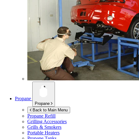
Propane
Propane
Back to Main Menu
Propane Refill
Grilling Accessories
Grills & Smokers
Portable Heaters
Propane Tanks