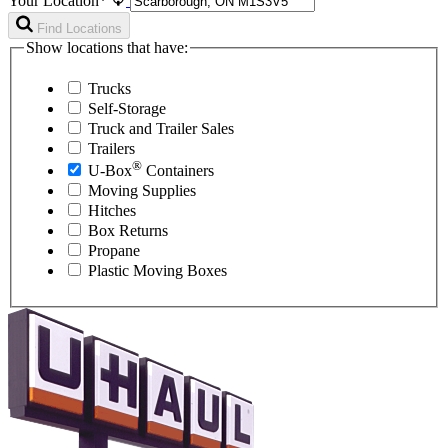
Your Location*
Find Locations
Show locations that have:
Trucks
Self-Storage
Truck and Trailer Sales
Trailers
®
U-Box
Containers
Moving Supplies
Hitches
Box Returns
Propane
Plastic Moving Boxes