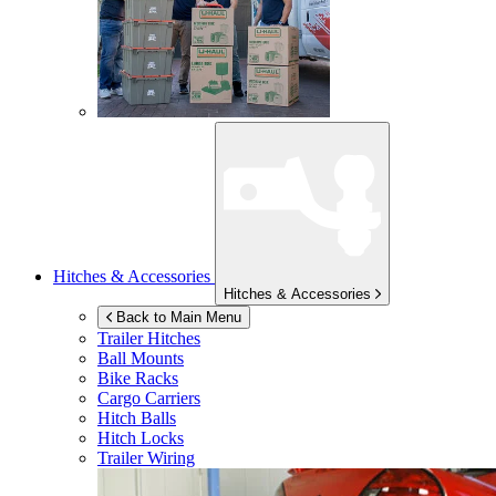
Hitches & Accessories
Hitches & Accessories
Back to Main Menu
Trailer Hitches
Ball Mounts
Bike Racks
Cargo Carriers
Hitch Balls
Hitch Locks
Trailer Wiring