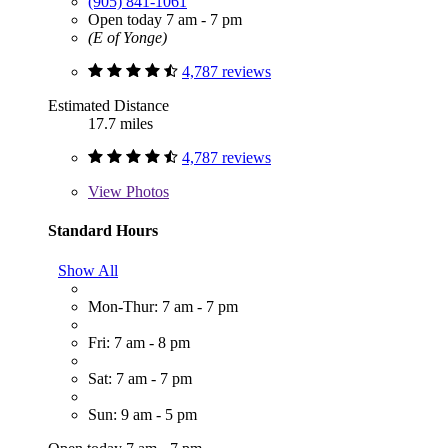
(905) 841-1061
Open today 7 am - 7 pm
(E of Yonge)
4,787 reviews
Estimated Distance
17.7 miles
4,787 reviews
View
Photos
Standard Hours
Show All
Mon-Thur: 7 am - 7 pm
Fri: 7 am - 8 pm
Sat: 7 am - 7 pm
Sun: 9 am - 5 pm