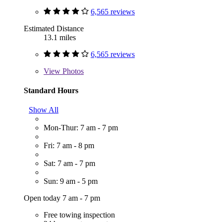
6,565 reviews
Estimated Distance
13.1 miles
6,565 reviews
View
Photos
Standard Hours
Show All
Mon-Thur: 7 am - 7 pm
Fri: 7 am - 8 pm
Sat: 7 am - 7 pm
Sun: 9 am - 5 pm
Open today 7 am - 7 pm
Free towing inspection