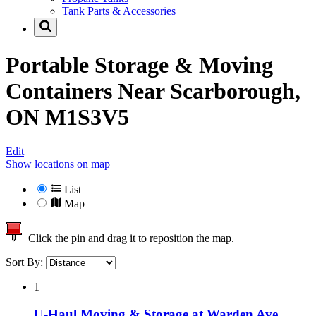
Tank Parts & Accessories
Portable Storage & Moving
Containers Near
Scarborough,
ON M1S3V5
Edit
Show locations on map
List
Map
Click the pin and drag it to reposition the map.
Sort By:
1
U-Haul Moving & Storage at Warden Ave