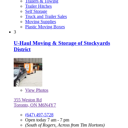
Trailers & Towing
Trailer Hitches
Self Storage
Truck and Trailer Sales
Moving Supplies
Plastic Moving Boxes
3
U-Haul Moving & Storage of Stockyards
District
View
Photos
355 Weston Rd
Toronto, ON M6N4Y7
(647) 497-5728
Open today 7 am - 7 pm
(South of Rogers, Across from Tim Hortons)