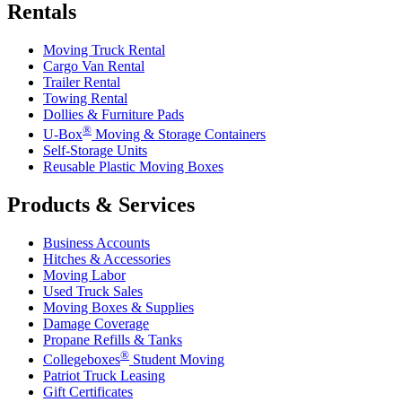
Rentals
Moving Truck Rental
Cargo Van Rental
Trailer Rental
Towing Rental
Dollies & Furniture Pads
®
U-Box
Moving & Storage Containers
Self-Storage Units
Reusable Plastic Moving Boxes
Products & Services
Business Accounts
Hitches & Accessories
Moving Labor
Used Truck Sales
Moving Boxes & Supplies
Damage Coverage
Propane Refills & Tanks
®
Collegeboxes
Student Moving
Patriot Truck Leasing
Gift Certificates