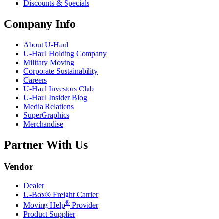
Discounts & Specials
Company Info
About
U-Haul
U-Haul
Holding Company
Military Moving
Corporate Sustainability
Careers
U-Haul
Investors Club
U-Haul
Insider Blog
Media Relations
SuperGraphics
Merchandise
Partner With Us
Vendor
Dealer
U-Box® Freight Carrier
®
Moving Help
Provider
Product Supplier