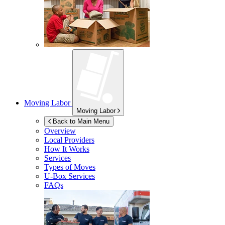
Moving Labor
Moving Labor
Back to Main Menu
Overview
Local Providers
How It Works
Services
Types of Moves
U-Box
Services
FAQs