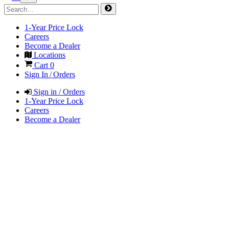
1-Year Price Lock
Careers
Become a Dealer
Locations
Cart
0
Sign In / Orders
Sign in / Orders
1-Year Price Lock
Careers
Become a Dealer