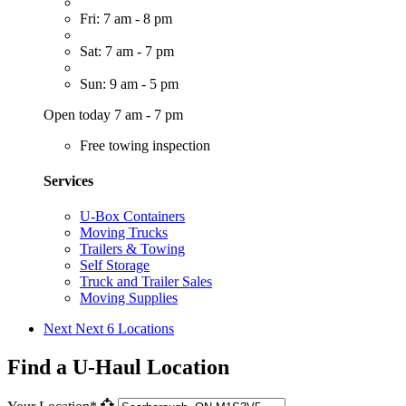
Fri: 7 am - 8 pm
Sat: 7 am - 7 pm
Sun: 9 am - 5 pm
Open today 7 am - 7 pm
Free towing inspection
Services
U-Box Containers
Moving Trucks
Trailers & Towing
Self Storage
Truck and Trailer Sales
Moving Supplies
Next
Next 6 Locations
Find a U-Haul Location