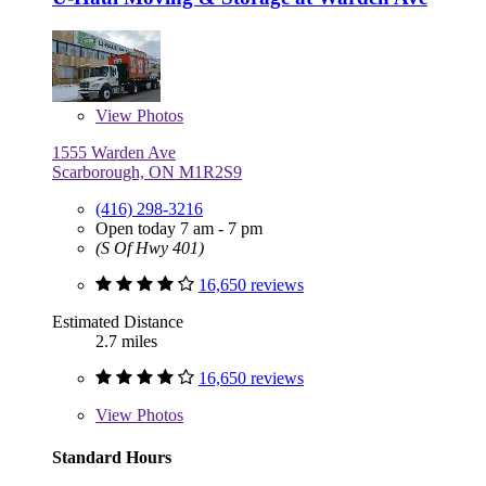
View
Photos
1555 Warden Ave
Scarborough, ON M1R2S9
(416) 298-3216
Open today 7 am - 7 pm
(S Of Hwy 401)
16,650 reviews
Estimated Distance
2.7 miles
16,650 reviews
View
Photos
Standard Hours