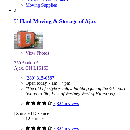
Moving Supplies
2
U-Haul Moving & Storage of Ajax
View
Photos
239 Station St
Ajax, ON L1S1S3
(289) 315-0567
Open today 7 am - 7 pm
(The old life style window building facing the 401 East
bound traffic, East of Westney West of Harwood)
7,824 reviews
Estimated Distance
12.2 miles
7,824 reviews