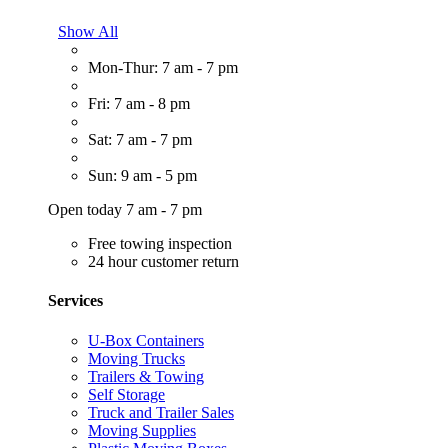
Show All
Mon-Thur: 7 am - 7 pm
Fri: 7 am - 8 pm
Sat: 7 am - 7 pm
Sun: 9 am - 5 pm
Open today 7 am - 7 pm
Free towing inspection
24 hour customer return
Services
U-Box Containers
Moving Trucks
Trailers & Towing
Self Storage
Truck and Trailer Sales
Moving Supplies