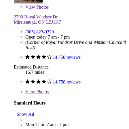
View
Photos
2700 Royal Windsor Dr
Mississauga, ON L5J1K7
(905) 823-9320
Open today 7 am - 7 pm
(Corner of Royal Windsor Drive and Winston Churchill
Blvd)
14,758 reviews
Estimated Distance
16.7 miles
14,758 reviews
View
Photos
Standard Hours
Show All
Mon-Thur: 7 am - 7 pm