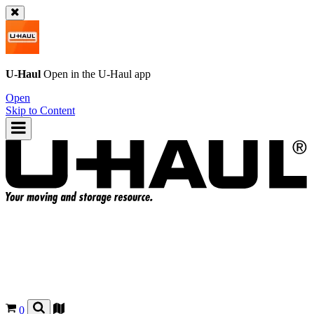
U-Haul
Open in the
U-Haul
app
Open
Skip to Content
0