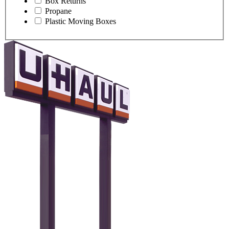
Box Returns
Propane
Plastic Moving Boxes