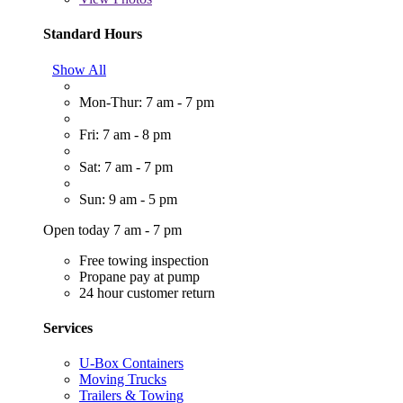
Standard Hours
Show All
Mon-Thur: 7 am - 7 pm
Fri: 7 am - 8 pm
Sat: 7 am - 7 pm
Sun: 9 am - 5 pm
Open today 7 am - 7 pm
Free towing inspection
Propane pay at pump
24 hour customer return
Services
U-Box Containers
Moving Trucks
Trailers & Towing