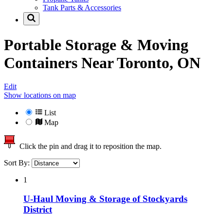
Tank Parts & Accessories
Portable Storage & Moving
Containers Near
Toronto, ON
Edit
Show locations on map
List
Map
Click the pin and drag it to reposition the map.
Sort By:
1
U-Haul Moving & Storage of Stockyards
District