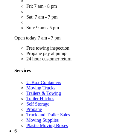
Fri: 7 am - 8 pm
Sat: 7 am - 7 pm
Sun: 9 am - 5 pm
Open today 7 am - 7 pm
Free towing inspection
Propane pay at pump
24 hour customer return
Services
U-Box Containers
Moving Trucks
Trailers & Towing
Trailer Hitches
Self Storage
Propane
Truck and Trailer Sales
Moving Supplies
Plastic Moving Boxes
6