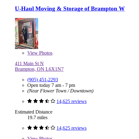
U-Haul Moving & Storage of Brampton W
View
Photos
411 Main St N
Brampton, ON L6X1N7
(905) 451-2293
Open today 7 am - 7 pm
(Near Flower Town / Downtown)
14,625 reviews
Estimated Distance
19.7 miles
14,625 reviews
View
Photos