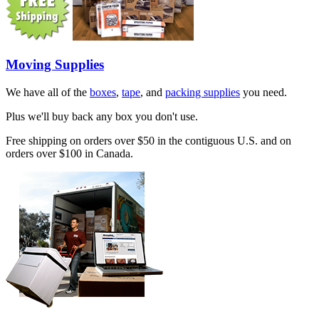
Moving Supplies
We have all of the
boxes
,
tape
, and
packing supplies
you need.
Plus we'll buy back any box you don't use.
Free shipping on orders over $50 in the contiguous U.S. and on
orders over $100 in Canada.