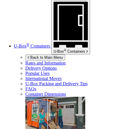
®
U-Box
Containers
®
U-Box
Containers
Back to Main Menu
Rates and Information
Delivery Options
Popular Uses
International Moves
U-Box
Packing and Delivery Tips
FAQs
Container Dimensions