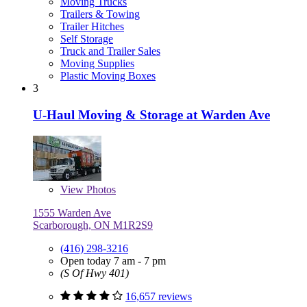
Moving Trucks
Trailers & Towing
Trailer Hitches
Self Storage
Truck and Trailer Sales
Moving Supplies
Plastic Moving Boxes
3
U-Haul Moving & Storage at Warden Ave
View
Photos
1555 Warden Ave
Scarborough, ON M1R2S9
(416) 298-3216
Open today 7 am - 7 pm
(S Of Hwy 401)
16,657 reviews