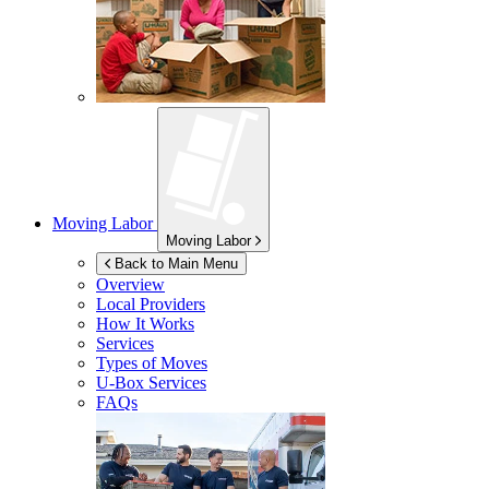
Moving Labor
Moving Labor
Back to Main Menu
Overview
Local Providers
How It Works
Services
Types of Moves
U-Box
Services
FAQs