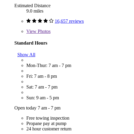
Estimated Distance
9.0 miles
16,657 reviews
View
Photos
Standard Hours
Show All
Mon-Thur: 7 am - 7 pm
Fri: 7 am - 8 pm
Sat: 7 am - 7 pm
Sun: 9 am - 5 pm
Open today 7 am - 7 pm
Free towing inspection
Propane pay at pump
24 hour customer return