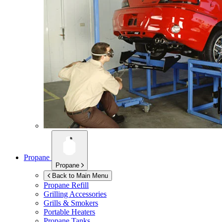
Propane
Propane
Back to Main Menu
Propane Refill
Grilling Accessories
Grills & Smokers
Portable Heaters
Propane Tanks