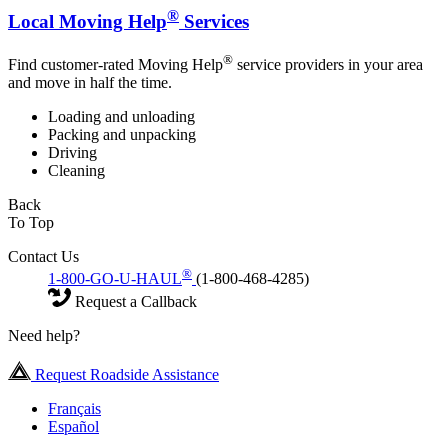
®
Local Moving Help
Services
®
Find customer-rated Moving Help
service providers in your area
and move in half the time.
Loading and unloading
Packing and unpacking
Driving
Cleaning
Back
To Top
Contact Us
®
1-800-GO-U-HAUL
(1-800-468-4285)
Request a Callback
Need help?
Request Roadside Assistance
Français
Español