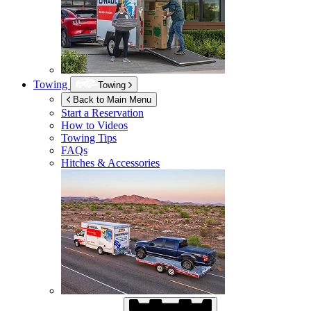
Towing
Towing
Back to Main Menu
Start a Reservation
How to Videos
Towing Tips
FAQs
Hitches & Accessories