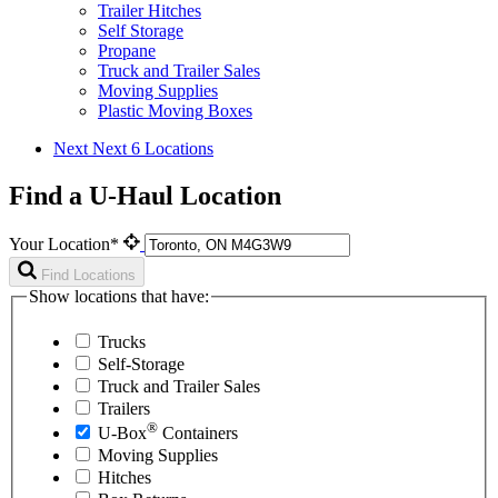
Trailer Hitches
Self Storage
Propane
Truck and Trailer Sales
Moving Supplies
Plastic Moving Boxes
Next
Next 6 Locations
Find a U-Haul Location
Your Location*
Find Locations
Show locations that have:
Trucks
Self-Storage
Truck and Trailer Sales
Trailers
®
U-Box
Containers
Moving Supplies
Hitches