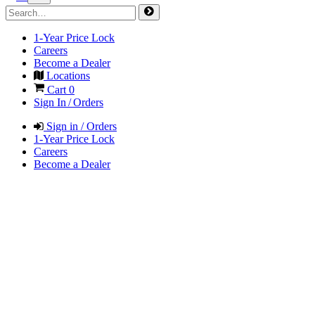
1-Year Price Lock
Careers
Become a Dealer
Locations
Cart
0
Sign In / Orders
Sign in / Orders
1-Year Price Lock
Careers
Become a Dealer