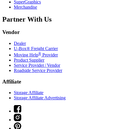
SuperGraphics
Merchandise
Partner With Us
Vendor
Dealer
U-Box® Freight Carrier
®
Moving Help
Provider
Product Supplier
Service Provider / Vendor
Roadside Service Provider
Affiliate
Storage Affiliate
Storage Affiliate Advertising