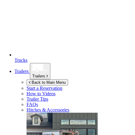
Trucks
Trailers
Trailers
Back to Main Menu
Start a Reservation
How to Videos
Trailer Tips
FAQs
Hitches & Accessories