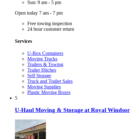
Sun: 9 am - 5 pm
Open today 7 am - 7 pm
Free towing inspection
24 hour customer return
Services
U-Box Containers
Moving Trucks
Trailers & Towing
Trailer Hitches
Self Storage
Truck and Trailer Sales
Moving Supplies
Plastic Moving Boxes
5
U-Haul Moving & Storage at Royal Windsor