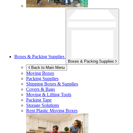
Boxes & Packing Supplies
Boxes & Packing Supplies
Back to Main Menu
Moving Boxes
Packing Supplies
Shipping Boxes & Supplies
Covers & Bags
Moving & Lifting Tools
Packing Tape
Storage Solutions
Rent Plastic Moving Boxes