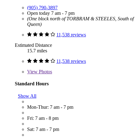
(905) 790-3897
Open today 7 am - 7 pm
(One block north of TORBRAM & STEELES, South of
Queen)
11,538 reviews
Estimated Distance
15.7 miles
11,538 reviews
View
Photos
Standard Hours
Show All
Mon-Thur: 7 am - 7 pm
Fri: 7 am - 8 pm
Sat: 7 am - 7 pm