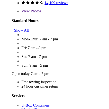
14,109 reviews
View
Photos
Standard Hours
Show All
Mon-Thur: 7 am - 7 pm
Fri: 7 am - 8 pm
Sat: 7 am - 7 pm
Sun: 9 am - 5 pm
Open today 7 am - 7 pm
Free towing inspection
24 hour customer return
Services
U-Box Containers