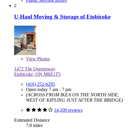
Plastic Moving Boxes
2
U-Haul Moving & Storage of Etobicoke
View
Photos
1472 The Queensway
Etobicoke, ON M8Z1T5
(416) 252-6295
Open today 7 am - 7 pm
(ACROSS FROM IKEA ON THE NORTH SIDE,
WEST OF KIPLING JUST AFTER THE BRIDGE)
14,109 reviews
Estimated Distance
7.8 miles