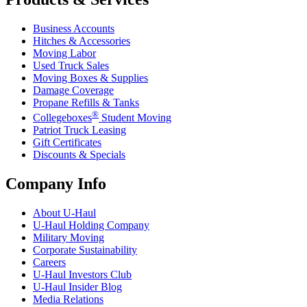
Business Accounts
Hitches & Accessories
Moving Labor
Used Truck Sales
Moving Boxes & Supplies
Damage Coverage
Propane Refills & Tanks
®
Collegeboxes
Student Moving
Patriot Truck Leasing
Gift Certificates
Discounts & Specials
Company Info
About
U-Haul
U-Haul
Holding Company
Military Moving
Corporate Sustainability
Careers
U-Haul
Investors Club
U-Haul
Insider Blog
Media Relations