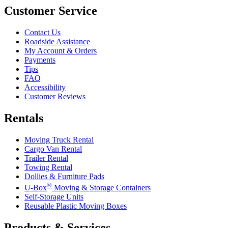
Customer Service
Contact Us
Roadside Assistance
My Account & Orders
Payments
Tips
FAQ
Accessibility
Customer Reviews
Rentals
Moving Truck Rental
Cargo Van Rental
Trailer Rental
Towing Rental
Dollies & Furniture Pads
®
U-Box
Moving & Storage Containers
Self-Storage Units
Reusable Plastic Moving Boxes
Products & Services