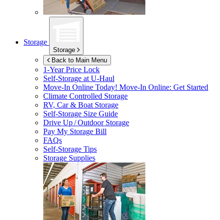
Storage
Storage
Back to Main Menu
1-Year Price Lock
Self-Storage at
U-Haul
Move-In Online Today!
Move-In Online: Get Started
Climate Controlled Storage
RV, Car & Boat Storage
Self-Storage Size Guide
Drive Up / Outdoor Storage
Pay My Storage Bill
FAQs
Self-Storage Tips
Storage Supplies