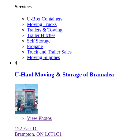
Services
U-Box Containers
Moving Trucks
Trailers & Towing
Trailer Hitches
Self Storage
Propane
Truck and Trailer Sales
Moving Supplies
4
U-Haul Moving & Storage of Bramalea
View
Photos
152 East Dr
Brampton, ON L6T1C1