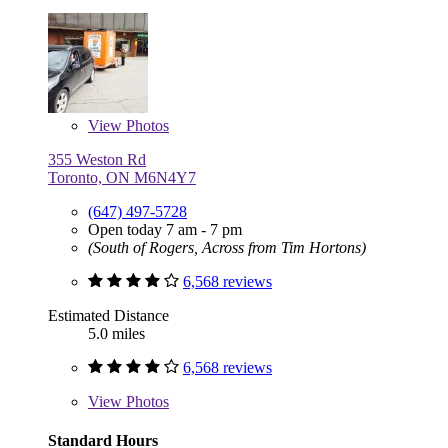
View
Photos
355 Weston Rd
Toronto, ON M6N4Y7
(647) 497-5728
Open today 7 am - 7 pm
(South of Rogers, Across from Tim Hortons)
6,568 reviews
Estimated Distance
5.0 miles
6,568 reviews
View
Photos
Standard Hours