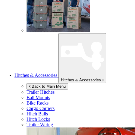
Hitches & Accessories
Hitches & Accessories
Back to Main Menu
Trailer Hitches
Ball Mounts
Bike Racks
Cargo Carriers
Hitch Balls
Hitch Locks
Trailer Wiring