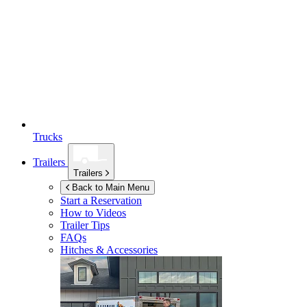
Trucks
Trailers
Trailers
Back to Main Menu
Start a Reservation
How to Videos
Trailer Tips
FAQs
Hitches & Accessories