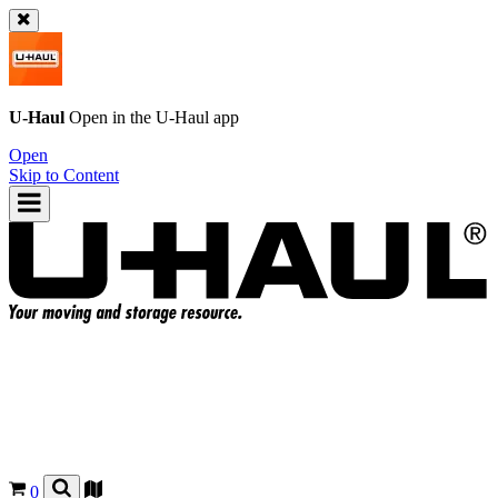
U-Haul
Open in the
U-Haul
app
Open
Skip to Content
0