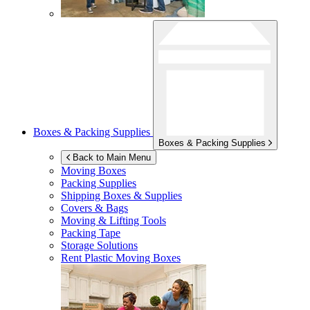
Boxes & Packing Supplies
Boxes & Packing Supplies
Back to Main Menu
Moving Boxes
Packing Supplies
Shipping Boxes & Supplies
Covers & Bags
Moving & Lifting Tools
Packing Tape
Storage Solutions
Rent Plastic Moving Boxes