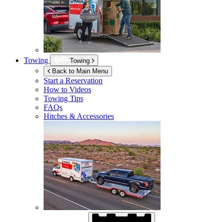
Towing
Towing
Back to Main Menu
Start a Reservation
How to Videos
Towing Tips
FAQs
Hitches & Accessories