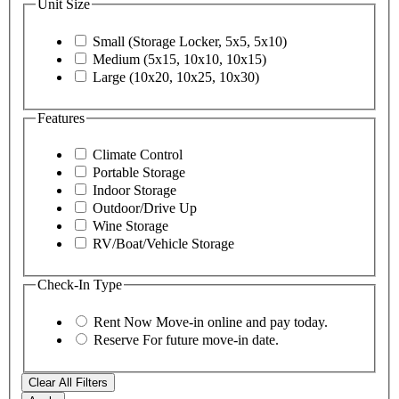
Unit Size
Small (Storage Locker, 5x5, 5x10)
Medium (5x15, 10x10, 10x15)
Large (10x20, 10x25, 10x30)
Features
Climate Control
Portable Storage
Indoor Storage
Outdoor/Drive Up
Wine Storage
RV/Boat/Vehicle Storage
Check-In Type
Rent Now
Move-in online and pay today.
Reserve
For future move-in date.
Clear All Filters