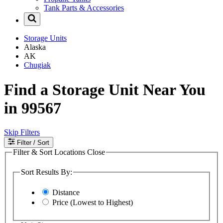
Tank Parts & Accessories
Storage Units
Alaska
AK
Chugiak
Find a Storage Unit Near You
in 99567
Skip Filters
Filter
/ Sort
Filter & Sort Locations
Close
Sort Results By:
Distance
Price (Lowest to Highest)