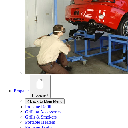
Propane
Propane
Back to Main Menu
Propane Refill
Grilling Accessories
Grills & Smokers
Portable Heaters
Propane Tanks