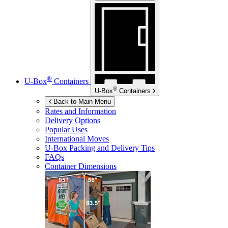
®
U-Box
Containers
®
U-Box
Containers
Back to Main Menu
Rates and Information
Delivery Options
Popular Uses
International Moves
U-Box
Packing and Delivery Tips
FAQs
Container Dimensions