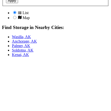
Apply
List
Map
Find Storage in Nearby Cities:
Wasilla, AK
Anchorage, AK
Palmer, AK
Soldotna, AK
Kenai, AK