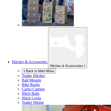
Hitches & Accessories
Hitches & Accessories
Back to Main Menu
Trailer Hitches
Ball Mounts
Bike Racks
Cargo Carriers
Hitch Balls
Hitch Locks
Trailer Wiring