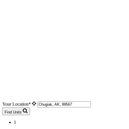
Your Location*
Find Units
1