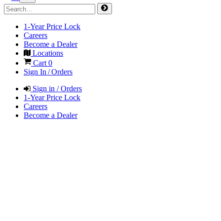
1-Year Price Lock
Careers
Become a Dealer
Locations
Cart
0
Sign In / Orders
Sign in / Orders
1-Year Price Lock
Careers
Become a Dealer