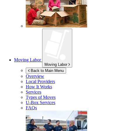
Moving Labor
Moving Labor
Back to Main Menu
Overview
Local Providers
How It Works
Services
Types of Moves
U-Box
Services
FAQs