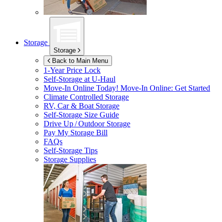
Storage
Storage
Back to Main Menu
1-Year Price Lock
Self-Storage at
U-Haul
Move-In Online Today!
Move-In Online: Get Started
Climate Controlled Storage
RV, Car & Boat Storage
Self-Storage Size Guide
Drive Up / Outdoor Storage
Pay My Storage Bill
FAQs
Self-Storage Tips
Storage Supplies