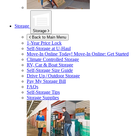
Storage
Storage
Back to Main Menu
1-Year Price Lock
Self-Storage at
U-Haul
Move-In Online Today!
Move-In Online: Get Started
Climate Controlled Storage
RV, Car & Boat Storage
Self-Storage Size Guide
Drive Up / Outdoor Storage
Pay My Storage Bill
FAQs
Self-Storage Tips
Storage Supplies