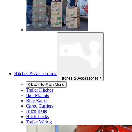
Hitches & Accessories
Hitches & Accessories
Back to Main Menu
Trailer Hitches
Ball Mounts
Bike Racks
Cargo Carriers
Hitch Balls
Hitch Locks
Trailer Wiring