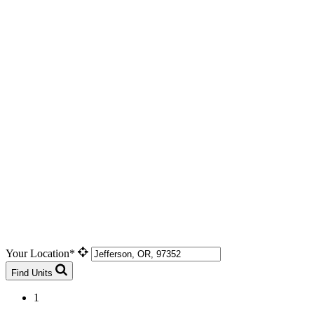
Your Location*
Find Units
1