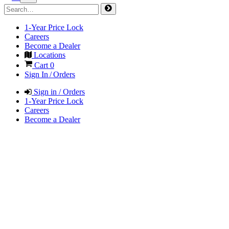
1-Year Price Lock
Careers
Become a Dealer
Locations
Cart
0
Sign In / Orders
Sign in / Orders
1-Year Price Lock
Careers
Become a Dealer