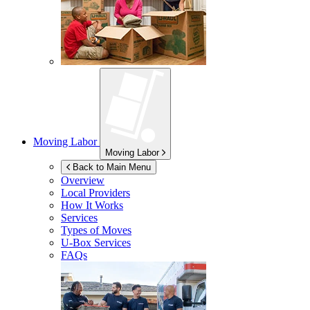
Moving Labor
Moving Labor
Back to Main Menu
Overview
Local Providers
How It Works
Services
Types of Moves
U-Box
Services
FAQs