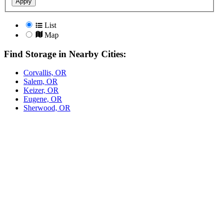
Apply
List
Map
Find Storage in Nearby Cities:
Corvallis, OR
Salem, OR
Keizer, OR
Eugene, OR
Sherwood, OR