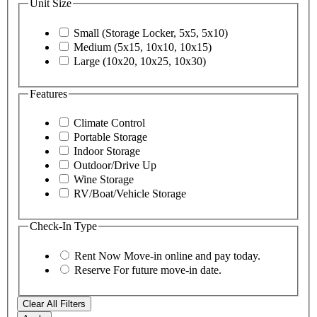
Unit Size
Small (Storage Locker, 5x5, 5x10)
Medium (5x15, 10x10, 10x15)
Large (10x20, 10x25, 10x30)
Features
Climate Control
Portable Storage
Indoor Storage
Outdoor/Drive Up
Wine Storage
RV/Boat/Vehicle Storage
Check-In Type
Rent Now
Move-in online and pay today.
Reserve
For future move-in date.
Clear All Filters