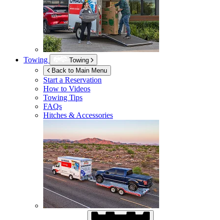
Towing
Towing
Back to Main Menu
Start a Reservation
How to Videos
Towing Tips
FAQs
Hitches & Accessories