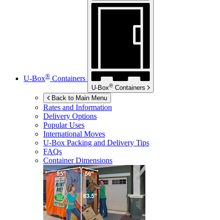
®
U-Box
Containers
®
U-Box
Containers
Back to Main Menu
Rates and Information
Delivery Options
Popular Uses
International Moves
U-Box
Packing and Delivery Tips
FAQs
Container Dimensions