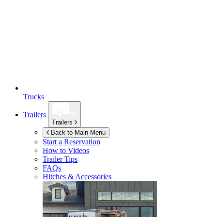
Trucks
Trailers
Trailers
Back to Main Menu
Start a Reservation
How to Videos
Trailer Tips
FAQs
Hitches & Accessories