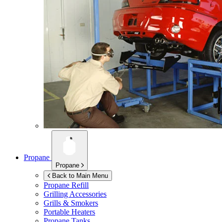
Propane
Propane
Back to Main Menu
Propane Refill
Grilling Accessories
Grills & Smokers
Portable Heaters
Propane Tanks