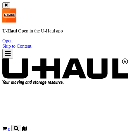
U-Haul
Open in the
U-Haul
app
Open
Skip to Content
0