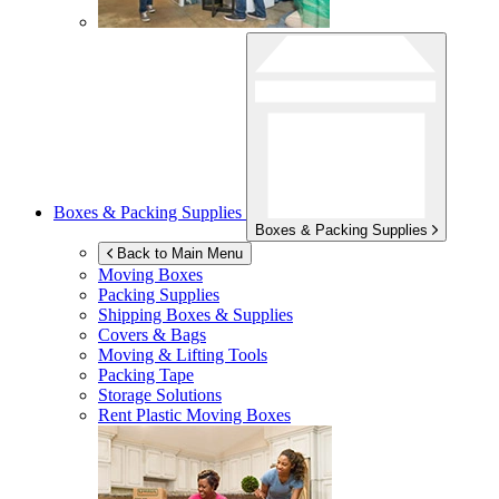
Boxes & Packing Supplies
Boxes & Packing Supplies
Back to Main Menu
Moving Boxes
Packing Supplies
Shipping Boxes & Supplies
Covers & Bags
Moving & Lifting Tools
Packing Tape
Storage Solutions
Rent Plastic Moving Boxes