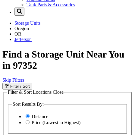
Tank Parts & Accessories
Storage Units
Oregon
OR
Jefferson
Find a Storage Unit Near You
in 97352
Skip Filters
Filter
/ Sort
Filter & Sort Locations
Close
Sort Results By:
Distance
Price (Lowest to Highest)