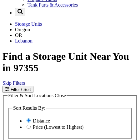
Tank Parts & Accessories
Storage Units
Oregon
OR
Lebanon
Find a Storage Unit Near You
in 97355
Skip Filters
Filter
/ Sort
Filter & Sort Locations
Close
Sort Results By:
Distance
Price (Lowest to Highest)