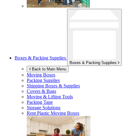
Boxes & Packing Supplies
Boxes & Packing Supplies
Back to Main Menu
Moving Boxes
Packing Supplies
Shipping Boxes & Supplies
Covers & Bags
Moving & Lifting Tools
Packing Tape
Storage Solutions
Rent Plastic Moving Boxes