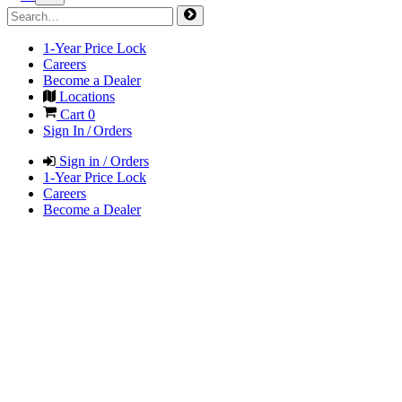
1-Year Price Lock
Careers
Become a Dealer
Locations
Cart
0
Sign In / Orders
Sign in / Orders
1-Year Price Lock
Careers
Become a Dealer