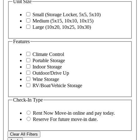
Unit Size
Small (Storage Locker, 5x5, 5x10)
Medium (5x15, 10x10, 10x15)
Large (10x20, 10x25, 10x30)
Features
Climate Control
Portable Storage
Indoor Storage
Outdoor/Drive Up
Wine Storage
RV/Boat/Vehicle Storage
Check-In Type
Rent Now
Move-in online and pay today.
Reserve
For future move-in date.
Clear All Filters