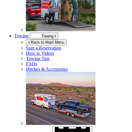
Towing
Towing
Back to Main Menu
Start a Reservation
How to Videos
Towing Tips
FAQs
Hitches & Accessories