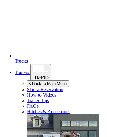
Trucks
Trailers
Trailers
Back to Main Menu
Start a Reservation
How to Videos
Trailer Tips
FAQs
Hitches & Accessories