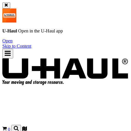
U-Haul
Open in the
U-Haul
app
Open
Skip to Content
0