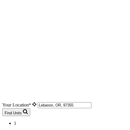
Your Location*
Find Units
1