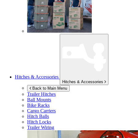
Hitches & Accessories
Hitches & Accessories
Back to Main Menu
Trailer Hitches
Ball Mounts
Bike Racks
Cargo Carriers
Hitch Balls
Hitch Locks
Trailer Wiring