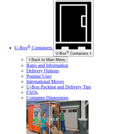
®
U-Box
Containers
®
U-Box
Containers
Back to Main Menu
Rates and Information
Delivery Options
Popular Uses
International Moves
U-Box
Packing and Delivery Tips
FAQs
Container Dimensions