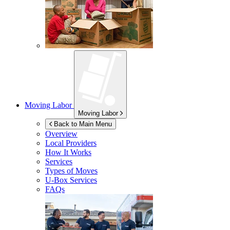
Moving Labor
Moving Labor
Back to Main Menu
Overview
Local Providers
How It Works
Services
Types of Moves
U-Box
Services
FAQs