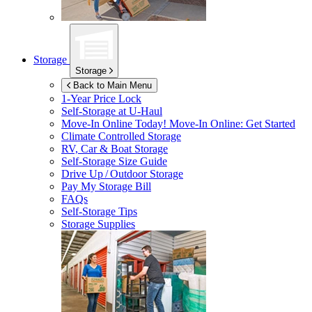
Storage
Storage
Back to Main Menu
1-Year Price Lock
Self-Storage at
U-Haul
Move-In Online Today!
Move-In Online: Get Started
Climate Controlled Storage
RV, Car & Boat Storage
Self-Storage Size Guide
Drive Up / Outdoor Storage
Pay My Storage Bill
FAQs
Self-Storage Tips
Storage Supplies