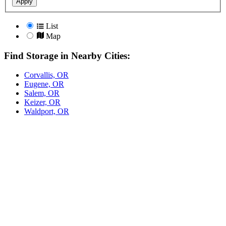
Apply
List
Map
Find Storage in Nearby Cities:
Corvallis, OR
Eugene, OR
Salem, OR
Keizer, OR
Waldport, OR