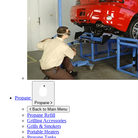
Propane
Propane
Back to Main Menu
Propane Refill
Grilling Accessories
Grills & Smokers
Portable Heaters
Propane Tanks