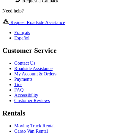
Request a Callback
Need help?
Request Roadside Assistance
Français
Español
Customer Service
Contact Us
Roadside Assistance
My Account & Orders
Payments
Tips
FAQ
Accessibility
Customer Reviews
Rentals
Moving Truck Rental
Cargo Van Rental