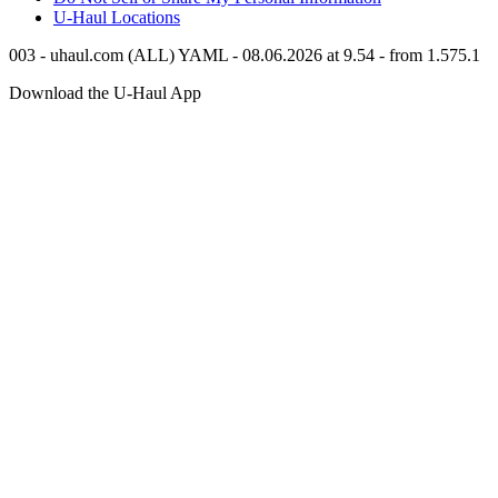
U-Haul
Locations
003 - uhaul.com (ALL) YAML - 08.06.2026 at 9.54 - from 1.575.1
Download the
U-Haul
App