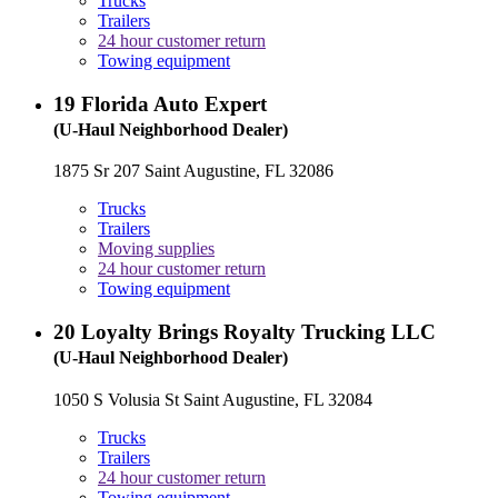
Trucks
Trailers
24 hour customer return
Towing equipment
19
Florida Auto Expert
(U-Haul Neighborhood Dealer)
1875 Sr 207 Saint Augustine, FL 32086
Trucks
Trailers
Moving supplies
24 hour customer return
Towing equipment
20
Loyalty Brings Royalty Trucking LLC
(U-Haul Neighborhood Dealer)
1050 S Volusia St Saint Augustine, FL 32084
Trucks
Trailers
24 hour customer return
Towing equipment