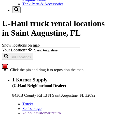
Tank Parts & Accessories
U-Haul truck rental locations
in Saint Augustine, FL
Show locations on map
Your Location*
Find Locations
Click the pin and drag it to reposition the map.
1
Korner Supply
(U-Haul Neighborhood Dealer)
8430B County Rd 13 N Saint Augustine, FL 32092
Trucks
Self-storage
24 hour customer return