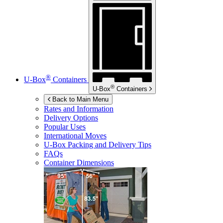
®
U-Box
Containers
®
U-Box
Containers
Back to Main Menu
Rates and Information
Delivery Options
Popular Uses
International Moves
U-Box
Packing and Delivery Tips
FAQs
Container Dimensions