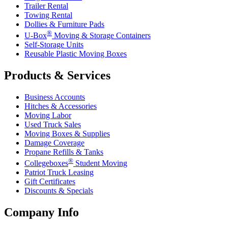
Trailer Rental
Towing Rental
Dollies & Furniture Pads
®
U-Box
Moving & Storage Containers
Self-Storage Units
Reusable Plastic Moving Boxes
Products & Services
Business Accounts
Hitches & Accessories
Moving Labor
Used Truck Sales
Moving Boxes & Supplies
Damage Coverage
Propane Refills & Tanks
®
Collegeboxes
Student Moving
Patriot Truck Leasing
Gift Certificates
Discounts & Specials
Company Info