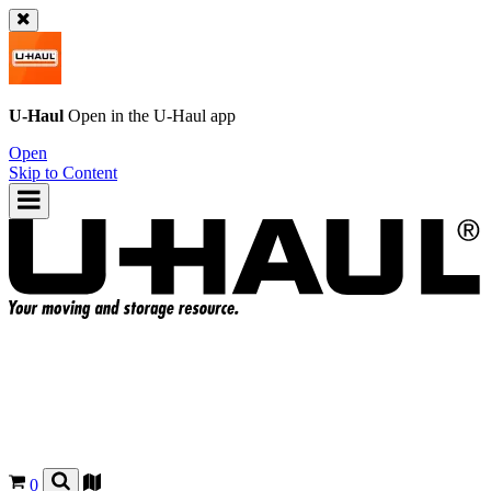
U-Haul
Open in the
U-Haul
app
Open
Skip to Content
0