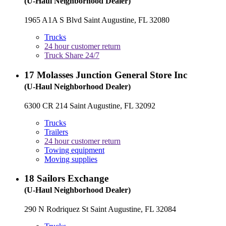
(U-Haul Neighborhood Dealer)
1965 A1A S Blvd Saint Augustine, FL 32080
Trucks
24 hour customer return
Truck Share 24/7
17
Molasses Junction General Store Inc
(U-Haul Neighborhood Dealer)
6300 CR 214 Saint Augustine, FL 32092
Trucks
Trailers
24 hour customer return
Towing equipment
Moving supplies
18
Sailors Exchange
(U-Haul Neighborhood Dealer)
290 N Rodriquez St Saint Augustine, FL 32084