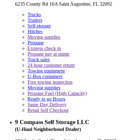
6235 County Rd 16A Saint Augustine, FL 32092
Trucks
Trailers
Self-storage
Hitches
Moving supplies
Propane
Express check in
Propane pay at pump
Truck sales
24 hour customer return
Towing equipment
U-Box containers
Free towing inspection
Moving supplies
Propane Fuel (High Capacity)
Ready to go Boxes
Same Day Delivery
Retail Self Checkout
9
Compass Self Storage LLC
(U-Haul Neighborhood Dealer)