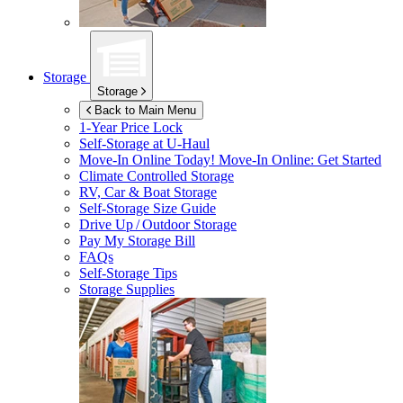
Storage
Storage
Back to Main Menu
1-Year Price Lock
Self-Storage at
U-Haul
Move-In Online Today!
Move-In Online: Get Started
Climate Controlled Storage
RV, Car & Boat Storage
Self-Storage Size Guide
Drive Up / Outdoor Storage
Pay My Storage Bill
FAQs
Self-Storage Tips
Storage Supplies