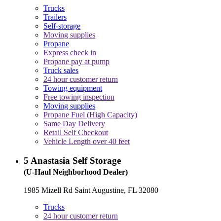
Trucks
Trailers
Self-storage
Moving supplies
Propane
Express check in
Propane pay at pump
Truck sales
24 hour customer return
Towing equipment
Free towing inspection
Moving supplies
Propane Fuel (High Capacity)
Same Day Delivery
Retail Self Checkout
Vehicle Length over 40 feet
5
Anastasia Self Storage
(U-Haul Neighborhood Dealer)
1985 Mizell Rd Saint Augustine, FL 32080
Trucks
24 hour customer return