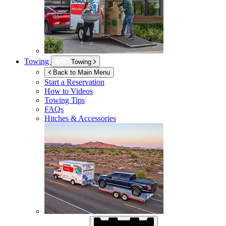
Towing
Towing
Back to Main Menu
Start a Reservation
How to Videos
Towing Tips
FAQs
Hitches & Accessories