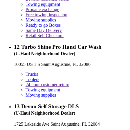
Towing equipment
Propane exchange
Free towing inspection
Moving supplies
Ready to go Boxes
Same Day Delivery
Retail Self Checkout
12
Turbo Shine Pro Hand Car Wash
(U-Haul Neighborhood Dealer)
10055 US 1 S Saint Augustine, FL 32086
Trucks
Trailers
24 hour customer return
Towing equipment
Moving supplies
13
Devon Self Storage DLS
(U-Haul Neighborhood Dealer)
1725 Lakeside Ave Saint Augustine, FL 32084