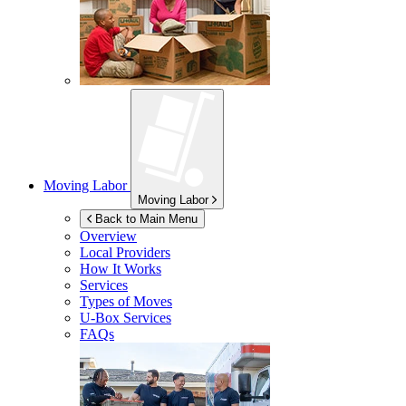
Moving Labor
Moving Labor
Back to Main Menu
Overview
Local Providers
How It Works
Services
Types of Moves
U-Box
Services
FAQs