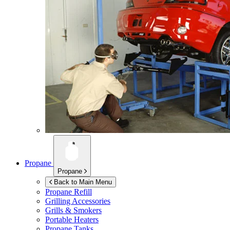
Propane
Propane
Back to Main Menu
Propane Refill
Grilling Accessories
Grills & Smokers
Portable Heaters
Propane Tanks