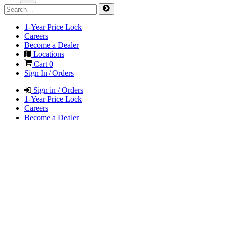
1-Year Price Lock
Careers
Become a Dealer
Locations
Cart
0
Sign In / Orders
Sign in / Orders
1-Year Price Lock
Careers
Become a Dealer