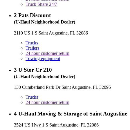
Truck Share 24/7
2
Pats Discount
(U-Haul Neighborhood Dealer)
2110 US 1 S Saint Augustine, FL 32086
Trucks
Trailers
24 hour customer return
Towing equipment
3
U Stor Cr 210
(U-Haul Neighborhood Dealer)
130 Cumberland Park Dr Saint Augustine, FL 32095
Trucks
24 hour customer return
4
U-Haul Moving & Storage of Saint Augustine
3524 US Hwy 1 S Saint Augustine, FL 32086