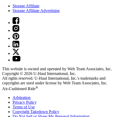
Storage Affiliate
Storage Affiliate Advertising
This website is owned and operated by Web Team Associates, Inc.
Copyright © 2026
U-Haul
International, Inc.
All rights reserved.
U-Haul
International, Inc.'s trademarks and
copyrights are used under license by Web Team Associates, Inc.
®
Air-Cushioned Ride
Arbitration
Privacy Policy
Terms of Use
Copyright Takedown Policy
Do Not Sell or Share My Personal Information