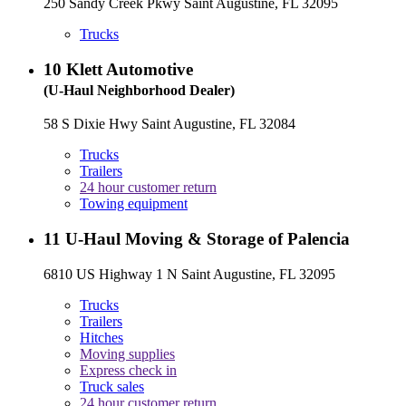
250 Sandy Creek Pkwy Saint Augustine, FL 32095
Trucks
10
Klett Automotive
(U-Haul Neighborhood Dealer)
58 S Dixie Hwy Saint Augustine, FL 32084
Trucks
Trailers
24 hour customer return
Towing equipment
11
U-Haul Moving & Storage of Palencia
6810 US Highway 1 N Saint Augustine, FL 32095
Trucks
Trailers
Hitches
Moving supplies
Express check in
Truck sales
24 hour customer return