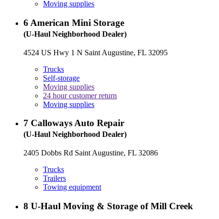
Moving supplies
6
American Mini Storage
(U-Haul Neighborhood Dealer)
4524 US Hwy 1 N Saint Augustine, FL 32095
Trucks
Self-storage
Moving supplies
24 hour customer return
Moving supplies
7
Calloways Auto Repair
(U-Haul Neighborhood Dealer)
2405 Dobbs Rd Saint Augustine, FL 32086
Trucks
Trailers
Towing equipment
8
U-Haul Moving & Storage of Mill Creek