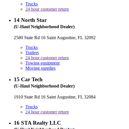
Trucks
24 hour customer return
14
North Star
(U-Haul Neighborhood Dealer)
2580 State Rd 16 Saint Augustine, FL 32092
Trucks
Trailers
24 hour customer return
Towing equipment
Moving supplies
15
Car Tech
(U-Haul Neighborhood Dealer)
1910 State Rd 16 Saint Augustine, FL 32084
Trucks
24 hour customer return
16
STA Realty LLC