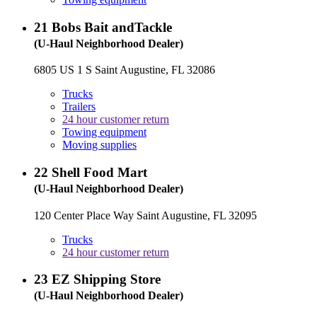
21
Bobs Bait andTackle
(U-Haul Neighborhood Dealer)
6805 US 1 S Saint Augustine, FL 32086
Trucks
Trailers
24 hour customer return
Towing equipment
Moving supplies
22
Shell Food Mart
(U-Haul Neighborhood Dealer)
120 Center Place Way Saint Augustine, FL 32095
Trucks
24 hour customer return
23
EZ Shipping Store
(U-Haul Neighborhood Dealer)