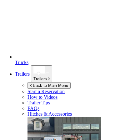
Trucks
Trailers
Trailers
Back to Main Menu
Start a Reservation
How to Videos
Trailer Tips
FAQs
Hitches & Accessories