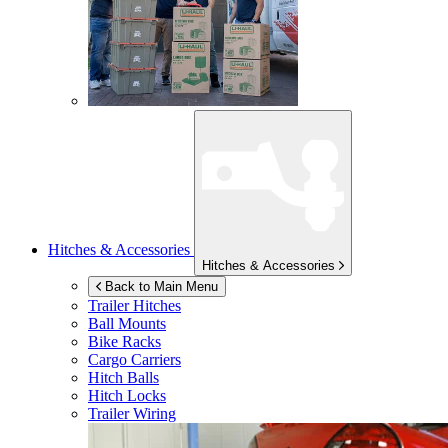
Hitches & Accessories
Hitches & Accessories
Back to Main Menu
Trailer Hitches
Ball Mounts
Bike Racks
Cargo Carriers
Hitch Balls
Hitch Locks
Trailer Wiring