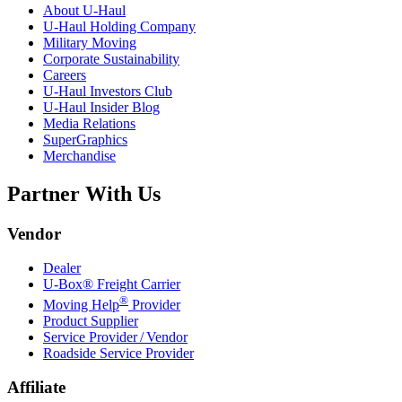
About
U-Haul
U-Haul
Holding Company
Military Moving
Corporate Sustainability
Careers
U-Haul
Investors Club
U-Haul
Insider Blog
Media Relations
SuperGraphics
Merchandise
Partner With Us
Vendor
Dealer
U-Box® Freight Carrier
®
Moving Help
Provider
Product Supplier
Service Provider / Vendor
Roadside Service Provider
Affiliate