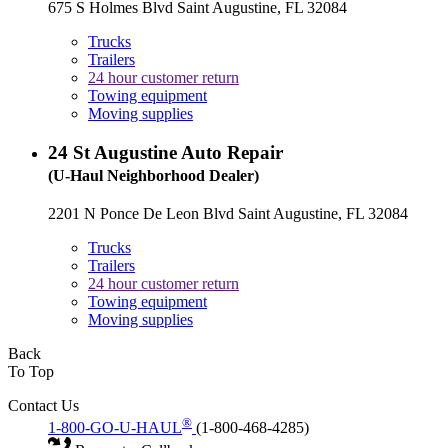
675 S Holmes Blvd Saint Augustine, FL 32084
Trucks
Trailers
24 hour customer return
Towing equipment
Moving supplies
24
St Augustine Auto Repair
(U-Haul Neighborhood Dealer)
2201 N Ponce De Leon Blvd Saint Augustine, FL 32084
Trucks
Trailers
24 hour customer return
Towing equipment
Moving supplies
Back
To Top
Contact Us
®
1-800-GO-U-HAUL
(1-800-468-4285)