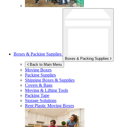
Boxes & Packing Supplies
Boxes & Packing Supplies
Back to Main Menu
Moving Boxes
Packing Supplies
Shipping Boxes & Supplies
Covers & Bags
Moving & Lifting Tools
Packing Tape
Storage Solutions
Rent Plastic Moving Boxes